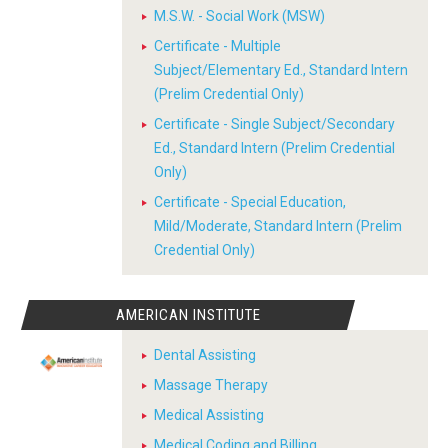
M.S.W. - Social Work (MSW)
Certificate - Multiple
Subject/Elementary Ed., Standard Intern
(Prelim Credential Only)
Certificate - Single Subject/Secondary
Ed., Standard Intern (Prelim Credential
Only)
Certificate - Special Education,
Mild/Moderate, Standard Intern (Prelim
Credential Only)
AMERICAN INSTITUTE
Dental Assisting
Massage Therapy
Medical Assisting
Medical Coding and Billing