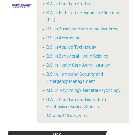
B.A. in Christian Studies
B.A. in History for Secondary Education
(ITL)
B.S. in Business Information Systems
B.S. in Accounting
B.S. in Applied Technology
B.S. in Behavioral Health Science
B.S. in Health Care Administration
B.S. in Homeland Security and
Emergency Management
M.S. in Psychology: General Psychology
B.A. in Christian Studies with an
Emphasis in Biblical Studies
View all 224 programs