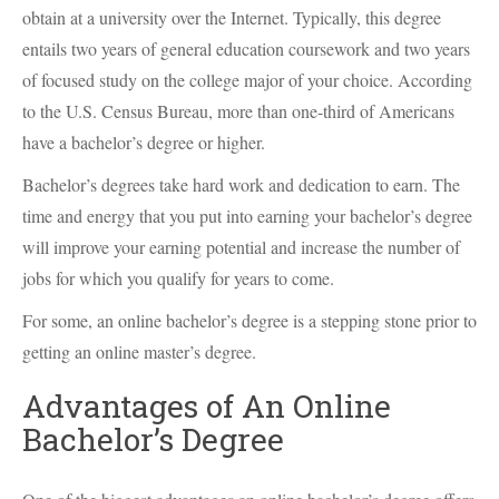
obtain at a university over the Internet. Typically, this degree
entails two years of general education coursework and two years
of focused study on the college major of your choice. According
to the U.S. Census Bureau, more than one-third of Americans
have a bachelor’s degree or higher.
Bachelor’s degrees take hard work and dedication to earn. The
time and energy that you put into earning your bachelor’s degree
will improve your earning potential and increase the number of
jobs for which you qualify for years to come.
For some, an online bachelor’s degree is a stepping stone prior to
getting an online master’s degree.
Advantages of An Online
Bachelor’s Degree