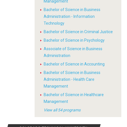
Management
Bachelor of Science in Business
Administration - Information
Technology
Bachelor of Science in Criminal Justice
Bachelor of Science in Psychology
Associate of Science in Business
Administration
Bachelor of Science in Accounting
Bachelor of Science in Business
Administration - Health Care
Management
Bachelor of Science in Healthcare
Management
View all 54 programs