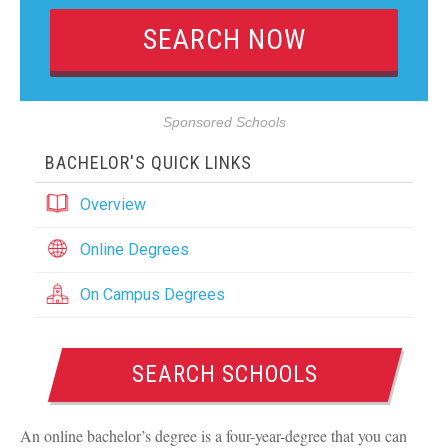
Sponsored Schools
BACHELOR'S QUICK LINKS
Overview
Online Degrees
On Campus Degrees
SEARCH SCHOOLS
An online bachelor’s degree is a four-year-degree that you can