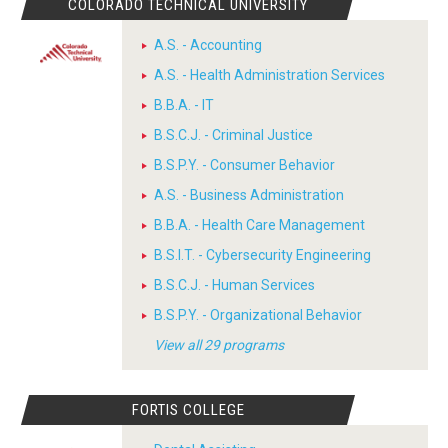
COLORADO TECHNICAL UNIVERSITY
A.S. - Accounting
A.S. - Health Administration Services
B.B.A. - IT
B.S.C.J. - Criminal Justice
B.S.P.Y. - Consumer Behavior
A.S. - Business Administration
B.B.A. - Health Care Management
B.S.I.T. - Cybersecurity Engineering
B.S.C.J. - Human Services
B.S.P.Y. - Organizational Behavior
View all 29 programs
FORTIS COLLEGE