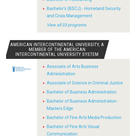
Bachelor's (BSCJ) - Homeland Security
and Crisis Management
View all 33 programs
AMERICAN INTERCONTINENTAL UNIVERSITY, A
MEMBER OF THE AMERICAN
INTERCONTINENTAL UNIVERSITY SYSTEM
Associate of Arts Business
Administration
Associate of Science in Criminal Justice
Bachelor of Business Administration
Bachelor of Business Administration -
Masters Edge
Bachelor of Fine Arts Media Production
Bachelor of Fine Arts Visual
Communication