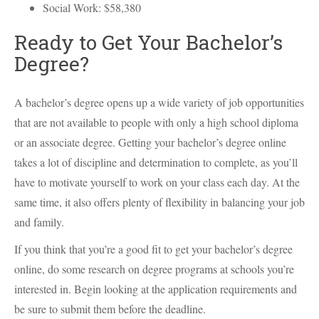
Social Work: $58,380
Ready to Get Your Bachelor’s
Degree?
A bachelor’s degree opens up a wide variety of job opportunities
that are not available to people with only a high school diploma
or an associate degree. Getting your bachelor’s degree online
takes a lot of discipline and determination to complete, as you’ll
have to motivate yourself to work on your class each day. At the
same time, it also offers plenty of flexibility in balancing your job
and family.
If you think that you’re a good fit to get your bachelor’s degree
online, do some research on degree programs at schools you’re
interested in. Begin looking at the application requirements and
be sure to submit them before the deadline.