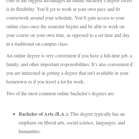
One of the biggest advantages an online bachelor’s degree offers
is its flexibility. You’ll get to work at your own pace and fit
coursework around your schedule. You’ll gain access to your
online class once the semester begins and be able to work on
your course on your own time, as opposed to a set time and day
in a traditional on-campus class.
An online degree is very convenient if you have a full-time job, a
family, and other important responsibilities. It’s also convenient if
you are interested in getting a degree that isn’t available in your
hometown or if you travel a lot for work.
Two of the most common online bachelor’s degrees are:
Bachelor of Arts (B.A.):
This degree typically has an
emphasis on liberal arts, social science, languages, and
humanities.