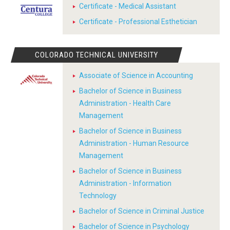
Certificate - Medical Assistant
Certificate - Professional Esthetician
COLORADO TECHNICAL UNIVERSITY
Associate of Science in Accounting
Bachelor of Science in Business
Administration - Health Care
Management
Bachelor of Science in Business
Administration - Human Resource
Management
Bachelor of Science in Business
Administration - Information
Technology
Bachelor of Science in Criminal Justice
Bachelor of Science in Psychology