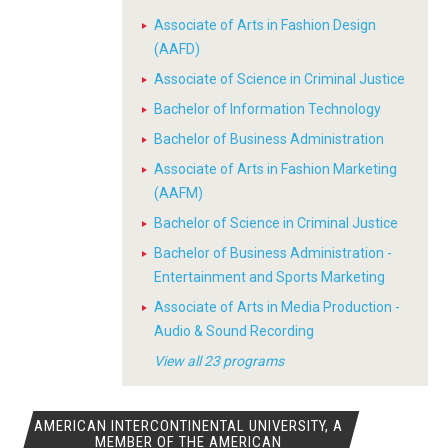
Associate of Arts in Fashion Design
(AAFD)
Associate of Science in Criminal Justice
Bachelor of Information Technology
Bachelor of Business Administration
Associate of Arts in Fashion Marketing
(AAFM)
Bachelor of Science in Criminal Justice
Bachelor of Business Administration -
Entertainment and Sports Marketing
Associate of Arts in Media Production -
Audio & Sound Recording
View all 23 programs
AMERICAN INTERCONTINENTAL UNIVERSITY, A
MEMBER OF THE AMERICAN