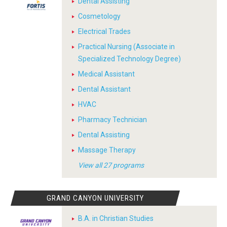
Dental Assisting
Cosmetology
Electrical Trades
Practical Nursing (Associate in
Specialized Technology Degree)
Medical Assistant
Dental Assistant
HVAC
Pharmacy Technician
Dental Assisting
Massage Therapy
View all 27 programs
GRAND CANYON UNIVERSITY
B.A. in Christian Studies