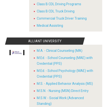
Class B CDL Driving Programs
Class B CDL Truck Driving
Commercial Truck Driver Training
Medical Assisting
ALLIANT UNIVERSITY
M.A. - Clinical Counseling (MA)
M.Ed. - School Counseling (MAE) with
Credential (PPS)
M.Ed. - School Psychology (MAE) with
Credential (PPS)
M.S. - Applied Behavior Analysis (MS)
M.S.N. - Nursing (MSN) Direct Entry
M.S.W. - Social Work (Advanced
Standing)