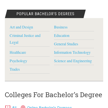
POPULAR BACHELOR'S DEGREES
Art and Design
Business
Criminal Justice and
Education
Legal
General Studies
Healthcare
Information Technology
Psychology
Science and Engineering
Trades
Colleges For Bachelor's Degree
All
Online Bachelor's Degrees