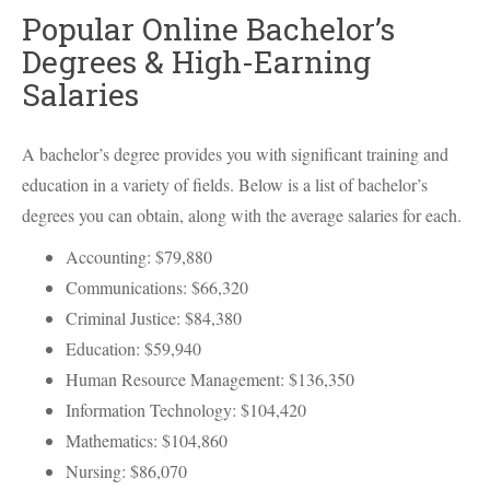
Popular Online Bachelor’s
Degrees & High-Earning
Salaries
A bachelor’s degree provides you with significant training and
education in a variety of fields. Below is a list of bachelor’s
degrees you can obtain, along with the average salaries for each.
Accounting: $79,880
Communications: $66,320
Criminal Justice: $84,380
Education: $59,940
Human Resource Management: $136,350
Information Technology: $104,420
Mathematics: $104,860
Nursing: $86,070