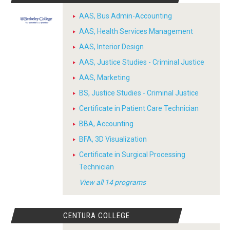
AAS, Bus Admin-Accounting
AAS, Health Services Management
AAS, Interior Design
AAS, Justice Studies - Criminal Justice
AAS, Marketing
BS, Justice Studies - Criminal Justice
Certificate in Patient Care Technician
BBA, Accounting
BFA, 3D Visualization
Certificate in Surgical Processing
Technician
View all 14 programs
CENTURA COLLEGE