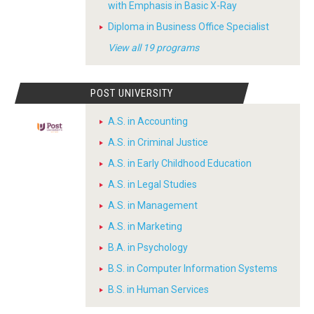
with Emphasis in Basic X-Ray
Diploma in Business Office Specialist
View all 19 programs
POST UNIVERSITY
A.S. in Accounting
A.S. in Criminal Justice
A.S. in Early Childhood Education
A.S. in Legal Studies
A.S. in Management
A.S. in Marketing
B.A. in Psychology
B.S. in Computer Information Systems
B.S. in Human Services