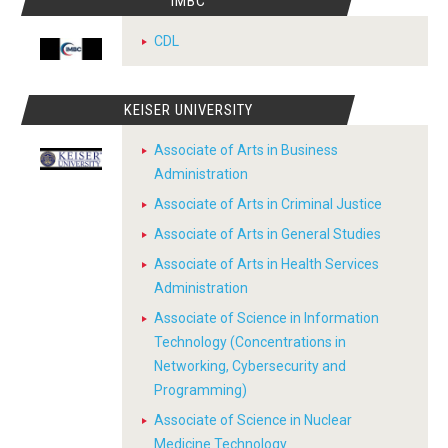
IMBC
CDL
KEISER UNIVERSITY
Associate of Arts in Business
Administration
Associate of Arts in Criminal Justice
Associate of Arts in General Studies
Associate of Arts in Health Services
Administration
Associate of Science in Information
Technology (Concentrations in
Networking, Cybersecurity and
Programming)
Associate of Science in Nuclear
Medicine Technology