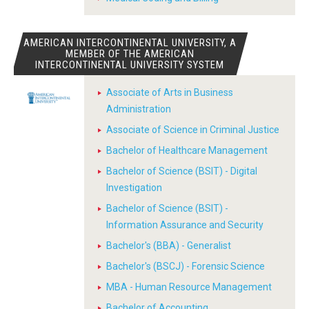
AMERICAN INTERCONTINENTAL UNIVERSITY, A
MEMBER OF THE AMERICAN
INTERCONTINENTAL UNIVERSITY SYSTEM
Associate of Arts in Business
Administration
Associate of Science in Criminal Justice
Bachelor of Healthcare Management
Bachelor of Science (BSIT) - Digital
Investigation
Bachelor of Science (BSIT) -
Information Assurance and Security
Bachelor's (BBA) - Generalist
Bachelor's (BSCJ) - Forensic Science
MBA - Human Resource Management
Bachelor of Accounting