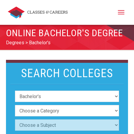
Toggle
naviga
ONLINE BACHELOR'S DEGREE
Degrees
Bachelor's
SEARCH COLLEGES