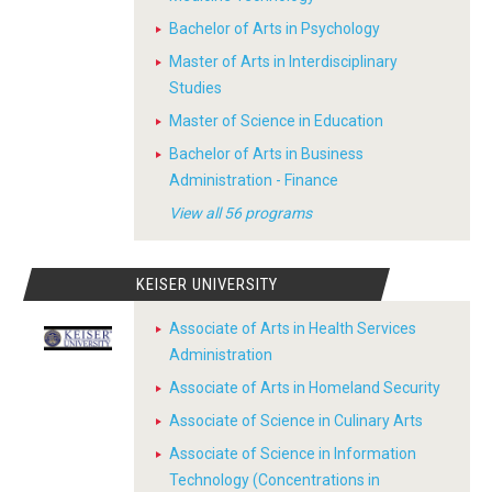
Bachelor of Arts in Psychology
Master of Arts in Interdisciplinary
Studies
Master of Science in Education
Bachelor of Arts in Business
Administration - Finance
View all 56 programs
KEISER UNIVERSITY
Associate of Arts in Health Services
Administration
Associate of Arts in Homeland Security
Associate of Science in Culinary Arts
Associate of Science in Information
Technology (Concentrations in