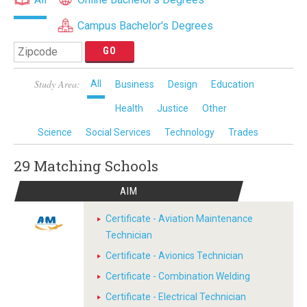
Campus Bachelor's Degrees
Study Area:
All
Business
Design
Education
Health
Justice
Other
Science
Social Services
Technology
Trades
29 Matching
Schools
AIM
Certificate - Aviation Maintenance
Technician
Certificate - Avionics Technician
Certificate - Combination Welding
Certificate - Electrical Technician