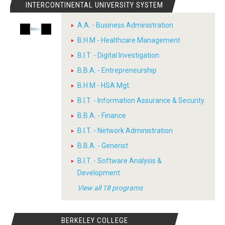
INTERCONTINENTAL UNIVERSITY SYSTEM
A.A. - Business Administration
B.H.M - Healthcare Management
B.I.T. - Digital Investigation
B.B.A. - Entrepreneurship
B.H.M - HSA Mgt.
B.I.T. - Information Assurance & Security
B.B.A. - Finance
B.I.T. - Network Administration
B.B.A. - Generist
B.I.T. - Software Analysis &
Development
View all 18 programs
BERKELEY COLLEGE