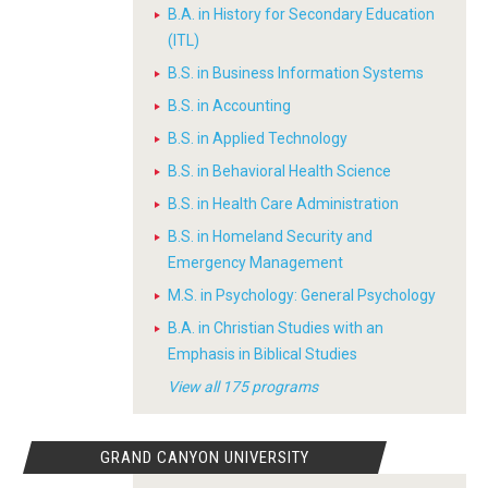
B.A. in History for Secondary Education
(ITL)
B.S. in Business Information Systems
B.S. in Accounting
B.S. in Applied Technology
B.S. in Behavioral Health Science
B.S. in Health Care Administration
B.S. in Homeland Security and
Emergency Management
M.S. in Psychology: General Psychology
B.A. in Christian Studies with an
Emphasis in Biblical Studies
View all 175 programs
GRAND CANYON UNIVERSITY