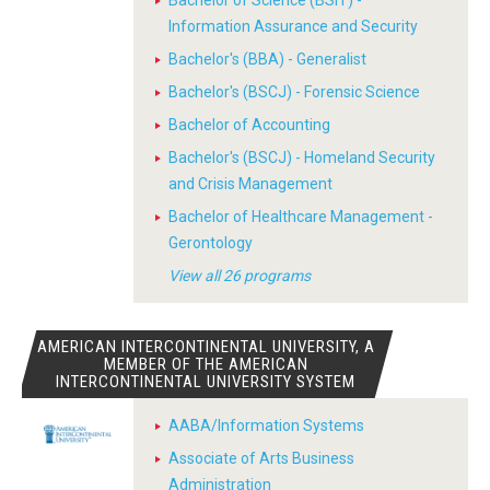
Bachelor of Science (BSIT) -
Information Assurance and Security
Bachelor's (BBA) - Generalist
Bachelor's (BSCJ) - Forensic Science
Bachelor of Accounting
Bachelor's (BSCJ) - Homeland Security
and Crisis Management
Bachelor of Healthcare Management -
Gerontology
View all 26 programs
AMERICAN INTERCONTINENTAL UNIVERSITY, A
MEMBER OF THE AMERICAN
INTERCONTINENTAL UNIVERSITY SYSTEM
AABA/Information Systems
Associate of Arts Business
Administration