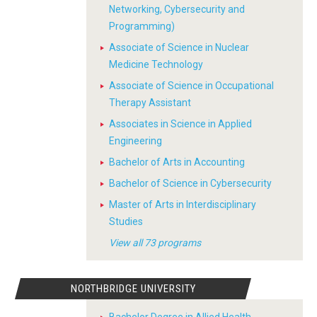
Networking, Cybersecurity and
Programming)
Associate of Science in Nuclear
Medicine Technology
Associate of Science in Occupational
Therapy Assistant
Associates in Science in Applied
Engineering
Bachelor of Arts in Accounting
Bachelor of Science in Cybersecurity
Master of Arts in Interdisciplinary
Studies
View all 73 programs
NORTHBRIDGE UNIVERSITY