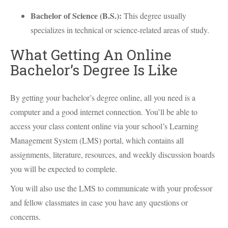
Bachelor of Science (B.S.):
This degree usually
specializes in technical or science-related areas of study.
What Getting An Online
Bachelor’s Degree Is Like
By getting your bachelor’s degree online, all you need is a
computer and a good internet connection. You’ll be able to
access your class content online via your school’s Learning
Management System (
LMS
) portal, which contains all
assignments, literature, resources, and weekly discussion boards
you will be expected to complete.
You will also use the
LMS
to communicate with your professor
and fellow classmates in case you have any questions or
concerns.