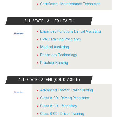
Certificate - Maintenance Technician
ALL-STATE - ALLIED HEALTH
Expanded Functions Dental Assisting
HVAC Training Programs
Medical Assisting
Pharmacy Technology
Practical Nursing
ALL-STATE CAREER (CDL DIVISION)
Advanced Tractor Trailer Driving
Class A CDL Driving Programs
Class A CDL Prepatory
Class B CDL Driver Training