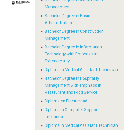
Bachelor Degree in Allied Health
Management
Bachelor Degree in Business
Administration
Bachelor Degree in Construction
Management
Bachelor Degree in Information
Technology with Emphasis in
Cybersecurity
Diploma in Medical Assistant Technician
Bachelor Degree in Hospitality
Management with emphasis in
Restaurant and Food Service
Diploma en Electricidad
Diploma in Computer Support
Technician
Diploma in Medical Assistant Technician