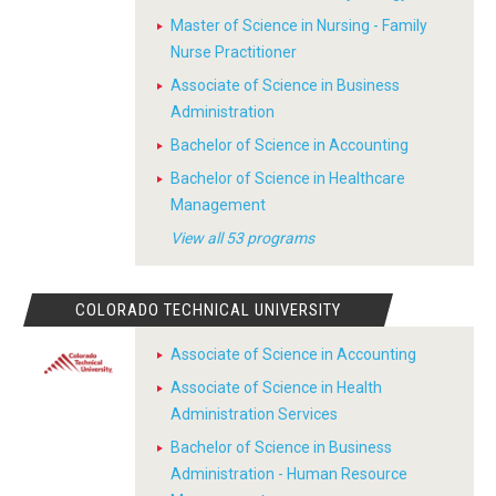
Master of Science in Nursing - Family
Nurse Practitioner
Associate of Science in Business
Administration
Bachelor of Science in Accounting
Bachelor of Science in Healthcare
Management
View all 53 programs
COLORADO TECHNICAL UNIVERSITY
Associate of Science in Accounting
Associate of Science in Health
Administration Services
Bachelor of Science in Business
Administration - Human Resource