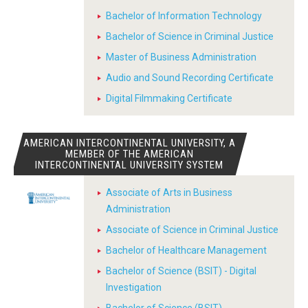
Bachelor of Information Technology
Bachelor of Science in Criminal Justice
Master of Business Administration
Audio and Sound Recording Certificate
Digital Filmmaking Certificate
AMERICAN INTERCONTINENTAL UNIVERSITY, A
MEMBER OF THE AMERICAN
INTERCONTINENTAL UNIVERSITY SYSTEM
Associate of Arts in Business
Administration
Associate of Science in Criminal Justice
Bachelor of Healthcare Management
Bachelor of Science (BSIT) - Digital
Investigation