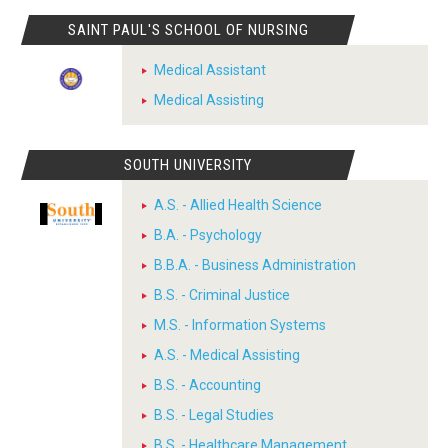
SAINT PAUL'S SCHOOL OF NURSING
Medical Assistant
Medical Assisting
SOUTH UNIVERSITY
A.S. - Allied Health Science
B.A. - Psychology
B.B.A. - Business Administration
B.S. - Criminal Justice
M.S. - Information Systems
A.S. - Medical Assisting
B.S. - Accounting
B.S. - Legal Studies
B.S. - Healthcare Management