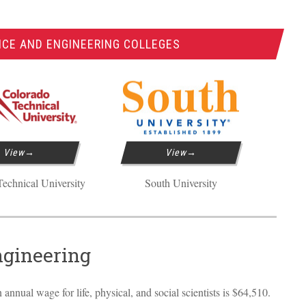
NCE AND ENGINEERING COLLEGES
View
View
echnical University
South University
ngineering
annual wage for life, physical, and social scientists is $64,510.