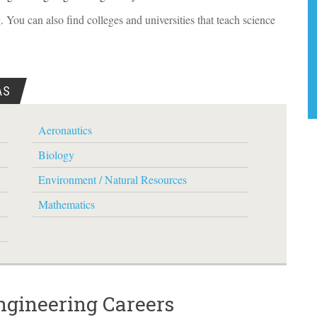
 You can also find colleges and universities that teach science
AS
Aeronautics
Biology
Environment / Natural Resources
Mathematics
ngineering Careers