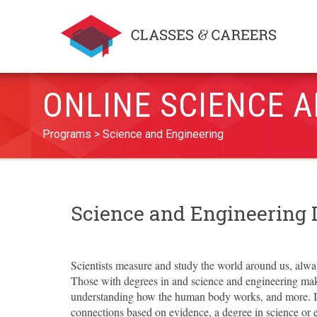
ONLINE SCIENCE 
Programs
Science and Engineering
Science and Engineering
Scientists measure and study the world around us, alway
Those with degrees in and science and engineering mak
understanding how the human body works, and more. If
connections based on evidence, a degree in science or e