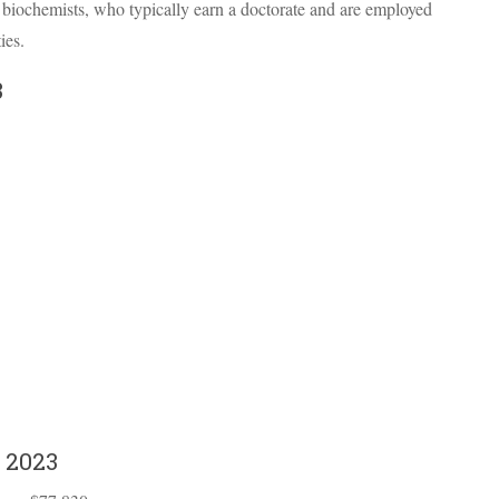
d biochemists, who typically earn a doctorate and are employed
ies.
3
 2023