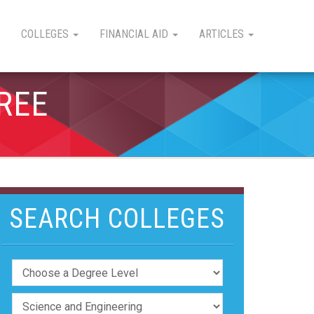
COLLEGES
FINANCIAL AID
ARTICLES
REE
SEARCH COLLEGES