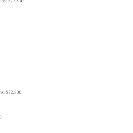
ans: $77,830
ans: $72,800
0