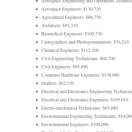
Aerospace Engineering and Operations Technici
Aerospace Engineers: $130,720
Agricultural Engineers: $88,750
Architects: $93,310
Biomedical Engineers: $100,730
Cartographers and Photogrammetrists: $76,210
Chemical Engineers: $112,100
Civil Engineering Technicians: $60,700
Civil Engineers: $95,890
Computer Hardware Engineers: $138,080
Drafters: $62,530
Electrical and Electronics Engineering Technici
Electrical and Electronics Engineers: $109,010
Electro-mechanical Technicians: $65,080
Environmental Engineering Technicians: $54,00
Environmental Engineers: $100,090