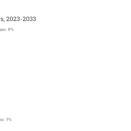
s, 2023-2033
ians: 8%
ans: 3%