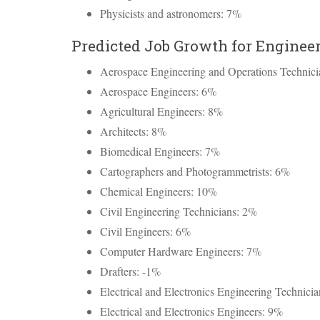
Physicists and astronomers: 7%
Predicted Job Growth for Engineer
Aerospace Engineering and Operations Technic
Aerospace Engineers: 6%
Agricultural Engineers: 8%
Architects: 8%
Biomedical Engineers: 7%
Cartographers and Photogrammetrists: 6%
Chemical Engineers: 10%
Civil Engineering Technicians: 2%
Civil Engineers: 6%
Computer Hardware Engineers: 7%
Drafters: -1%
Electrical and Electronics Engineering Technici
Electrical and Electronics Engineers: 9%