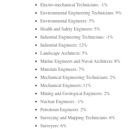
Electro-mechanical Technicians: -1%
Environmental Engineering Technicians: 9%
Environmental Engineers: 5%
Health and Safety Engineers: 5%
Industrial Engineering Technicians: -1%
Industrial Engineers: 12%
Landscape Architects: 5%
Marine Engineers and Naval Architects: 8%
Materials Engineers: 7%
Mechanical Engineering Technicians: 2%
Mechanical Engineers: 11%
Mining and Geological Engineers: 2%
Nuclear Engineers: -1%
Petroleum Engineers: 2%
Surveying and Mapping Technicians: 6%
Surveyors: 6%