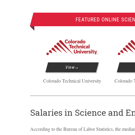
FEATURED ONLINE SCIE
View
Colorado Technical University
Colorado T
Salaries in Science and E
According to the Bureau of Labor Statistics, the median 