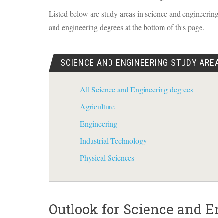
Listed below are study areas in science and engineering.
and engineering degrees at the bottom of this page.
SCIENCE AND ENGINEERING STUDY ARE
All Science and Engineering degrees
Agriculture
Engineering
Industrial Technology
Physical Sciences
Outlook for Science and E