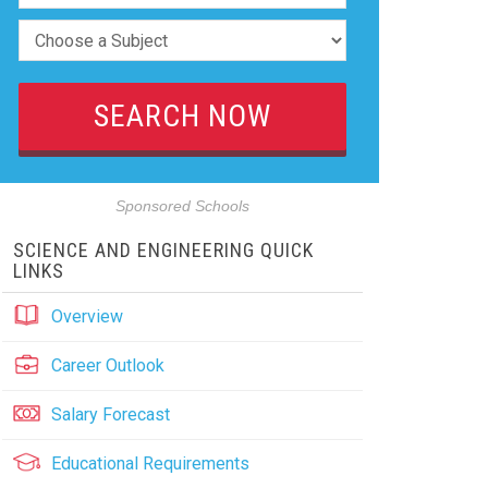
Sponsored Schools
SCIENCE AND ENGINEERING QUICK
LINKS
Overview
Career Outlook
Salary Forecast
Educational Requirements