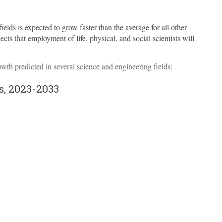
ields is expected to grow faster than the average for all other
jects that employment of life, physical, and social scientists will
wth predicted in several science and engineering fields:
s, 2023-2033