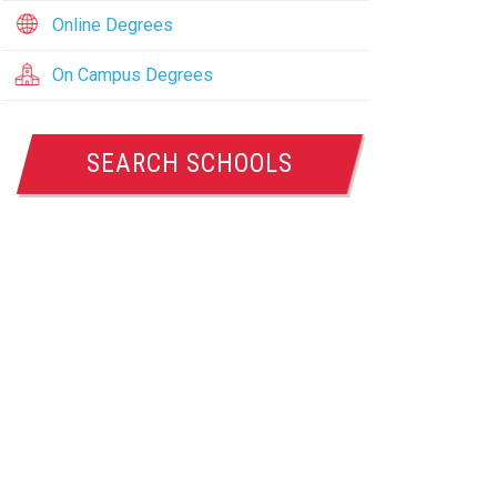
Online Degrees
On Campus Degrees
SEARCH SCHOOLS