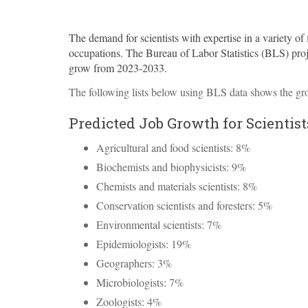
The demand for scientists with expertise in a variety of f
occupations. The Bureau of Labor Statistics (
BLS
) pro
grow from 2023-2033.
The following lists below using
BLS
data shows the gro
Predicted Job Growth for Scientist
Agricultural and food scientists: 8%
Biochemists and biophysicists: 9%
Chemists and materials scientists: 8%
Conservation scientists and foresters: 5%
Environmental scientists: 7%
Epidemiologists: 19%
Geographers: 3%
Microbiologists: 7%
Zoologists: 4%