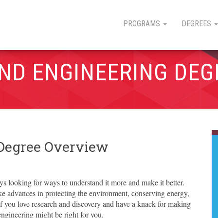
PROGRAMS
DEGREES
AND ENGINEERING DEG
 Degree Overview
s looking for ways to understand it more and make it better.
e advances in protecting the environment, conserving energy,
 you love research and discovery and have a knack for making
ngineering might be right for you.