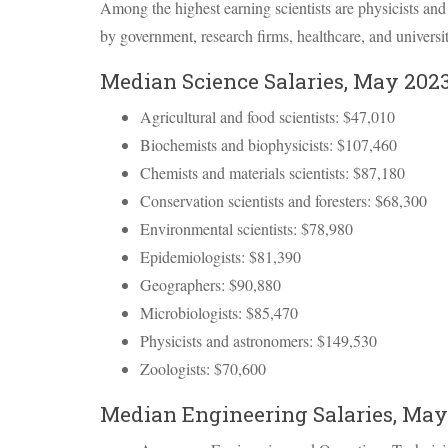
Among the highest earning scientists are physicists an
by government, research firms, healthcare, and universit
Median Science Salaries, May 202
Agricultural and food scientists: $47,010
Biochemists and biophysicists: $107,460
Chemists and materials scientists: $87,180
Conservation scientists and foresters: $68,300
Environmental scientists: $78,980
Epidemiologists: $81,390
Geographers: $90,880
Microbiologists: $85,470
Physicists and astronomers: $149,530
Zoologists: $70,600
Median Engineering Salaries, May