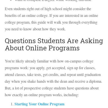
Even students right out of high school might consider the
benefits of an online college. If you are interested in an online
college program, this guide will walk you through everything
you need to know about how they work.
Questions Students Are Asking
About Online Programs
You’re likely already familiar with how on-campus college
programs work: you apply, get accepted, sign up for classes,
attend classes, take tests, get credits, and repeat until graduation
day when you shake hands with the dean and receive a diploma.
But, a lot of prospective college students have questions about
how exactly an online program works, including:
Starting Your Online Program