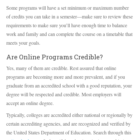
Some programs will have a set minimum or maximum number
of credits you can take in a semester—make sure to review these
requirements to make sure you’ll have enough time to balance
work and family and can complete the course on a timetable that
meets your goals.
Are Online Programs Credible?
Yes, many of them are credible. Rest assured that online
programs are becoming more and more prevalent, and if you
graduate from an accredited school with a good reputation, your
degree will be respected and credible. Most employers will
accept an online degree.
Typically, colleges are accredited either national or regionally by
certain accrediting agencies, and are recognized and verified by
the United States Department of Education. Search through this