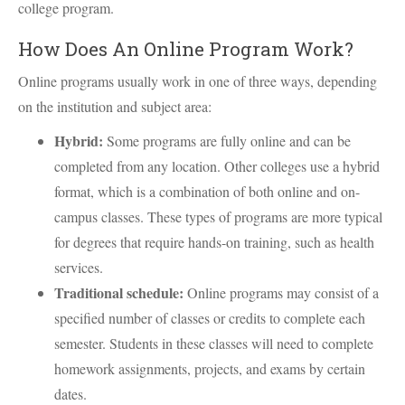
college program.
How Does An Online Program Work?
Online programs usually work in one of three ways, depending
on the institution and subject area:
Hybrid:
Some programs are fully online and can be
completed from any location. Other colleges use a hybrid
format, which is a combination of both online and on-
campus classes. These types of programs are more typical
for degrees that require hands-on training, such as health
services.
Traditional schedule:
Online programs may consist of a
specified number of classes or credits to complete each
semester. Students in these classes will need to complete
homework assignments, projects, and exams by certain
dates.