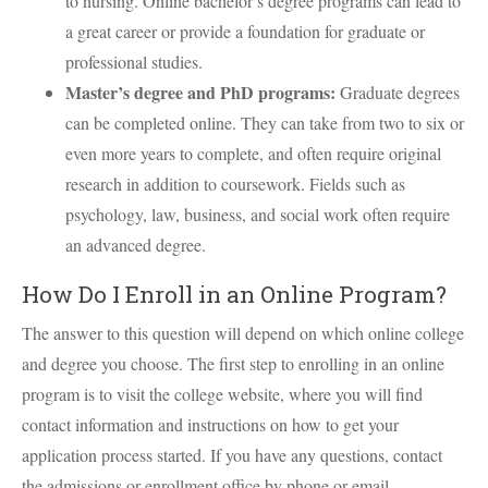
to nursing. Online bachelor’s degree programs can lead to
a great career or provide a foundation for graduate or
professional studies.
Master’s degree and PhD programs:
Graduate degrees
can be completed online. They can take from two to six or
even more years to complete, and often require original
research in addition to coursework. Fields such as
psychology, law, business, and social work often require
an advanced degree.
How Do I Enroll in an Online Program?
The answer to this question will depend on which online college
and degree you choose. The first step to enrolling in an online
program is to visit the college website, where you will find
contact information and instructions on how to get your
application process started. If you have any questions, contact
the admissions or enrollment office by phone or email.