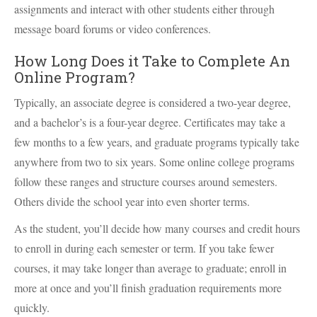
assignments and interact with other students either through
message board forums or video conferences.
How Long Does it Take to Complete An
Online Program?
Typically, an associate degree is considered a two-year degree,
and a bachelor’s is a four-year degree. Certificates may take a
few months to a few years, and graduate programs typically take
anywhere from two to six years. Some online college programs
follow these ranges and structure courses around semesters.
Others divide the school year into even shorter terms.
As the student, you’ll decide how many courses and credit hours
to enroll in during each semester or term. If you take fewer
courses, it may take longer than average to graduate; enroll in
more at once and you’ll finish graduation requirements more
quickly.