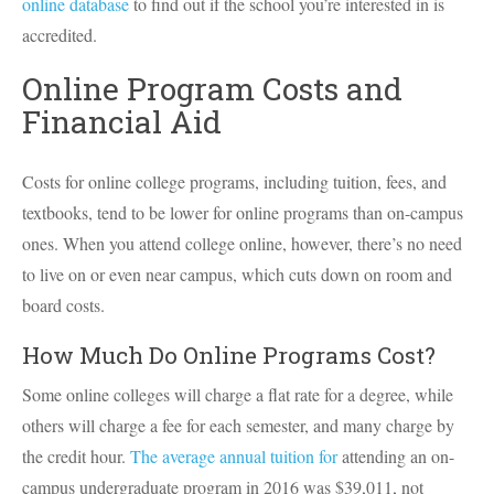
online database
to find out if the school you’re interested in is
accredited.
Online Program Costs and
Financial Aid
Costs for online college programs, including tuition, fees, and
textbooks, tend to be lower for online programs than on-campus
ones. When you attend college online, however, there’s no need
to live on or even near campus, which cuts down on room and
board costs.
How Much Do Online Programs Cost?
Some online colleges will charge a flat rate for a degree, while
others will charge a fee for each semester, and many charge by
the credit hour.
The average annual tuition for
attending an on-
campus undergraduate program in 2016 was $39,011, not