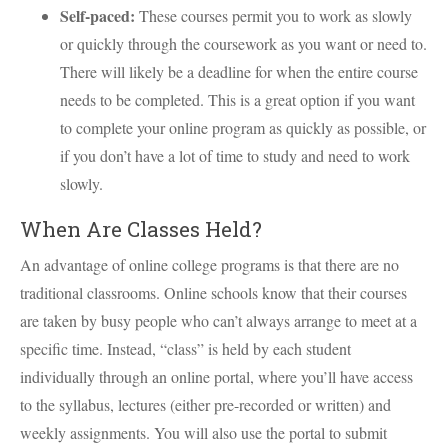
Self-paced:
These courses permit you to work as slowly
or quickly through the coursework as you want or need to.
There will likely be a deadline for when the entire course
needs to be completed. This is a great option if you want
to complete your online program as quickly as possible, or
if you don’t have a lot of time to study and need to work
slowly.
When Are Classes Held?
An advantage of online college programs is that there are no
traditional classrooms. Online schools know that their courses
are taken by busy people who can’t always arrange to meet at a
specific time. Instead, “class” is held by each student
individually through an online portal, where you’ll have access
to the syllabus, lectures (either pre-recorded or written) and
weekly assignments. You will also use the portal to submit