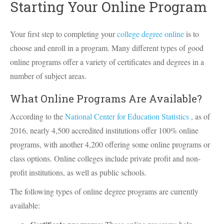
Starting Your Online Program
Your first step to completing your
college degree online
is to
choose and enroll in a program. Many different types of good
online programs offer a variety of certificates and degrees in a
number of subject areas.
What Online Programs Are Available?
According to the
National Center for Education Statistics
, as of
2016, nearly 4,500 accredited institutions offer 100% online
programs, with another 4,200 offering some online programs or
class options. Online colleges include private profit and non-
profit institutions, as well as public schools.
The following types of online degree programs are currently
available: