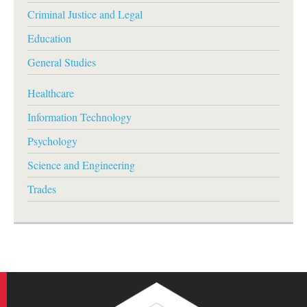
Criminal Justice and Legal
Education
General Studies
Healthcare
Information Technology
Psychology
Science and Engineering
Trades