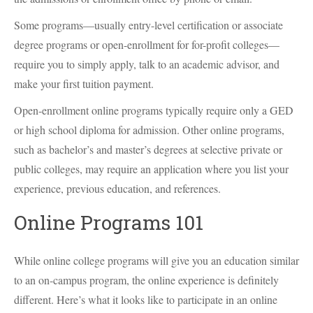
Some programs—usually entry-level certification or associate
degree programs or open-enrollment for for-profit colleges—
require you to simply apply, talk to an academic advisor, and
make your first tuition payment.
Open-enrollment online programs typically require only a GED
or high school diploma for admission. Other online programs,
such as bachelor’s and master’s degrees at selective private or
public colleges, may require an application where you list your
experience, previous education, and references.
Online Programs 101
While online college programs will give you an education similar
to an on-campus program, the online experience is definitely
different. Here’s what it looks like to participate in an online