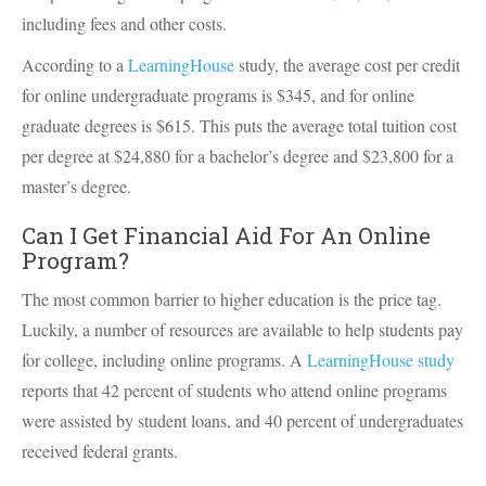
including fees and other costs.
According to a
LearningHouse
study, the average cost per credit
for online undergraduate programs is $345, and for online
graduate degrees is $615. This puts the average total tuition cost
per degree at $24,880 for a bachelor’s degree and $23,800 for a
master’s degree.
Can I Get Financial Aid For An Online
Program?
The most common barrier to higher education is the price tag.
Luckily, a number of resources are available to help students pay
for college, including online programs. A
LearningHouse study
reports that 42 percent of students who attend online programs
were assisted by student loans, and 40 percent of undergraduates
received federal grants.