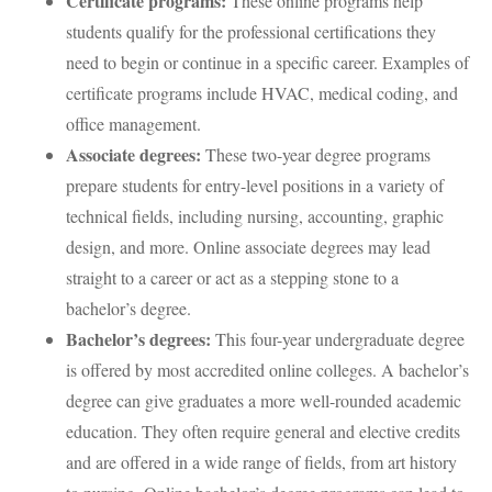
Certificate programs:
These online programs help
students qualify for the professional certifications they
need to begin or continue in a specific career. Examples of
certificate programs include HVAC, medical coding, and
office management.
Associate degrees:
These two-year degree programs
prepare students for entry-level positions in a variety of
technical fields, including nursing, accounting, graphic
design, and more. Online associate degrees may lead
straight to a career or act as a stepping stone to a
bachelor’s degree.
Bachelor’s degrees:
This four-year undergraduate degree
is offered by most accredited online colleges. A bachelor’s
degree can give graduates a more well-rounded academic
education. They often require general and elective credits
and are offered in a wide range of fields, from art history