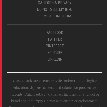
CALIFORNIA PRIVACY
DO NOT SELL MY INFO
TERMS & CONDITIONS
FACEBOOK
TWITTER
PINTEREST
YOUTUBE
LINKEDIN
ClassesAndCareers.com provides information on higher
education, degrees, careers, and salaries for prospective
students. Data is subject to change. Inclusion of a school or
brand does not imply a direct relationship or endorsement.