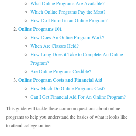
What Online Programs Are Available?
Which Online Programs Pay the Most?
How Do I Enroll in an Online Program?
Online Programs 101
How Does An Online Program Work?
When Are Classes Held?
How Long Does it Take to Complete An Online
Program?
Are Online Programs Credible?
Online Program Costs and Financial Aid
How Much Do Online Programs Cost?
Can I Get Financial Aid For An Online Program?
This guide will tackle these common questions about online
programs to help you understand the basics of what it looks like
to attend college online.