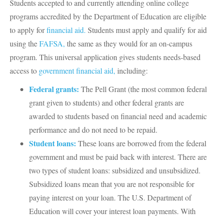
Students accepted to and currently attending online college
programs accredited by the Department of Education are eligible
to apply for
financial aid.
Students must apply and qualify for aid
using the
FAFSA,
the same as they would for an on-campus
program. This universal application gives students needs-based
access to
government financial aid,
including:
Federal grants:
The Pell Grant (the most common federal
grant given to students) and other federal grants are
awarded to students based on financial need and academic
performance and do not need to be repaid.
Student loans:
These loans are borrowed from the federal
government and must be paid back with interest. There are
two types of student loans: subsidized and unsubsidized.
Subsidized loans mean that you are not responsible for
paying interest on your loan. The U.S. Department of
Education will cover your interest loan payments. With