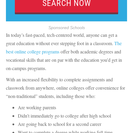
Sponsored Schools
In today’s fast-paced, tech-centered world, anyone can get a
great education without ever stepping foot in a classroom.
The
best online college programs
offer both academic degrees and
vocational skills that are on par with the education you’d get in
on-campus programs.
With an increased flexibility to complete assignments and
classwork from anywhere, online colleges offer convenience for
“non-traditional” students, including those who:
Are working parents
Didn’t immediately go to college after high school
Are going back to school for a second career
Want to complete a degree while working full-time