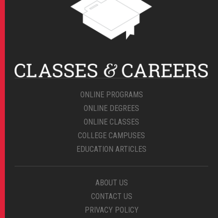
ONLINE PROGRAMS
ONLINE DEGREES
ONLINE CLASSES
COLLEGE CAMPUSES
EDUCATION ARTICLES
ABOUT US
CONTACT US
PRIVACY POLICY