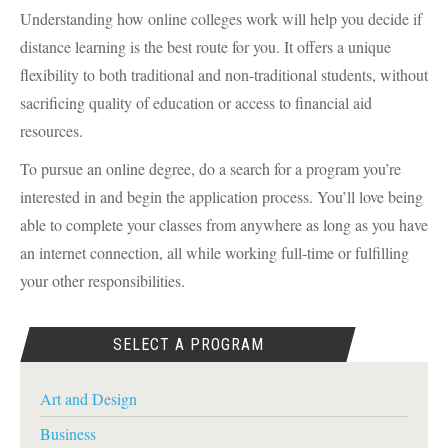
Understanding how online colleges work will help you decide if
distance learning is the best route for you. It offers a unique
flexibility to both traditional and non-traditional students, without
sacrificing quality of education or access to financial aid
resources.
To pursue an online degree, do a search for a program you’re
interested in and begin the application process. You’ll love being
able to complete your classes from anywhere as long as you have
an internet connection, all while working full-time or fulfilling
your other responsibilities.
SELECT A PROGRAM
Art and Design
Business