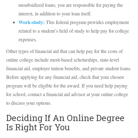
unsubsidized loans, you are responsible for paying the
interest, in addition to your loan itself.
Work-study:
This federal program provides employment
related to a student’s field of study to help pay for college
expenses.
Other types of financial aid that can help pay for the costs of
online college include merit-based scholarships, state-level
financial aid, employer tuition benefits, and private student loans.
Before applying for any financial aid, check that your chosen
program will be eligible for the award. If you need help paying
for school, contact a financial aid advisor at your online college
to discuss your options.
Deciding If An Online Degree
Is Right For You