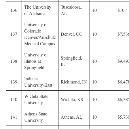
The University
Tuscaloosa,
136
10
$10,4
of Alabama
AL
University of
Colorado
137
Denver, CO
10
$7,53
Denver/Anschutz
Medical Campus
University of
Springfield,
138
Illinois at
10
$9,49
IL
Springfield
Indiana
139
Richmond, IN
10
$6,47
University-East
Wichita State
140
Wichita, KS
10
$6,38
University
Athens State
141
Athens, AL
10
$5,73
University