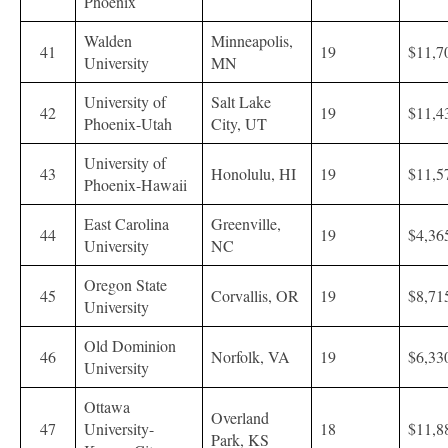
Phoenix
Walden
Minneapolis,
41
19
$11,7
University
MN
University of
Salt Lake
42
19
$11,4
Phoenix-Utah
City, UT
University of
43
Honolulu, HI
19
$11,5
Phoenix-Hawaii
East Carolina
Greenville,
44
19
$4,36
University
NC
Oregon State
45
Corvallis, OR
19
$8,71
University
Old Dominion
46
Norfolk, VA
19
$6,33
University
Ottawa
Overland
47
University-
18
$11,8
Park, KS