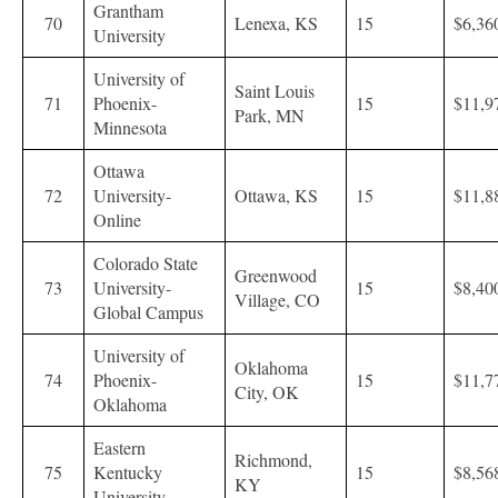
Grantham
70
Lenexa, KS
15
$6,36
University
University of
Saint Louis
71
Phoenix-
15
$11,9
Park, MN
Minnesota
Ottawa
72
University-
Ottawa, KS
15
$11,8
Online
Colorado State
Greenwood
73
University-
15
$8,40
Village, CO
Global Campus
University of
Oklahoma
74
Phoenix-
15
$11,7
City, OK
Oklahoma
Eastern
Richmond,
75
Kentucky
15
$8,56
KY
University