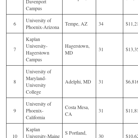
Davenport
Campus
University of
6
Tempe, AZ
34
$11,2
Phoenix-Arizona
Kaplan
University-
Hagerstown,
7
31
$13,3
Hagerstown
MD
Campus
University of
Maryland-
8
Adelphi, MD
31
$6,81
University
College
University of
Costa Mesa,
9
Phoenix-
31
$11,8
CA
California
Kaplan
S Portland,
10
University-Maine
30
$10,6