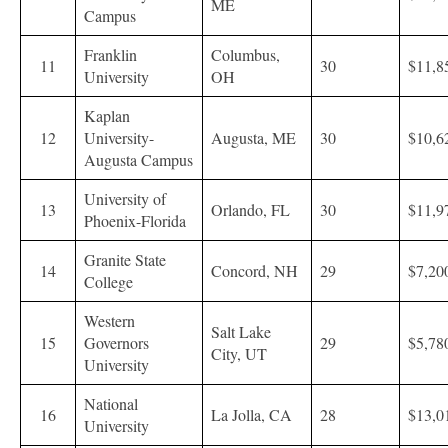
ME
Campus
Franklin
Columbus,
11
30
$11,8
University
OH
Kaplan
12
University-
Augusta, ME
30
$10,6
Augusta Campus
University of
13
Orlando, FL
30
$11,9
Phoenix-Florida
Granite State
14
Concord, NH
29
$7,20
College
Western
Salt Lake
15
Governors
29
$5,78
City, UT
University
National
16
La Jolla, CA
28
$13,0
University