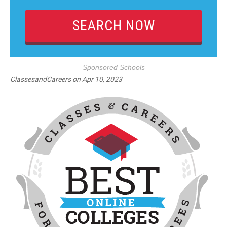
Sponsored Schools
ClassesandCareers
on
Apr 10, 2023