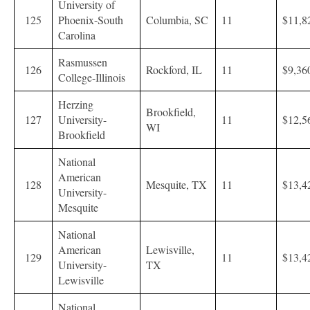
University of
125
Phoenix-South
Columbia, SC
11
$11,8
Carolina
Rasmussen
126
Rockford, IL
11
$9,36
College-Illinois
Herzing
Brookfield,
127
University-
11
$12,5
WI
Brookfield
National
American
128
Mesquite, TX
11
$13,4
University-
Mesquite
National
American
Lewisville,
129
11
$13,4
University-
TX
Lewisville
National