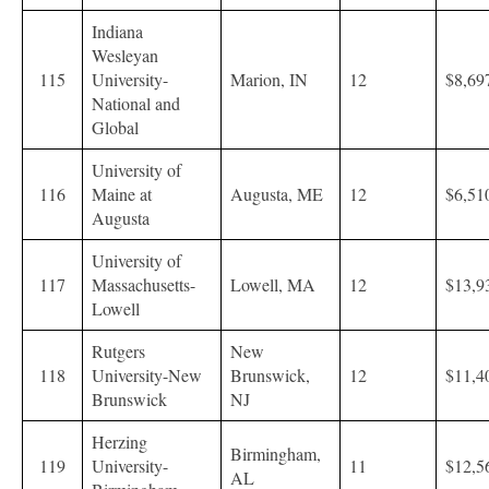
Indiana
Wesleyan
115
University-
Marion, IN
12
$8,69
National and
Global
University of
116
Maine at
Augusta, ME
12
$6,51
Augusta
University of
117
Massachusetts-
Lowell, MA
12
$13,9
Lowell
Rutgers
New
118
University-New
Brunswick,
12
$11,4
Brunswick
NJ
Herzing
Birmingham,
119
University-
11
$12,5
AL