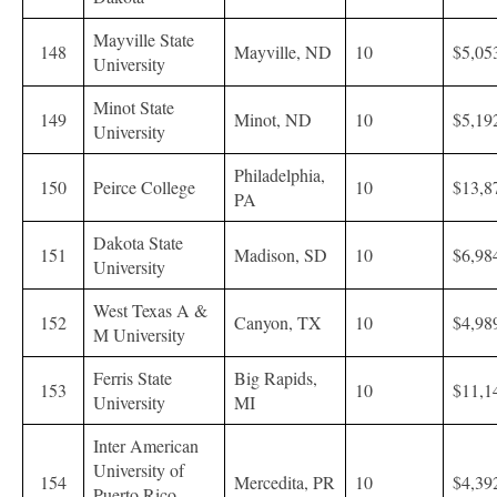
Mayville State
148
Mayville, ND
10
$5,05
University
Minot State
149
Minot, ND
10
$5,19
University
Philadelphia,
150
Peirce College
10
$13,8
PA
Dakota State
151
Madison, SD
10
$6,98
University
West Texas A &
152
Canyon, TX
10
$4,98
M University
Ferris State
Big Rapids,
153
10
$11,1
University
MI
Inter American
University of
154
Mercedita, PR
10
$4,39
Puerto Rico-