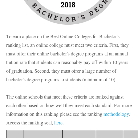
To earn a place on the Best Online Colleges for Bachelor's
ranking list, an online college must meet two criteria. First, they
must offer their online bachelor's degree programs at an annual
tuition rate that students can reasonably pay off within 10 years
of graduation. Second, they must offer a large number of
bachelor's degree programs to students (minimum of 10).
The online schools that meet these criteria are ranked against
each other based on how well they meet each standard. For more
information on this ranking please see the ranking
methodology
.
Access the ranking seal,
here
.