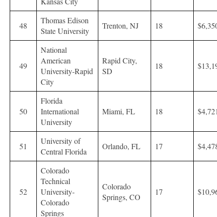
Kansas City
Thomas Edison
48
Trenton, NJ
18
$6,35
State University
National
American
Rapid City,
49
18
$13,1
University-Rapid
SD
City
Florida
50
International
Miami, FL
18
$4,72
University
University of
51
Orlando, FL
17
$4,47
Central Florida
Colorado
Technical
Colorado
52
University-
17
$10,9
Springs, CO
Colorado
Springs