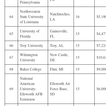
Pennsylvania
Northwestern
Natchitoches,
64
State University
16
$5,18
LA
of Louisiana
University of
Gainesville,
65
15
$4,47
Florida
FL
66
Troy University
Troy, AL
15
$7,22
Wilmington
New Castle,
67
15
$10,6
University
DE
68
Baker College
Flint, MI
15
$9,00
National
American
Ellsworth Air
69
University-
Force Base,
15
$6,00
Ellsworth AFB
SD
Extension