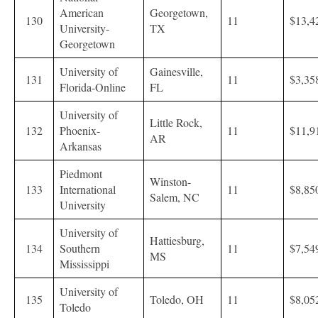
American
Georgetown,
130
11
$13,4
University-
TX
Georgetown
University of
Gainesville,
131
11
$3,35
Florida-Online
FL
University of
Little Rock,
132
Phoenix-
11
$11,9
AR
Arkansas
Piedmont
Winston-
133
International
11
$8,85
Salem, NC
University
University of
Hattiesburg,
134
Southern
11
$7,54
MS
Mississippi
University of
135
Toledo, OH
11
$8,05
Toledo