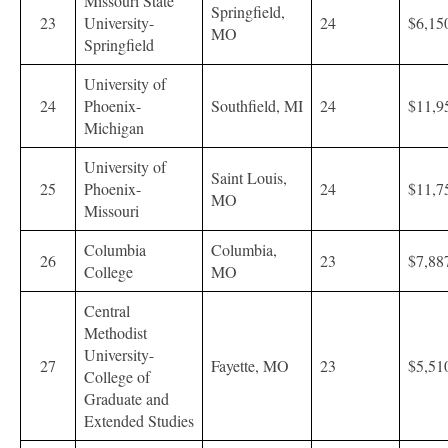
Missouri State
Springfield,
23
University-
24
$6,15
MO
Springfield
University of
24
Phoenix-
Southfield, MI
24
$11,9
Michigan
University of
Saint Louis,
25
Phoenix-
24
$11,7
MO
Missouri
Columbia
Columbia,
26
23
$7,88
College
MO
Central
Methodist
University-
27
Fayette, MO
23
$5,51
College of
Graduate and
Extended Studies