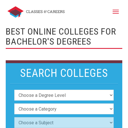
Toggle
naviga
BEST ONLINE COLLEGES FOR
BACHELOR'S DEGREES
SEARCH COLLEGES