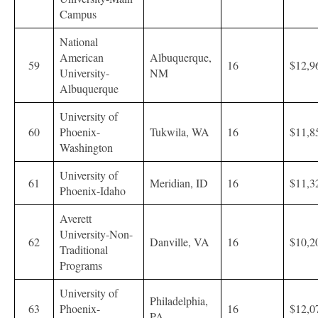
Campus
National
American
Albuquerque,
59
16
$12,9
University-
NM
Albuquerque
University of
60
Phoenix-
Tukwila, WA
16
$11,8
Washington
University of
61
Meridian, ID
16
$11,3
Phoenix-Idaho
Averett
University-Non-
62
Danville, VA
16
$10,2
Traditional
Programs
University of
Philadelphia,
63
Phoenix-
16
$12,0
PA