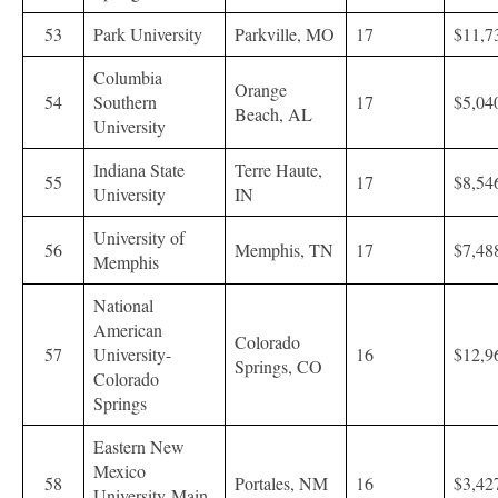
53
Park University
Parkville, MO
17
$11,7
Columbia
Orange
54
Southern
17
$5,04
Beach, AL
University
Indiana State
Terre Haute,
55
17
$8,54
University
IN
University of
56
Memphis, TN
17
$7,48
Memphis
National
American
Colorado
57
University-
16
$12,9
Springs, CO
Colorado
Springs
Eastern New
Mexico
58
Portales, NM
16
$3,42
University-Main