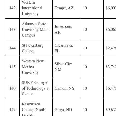
Western
142
International
Tempe, AZ
10
$6,00
University
Arkansas State
Jonesboro,
143
University-Main
10
$6,06
AR
Campus
St Petersburg
Clearwater,
144
10
$2,42
College
FL
Western New
Silver City,
145
Mexico
10
$3,74
NM
University
SUNY College
146
of Technology at
Canton, NY
10
$6,47
Canton
Rasmussen
147
College-North
Fargo, ND
10
$9,63
Dakota