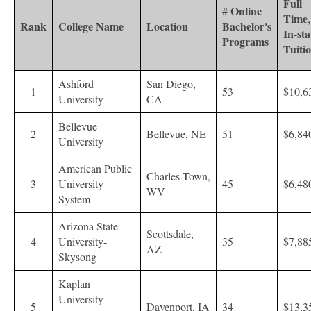
Full
# Online
Time,
Rank
College Name
Location
Bachelor's
In-sta
Programs
Tuiti
Ashford
San Diego,
1
53
$10,6
University
CA
Bellevue
2
Bellevue, NE
51
$6,84
University
American Public
Charles Town,
3
University
45
$6,48
WV
System
Arizona State
Scottsdale,
4
University-
35
$7,88
AZ
Skysong
Kaplan
University-
5
Davenport, IA
34
$13,3