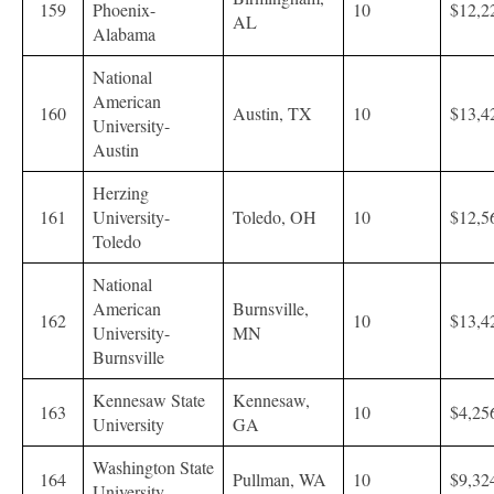
159
Phoenix-
10
$12,2
AL
Alabama
National
American
160
Austin, TX
10
$13,4
University-
Austin
Herzing
161
University-
Toledo, OH
10
$12,5
Toledo
National
American
Burnsville,
162
10
$13,4
University-
MN
Burnsville
Kennesaw State
Kennesaw,
163
10
$4,25
University
GA
Washington State
164
Pullman, WA
10
$9,32
University