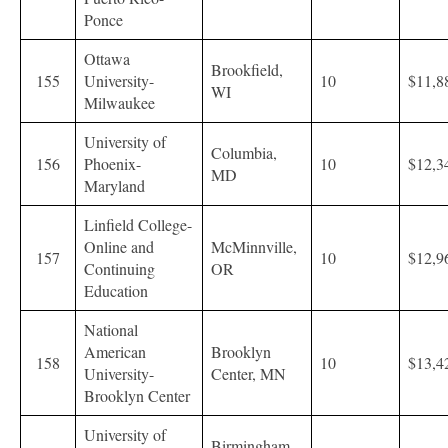
Ponce
Ottawa
Brookfield,
155
University-
10
$11,8
WI
Milwaukee
University of
Columbia,
156
Phoenix-
10
$12,3
MD
Maryland
Linfield College-
Online and
McMinnville,
157
10
$12,9
Continuing
OR
Education
National
American
Brooklyn
158
10
$13,4
University-
Center, MN
Brooklyn Center
University of
Birmingham,