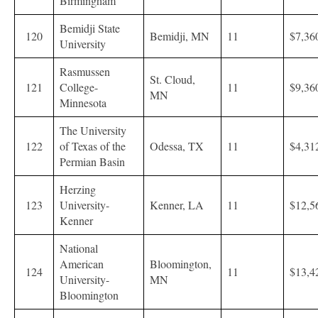
Birmingham
Bemidji State
120
Bemidji, MN
11
$7,36
University
Rasmussen
St. Cloud,
121
College-
11
$9,36
MN
Minnesota
The University
122
of Texas of the
Odessa, TX
11
$4,31
Permian Basin
Herzing
123
University-
Kenner, LA
11
$12,5
Kenner
National
American
Bloomington,
124
11
$13,4
University-
MN
Bloomington