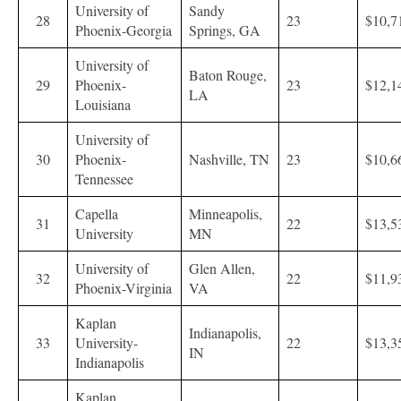
University of
Sandy
28
23
$10,7
Phoenix-Georgia
Springs, GA
University of
Baton Rouge,
29
Phoenix-
23
$12,1
LA
Louisiana
University of
30
Phoenix-
Nashville, TN
23
$10,6
Tennessee
Capella
Minneapolis,
31
22
$13,5
University
MN
University of
Glen Allen,
32
22
$11,9
Phoenix-Virginia
VA
Kaplan
Indianapolis,
33
University-
22
$13,3
IN
Indianapolis
Kaplan