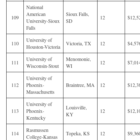
National
American
Sioux Falls,
109
12
$12,5
University-Sioux
SD
Falls
University of
110
Victoria, TX
12
$4,57
Houston-Victoria
University of
Menomonie,
111
12
$7,01
Wisconsin-Stout
WI
University of
112
Phoenix-
Braintree, MA
12
$12,3
Massachusetts
University of
Louisville,
113
Phoenix-
12
$12,1
KY
Kentucky
Rasmussen
114
Topeka, KS
12
$9,36
College-Kansas