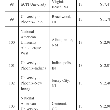
Virginia
98
ECPI University
13
$17,4
Beach, VA
University of
Beachwood,
99
13
$11,7
Phoenix-Ohio
OH
National
American
Albuquerque,
100
University-
13
$12,9
NM
Albuquerque
West
University of
Indianapolis,
101
13
$12,0
Phoenix-Indiana
IN
University of
Jersey City,
102
Phoenix-New
13
$12,4
NJ
Jersey
National
American
Centennial,
103
13
$12,9
University-
CO