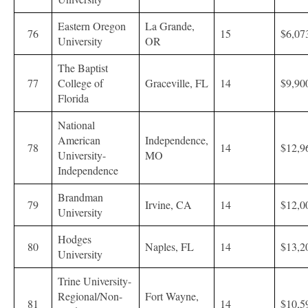
Eastern Oregon
La Grande,
76
15
$6,07
University
OR
The Baptist
77
College of
Graceville, FL
14
$9,90
Florida
National
American
Independence,
78
14
$12,9
University-
MO
Independence
Brandman
79
Irvine, CA
14
$12,0
University
Hodges
80
Naples, FL
14
$13,2
University
Trine University-
Regional/Non-
Fort Wayne,
81
14
$10,5