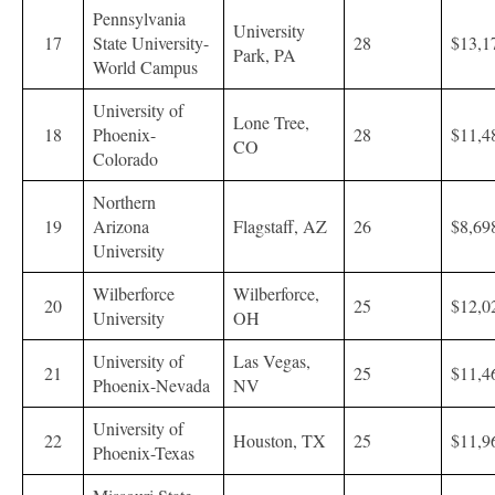
Pennsylvania
University
17
State University-
28
$13,1
Park, PA
World Campus
University of
Lone Tree,
18
Phoenix-
28
$11,4
CO
Colorado
Northern
19
Arizona
Flagstaff, AZ
26
$8,69
University
Wilberforce
Wilberforce,
20
25
$12,0
University
OH
University of
Las Vegas,
21
25
$11,4
Phoenix-Nevada
NV
University of
22
Houston, TX
25
$11,9
Phoenix-Texas