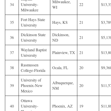
Milwaukee,
34
University-
22
$13,3
WI
Milwaukee
Fort Hays State
35
Hays, KS
21
$3,78
University
Dickinson State
Dickinson,
36
21
$5,13
University
ND
Wayland Baptist
37
Plainview, TX
21
$13,8
University
Rasmussen
38
Ocala, FL
20
$9,36
College-Florida
University of
Albuquerque,
39
Phoenix-New
20
$11,5
NM
Mexico
Ottawa
40
University-
Phoenix, AZ
19
$11,8