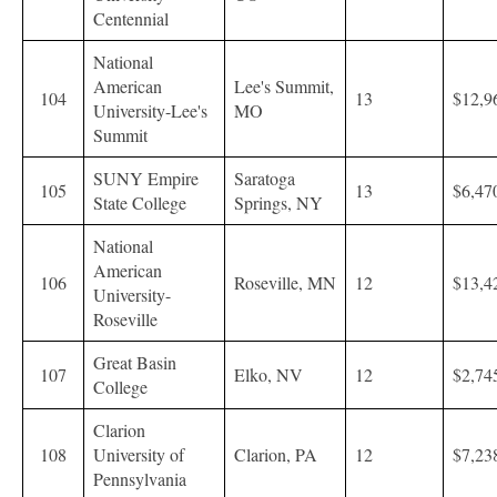
Centennial
National
American
Lee's Summit,
104
13
$12,9
University-Lee's
MO
Summit
SUNY Empire
Saratoga
105
13
$6,47
State College
Springs, NY
National
American
106
Roseville, MN
12
$13,4
University-
Roseville
Great Basin
107
Elko, NV
12
$2,74
College
Clarion
108
University of
Clarion, PA
12
$7,23
Pennsylvania