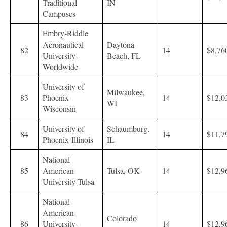
Traditional
IN
Campuses
Embry-Riddle
Aeronautical
Daytona
82
14
$8,76
University-
Beach, FL
Worldwide
University of
Milwaukee,
83
Phoenix-
14
$12,0
WI
Wisconsin
University of
Schaumburg,
84
14
$11,7
Phoenix-Illinois
IL
National
85
American
Tulsa, OK
14
$12,9
University-Tulsa
National
American
Colorado
86
University-
14
$12,9