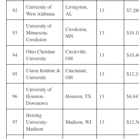
University of
Livingston,
92
13
$7,28
West Alabama
AL
University of
Crookston,
93
Minnesota-
13
$10,1
MN
Crookston
Ohio Christian
Circleville,
94
13
$10,4
University
OH
Union Institute &
Cincinnati,
95
13
$12,2
University
OH
University of
96
Houston-
Houston, TX
13
$4,84
Downtown
Herzing
97
University-
Madison, WI
13
$12,5
Madison