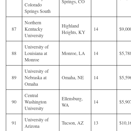
Springs, CO
Colorado
Springs South
Northern
Highland
87
Kentucky
14
$9,00
Heights, KY
University
University of
88
Louisiana at
Monroe, LA
14
$5,78
Monroe
University of
89
Nebraska at
Omaha, NE
14
$5,59
Omaha
Central
Ellensburg,
90
Washington
14
$5,90
WA
University
University of
91
Tucson, AZ
13
$10,1
Arizona