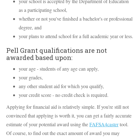
your school is accepted by the Department of Education
as a participating school,
whether or not you've finished a bachelor's or professional
degree, and
your plans to attend school for a full academic year or less.
Pell Grant qualifications are not
awarded based upon:
your age - students of any age can apply,
your grades,
any other student aid for which you qualify,
your credit score - no credit check is required.
Applying for financial aid is relatively simple. If you're still not
convinced that applying is worth it, you can get a fairly accurate
estimate of your potential award using the
FAFSA4caster
tool.
Of course, to find out the exact amount of award you may