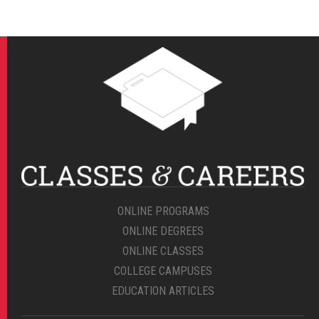
ONLINE PROGRAMS
ONLINE DEGREES
ONLINE CLASSES
COLLEGE CAMPUSES
EDUCATION ARTICLES