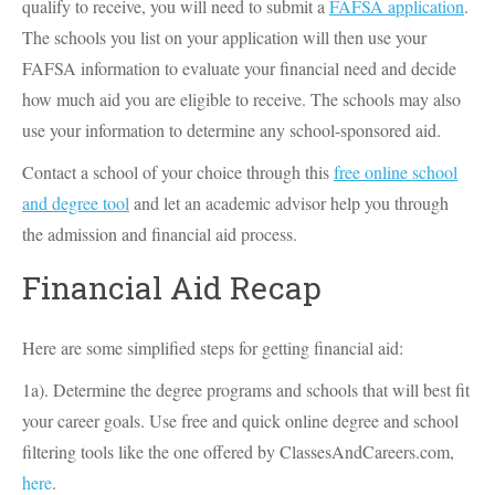
qualify to receive, you will need to submit a
FAFSA application
.
The schools you list on your application will then use your
FAFSA information to evaluate your financial need and decide
how much aid you are eligible to receive. The schools may also
use your information to determine any school-sponsored aid.
Contact a school of your choice through this
free online school
and degree tool
and let an academic advisor help you through
the admission and financial aid process.
Financial Aid Recap
Here are some simplified steps for getting financial aid:
1a). Determine the degree programs and schools that will best fit
your career goals. Use free and quick online degree and school
filtering tools like the one offered by ClassesAndCareers.com,
here
.