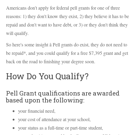
Americans don't apply for federal pell grants for one of three
reasons: 1) they don't know they exist, 2) they believe it has to be
repaid and don't want to have debt, or 3) or they don't think they
will qualify.
So here's some insight â Pell grants do exist, they do not need to
be repaid*, and you could qualify for a free $7,395 grant and get
back on the road to finishing your degree soon.
How Do You Qualify?
Pell Grant qualifications are awarded
based upon the following:
your financial need,
your cost of attendance at your school,
your status as a full-time or part-time student,