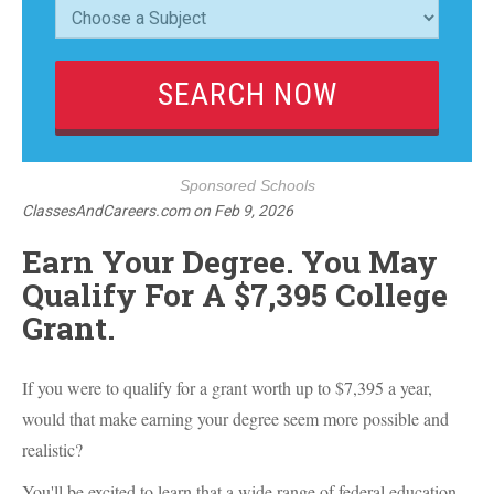
Sponsored Schools
ClassesAndCareers.com
on
Feb 9, 2026
Earn Your Degree. You May
Qualify For A $7,395 College
Grant.
If you were to qualify for a grant worth up to $7,395 a year,
would that make earning your degree seem more possible and
realistic?
You'll be excited to learn that a wide range of federal education