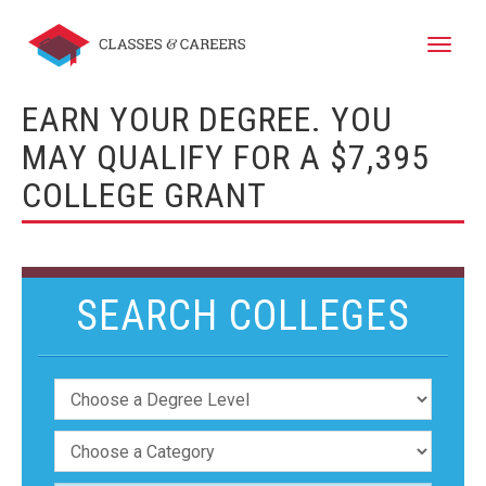
Toggle
naviga
EARN YOUR DEGREE. YOU
MAY QUALIFY FOR A $7,395
COLLEGE GRANT
SEARCH COLLEGES