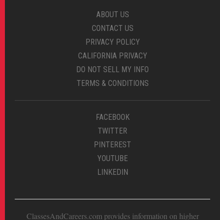
ABOUT US
CONTACT US
PRIVACY POLICY
CALIFORNIA PRIVACY
DO NOT SELL MY INFO
TERMS & CONDITIONS
FACEBOOK
TWITTER
PINTEREST
YOUTUBE
LINKEDIN
ClassesAndCareers.com provides information on higher