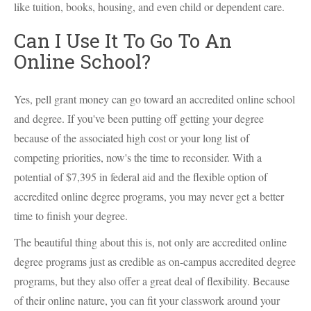
like tuition, books, housing, and even child or dependent care.
Can I Use It To Go To An
Online School?
Yes, pell grant money can go toward an accredited online school
and degree. If you've been putting off getting your degree
because of the associated high cost or your long list of
competing priorities, now's the time to reconsider. With a
potential of $7,395 in federal aid and the flexible option of
accredited online degree programs, you may never get a better
time to finish your degree.
The beautiful thing about this is, not only are accredited online
degree programs just as credible as on-campus accredited degree
programs, but they also offer a great deal of flexibility. Because
of their online nature, you can fit your classwork around your