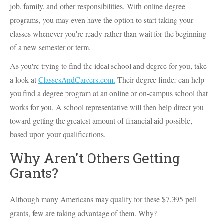
job, family, and other responsibilities. With online degree
programs, you may even have the option to start taking your
classes whenever you're ready rather than wait for the beginning
of a new semester or term.
As you're trying to find the ideal school and degree for you, take
a look at
ClassesAndCareers.com.
Their degree finder can help
you find a degree program at an online or on-campus school that
works for you. A school representative will then help direct you
toward getting the greatest amount of financial aid possible,
based upon your qualifications.
Why Aren't Others Getting
Grants?
Although many Americans may qualify for these $7,395 pell
grants, few are taking advantage of them. Why?