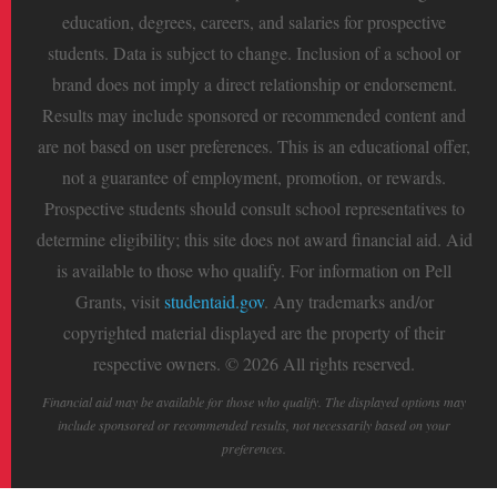
education, degrees, careers, and salaries for prospective
students. Data is subject to change. Inclusion of a school or
brand does not imply a direct relationship or endorsement.
Results may include sponsored or recommended content and
are not based on user preferences. This is an educational offer,
not a guarantee of employment, promotion, or rewards.
Prospective students should consult school representatives to
determine eligibility; this site does not award financial aid. Aid
is available to those who qualify. For information on Pell
Grants, visit
studentaid.gov
. Any trademarks and/or
copyrighted material displayed are the property of their
respective owners. © 2026 All rights reserved.
Financial aid may be available for those who qualify. The displayed options may
include sponsored or recommended results, not necessarily based on your
preferences.