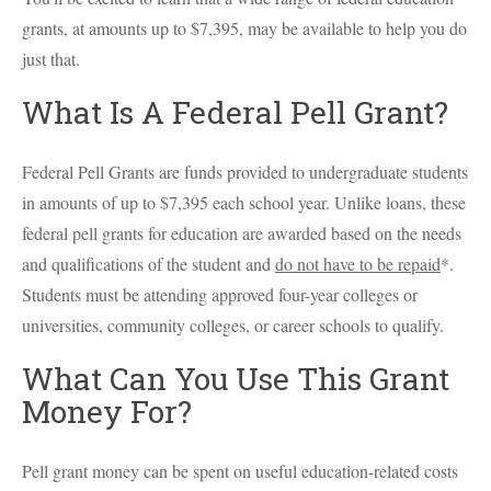
grants, at amounts up to $7,395, may be available to help you do
just that.
What Is A Federal Pell Grant?
Federal Pell Grants are funds provided to undergraduate students
in amounts of up to $7,395 each school year. Unlike loans, these
federal pell grants for education are awarded based on the needs
and qualifications of the student and
do not have to be repaid
*.
Students must be attending approved four-year colleges or
universities, community colleges, or career schools to qualify.
What Can You Use This Grant
Money For?
Pell grant money can be spent on useful education-related costs