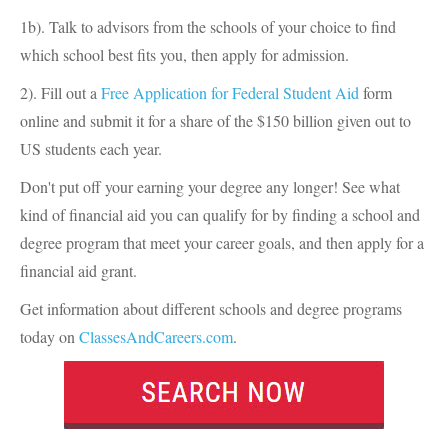
1b). Talk to advisors from the schools of your choice to find
which school best fits you, then apply for admission.
2). Fill out a
Free Application for Federal Student Aid
form
online and submit it for a share of the $150 billion given out to
US students each year.
Don't put off your earning your degree any longer! See what
kind of financial aid you can qualify for by finding a school and
degree program that meet your career goals, and then apply for a
financial aid grant.
Get information about different schools and degree programs
today on
ClassesAndCareers.com
.