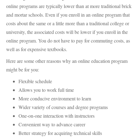
online programs are typically lower than at more traditional brick
and mortar schools. Even if you enroll in an online program that
costs about the same or a little more than a traditional college or
university, the associated costs will be lower if you enroll in the
online program. You do not have to pay for commuting costs, as
well as for expensive textbooks.
Here are some other reasons why an online education program
might be for you:
Flexible schedule
Allows you to work full time
More conducive environment to learn
Wider variety of courses and degree programs
One-on-one interaction with instructors
Convenient way to advance career
Better strategy for acquiring technical skills