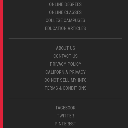
ONLINE DEGREES
ONLINE CLASSES
COLLEGE CAMPUSES
EDUCATION ARTICLES
ABOUT US
CONTACT US
PRIVACY POLICY
CALIFORNIA PRIVACY
DO NOT SELL MY INFO
TERMS & CONDITIONS
FACEBOOK
TWITTER
PINTEREST