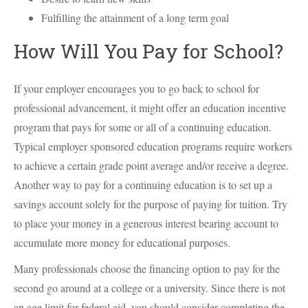
Fulfilling the attainment of a long term goal
How Will You Pay for School?
If your employer encourages you to go back to school for
professional advancement, it might offer an education incentive
program that pays for some or all of a continuing education.
Typical employer sponsored education programs require workers
to achieve a certain grade point average and/or receive a degree.
Another way to pay for a continuing education is to set up a
savings account solely for the purpose of paying for tuition. Try
to place your money in a generous interest bearing account to
accumulate more money for educational purposes.
Many professionals choose the financing option to pay for the
second go around at a college or a university. Since there is not
an age limit for federal aid, you should consider completing the