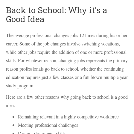
Back to School: Why it's a
Good Idea
The average professional changes jobs 12 times during his or her
career. Some of the job changes involve switching vocations,
while other jobs require the addition of one or more professional
skills. For whatever reason, changing jobs represents the primary
reason professionals go back to school, whether the continuing
education requires just a few classes or a full blown multiple year
study program.
Here are a few other reasons why going back to school is a good
idea:
Remaining relevant in a highly competitive workforce
Meeting professional challenges
Desire to learn new skills