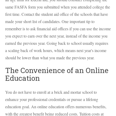
same FASFA form you submitted when you attended college the
first time. Contact the student aid office of the schools that have
made your short list of candidates. One important tip to
remember is to ask financial aid offices if you can use the income
you expect to earn over the next year, instead of the income you
earned the previous year. Going back to school usually requires
a scaling back of work hours, which means next year's income
should be lower than what you made the previous year.
The Convenience of an Online
Education
You do not have to enroll at a brick and mortar school to
enhance your professional credentials or pursue a lifelong
education goal. An online education offers numerous benefits,
with the greatest benefit being reduced costs. Tuition costs at