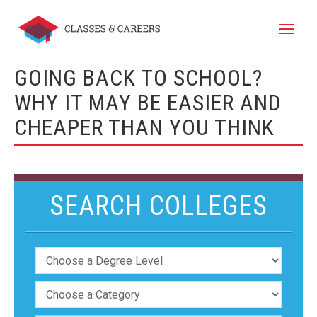
Toggle
naviga
GOING BACK TO SCHOOL?
WHY IT MAY BE EASIER AND
CHEAPER THAN YOU THINK
SEARCH COLLEGES