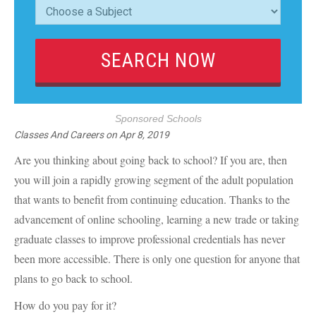
Sponsored Schools
Classes And Careers
on
Apr 8, 2019
Are you thinking about going back to school? If you are, then
you will join a rapidly growing segment of the adult population
that wants to benefit from continuing education. Thanks to the
advancement of online schooling, learning a new trade or taking
graduate classes to improve professional credentials has never
been more accessible. There is only one question for anyone that
plans to go back to school.
How do you pay for it?