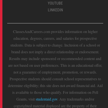
YOUTUBE
LINKEDIN
ClassesAndCareers.com provides information on higher
education, degrees, careers, and salaries for prospective
students. Data is subject to change. Inclusion of a school or
brand does not imply a direct relationship or endorsement.
Results may include sponsored or recommended content and
are not based on user preferences. This is an educational offer,
not a guarantee of employment, promotion, or rewards.
Prospective students should consult school representatives to
determine eligibility; this site does not award financial aid. Aid
is available to those who qualify. For information on Pell
Grants, visit
studentaid.gov
. Any trademarks and/or
copyrighted material displayed are the property of their