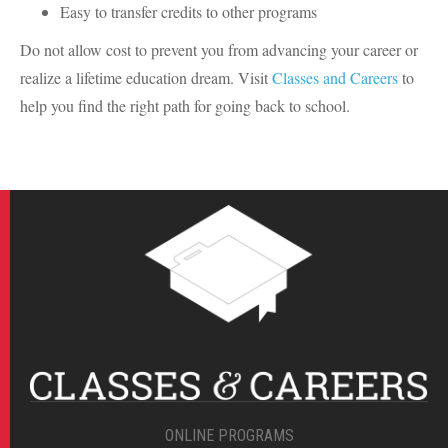
Easy to transfer credits to other programs
Do not allow cost to prevent you from advancing your career or
realize a lifetime education dream. Visit
Classes and Careers
to
help you find the right path for going back to school.
ONLINE PROGRAMS