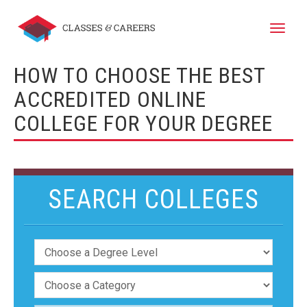
Toggle
naviga
HOW TO CHOOSE THE BEST
ACCREDITED ONLINE
COLLEGE FOR YOUR DEGREE
SEARCH COLLEGES