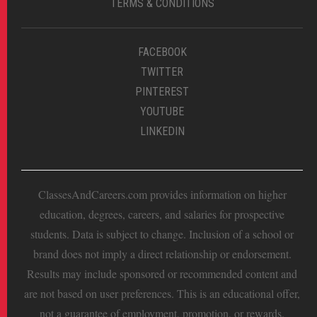
TERMS & CONDITIONS
FACEBOOK
TWITTER
PINTEREST
YOUTUBE
LINKEDIN
ClassesAndCareers.com provides information on higher
education, degrees, careers, and salaries for prospective
students. Data is subject to change. Inclusion of a school or
brand does not imply a direct relationship or endorsement.
Results may include sponsored or recommended content and
are not based on user preferences. This is an educational offer,
not a guarantee of employment, promotion, or rewards.