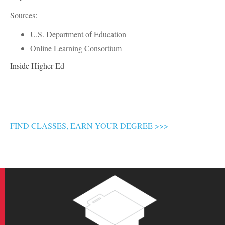
Sources:
U.S. Department of Education
Online Learning Consortium
Inside Higher Ed
FIND CLASSES, EARN YOUR DEGREE >>>