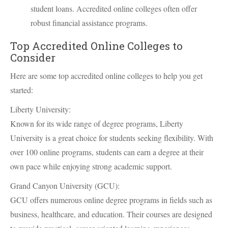
student loans. Accredited online colleges often offer
robust financial assistance programs.
Top Accredited Online Colleges to
Consider
Here are some top accredited online colleges to help you get
started:
Liberty University:
Known for its wide range of degree programs, Liberty
University is a great choice for students seeking flexibility. With
over 100 online programs, students can earn a degree at their
own pace while enjoying strong academic support.
Grand Canyon University (GCU):
GCU offers numerous online degree programs in fields such as
business, healthcare, and education. Their courses are designed