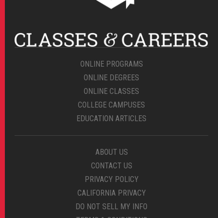
ONLINE PROGRAMS
ONLINE DEGREES
ONLINE CLASSES
COLLEGE CAMPUSES
EDUCATION ARTICLES
ABOUT US
CONTACT US
PRIVACY POLICY
CALIFORNIA PRIVACY
DO NOT SELL MY INFO