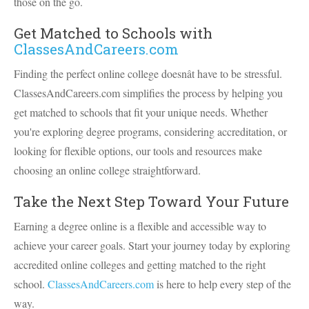
those on the go.
Get Matched to Schools with
ClassesAndCareers.com
Finding the perfect online college doesnât have to be stressful.
ClassesAndCareers.com simplifies the process by helping you
get matched to schools that fit your unique needs. Whether
you're exploring degree programs, considering accreditation, or
looking for flexible options, our tools and resources make
choosing an online college straightforward.
Take the Next Step Toward Your Future
Earning a degree online is a flexible and accessible way to
achieve your career goals. Start your journey today by exploring
accredited online colleges and getting matched to the right
school.
ClassesAndCareers.com
is here to help every step of the
way.