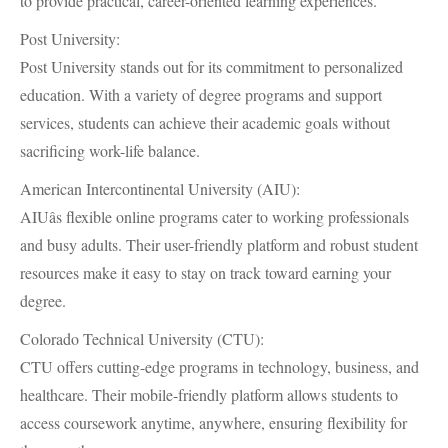
to provide practical, career-oriented learning experiences.
Post University:
Post University stands out for its commitment to personalized
education. With a variety of degree programs and support
services, students can achieve their academic goals without
sacrificing work-life balance.
American Intercontinental University (AIU):
AIUâs flexible online programs cater to working professionals
and busy adults. Their user-friendly platform and robust student
resources make it easy to stay on track toward earning your
degree.
Colorado Technical University (CTU):
CTU offers cutting-edge programs in technology, business, and
healthcare. Their mobile-friendly platform allows students to
access coursework anytime, anywhere, ensuring flexibility for