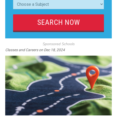
Sponsored Schools
Classes and Careers
on
Dec 18, 2024