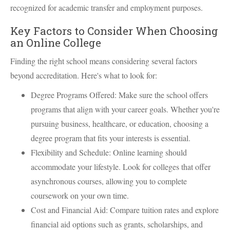
recognized for academic transfer and employment purposes.
Key Factors to Consider When Choosing
an Online College
Finding the right school means considering several factors
beyond accreditation. Here's what to look for:
Degree Programs Offered: Make sure the school offers
programs that align with your career goals. Whether you're
pursuing business, healthcare, or education, choosing a
degree program that fits your interests is essential.
Flexibility and Schedule: Online learning should
accommodate your lifestyle. Look for colleges that offer
asynchronous courses, allowing you to complete
coursework on your own time.
Cost and Financial Aid: Compare tuition rates and explore
financial aid options such as grants, scholarships, and