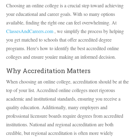
Choosing an online college is a crucial step toward achieving
your educational and career goals. With so many options
available, finding the right one can feel overwhelming. At
ClassesAndCareers.com
, we simplify the process by helping
you get matched to schools that offer accredited degree
programs. Here's how to identify the best accredited online
colleges and ensure youâre making an informed decision.
Why Accreditation Matters
When choosing an online college, accreditation should be at the
top of your list. Accredited online colleges meet rigorous
academic and institutional standards, ensuring you receive a
quality education. Additionally, many employers and
professional licensure boards require degrees from accredited
institutions. National and regional accreditation are both
credible, but regional accreditation is often more widely