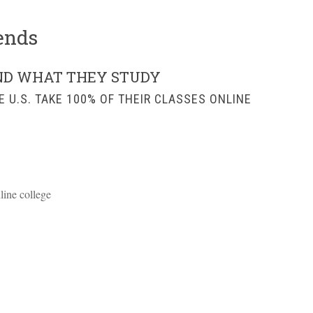
ends
ND WHAT THEY STUDY
E U.S. TAKE 100% OF THEIR CLASSES ONLINE
nline college