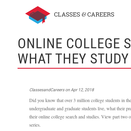
ONLINE COLLEGE 
WHAT THEY STUDY 
ClassesandCareers
on
Apr 12, 2018
Did you know that over 3 million college students in th
undergraduate and graduate students live, what their pr
their online college search and studies. View part two 
series.