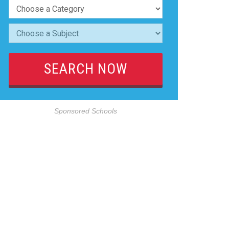
Sponsored Schools