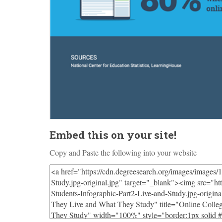
Embed this on your site!
Copy and Paste the following into your website