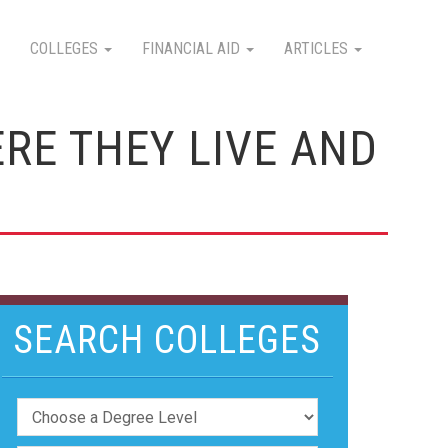
COLLEGES
FINANCIAL AID
ARTICLES
RE THEY LIVE AND
SEARCH COLLEGES