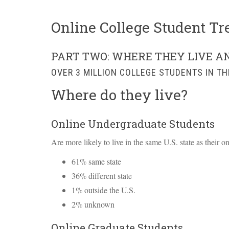
Online College Student Tr
PART TWO: WHERE THEY LIVE A
OVER 3 MILLION COLLEGE STUDENTS IN TH
Where do they live?
Online Undergraduate Students
Are more likely to live in the same U.S. state as their o
61% same state
36% different state
1% outside the U.S.
2% unknown
Online Graduate Students