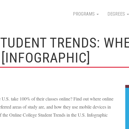
PROGRAMS
DEGREES
STUDENT TRENDS: WHE
[INFOGRAPHIC]
e U.S. take 100% of their classes online? Find out where online
eferred areas of study are, and how they use mobile devices in
of the Online College Student Trends in the U.S. Infographic