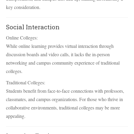
key consideration.
Social Interaction
Online Colleges:
While online learning provides virtual interaction through
discussion boards and video calls, it lacks the in-person
networking and campus community experience of traditional
colleges.
Traditional Colleges:
Students benefit from face-to-face connections with professors,
classmates, and campus organizations. For those who thrive in
collaborative environments, traditional colleges may be more
appealing.