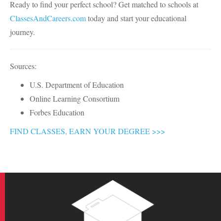
Ready to find your perfect school? Get matched to schools at
ClassesAndCareers.com
today and start your educational
journey.
Sources:
U.S. Department of Education
Online Learning Consortium
Forbes Education
FIND CLASSES, EARN YOUR DEGREE >>>