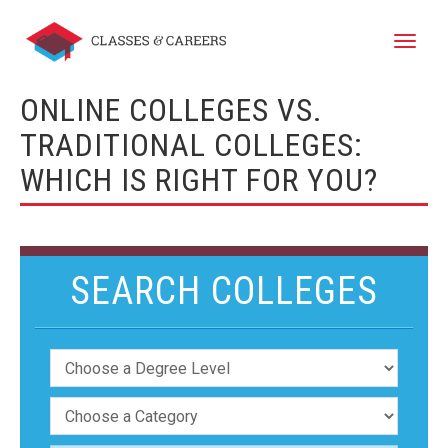
Toggle
naviga
ONLINE COLLEGES VS.
TRADITIONAL COLLEGES:
WHICH IS RIGHT FOR YOU?
SEARCH COLLEGES