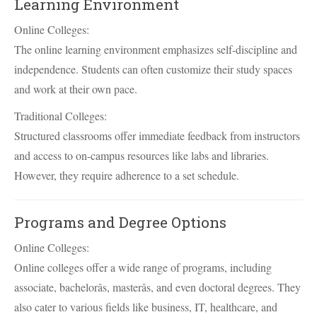
Learning Environment
Online Colleges:
The online learning environment emphasizes self-discipline and
independence. Students can often customize their study spaces
and work at their own pace.
Traditional Colleges:
Structured classrooms offer immediate feedback from instructors
and access to on-campus resources like labs and libraries.
However, they require adherence to a set schedule.
Programs and Degree Options
Online Colleges:
Online colleges offer a wide range of programs, including
associate, bachelorâs, masterâs, and even doctoral degrees. They
also cater to various fields like business, IT, healthcare, and