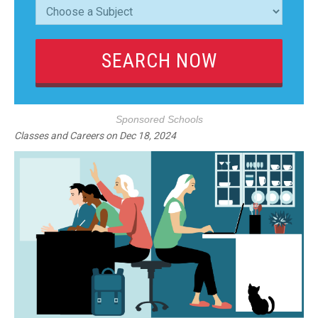
Sponsored Schools
Classes and Careers
on
Dec 18, 2024