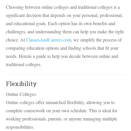
Choosing between online colleges and traditional colleges is a
significant decision that depends on your personal, professional,
and educational goals. Each option has its own benefits and
challenges, and understanding them can help you make the right
choice. At
ClassesAndCareers.com
, we simplify the process of
comparing education options and finding schools that fit your
needs. Hereâs a guide to help you decide between online and
traditional colleges.
Flexibility
Online Colleges:
Online colleges offer unmatched flexibility, allowing you to
complete coursework on your own schedule. This is ideal for
working professionals, parents, or anyone managing multiple
responsibilities.