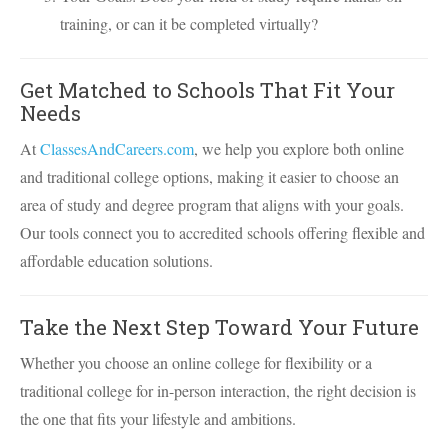
training, or can it be completed virtually?
Get Matched to Schools That Fit Your
Needs
At
ClassesAndCareers.com
, we help you explore both online
and traditional college options, making it easier to choose an
area of study and degree program that aligns with your goals.
Our tools connect you to accredited schools offering flexible and
affordable education solutions.
Take the Next Step Toward Your Future
Whether you choose an online college for flexibility or a
traditional college for in-person interaction, the right decision is
the one that fits your lifestyle and ambitions.