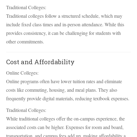
Traditional Colleges:
Traditional colleges follow a structured schedule, which may
include fixed class times and in-person attendance. While this
provides consistency, it can be challenging for students with
other commitments.
Cost and Affordability
Online Colleges:
Online programs often have lower tuition rates and eliminate
costs like commuting, housing, and meal plans. They also
frequently provide digital materials, reducing textbook expenses.
Traditional Colleges:
While traditional colleges offer the on-campus experience, the
associated costs can be higher. Expenses for room and board,
transportation, and campus fees add up, making affordability a