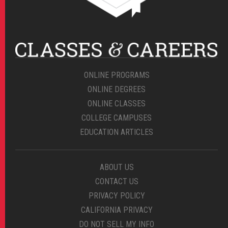
ONLINE PROGRAMS
ONLINE DEGREES
ONLINE CLASSES
COLLEGE CAMPUSES
EDUCATION ARTICLES
ABOUT US
CONTACT US
PRIVACY POLICY
CALIFORNIA PRIVACY
DO NOT SELL MY INFO