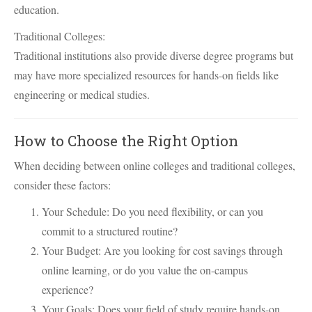
education.
Traditional Colleges:
Traditional institutions also provide diverse degree programs but
may have more specialized resources for hands-on fields like
engineering or medical studies.
How to Choose the Right Option
When deciding between online colleges and traditional colleges,
consider these factors:
Your Schedule: Do you need flexibility, or can you
commit to a structured routine?
Your Budget: Are you looking for cost savings through
online learning, or do you value the on-campus
experience?
Your Goals: Does your field of study require hands-on