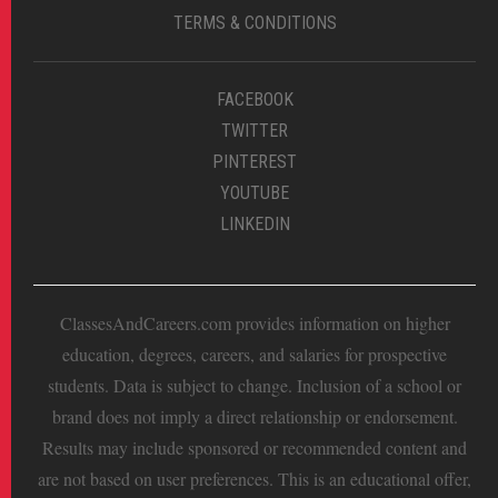
TERMS & CONDITIONS
FACEBOOK
TWITTER
PINTEREST
YOUTUBE
LINKEDIN
ClassesAndCareers.com provides information on higher
education, degrees, careers, and salaries for prospective
students. Data is subject to change. Inclusion of a school or
brand does not imply a direct relationship or endorsement.
Results may include sponsored or recommended content and
are not based on user preferences. This is an educational offer,