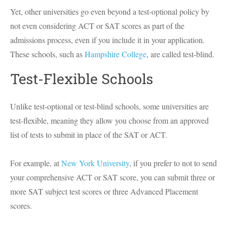
Yet, other universities go even beyond a test-optional policy by
not even considering ACT or SAT scores as part of the
admissions process, even if you include it in your application.
These schools, such as
Hampshire College
, are called test-blind.
Test-Flexible Schools
Unlike test-optional or test-blind schools, some universities are
test-flexible, meaning they allow you choose from an approved
list of tests to submit in place of the SAT or ACT.
For example, at
New York University
, if you prefer to not to send
your comprehensive ACT or SAT score, you can submit three or
more SAT subject test scores or three Advanced Placement
scores.