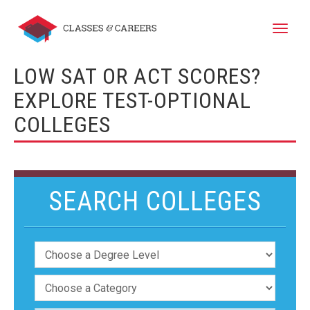
Toggle
naviga
LOW SAT OR ACT SCORES?
EXPLORE TEST-OPTIONAL
COLLEGES
SEARCH COLLEGES