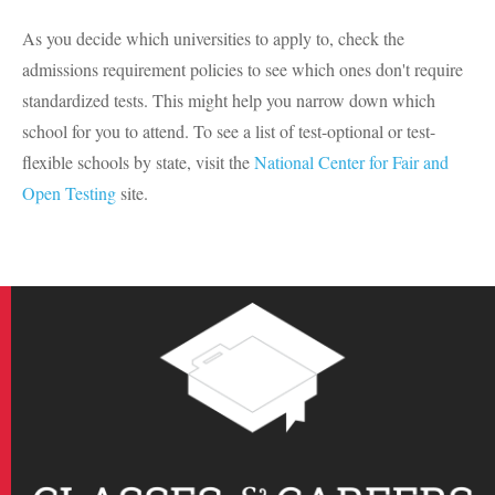
As you decide which universities to apply to, check the
admissions requirement policies to see which ones don't require
standardized tests. This might help you narrow down which
school for you to attend. To see a list of test-optional or test-
flexible schools by state, visit the
National Center for Fair and
Open Testing
site.