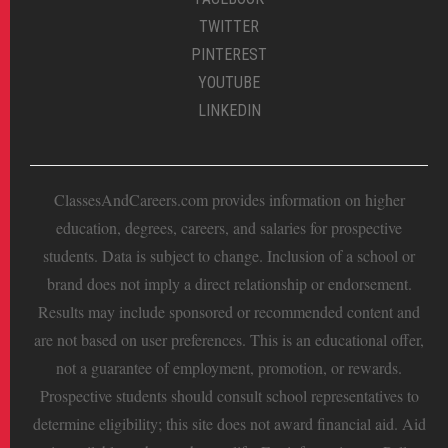
TWITTER
PINTEREST
YOUTUBE
LINKEDIN
ClassesAndCareers.com provides information on higher
education, degrees, careers, and salaries for prospective
students. Data is subject to change. Inclusion of a school or
brand does not imply a direct relationship or endorsement.
Results may include sponsored or recommended content and
are not based on user preferences. This is an educational offer,
not a guarantee of employment, promotion, or rewards.
Prospective students should consult school representatives to
determine eligibility; this site does not award financial aid. Aid