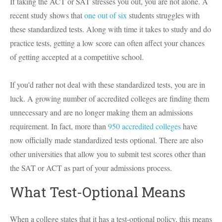
If taking the ACT or SAT stresses you out, you are not alone. A
recent study shows that
one out of six
students struggles with
these standardized tests. Along with time it takes to study and do
practice tests, getting a low score can often affect your chances
of getting accepted at a competitive school.
If you'd rather not deal with these standardized tests, you are in
luck. A growing number of accredited colleges are finding them
unnecessary and are no longer making them an admissions
requirement. In fact, more than
950 accredited colleges
have
now officially made standardized tests optional. There are also
other universities that allow you to submit test scores other than
the SAT or ACT as part of your admissions process.
What Test-Optional Means
When a college states that it has a test-optional policy, this means