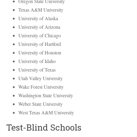
Oregon State University
Texas A&M University
University of Alaska
University of Arizona
University of Chicago
University of Hartford
University of Houston
University of Idaho
University of Texas
Utah Valley University
Wake Forest University
Washington State University
Weber State University
West Texas A&M University
Test-Blind Schools