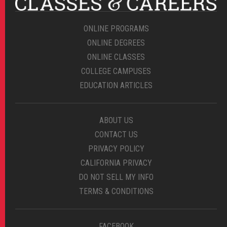
ONLINE PROGRAMS
ONLINE DEGREES
ONLINE CLASSES
COLLEGE CAMPUSES
EDUCATION ARTICLES
ABOUT US
CONTACT US
PRIVACY POLICY
CALIFORNIA PRIVACY
DO NOT SELL MY INFO
TERMS & CONDITIONS
FACEBOOK