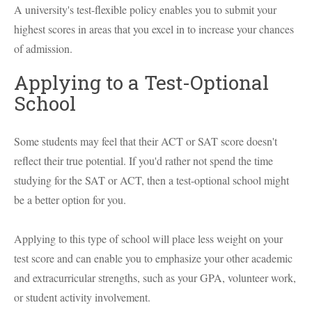
A university's test-flexible policy enables you to submit your
highest scores in areas that you excel in to increase your chances
of admission.
Applying to a Test-Optional
School
Some students may feel that their ACT or SAT score doesn't
reflect their true potential. If you'd rather not spend the time
studying for the SAT or ACT, then a test-optional school might
be a better option for you.
Applying to this type of school will place less weight on your
test score and can enable you to emphasize your other academic
and extracurricular strengths, such as your GPA, volunteer work,
or student activity involvement.