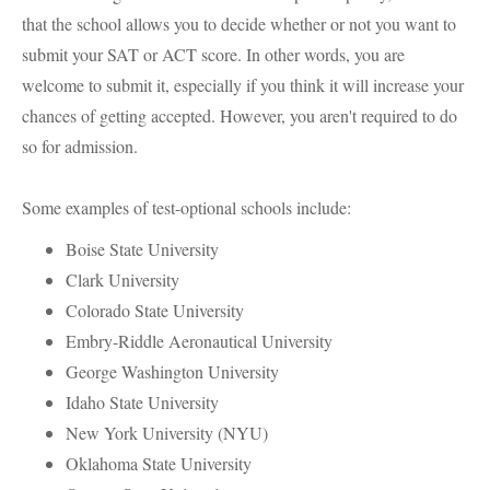
that the school allows you to decide whether or not you want to
submit your SAT or ACT score. In other words, you are
welcome to submit it, especially if you think it will increase your
chances of getting accepted. However, you aren't required to do
so for admission.
Some examples of test-optional schools include:
Boise State University
Clark University
Colorado State University
Embry-Riddle Aeronautical University
George Washington University
Idaho State University
New York University (NYU)
Oklahoma State University