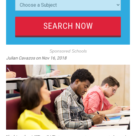
Sponsored Schools
Julian Cavazos
on
Nov 16, 2018