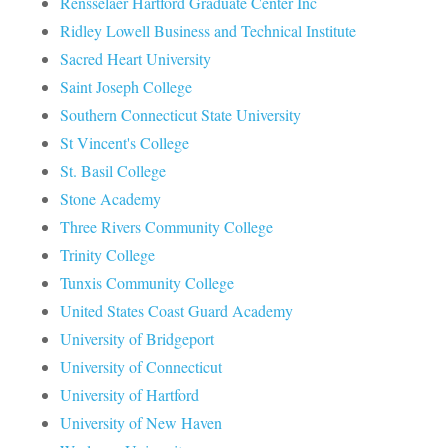
Rensselaer Hartford Graduate Center Inc
Ridley Lowell Business and Technical Institute
Sacred Heart University
Saint Joseph College
Southern Connecticut State University
St Vincent's College
St. Basil College
Stone Academy
Three Rivers Community College
Trinity College
Tunxis Community College
United States Coast Guard Academy
University of Bridgeport
University of Connecticut
University of Hartford
University of New Haven