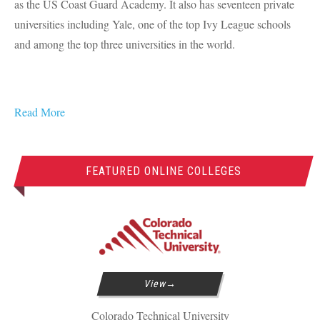
as the US Coast Guard Academy. It also has seventeen private
universities including Yale, one of the top Ivy League schools
and among the top three universities in the world.
Read More
FEATURED ONLINE COLLEGES
View
Colorado Technical University