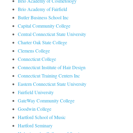
Brio Academy of Cosmetology
Brio Academy of Fairfield
Butler Business School Inc
Capital Community College
Central Connecticut State University
Charter Oak State College
Clemens College
Connecticut College
Connecticut Institute of Hair Design
Connecticut Training Centers Inc
Eastern Connecticut State University
Fairfield University
GateWay Community College
Goodwin College
Hartford School of Music
Hartford Seminary