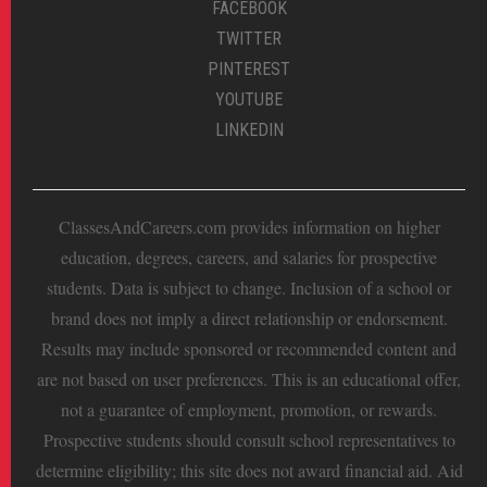
FACEBOOK
TWITTER
PINTEREST
YOUTUBE
LINKEDIN
ClassesAndCareers.com provides information on higher
education, degrees, careers, and salaries for prospective
students. Data is subject to change. Inclusion of a school or
brand does not imply a direct relationship or endorsement.
Results may include sponsored or recommended content and
are not based on user preferences. This is an educational offer,
not a guarantee of employment, promotion, or rewards.
Prospective students should consult school representatives to
determine eligibility; this site does not award financial aid. Aid