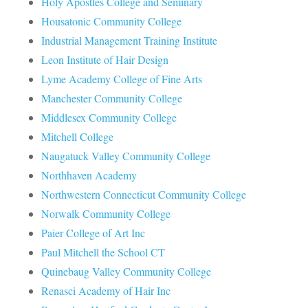
Holy Apostles College and Seminary
Housatonic Community College
Industrial Management Training Institute
Leon Institute of Hair Design
Lyme Academy College of Fine Arts
Manchester Community College
Middlesex Community College
Mitchell College
Naugatuck Valley Community College
Northhaven Academy
Northwestern Connecticut Community College
Norwalk Community College
Paier College of Art Inc
Paul Mitchell the School CT
Quinebaug Valley Community College
Renasci Academy of Hair Inc