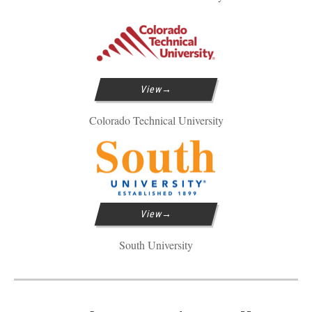
View
Colorado Technical University
View
South University