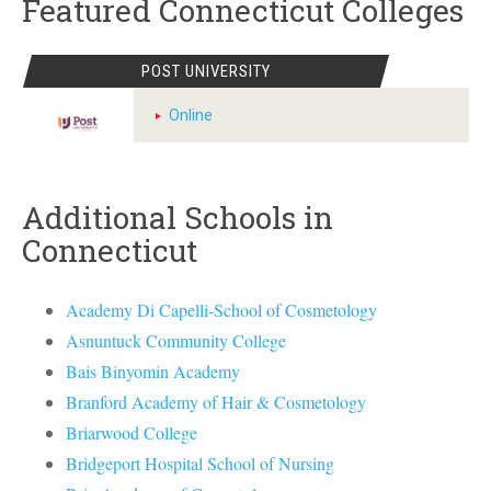
Featured Connecticut Colleges
POST UNIVERSITY
Online
Additional Schools in
Connecticut
Academy Di Capelli-School of Cosmetology
Asnuntuck Community College
Bais Binyomin Academy
Branford Academy of Hair & Cosmetology
Briarwood College
Bridgeport Hospital School of Nursing