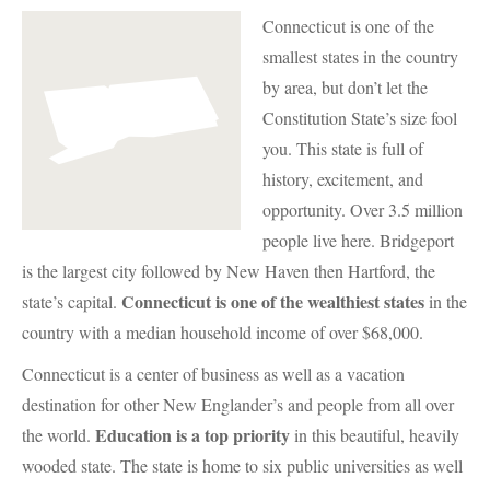
Connecticut is one of the
smallest states in the country
by area, but don’t let the
Constitution State’s size fool
you. This state is full of
history, excitement, and
opportunity. Over 3.5 million
people live here. Bridgeport
is the largest city followed by New Haven then Hartford, the
Connecticut is one of the wealthiest states
state’s capital.
in the
country with a median household income of over $68,000.
Connecticut is a center of business as well as a vacation
destination for other New Englander’s and people from all over
Education is a top priority
the world.
in this beautiful, heavily
wooded state. The state is home to six public universities as well