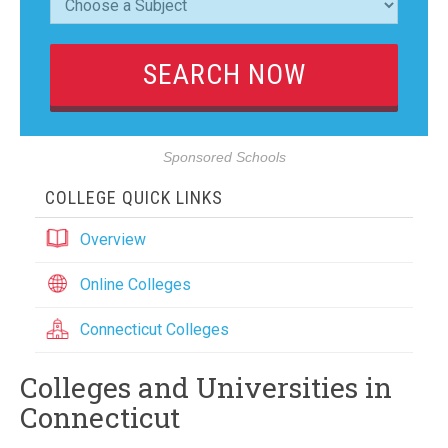
Sponsored Schools
COLLEGE QUICK LINKS
Overview
Online Colleges
Connecticut Colleges
Colleges and Universities in
Connecticut