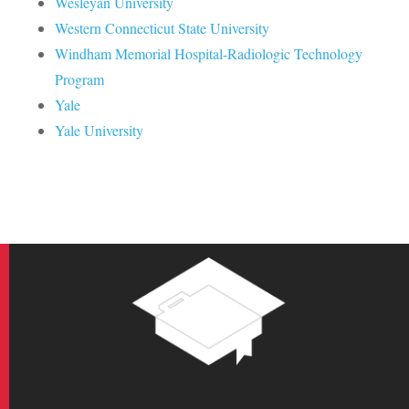
Wesleyan University
Western Connecticut State University
Windham Memorial Hospital-Radiologic Technology
Program
Yale
Yale University