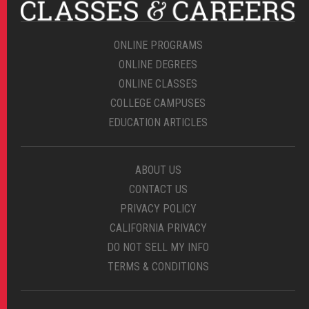
ONLINE PROGRAMS
ONLINE DEGREES
ONLINE CLASSES
COLLEGE CAMPUSES
EDUCATION ARTICLES
ABOUT US
CONTACT US
PRIVACY POLICY
CALIFORNIA PRIVACY
DO NOT SELL MY INFO
TERMS & CONDITIONS