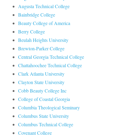
Augusta Technical College
Bainbridge College
Beauty College of America
Berry College
Beulah Heights University
Brewton-Parker College
Central Georgia Technical College
Chattahoochee Technical College
Clark Atlanta University
Clayton State University
Cobb Beauty College Inc
College of Coastal Georgia
Columbia Theological Seminary
Columbus State University
Columbus Technical College
Covenant College