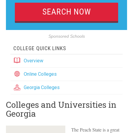
Sponsored Schools
COLLEGE QUICK LINKS
Overview
Online Colleges
Georgia Colleges
Colleges and Universities in
Georgia
The Peach State is a great