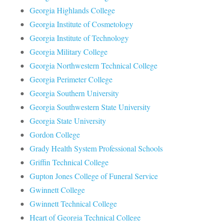
Georgia Highlands College
Georgia Institute of Cosmetology
Georgia Institute of Technology
Georgia Military College
Georgia Northwestern Technical College
Georgia Perimeter College
Georgia Southern University
Georgia Southwestern State University
Georgia State University
Gordon College
Grady Health System Professional Schools
Griffin Technical College
Gupton Jones College of Funeral Service
Gwinnett College
Gwinnett Technical College
Heart of Georgia Technical College