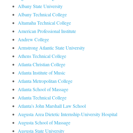
Albany State University
Albany Technical College
Altamaha Technical College
American Professional Institute
Andrew College
Armstrong Atlantic State University
Athens Technical College
Atlanta Christian College
Atlanta Institute of Music
Atlanta Metropolitan College
Atlanta School of Massage
Atlanta Technical College
Atlanta's John Marshall Law School
Augusta Area Dietetic Internship-University Hospital
Augusta School of Massage
Augusta State University