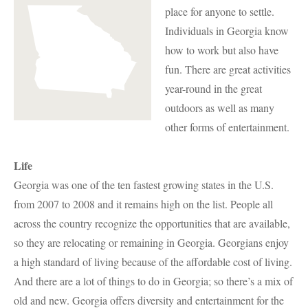
place for anyone to settle.
Individuals in Georgia know
how to work but also have
fun. There are great activities
year-round in the great
outdoors as well as many
other forms of entertainment.
Life
Georgia was one of the ten fastest growing states in the U.S.
from 2007 to 2008 and it remains high on the list. People all
across the country recognize the opportunities that are available,
so they are relocating or remaining in Georgia. Georgians enjoy
a high standard of living because of the affordable cost of living.
And there are a lot of things to do in Georgia; so there’s a mix of
old and new. Georgia offers diversity and entertainment for the