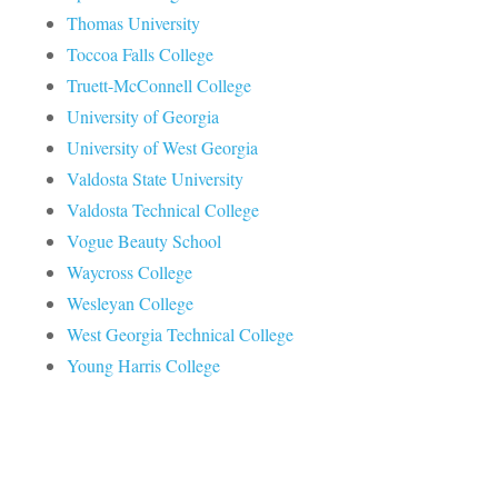
Thomas University
Toccoa Falls College
Truett-McConnell College
University of Georgia
University of West Georgia
Valdosta State University
Valdosta Technical College
Vogue Beauty School
Waycross College
Wesleyan College
West Georgia Technical College
Young Harris College