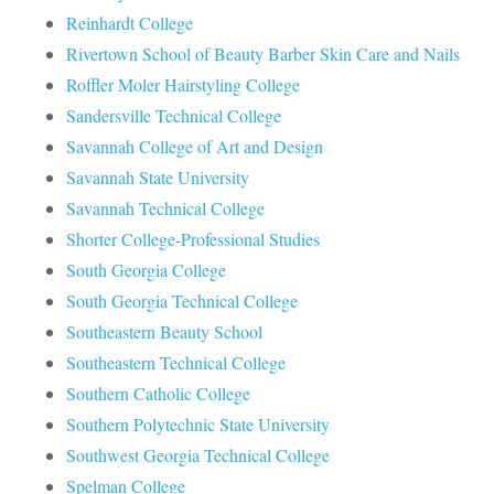
Reinhardt College
Rivertown School of Beauty Barber Skin Care and Nails
Roffler Moler Hairstyling College
Sandersville Technical College
Savannah College of Art and Design
Savannah State University
Savannah Technical College
Shorter College-Professional Studies
South Georgia College
South Georgia Technical College
Southeastern Beauty School
Southeastern Technical College
Southern Catholic College
Southern Polytechnic State University
Southwest Georgia Technical College
Spelman College