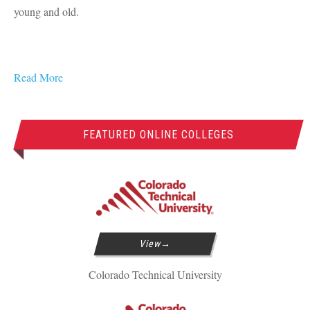
young and old.
Read More
FEATURED ONLINE COLLEGES
View
Colorado Technical University