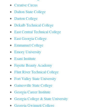
Creative Circus
Dalton State College
Darton College
Dekalb Technical College
East Central Technical College
East Georgia College
Emmanuel College
Emory University
Esani Institute
Fayette Beauty Academy
Flint River Technical College
Fort Valley State University
Gainesville State College
Georgia Career Institute
Georgia College & State University
Georgia Gwinnett College