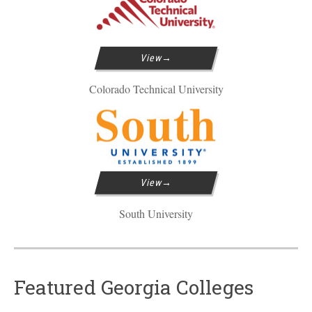
View
Colorado Technical University
View
South University
Featured Georgia Colleges