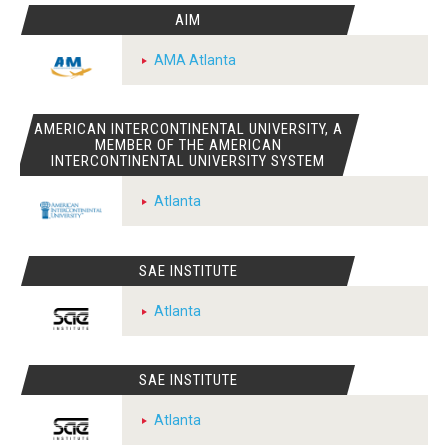
AIM
AMA Atlanta
AMERICAN INTERCONTINENTAL UNIVERSITY, A
MEMBER OF THE AMERICAN
INTERCONTINENTAL UNIVERSITY SYSTEM
Atlanta
SAE INSTITUTE
Atlanta
SAE INSTITUTE
Atlanta