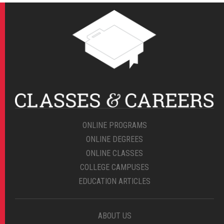
ONLINE PROGRAMS
ONLINE DEGREES
ONLINE CLASSES
COLLEGE CAMPUSES
EDUCATION ARTICLES
ABOUT US