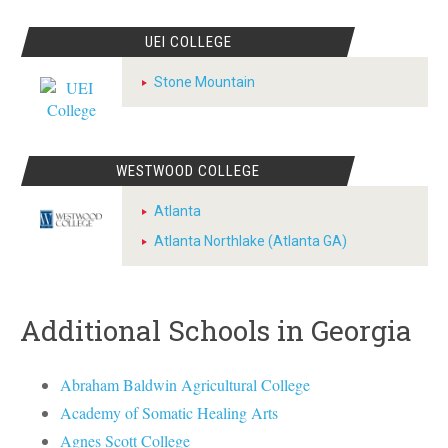
UEI COLLEGE
Stone Mountain
WESTWOOD COLLEGE
Atlanta
Atlanta Northlake (Atlanta GA)
Additional Schools in Georgia
Abraham Baldwin Agricultural College
Academy of Somatic Healing Arts
Agnes Scott College