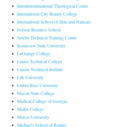
Interdenominational Theological Center
International City Beauty College
International School of Skin and Nailcare
Iverson Business School
Javelin Technical Training Center
Kennesaw State University
LaGrange College
Lanier Technical College
Laurus Technical Institute
Life University
Luther Rice University
Macon State College
Medical College of Georgia
Medix College
Mercer University
Michael's School of Beauty