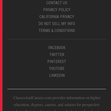
CONTACT US
PRIVACY POLICY
CALIFORNIA PRIVACY
DO NOT SELL MY INFO
TERMS & CONDITIONS
FACEBOOK
TWITTER
PINTEREST
YOUTUBE
LINKEDIN
ClassesAndCareers.com provides information on higher
education, degrees, careers, and salaries for prospective