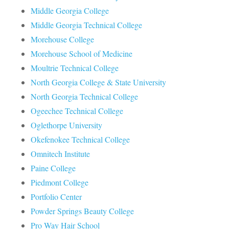
Middle Georgia College
Middle Georgia Technical College
Morehouse College
Morehouse School of Medicine
Moultrie Technical College
North Georgia College & State University
North Georgia Technical College
Ogeechee Technical College
Oglethorpe University
Okefenokee Technical College
Omnitech Institute
Paine College
Piedmont College
Portfolio Center
Powder Springs Beauty College
Pro Way Hair School