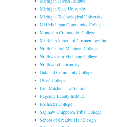
Michigan Jewish Institute
Michigan State University
Michigan Technological University
Mid Michigan Community College
Montcalm Community College
Mr Bela's School of Cosmetology Inc
North Central Michigan College
Northwestern Michigan College
Northwood University
Oakland Community College
Olivet College
Paul Mitchell The School
Regency Beauty Institute
Rochester College
Saginaw Chippewa Tribal College
School of Creative Hair Design