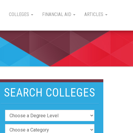
COLLEGES
FINANCIAL AID
ARTICLES
SEARCH COLLEGES