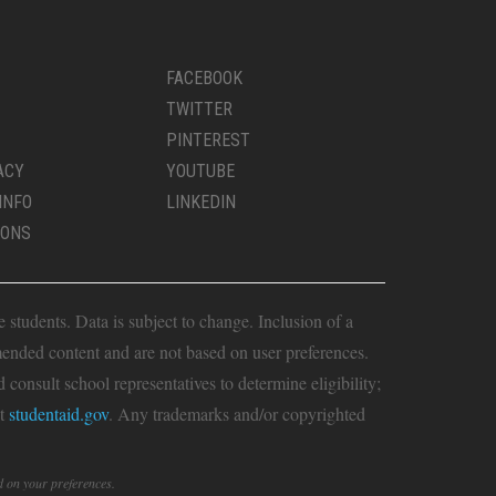
FACEBOOK
TWITTER
PINTEREST
ACY
YOUTUBE
INFO
LINKEDIN
IONS
students. Data is subject to change. Inclusion of a
ended content and are not based on user preferences.
consult school representatives to determine eligibility;
it
studentaid.gov
. Any trademarks and/or copyrighted
d on your preferences.