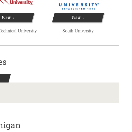
View
View
echnical University
South University
es
chigan