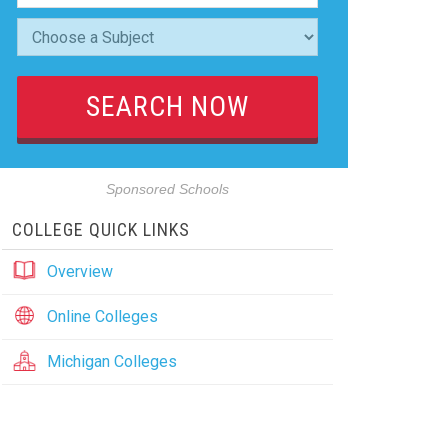
Sponsored Schools
COLLEGE QUICK LINKS
Overview
Online Colleges
Michigan Colleges