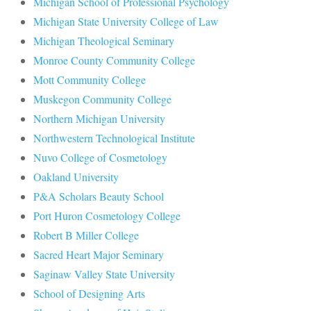
Michigan School of Professional Psychology
Michigan State University College of Law
Michigan Theological Seminary
Monroe County Community College
Mott Community College
Muskegon Community College
Northern Michigan University
Northwestern Technological Institute
Nuvo College of Cosmetology
Oakland University
P&A Scholars Beauty School
Port Huron Cosmetology College
Robert B Miller College
Sacred Heart Major Seminary
Saginaw Valley State University
School of Designing Arts