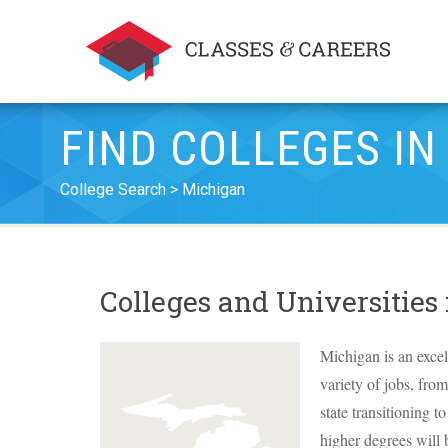
FIND COLLEGES IN
College Search
Michigan
Colleges and Universities
Michigan is an excel
variety of jobs, fro
state transitioning 
higher degrees will b