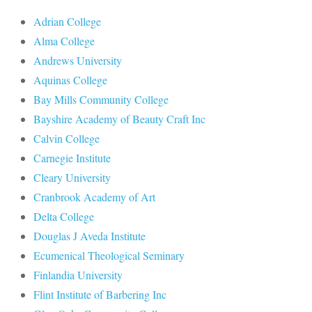
Adrian College
Alma College
Andrews University
Aquinas College
Bay Mills Community College
Bayshire Academy of Beauty Craft Inc
Calvin College
Carnegie Institute
Cleary University
Cranbrook Academy of Art
Delta College
Douglas J Aveda Institute
Ecumenical Theological Seminary
Finlandia University
Flint Institute of Barbering Inc