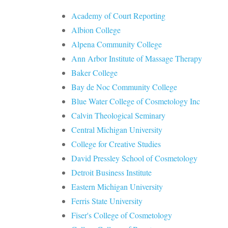
Academy of Court Reporting
Albion College
Alpena Community College
Ann Arbor Institute of Massage Therapy
Baker College
Bay de Noc Community College
Blue Water College of Cosmetology Inc
Calvin Theological Seminary
Central Michigan University
College for Creative Studies
David Pressley School of Cosmetology
Detroit Business Institute
Eastern Michigan University
Ferris State University
Fiser's College of Cosmetology