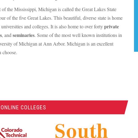
st of the Mississippi, Michigan is called the Great Lakes State
our of the five Great Lakes. This beautiful, diverse state is home
private
c universities and colleges. It is also home to over forty
s
seminaries
, and
. Some of the most well known institutions in
iversity of Michigan at Ann Arbor. Michigan is an excellent
ou choose.
 ONLINE COLLEGES