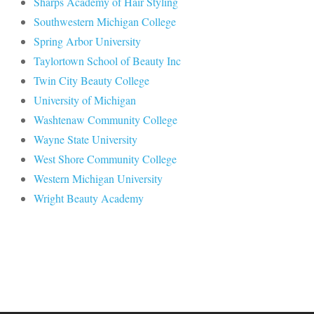
Sharps Academy of Hair Styling
Southwestern Michigan College
Spring Arbor University
Taylortown School of Beauty Inc
Twin City Beauty College
University of Michigan
Washtenaw Community College
Wayne State University
West Shore Community College
Western Michigan University
Wright Beauty Academy