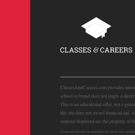
ClassesAndCareers.com provides informat
school or brand does not imply a direc
This is an educational offer, not a guar
this site does not award financial aid. 
material displayed are the property of t
Financial aid may be available for those who quali