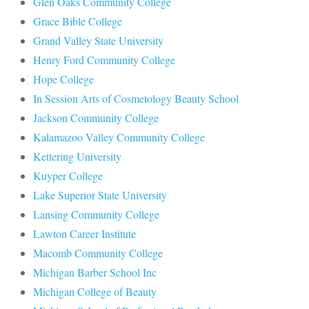
Glen Oaks Community College
Grace Bible College
Grand Valley State University
Henry Ford Community College
Hope College
In Session Arts of Cosmetology Beauty School
Jackson Community College
Kalamazoo Valley Community College
Kettering University
Kuyper College
Lake Superior State University
Lansing Community College
Lawton Career Institute
Macomb Community College
Michigan Barber School Inc
Michigan College of Beauty