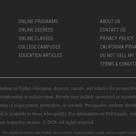
ONLINE PROGRAMS
ABOUT US
ONLINE DEGREES
CONTACT US
ONLINE CLASSES
PRIVACY POLICY
COLLEGE CAMPUSES
CALIFORNIA PRIV
EDUCATION ARTICLES
DO NOT SELL MY 
TERMS & CONDIT
ion on higher education, degrees, careers, and salaries for prospective 
t relationship or endorsement. Results may include sponsored or recomm
antee of employment, promotion, or rewards. Prospective students should 
Aid is available to those who qualify. For information on Pell Grants, vis
heir respective owners. © 2026 All rights reserved.
fy. The displayed options may include sponsored or recommended results, not necessarily base