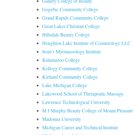
Gallery College of Beauty
Gogebic Community College
Grand Rapids Community College
Great Lakes Christian College
Hillsdale Beauty College
Houghton Lake Institute of Cosmetology LLC
Irene's Myomassology Institute
Kalamazoo College
Kellogg Community College
Kirtland Community College
Lake Michigan College
Lakewood School of Therapeutic Massage
Lawrence Technological University
M J Murphy Beauty College of Mount Pleasant
Madonna University
Michigan Career and Technical Institute