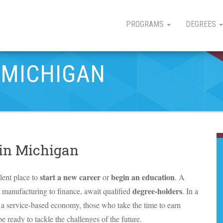
PROGRAMS
DEGREES
 MICHIGAN
 in Michigan
start a new career
begin an education
lent place to
or
. A
degree-holders
m manufacturing to finance, await qualified
. In a
to a service-based economy, those who take the time to earn
e ready to tackle the challenges of the future.