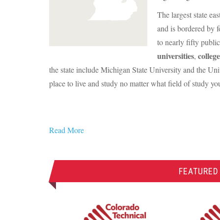
The largest state ea
and is bordered by f
to nearly fifty publi
universities
college
,
the state include Michigan State University and the Un
place to live and study no matter what field of study y
Read More
FEATURED