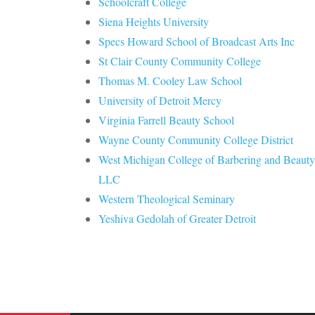
Schoolcraft College
Siena Heights University
Specs Howard School of Broadcast Arts Inc
St Clair County Community College
Thomas M. Cooley Law School
University of Detroit Mercy
Virginia Farrell Beauty School
Wayne County Community College District
West Michigan College of Barbering and Beauty
LLC
Western Theological Seminary
Yeshiva Gedolah of Greater Detroit