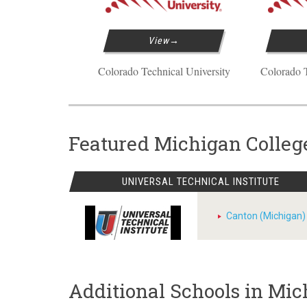
View
Colorado Technical University
Colorado T
Featured Michigan Colleg
UNIVERSAL TECHNICAL INSTITUTE
Canton (Michigan)
Additional Schools in Mi