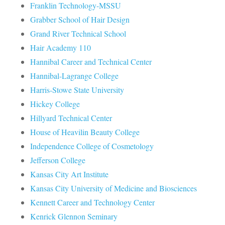
Franklin Technology-MSSU
Grabber School of Hair Design
Grand River Technical School
Hair Academy 110
Hannibal Career and Technical Center
Hannibal-Lagrange College
Harris-Stowe State University
Hickey College
Hillyard Technical Center
House of Heavilin Beauty College
Independence College of Cosmetology
Jefferson College
Kansas City Art Institute
Kansas City University of Medicine and Biosciences
Kennett Career and Technology Center
Kenrick Glennon Seminary