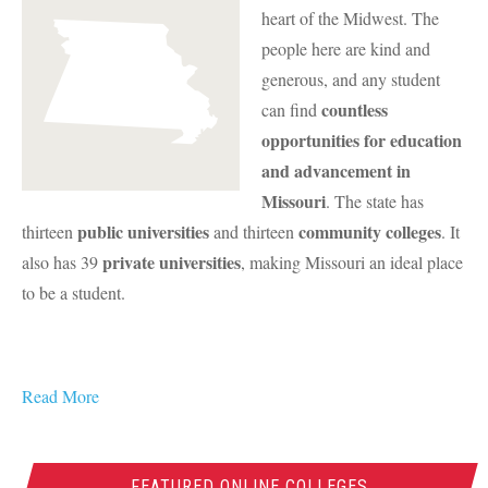
heart of the Midwest. The
people here are kind and
generous, and any student
countless
can find
opportunities for education
and advancement in
Missouri
. The state has
public universities
community colleges
thirteen
and thirteen
. It
private universities
also has 39
, making Missouri an ideal place
to be a student.
Read More
FEATURED ONLINE COLLEGES