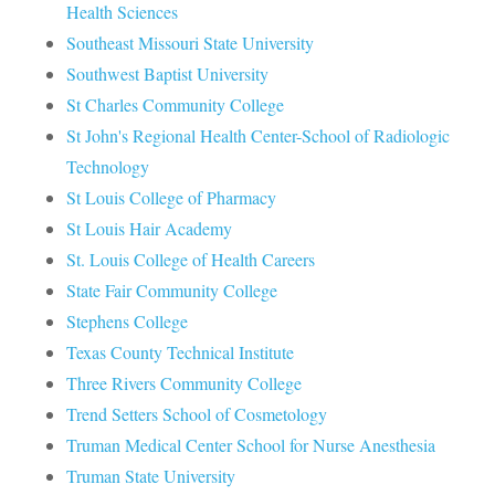
Health Sciences
Southeast Missouri State University
Southwest Baptist University
St Charles Community College
St John's Regional Health Center-School of Radiologic
Technology
St Louis College of Pharmacy
St Louis Hair Academy
St. Louis College of Health Careers
State Fair Community College
Stephens College
Texas County Technical Institute
Three Rivers Community College
Trend Setters School of Cosmetology
Truman Medical Center School for Nurse Anesthesia
Truman State University