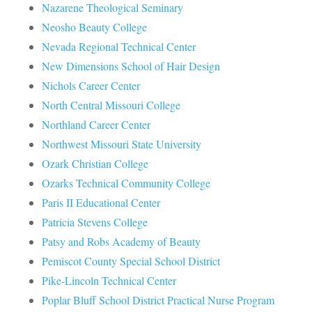
Nazarene Theological Seminary
Neosho Beauty College
Nevada Regional Technical Center
New Dimensions School of Hair Design
Nichols Career Center
North Central Missouri College
Northland Career Center
Northwest Missouri State University
Ozark Christian College
Ozarks Technical Community College
Paris II Educational Center
Patricia Stevens College
Patsy and Robs Academy of Beauty
Pemiscot County Special School District
Pike-Lincoln Technical Center
Poplar Bluff School District Practical Nurse Program