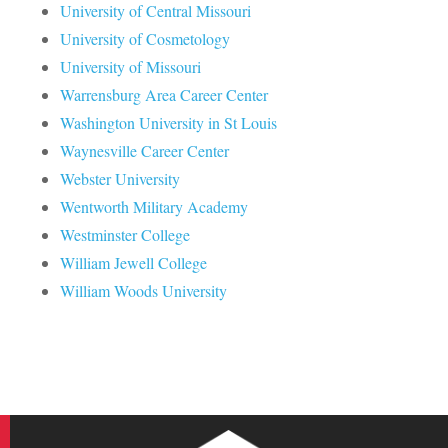
University of Central Missouri
University of Cosmetology
University of Missouri
Warrensburg Area Career Center
Washington University in St Louis
Waynesville Career Center
Webster University
Wentworth Military Academy
Westminster College
William Jewell College
William Woods University