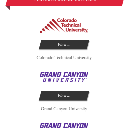
View
Colorado Technical University
View
Grand Canyon University