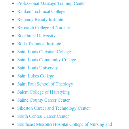
Professional Massage Training Center
Ranken Technical College
Regency Beauty Institute
Research College of Nursing
Rockhurst University
Rolla Technical Institute
Saint Louis Christian College
Saint Louis Community College
Saint Louis University
Saint Lukes College
Saint Paul School of Theology
Salem College of Hairstyling
Saline County Career Center
Sikeston Career and Technology Center
South Central Career Center
Southeast Missouri Hospital College of Nursing and