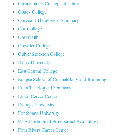
Cosmetology Concepts Institute
Cottey College
Covenant Theological Seminary
Cox College
CoxHealth
Crowder College
Culver-Stockton College
Drury University
East Central College
Eclipse School of Cosmetology and Barbering
Eden Theological Seminary
Eldon Career Center
Evangel University
Fontbonne University
Forest Institute of Professional Psychology
Four Rivers Career Center