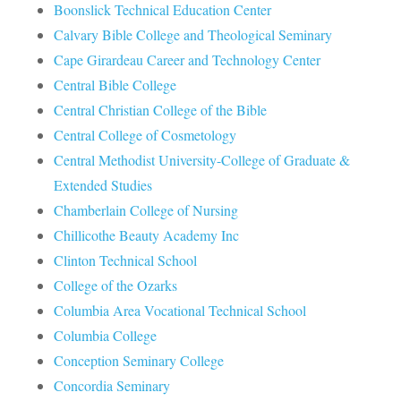
Boonslick Technical Education Center
Calvary Bible College and Theological Seminary
Cape Girardeau Career and Technology Center
Central Bible College
Central Christian College of the Bible
Central College of Cosmetology
Central Methodist University-College of Graduate &
Extended Studies
Chamberlain College of Nursing
Chillicothe Beauty Academy Inc
Clinton Technical School
College of the Ozarks
Columbia Area Vocational Technical School
Columbia College
Conception Seminary College
Concordia Seminary