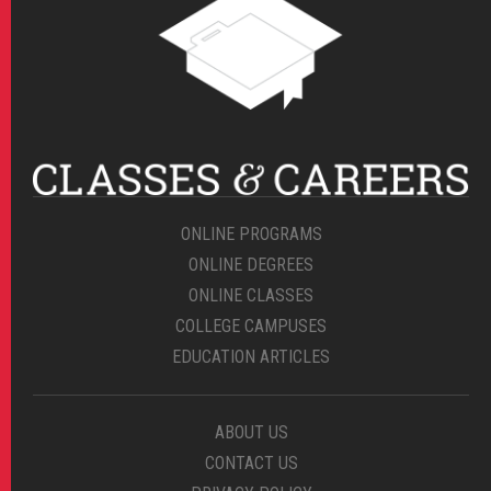
ONLINE PROGRAMS
ONLINE DEGREES
ONLINE CLASSES
COLLEGE CAMPUSES
EDUCATION ARTICLES
ABOUT US
CONTACT US