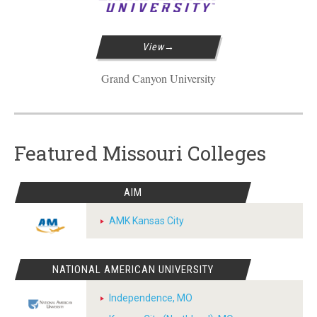
View
Grand Canyon University
Featured Missouri Colleges
AIM
AMK Kansas City
NATIONAL AMERICAN UNIVERSITY
Independence, MO