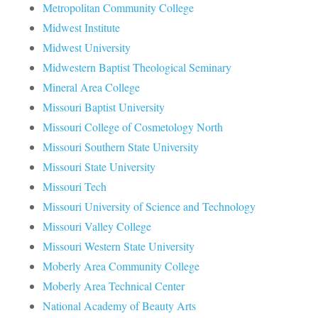
Metropolitan Community College
Midwest Institute
Midwest University
Midwestern Baptist Theological Seminary
Mineral Area College
Missouri Baptist University
Missouri College of Cosmetology North
Missouri Southern State University
Missouri State University
Missouri Tech
Missouri University of Science and Technology
Missouri Valley College
Missouri Western State University
Moberly Area Community College
Moberly Area Technical Center
National Academy of Beauty Arts