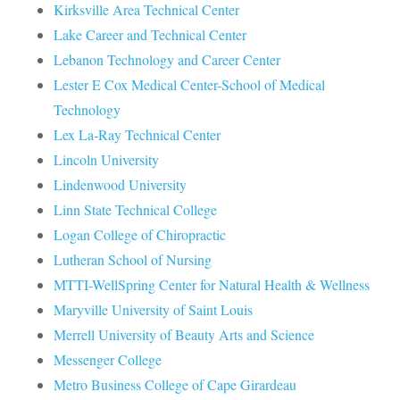
Kirksville Area Technical Center
Lake Career and Technical Center
Lebanon Technology and Career Center
Lester E Cox Medical Center-School of Medical
Technology
Lex La-Ray Technical Center
Lincoln University
Lindenwood University
Linn State Technical College
Logan College of Chiropractic
Lutheran School of Nursing
MTTI-WellSpring Center for Natural Health & Wellness
Maryville University of Saint Louis
Merrell University of Beauty Arts and Science
Messenger College
Metro Business College of Cape Girardeau