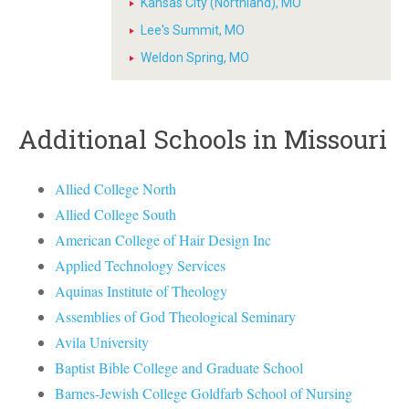
Kansas City (Northland), MO
Lee's Summit, MO
Weldon Spring, MO
Additional Schools in Missouri
Allied College North
Allied College South
American College of Hair Design Inc
Applied Technology Services
Aquinas Institute of Theology
Assemblies of God Theological Seminary
Avila University
Baptist Bible College and Graduate School
Barnes-Jewish College Goldfarb School of Nursing