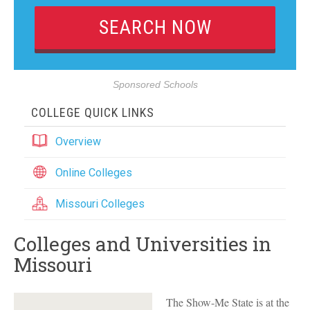
Sponsored Schools
COLLEGE QUICK LINKS
Overview
Online Colleges
Missouri Colleges
Colleges and Universities in
Missouri
The Show-Me State is at the