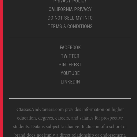
PRIVACY POLICY
CALIFORNIA PRIVACY
DO NOT SELL MY INFO
TERMS & CONDITIONS
FACEBOOK
TWITTER
PINTEREST
YOUTUBE
LINKEDIN
ClassesAndCareers.com provides information on higher
education, degrees, careers, and salaries for prospective
students. Data is subject to change. Inclusion of a school or
brand does not imply a direct relationship or endorsement.