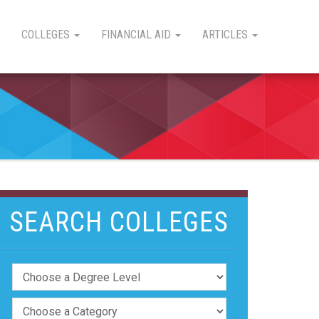
COLLEGES
FINANCIAL AID
ARTICLES
SEARCH COLLEGES