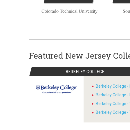
Colorado Technical University
Sou
Featured New Jersey Coll
BERKELEY COLLEGE
Berkeley College 
Berkeley College 
Berkeley College 
Berkeley College 