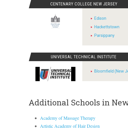
CENTENARY COLLEGE NEW JERSEY
Edison
Hackettstown
Parsippany
UNIVERSAL TECHNICAL INSTITUTE
Bloomfield (New J
Additional Schools in Ne
Academy of Massage Therapy
Artistic Academy of Hair Design