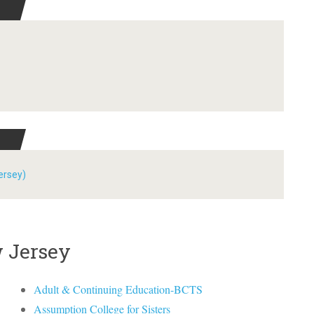
ersey)
w Jersey
Adult & Continuing Education-BCTS
Assumption College for Sisters