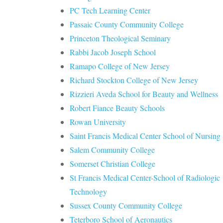
PC Tech Learning Center
Passaic County Community College
Princeton Theological Seminary
Rabbi Jacob Joseph School
Ramapo College of New Jersey
Richard Stockton College of New Jersey
Rizzieri Aveda School for Beauty and Wellness
Robert Fiance Beauty Schools
Rowan University
Saint Francis Medical Center School of Nursing
Salem Community College
Somerset Christian College
St Francis Medical Center-School of Radiologic
Technology
Sussex County Community College
Teterboro School of Aeronautics