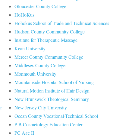
Gloucester County College
HoHoKus
Hohokus School of Trade and Technical Sciences
Hudson County Community College
Institute for Therapeutic Massage
Kean University
Mercer County Community College
Middlesex County College
Monmouth University
Mountainside Hospital School of Nursing
Natural Motion Institute of Hair Design
New Brunswick Theological Seminary
r
New Jersey City University
Ocean County Vocational-Technical School
P B Cosmetology Education Center
PC Age II