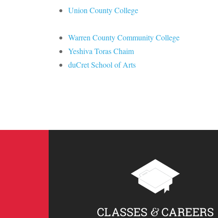
Union County College
Warren County Community College
Yeshiva Toras Chaim
duCret School of Arts