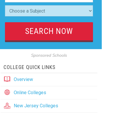
Sponsored Schools
COLLEGE QUICK LINKS
Overview
Online Colleges
New Jersey Colleges