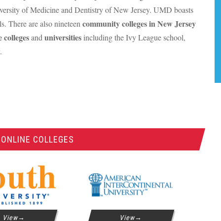
versity of Medicine and Dentistry of New Jersey.
UMD
boasts
community colleges in New Jersey
ls. There are also nineteen
e colleges
universities
and
including the Ivy League school,
.
 ONLINE COLLEGES
View
View