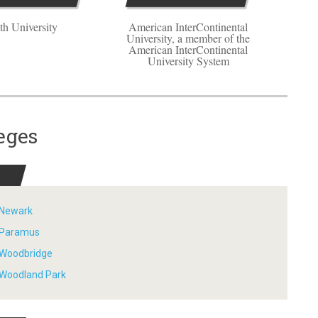
th University
American InterContinental
University, a member of the
American InterContinental
University System
eges
- Newark
- Paramus
- Woodbridge
- Woodland Park