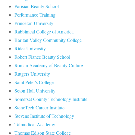
Parisian Beauty School
Performance Training
Princeton University
Rabbinical College of America
Raritan Valley Community College
Rider University
Robert Fiance Beauty School
Roman Academy of Beauty Culture
Rutgers University
Saint Peter's College
Seton Hall University
Somerset County Technology Institute
StenoTech Career Institute
Stevens Institute of Technology
Talmudical Academy
Thomas Edison State College