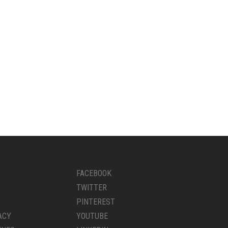
FACEBOOK
TWITTER
PINTEREST
ACY
YOUTUBE