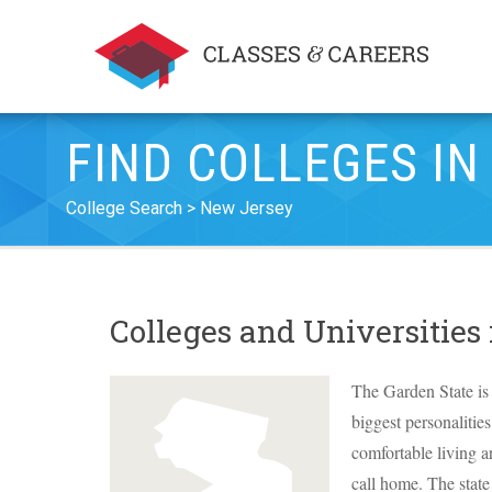
FIND COLLEGES IN
College Search
New Jersey
Colleges and Universities
The Garden State is 
biggest personalitie
comfortable living a
call home. The stat