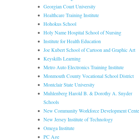
Georgian Court University
Healthcare Training Institute
Hohokus School
Holy Name Hospital School of Nursing
Institute for Health Education
Joe Kubert School of Cartoon and Graphic Art
Keyskills Learning
Metro Auto Electronics Training Institute
Monmouth County Vocational School District
Montclair State University
Muhlenberg Harold B. & Dorothy A. Snyder
Schools
New Community Workforce Development Cente
New Jersey Institute of Technology
Omega Institute
PC Age