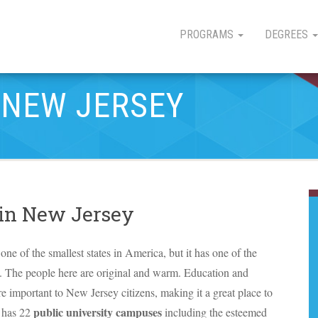
PROGRAMS
DEGREES
 NEW JERSEY
 in New Jersey
one of the smallest states in America, but it has one of the
s. The people here are original and warm. Education and
re important to New Jersey citizens, making it a great place to
public university campuses
e has 22
including the esteemed