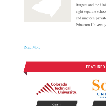
Rutgers and the Uni
eight separate schoo
privat
and nineteen
Princeton University
Read More
FEATURED
View