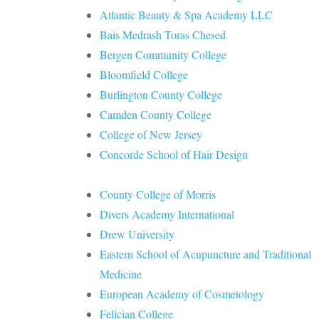
Atlantic Beauty & Spa Academy LLC
Bais Medrash Toras Chesed
Bergen Community College
Bloomfield College
Burlington County College
Camden County College
College of New Jersey
Concorde School of Hair Design
County College of Morris
Divers Academy International
Drew University
Eastern School of Acupuncture and Traditional
Medicine
European Academy of Cosmetology
Felician College