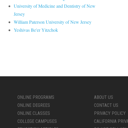
University of Medicine and Dentistry of New
Jersey
William Paterson University of New Jersey
Yeshivas Be'er Yitzchok
ONLINE PROGRAMS
ABOUT US
ONLINE DEGREES
CONTACT US
ONLINE CLASSES
PRIVACY POLICY
COLLEGE CAMPUSES
CALIFORNIA PRIV