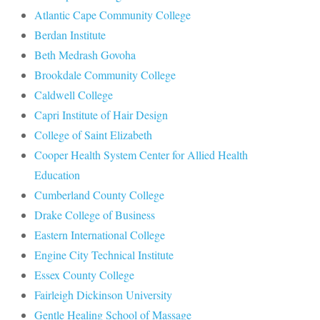
Atlantic Cape Community College
Berdan Institute
Beth Medrash Govoha
Brookdale Community College
Caldwell College
Capri Institute of Hair Design
College of Saint Elizabeth
Cooper Health System Center for Allied Health
Education
Cumberland County College
Drake College of Business
Eastern International College
Engine City Technical Institute
Essex County College
Fairleigh Dickinson University
Gentle Healing School of Massage