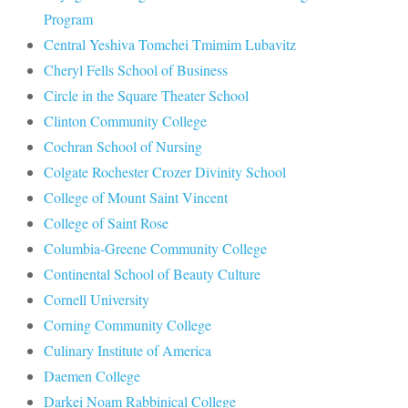
Program
Central Yeshiva Tomchei Tmimim Lubavitz
Cheryl Fells School of Business
Circle in the Square Theater School
Clinton Community College
Cochran School of Nursing
Colgate Rochester Crozer Divinity School
College of Mount Saint Vincent
College of Saint Rose
Columbia-Greene Community College
Continental School of Beauty Culture
Cornell University
Corning Community College
Culinary Institute of America
Daemen College
Darkei Noam Rabbinical College