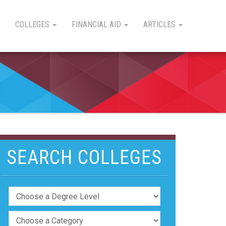
COLLEGES
FINANCIAL AID
ARTICLES
SEARCH COLLEGES