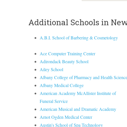
Additional Schools in Ne
A.B.I. School of Barbering & Cosmetology
Ace Computer Training Center
Adirondack Beauty School
Ailey School
Albany College of Pharmacy and Health Scienc
Albany Medical College
American Academy McAllister Institute of
Funeral Service
American Musical and Dramatic Academy
Arnot Ogden Medical Center
Austin's School of Spa Technology