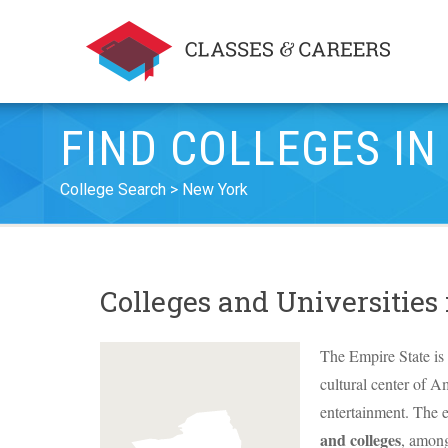
FIND COLLEGES IN
College Search
New York
Colleges and Universities
The Empire State is 
cultural center of A
entertainment. The e
and colleges
, amon