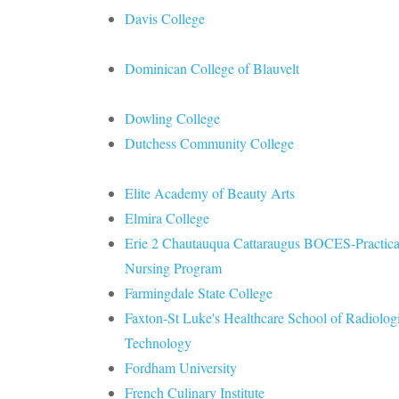
Davis College
Dominican College of Blauvelt
Dowling College
Dutchess Community College
Elite Academy of Beauty Arts
Elmira College
Erie 2 Chautauqua Cattaraugus BOCES-Practica
Nursing Program
Farmingdale State College
Faxton-St Luke's Healthcare School of Radiolog
Technology
Fordham University
French Culinary Institute