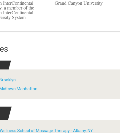
 InterContinental
Grand Canyon University
y, a member of the
 InterContinental
ersity System
es
 Brooklyn
- Midtown Manhattan
F
 Wellness School of Massage Therapy - Albany, NY