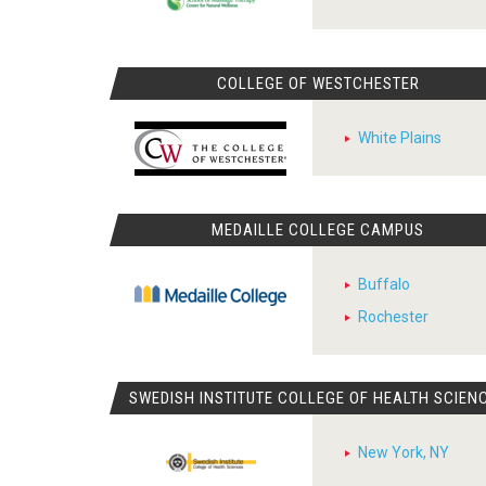
COLLEGE OF WESTCHESTER
White Plains
MEDAILLE COLLEGE CAMPUS
Buffalo
Rochester
SWEDISH INSTITUTE COLLEGE OF HEALTH SCIEN
New York, NY