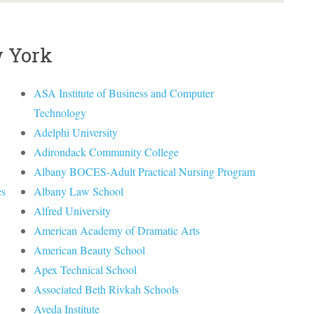
w York
ASA Institute of Business and Computer
Technology
Adelphi University
Adirondack Community College
Albany BOCES-Adult Practical Nursing Program
es
Albany Law School
Alfred University
American Academy of Dramatic Arts
American Beauty School
Apex Technical School
Associated Beth Rivkah Schools
Aveda Institute