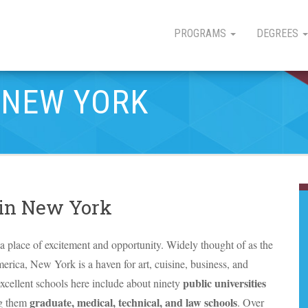
PROGRAMS
DEGREES
 NEW YORK
 in New York
a place of excitement and opportunity. Widely thought of as the
merica, New York is a haven for art, cuisine, business, and
public universities
xcellent schools here include about ninety
graduate, medical, technical, and law schools
g them
. Over