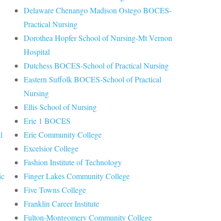
Delaware Chenango Madison Ostego BOCES-
Practical Nursing
Dorothea Hopfer School of Nursing-Mt Vernon
Hospital
Dutchess BOCES-School of Practical Nursing
Eastern Suffolk BOCES-School of Practical
Nursing
Ellis School of Nursing
Erie 1 BOCES
l
Erie Community College
Excelsior College
Fashion Institute of Technology
ic
Finger Lakes Community College
Five Towns College
Franklin Career Institute
Fulton-Montgomery Community College