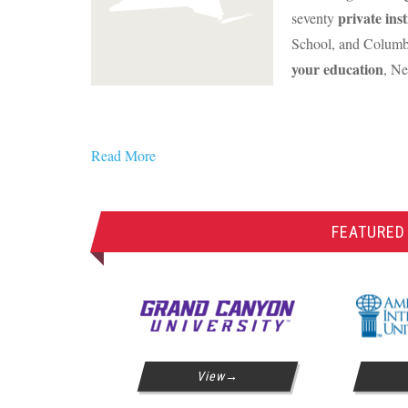
private inst
seventy
School, and Columbi
your education
, Ne
Read More
FEATURED
View