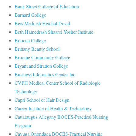
Bank Street College of Education
Barnard College
Beis Medrash Heichal Dovid
Beth Hamedrash Shaarei Yosher Institute
Boricua College
Brittany Beauty School
Broome Community College
Bryant and Stratton College
Business Informatics Center Inc
CVPH Medical Center School of Radiologic
Technology
Capri School of Hair Design
Career Institute of Health & Technology
Cattaraugus Allegany BOCES-Practical Nursing
Program
Cayuga Onondaga BOCES-Practical Nursing