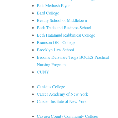
Bais Medrash Elyon
Bard College
Beauty School of Middletown
Berk Trade and Business School
Beth Hatalmud Rabbinical College
Bramson ORT College
Brooklyn Law School
Broome Delaware Tioga BOCES-Practical
Nursing Program
CUNY
Canisius College
Career Academy of New York
Carsten Institute of New York
Cayuga County Community College