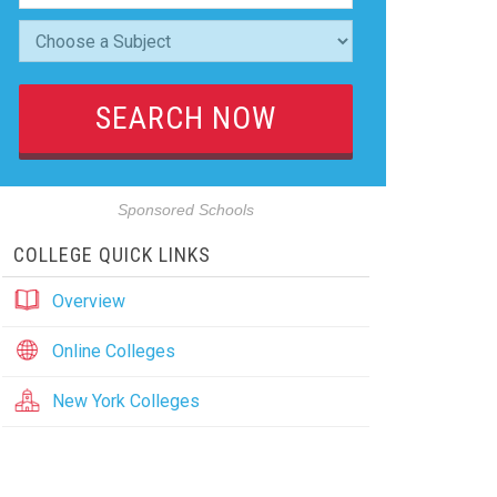
Sponsored Schools
COLLEGE QUICK LINKS
Overview
Online Colleges
New York Colleges