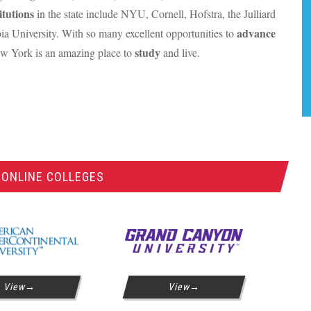
itutions
in the state include
NYU
, Cornell, Hofstra, the Julliard
advance
a University. With so many excellent opportunities to
study
w York is an amazing place to
and live.
 ONLINE COLLEGES
View
View