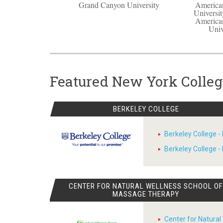
Grand Canyon University
American
Universit
American
Univ
Featured New York Colleg
BERKELEY COLLEGE
Berkeley College -
Berkeley College 
CENTER FOR NATURAL WELLNESS SCHOOL O
MASSAGE THERAPY
Center for Natural