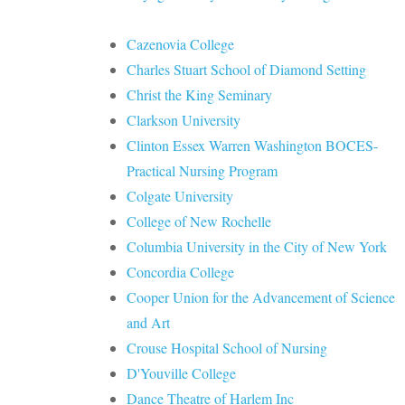
Cazenovia College
Charles Stuart School of Diamond Setting
Christ the King Seminary
Clarkson University
Clinton Essex Warren Washington BOCES-
Practical Nursing Program
Colgate University
College of New Rochelle
Columbia University in the City of New York
Concordia College
Cooper Union for the Advancement of Science
and Art
Crouse Hospital School of Nursing
D'Youville College
Dance Theatre of Harlem Inc