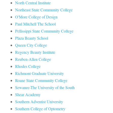
North Central Institute
Northeast State Community College
O'More College of Design
Paul Mitchell The School
Pellissippi State Community College
Plaza Beauty School
Queen City College
Regency Beauty Institute
Reuben-Allen College
Rhodes College
Richmont Graduate University
Roane State Community College
Sewanee-The University of the South
Shear Academy
Southern Adventist University
Southern College of Optometry