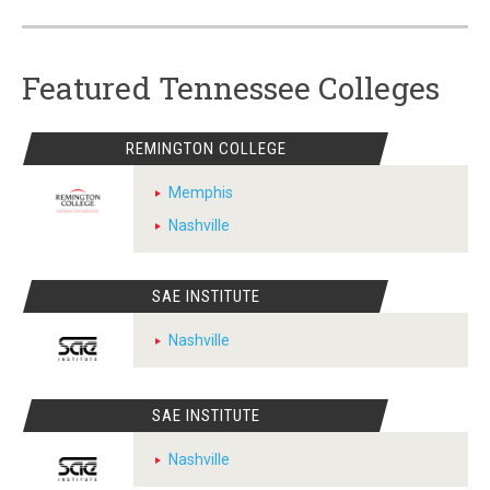
Featured Tennessee Colleges
REMINGTON COLLEGE
Memphis
Nashville
SAE INSTITUTE
Nashville
SAE INSTITUTE
Nashville