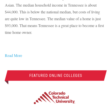
Asian. The median household income in Tennessee is about
$44,000. This is below the national median, but costs of living
are quite low in Tennessee. The median value of a home is just
$93,000. That means Tennessee is a great place to become a first
time home owner.
Read More
FEATURED ONLINE COLLEGES