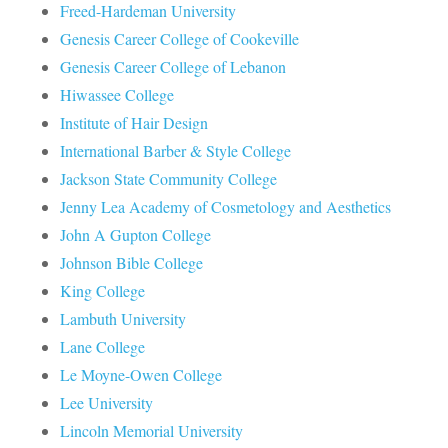
Freed-Hardeman University
Genesis Career College of Cookeville
Genesis Career College of Lebanon
Hiwassee College
Institute of Hair Design
International Barber & Style College
Jackson State Community College
Jenny Lea Academy of Cosmetology and Aesthetics
John A Gupton College
Johnson Bible College
King College
Lambuth University
Lane College
Le Moyne-Owen College
Lee University
Lincoln Memorial University