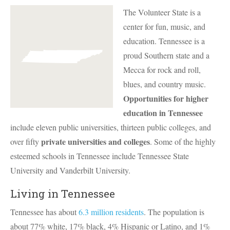
The Volunteer State is a
center for fun, music, and
education. Tennessee is a
proud Southern state and a
Mecca for rock and roll,
blues, and country music.
Opportunities for higher
education in Tennessee
include eleven public universities, thirteen public colleges, and
private universities and colleges
over fifty
. Some of the highly
esteemed schools in Tennessee include Tennessee State
University and Vanderbilt University.
Living in Tennessee
Tennessee has about
6.3 million residents
. The population is
about 77% white, 17% black, 4% Hispanic or Latino, and 1%