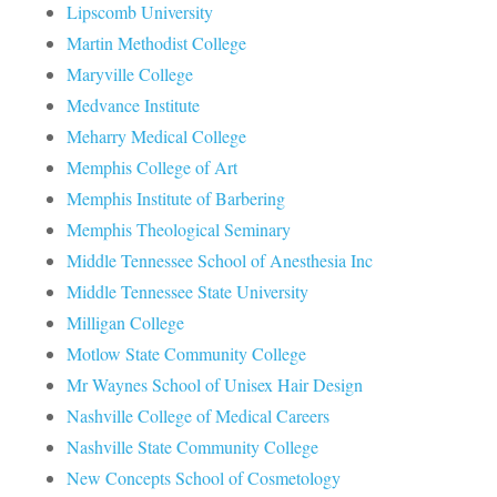
Lipscomb University
Martin Methodist College
Maryville College
Medvance Institute
Meharry Medical College
Memphis College of Art
Memphis Institute of Barbering
Memphis Theological Seminary
Middle Tennessee School of Anesthesia Inc
Middle Tennessee State University
Milligan College
Motlow State Community College
Mr Waynes School of Unisex Hair Design
Nashville College of Medical Careers
Nashville State Community College
New Concepts School of Cosmetology