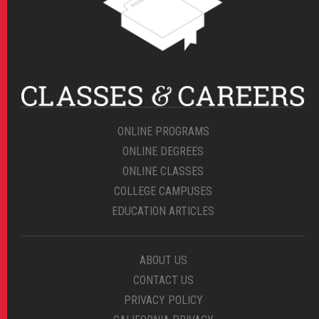
ONLINE PROGRAMS
ONLINE DEGREES
ONLINE CLASSES
COLLEGE CAMPUSES
EDUCATION ARTICLES
ABOUT US
CONTACT US
PRIVACY POLICY