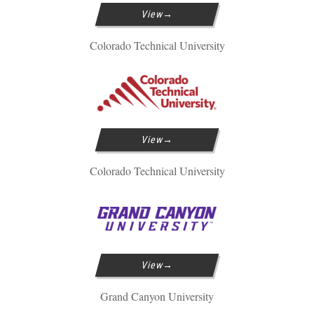
View
Colorado Technical University
View
Colorado Technical University
View
Grand Canyon University