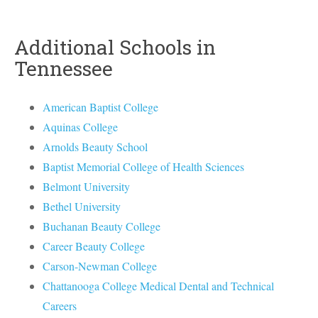
Additional Schools in
Tennessee
American Baptist College
Aquinas College
Arnolds Beauty School
Baptist Memorial College of Health Sciences
Belmont University
Bethel University
Buchanan Beauty College
Career Beauty College
Carson-Newman College
Chattanooga College Medical Dental and Technical
Careers