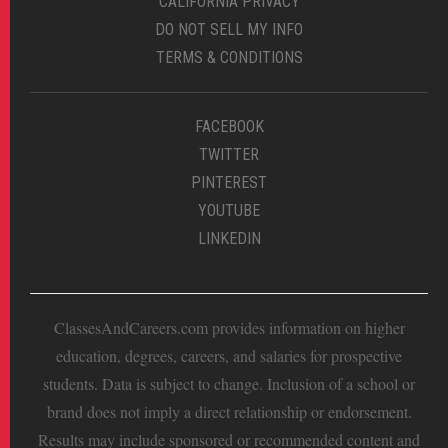
CALIFORNIA PRIVACY
DO NOT SELL MY INFO
TERMS & CONDITIONS
FACEBOOK
TWITTER
PINTEREST
YOUTUBE
LINKEDIN
ClassesAndCareers.com provides information on higher
education, degrees, careers, and salaries for prospective
students. Data is subject to change. Inclusion of a school or
brand does not imply a direct relationship or endorsement.
Results may include sponsored or recommended content and