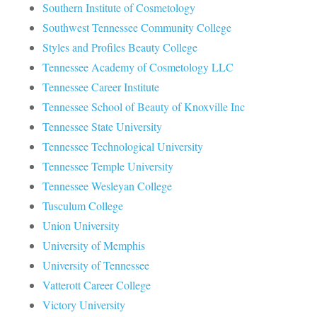
Southern Institute of Cosmetology
Southwest Tennessee Community College
Styles and Profiles Beauty College
Tennessee Academy of Cosmetology LLC
Tennessee Career Institute
Tennessee School of Beauty of Knoxville Inc
Tennessee State University
Tennessee Technological University
Tennessee Temple University
Tennessee Wesleyan College
Tusculum College
Union University
University of Memphis
University of Tennessee
Vatterott Career College
Victory University