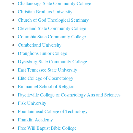
Chattanooga State Community College
Christian Brothers University
Church of God Theological Seminary
Cleveland State Community College
Columbia State Community College
Cumberland University
Draughons Junior College
Dyersburg State Community College
East Tennessee State University
Elite College of Cosmetology
Emmanuel School of Religion
Fayetteville College of Cosmetology Arts and Sciences
Fisk University
Fountainhead College of Technology
Franklin Academy
Free Will Baptist Bible College