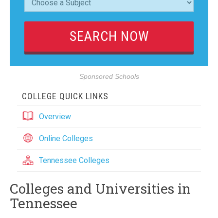
Sponsored Schools
COLLEGE QUICK LINKS
Overview
Online Colleges
Tennessee Colleges
Colleges and Universities in
Tennessee