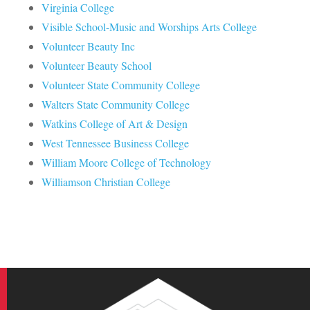
Virginia College
Visible School-Music and Worships Arts College
Volunteer Beauty Inc
Volunteer Beauty School
Volunteer State Community College
Walters State Community College
Watkins College of Art & Design
West Tennessee Business College
William Moore College of Technology
Williamson Christian College