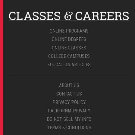
ONLINE PROGRAMS
ONLINE DEGREES
ONLINE CLASSES
COLLEGE CAMPUSES
EDUCATION ARTICLES
ABOUT US
CONTACT US
PRIVACY POLICY
CALIFORNIA PRIVACY
DO NOT SELL MY INFO
TERMS & CONDITIONS