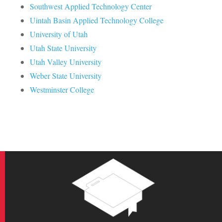
Southwest Applied Technology Center
Uintah Basin Applied Technology College
University of Utah
Utah State University
Utah Valley University
Weber State University
Westminster College