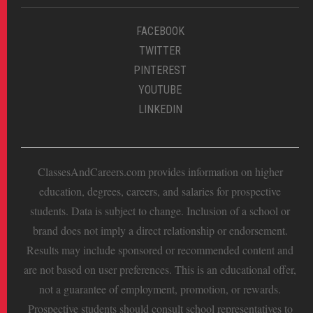
FACEBOOK
TWITTER
PINTEREST
YOUTUBE
LINKEDIN
ClassesAndCareers.com provides information on higher
education, degrees, careers, and salaries for prospective
students. Data is subject to change. Inclusion of a school or
brand does not imply a direct relationship or endorsement.
Results may include sponsored or recommended content and
are not based on user preferences. This is an educational offer,
not a guarantee of employment, promotion, or rewards.
Prospective students should consult school representatives to