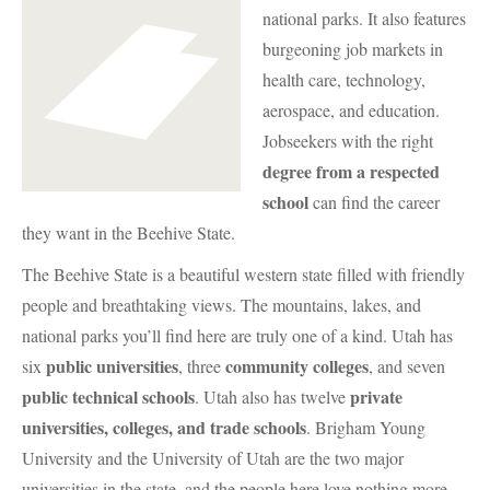
national parks. It also features
burgeoning job markets in
health care, technology,
aerospace, and education.
Jobseekers with the right
degree from a respected
school
can find the career
they want in the Beehive State.
The Beehive State is a beautiful western state filled with friendly
people and breathtaking views. The mountains, lakes, and
national parks you’ll find here are truly one of a kind. Utah has
public universities
community colleges
six
, three
, and seven
public technical schools
private
. Utah also has twelve
universities, colleges, and trade schools
. Brigham Young
University and the University of Utah are the two major
universities in the state, and the people here love nothing more