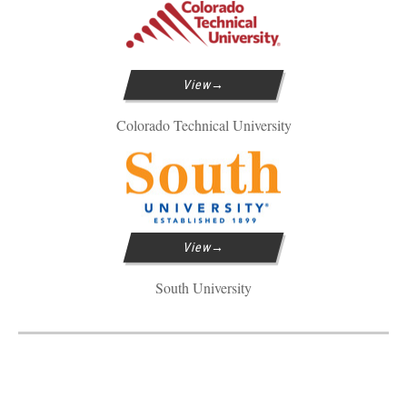
View
Colorado Technical University
View
South University