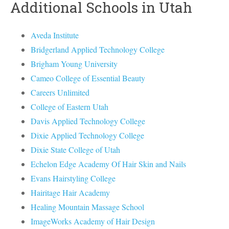
Additional Schools in Utah
Aveda Institute
Bridgerland Applied Technology College
Brigham Young University
Cameo College of Essential Beauty
Careers Unlimited
College of Eastern Utah
Davis Applied Technology College
Dixie Applied Technology College
Dixie State College of Utah
Echelon Edge Academy Of Hair Skin and Nails
Evans Hairstyling College
Hairitage Hair Academy
Healing Mountain Massage School
ImageWorks Academy of Hair Design