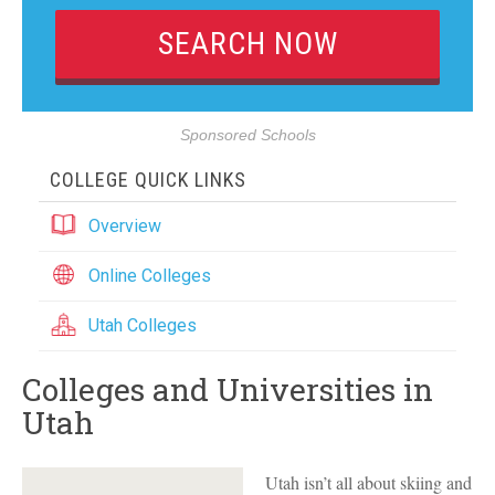
Sponsored Schools
COLLEGE QUICK LINKS
Overview
Online Colleges
Utah Colleges
Colleges and Universities in
Utah
Utah isn’t all about skiing and