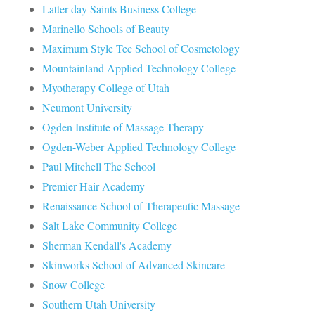
Latter-day Saints Business College
Marinello Schools of Beauty
Maximum Style Tec School of Cosmetology
Mountainland Applied Technology College
Myotherapy College of Utah
Neumont University
Ogden Institute of Massage Therapy
Ogden-Weber Applied Technology College
Paul Mitchell The School
Premier Hair Academy
Renaissance School of Therapeutic Massage
Salt Lake Community College
Sherman Kendall's Academy
Skinworks School of Advanced Skincare
Snow College
Southern Utah University