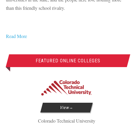
than this friendly school rivalry.
Read More
FEATURED ONLINE COLLEGES
View
Colorado Technical University