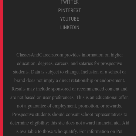
TWITTER
PINTEREST
YOUTUBE
LINKEDIN
ClassesAndCareers.com provides information on higher
education, degrees, careers, and salaries for prospective
students. Data is subject to change. Inclusion of a school or
brand does not imply a direct relationship or endorsement.
Results may include sponsored or recommended content and
are not based on user preferences. This is an educational offer,
not a guarantee of employment, promotion, or rewards.
Prospective students should consult school representatives to
determine eligibility; this site does not award financial aid. Aid
is available to those who qualify. For information on Pell