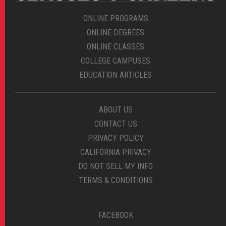
ONLINE PROGRAMS
ONLINE DEGREES
ONLINE CLASSES
COLLEGE CAMPUSES
EDUCATION ARTICLES
ABOUT US
CONTACT US
PRIVACY POLICY
CALIFORNIA PRIVACY
DO NOT SELL MY INFO
TERMS & CONDITIONS
FACEBOOK