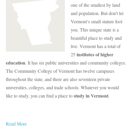
one of the smallest by land
and population. But don’t let
Vermont’s small stature fool
you. This unique state is a
beautiful place to study and
live. Vermont has a total of
institutes of higher
25
education
. It has six public universities and community colleges.
The Community College of Vermont has twelve campuses
throughout the state, and there are also seventeen private
universities, colleges, and trade schools. Whatever you would
study in Vermont
like to study, you can find a place to
.
Read More