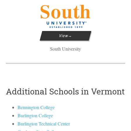
View
South University
Additional Schools in Vermont
Bennington College
Burlington College
Burlington Technical Center