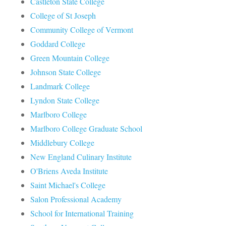
Castleton State College
College of St Joseph
Community College of Vermont
Goddard College
Green Mountain College
Johnson State College
Landmark College
Lyndon State College
Marlboro College
Marlboro College Graduate School
Middlebury College
New England Culinary Institute
O'Briens Aveda Institute
Saint Michael's College
Salon Professional Academy
School for International Training