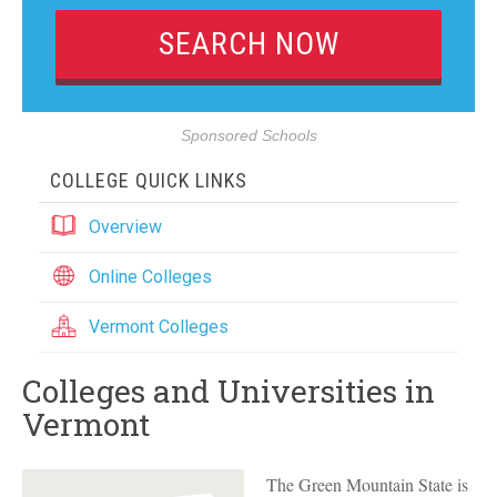
Sponsored Schools
COLLEGE QUICK LINKS
Overview
Online Colleges
Vermont Colleges
Colleges and Universities in
Vermont
The Green Mountain State is