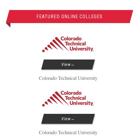
FEATURED ONLINE COLLEGES
View
Colorado Technical University
View
Colorado Technical University