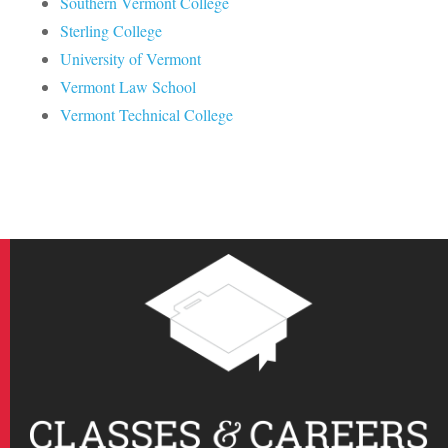
Southern Vermont College
Sterling College
University of Vermont
Vermont Law School
Vermont Technical College