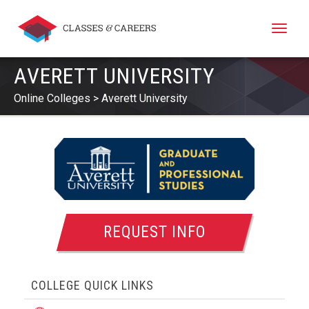
Toggle
naviga
AVERETT UNIVERSITY
Online Colleges
Averett University
REQUEST INFO
COLLEGE QUICK LINKS