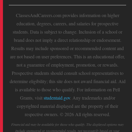
ClassesAndCareers.com provides information on higher
education, degrees, careers, and salaries for prospective
students. Data is subject to change. Inclusion of a school or
brand does not imply a direct relationship or endorsement.
Results may include sponsored or recommended content and
are not based on user preferences. This is an educational offer,
not a guarantee of employment, promotion, or rewards.
Prospective students should consult school representatives to
determine eligibility; this site does not award financial aid. Aid
is available to those who qualify. For information on Pell
Grants, visit
studentaid.gov
. Any trademarks and/or
copyrighted material displayed are the property of their
respective owners. © 2026 All rights reserved.
Financial aid may be available for those who qualify. The displayed options may
include sponsored or recommended results, not necessarily based on your