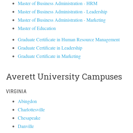
Master of Business Administration - HRM
Master of Business Administration - Leadership
Master of Business Administration - Marketing
Master of Education
Graduate Certificate in Human Resource Management
Graduate Certificate in Leadership
Graduate Certificate in Marketing
Averett University Campuses
VIRGINIA
Abingdon
Charlottesville
Chesapeake
Danville