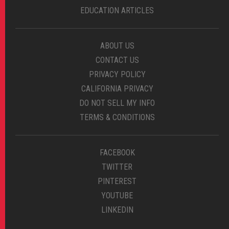
EDUCATION ARTICLES
ABOUT US
CONTACT US
PRIVACY POLICY
CALIFORNIA PRIVACY
DO NOT SELL MY INFO
TERMS & CONDITIONS
FACEBOOK
TWITTER
PINTEREST
YOUTUBE
LINKEDIN