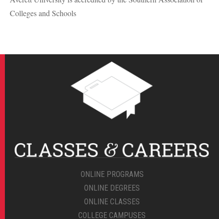
Colleges and Schools
ONLINE PROGRAMS
ONLINE DEGREES
ONLINE CLASSES
COLLEGE CAMPUSES