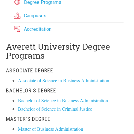
Degree Programs
Campuses
Accreditation
Averett University Degree
Programs
ASSOCIATE DEGREE
Associate of Science in Business Administration
BACHELOR'S DEGREE
Bachelor of Science in Business Administration
Bachelor of Science in Criminal Justice
MASTER'S DEGREE
Master of Business Administration