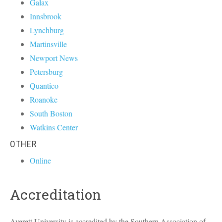
Galax
Innsbrook
Lynchburg
Martinsville
Newport News
Petersburg
Quantico
Roanoke
South Boston
Watkins Center
OTHER
Online
Accreditation
Averett University is accredited by the Southern Association of