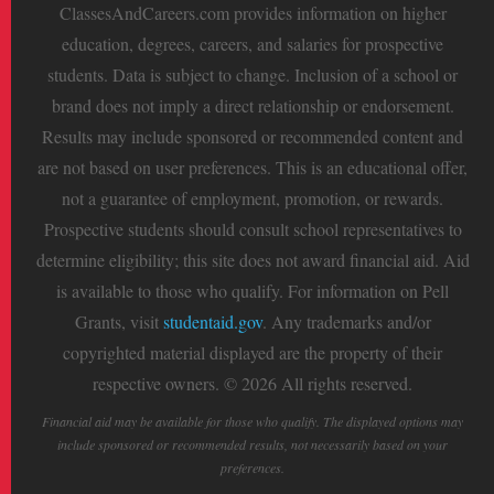
ClassesAndCareers.com provides information on higher
education, degrees, careers, and salaries for prospective
students. Data is subject to change. Inclusion of a school or
brand does not imply a direct relationship or endorsement.
Results may include sponsored or recommended content and
are not based on user preferences. This is an educational offer,
not a guarantee of employment, promotion, or rewards.
Prospective students should consult school representatives to
determine eligibility; this site does not award financial aid. Aid
is available to those who qualify. For information on Pell
Grants, visit
studentaid.gov
. Any trademarks and/or
copyrighted material displayed are the property of their
respective owners. © 2026 All rights reserved.
Financial aid may be available for those who qualify. The displayed options may
include sponsored or recommended results, not necessarily based on your
preferences.