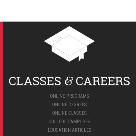
ONLINE PROGRAMS
ONLINE DEGREES
ONLINE CLASSES
COLLEGE CAMPUSES
EDUCATION ARTICLES