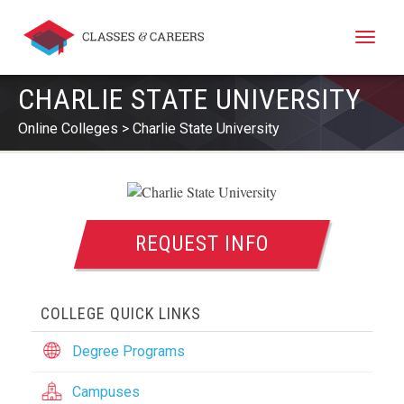
Toggle
naviga
CHARLIE STATE UNIVERSITY
Online Colleges
Charlie State University
REQUEST INFO
COLLEGE QUICK LINKS
Degree Programs
Campuses