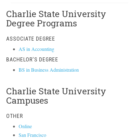
Charlie State University
Degree Programs
ASSOCIATE DEGREE
AS in Accounting
BACHELOR'S DEGREE
BS in Business Administration
Charlie State University
Campuses
OTHER
Online
San Francisco