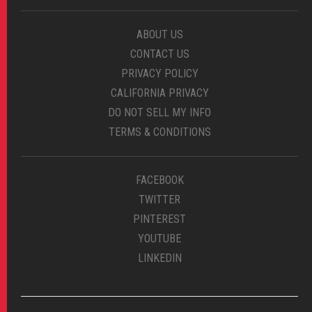
ABOUT US
CONTACT US
PRIVACY POLICY
CALIFORNIA PRIVACY
DO NOT SELL MY INFO
TERMS & CONDITIONS
FACEBOOK
TWITTER
PINTEREST
YOUTUBE
LINKEDIN