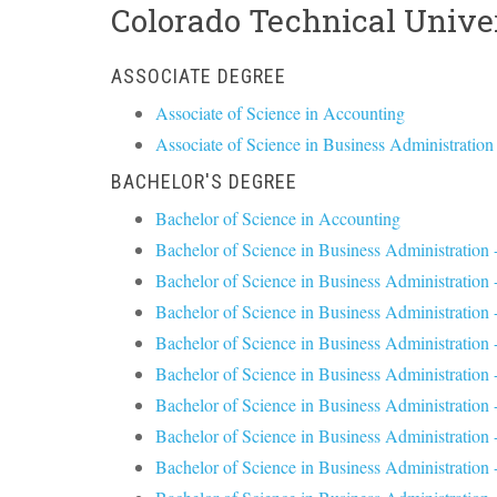
Colorado Technical Unive
ASSOCIATE DEGREE
Associate of Science in Accounting
Associate of Science in Business Administration
BACHELOR'S DEGREE
Bachelor of Science in Accounting
Bachelor of Science in Business Administration
Bachelor of Science in Business Administration 
Bachelor of Science in Business Administration 
Bachelor of Science in Business Administration 
Bachelor of Science in Business Administration 
Bachelor of Science in Business Administratio
Bachelor of Science in Business Administrati
Bachelor of Science in Business Administration