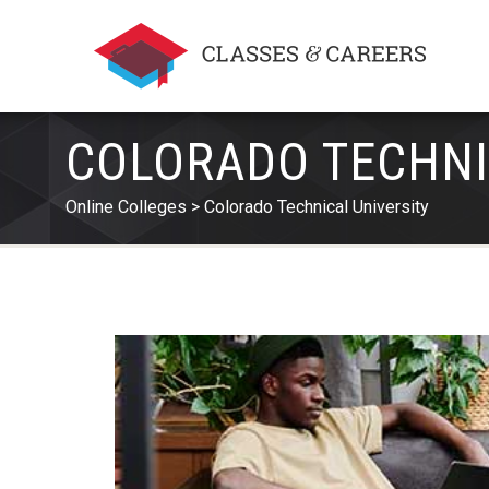
COLORADO TECHNI
Online Colleges
Colorado Technical University