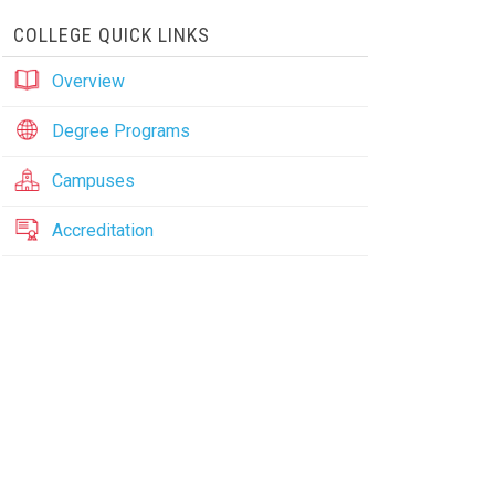
COLLEGE QUICK LINKS
Overview
Degree Programs
Campuses
Accreditation