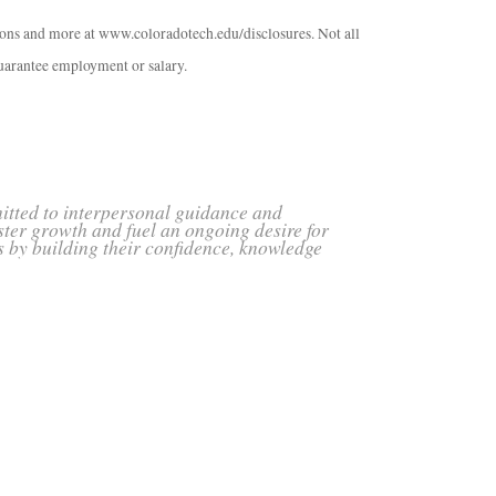
tions and more at www.coloradotech.edu/disclosures. Not all
arantee employment or salary.
mitted to interpersonal guidance and
ster growth and fuel an ongoing desire for
s by building their confidence, knowledge