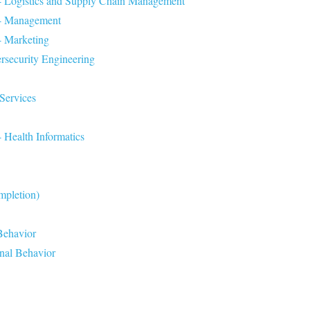
 - Logistics and Supply Chain Management
n - Management
- Marketing
rsecurity Engineering
Services
 Health Informatics
mpletion)
Behavior
onal Behavior