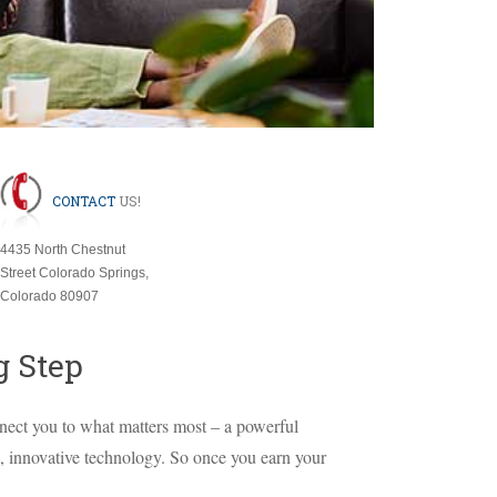
CONTACT
US!
4435 North Chestnut
Street Colorado Springs,
Colorado 80907
g Step
ect you to what matters most – a powerful
e, innovative technology. So once you earn your