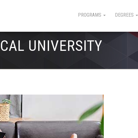
PROGRAMS
DEGREES
CAL UNIVERSITY