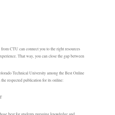
e from
CTU
can connect you to the right resources
 experience. That way, you can close the gap between
lorado Technical University among the Best Online
 the respected publication for its online:
IT
hose best for students pursuing knowledge and