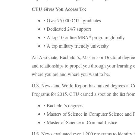
CTU
Gives You Access To:
• Over 75,000
CTU
graduates
• Dedicated 24/7 support
• A top 10 online MBA* program globally
• A top military friendly university
An Associate, Bachelor’s, Master’s or Doctoral degre
and relationships to propel you through your learning
where you are and where you want to be.
U.S. News and World Report has ranked degrees at Co
Programs for 2015.
CTU
earned a spot on the list from
• Bachelor’s degrees
• Masters of Science in Computer Science and 
• Master of Science in Criminal Justice
U.S. News evaluated over 1,200 programs to identify t