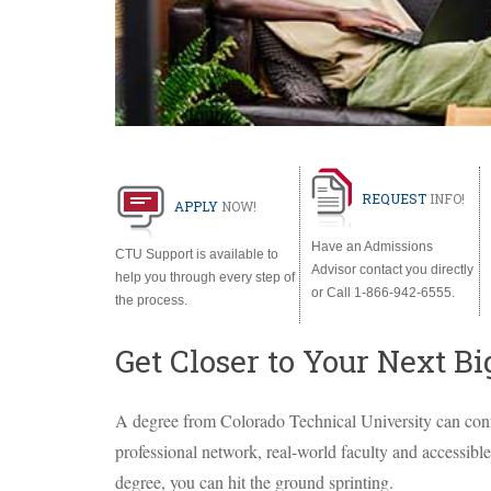
REQUEST
INFO
!
APPLY
NOW
!
Have an Admissions
CTU
Support is available to
Advisor contact you directly
help you through every step of
or Call 1-866-942-6555.
the process.
Get Closer to Your Next Bi
A degree from Colorado Technical University can conn
professional network, real-world faculty and accessibl
degree, you can hit the ground sprinting.