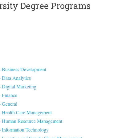
rsity Degree Programs
 - Business Development
- Data Analytics
- Digital Marketing
- Finance
- General
n - Health Care Management
on - Human Resource Management
 - Information Technology