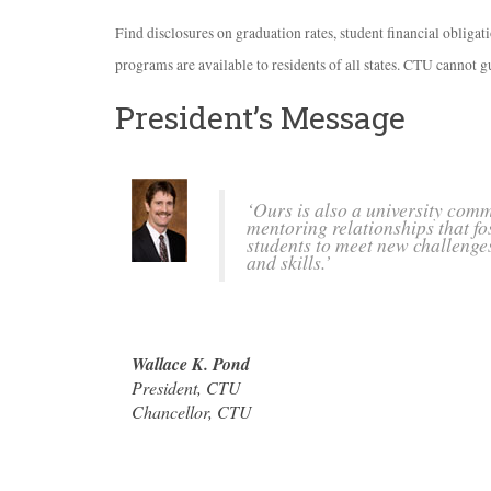
Find disclosures on graduation rates, student financial obliga
programs are available to residents of all states.
CTU
cannot gu
President’s Message
‘Ours is also a university com
mentoring relationships that fo
students to meet new challenge
and skills.’
Wallace K. Pond
President,
CTU
Chancellor,
CTU