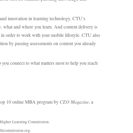
 and innovation in learning technology. CTU’s
w, what and where you learn. And content delivery is
in order to work with your mobile lifestyle.
CTU
also
ition by passing assessments on content you already
 you connect to what matters most to help you reach
top 10 online
MBA
program by
CEO
Magazine
, a
he Higher Learning Commission.
.hlcommission.org.