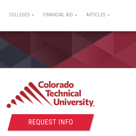
COLLEGES
FINANCIAL AID
ARTICLES
REQUEST INFO