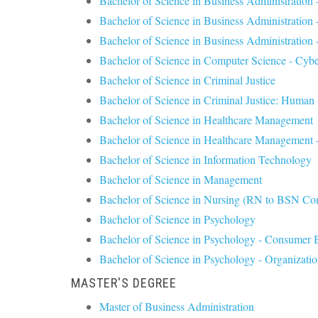
Bachelor of Science in Business Administration
Bachelor of Science in Business Administratio
Bachelor of Science in Business Administration 
Bachelor of Science in Computer Science - Cybe
Bachelor of Science in Criminal Justice
Bachelor of Science in Criminal Justice: Human 
Bachelor of Science in Healthcare Management
Bachelor of Science in Healthcare Management -
Bachelor of Science in Information Technology
Bachelor of Science in Management
Bachelor of Science in Nursing (RN to BSN Co
Bachelor of Science in Psychology
Bachelor of Science in Psychology - Consumer 
Bachelor of Science in Psychology - Organizati
MASTER'S DEGREE
Master of Business Administration