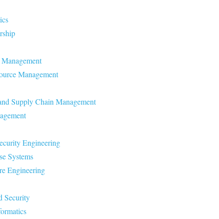
ics
rship
re Management
source Management
s and Supply Chain Management
nagement
ecurity Engineering
ase Systems
re Engineering
d Security
formatics