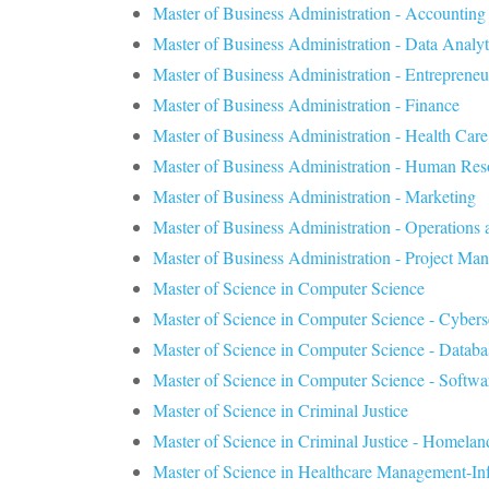
Master of Business Administration - Accounting
Master of Business Administration - Data Analyt
Master of Business Administration - Entrepreneu
Master of Business Administration - Finance
Master of Business Administration - Health Ca
Master of Business Administration - Human Re
Master of Business Administration - Marketing
Master of Business Administration - Operation
Master of Business Administration - Project Ma
Master of Science in Computer Science
Master of Science in Computer Science - Cybers
Master of Science in Computer Science - Datab
Master of Science in Computer Science - Softwa
Master of Science in Criminal Justice
Master of Science in Criminal Justice - Homelan
Master of Science in Healthcare Management-In