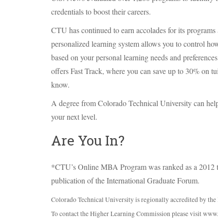
credentials to boost their careers.
CTU
has continued to earn accolades for its programs
personalized learning system allows you to control ho
based on your personal learning needs and preferences 
offers Fast Track, where you can save up to 30% on tu
know.
A degree from Colorado Technical University can help
your next level.
Are You In?
*CTU’s Online
MBA
Program was ranked as a 2012 
publication of the International Graduate Forum.
Colorado Technical University is regionally accredited by t
To contact the Higher Learning Commission please visit www