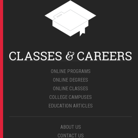
ONLINE PROGRAMS
ONLINE DEGREES
ONLINE CLASSES
COLLEGE CAMPUSES
EDUCATION ARTICLES
ABOUT US
CONTACT US