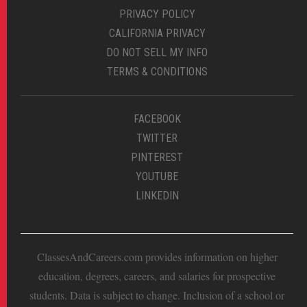
PRIVACY POLICY
CALIFORNIA PRIVACY
DO NOT SELL MY INFO
TERMS & CONDITIONS
FACEBOOK
TWITTER
PINTEREST
YOUTUBE
LINKEDIN
ClassesAndCareers.com provides information on higher
education, degrees, careers, and salaries for prospective
students. Data is subject to change. Inclusion of a school or