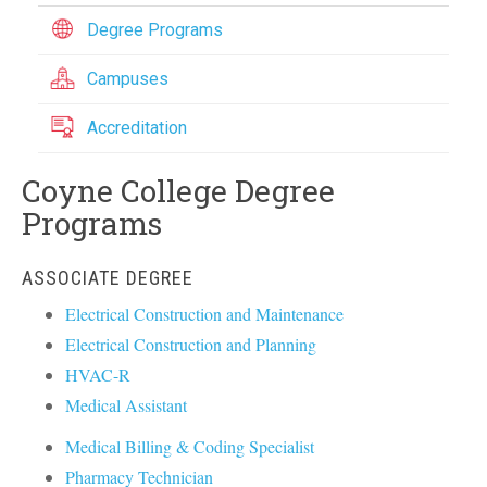
Degree Programs
Campuses
Accreditation
Coyne College Degree
Programs
ASSOCIATE DEGREE
Electrical Construction and Maintenance
Electrical Construction and Planning
HVAC-R
Medical Assistant
Medical Billing & Coding Specialist
Pharmacy Technician