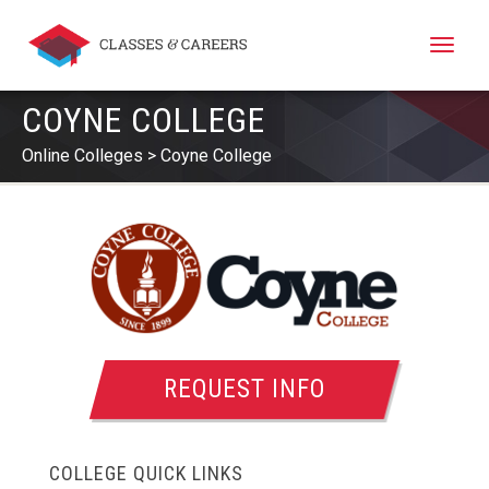
Toggle
naviga
COYNE COLLEGE
Online Colleges
Coyne College
REQUEST INFO
COLLEGE QUICK LINKS