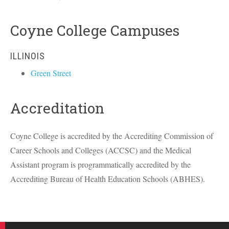
Coyne College Campuses
ILLINOIS
Green Street
Accreditation
Coyne College is accredited by the Accrediting Commission of
Career Schools and Colleges (
ACCSC
) and the Medical
Assistant program is programmatically accredited by the
Accrediting Bureau of Health Education Schools (
ABHES
).