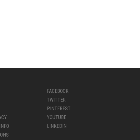
FACEBOOK
TWITTER
PINTEREST
ACY
YOUTUBE
INFO
LINKEDIN
IONS