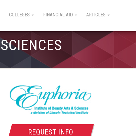
COLLEGES
FINANCIAL AID
ARTICLES
 SCIENCES
REQUEST INFO