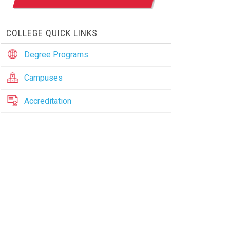
COLLEGE QUICK LINKS
Degree Programs
Campuses
Accreditation