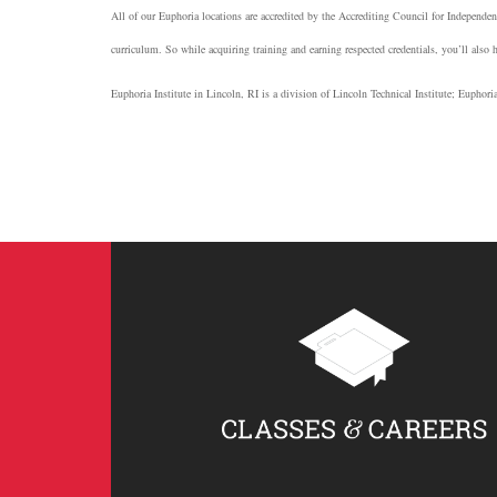
All of our Euphoria locations are accredited by the Accrediting Council for Independe
curriculum. So while acquiring training and earning respected credentials, you’ll also 
Euphoria Institute in Lincoln, RI is a division of Lincoln Technical Institute; Euphor