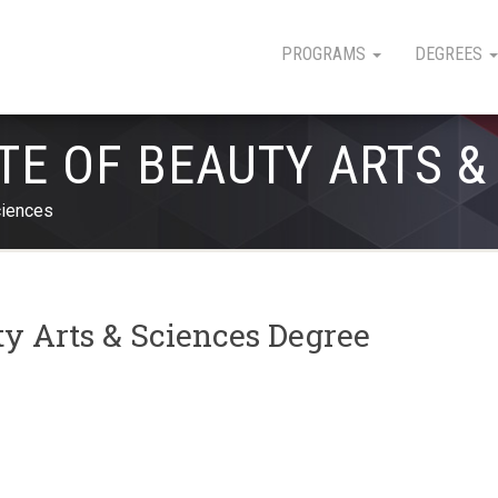
PROGRAMS
DEGREES
TE OF BEAUTY ARTS &
ciences
ty Arts & Sciences Degree