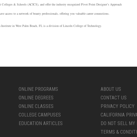
nt Colleges & Schools (
ACICS
), and offer the industry recognized Pivot Point Designer’s Approach
have access to a network of beauty professionals, offering you valuable career connections.
ia Institute in West Palm Beach, FL is a division of Lincoln College of Technology.
ONLINE PROGRAMS
ABOUT US
ONLINE DEGREES
CONTACT US
ONLINE CLASSES
PRIVACY POLICY
COLLEGE CAMPUSES
CALIFORNIA PRIV
EDUCATION ARTICLES
DO NOT SELL MY 
TERMS & CONDIT