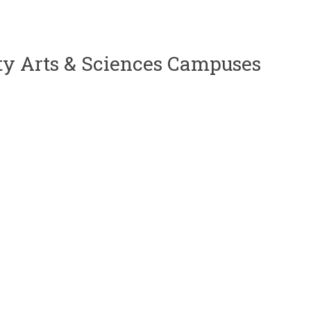
uty Arts & Sciences Campuses