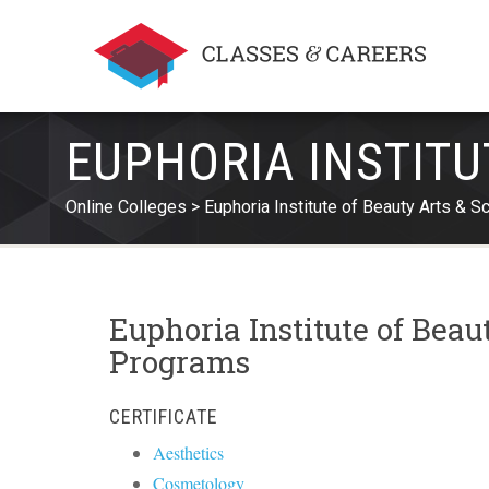
EUPHORIA INSTITU
Online Colleges
Euphoria Institute of Beauty Arts & S
Euphoria Institute of Beau
Programs
CERTIFICATE
Aesthetics
Cosmetology