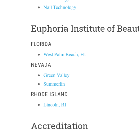
Nail Technology
Euphoria Institute of Bea
FLORIDA
West Palm Beach, FL
NEVADA
Green Valley
Summerlin
RHODE ISLAND
Lincoln, RI
Accreditation