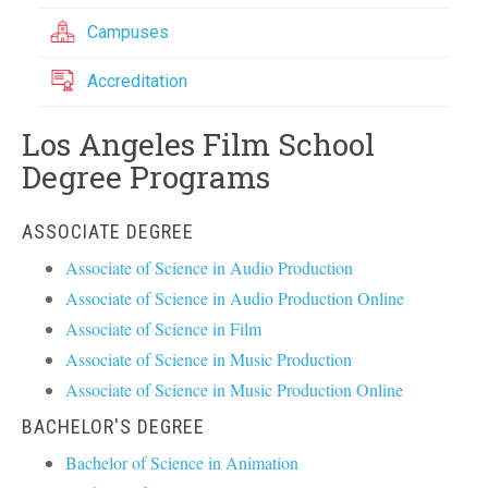
Campuses
Accreditation
Los Angeles Film School
Degree Programs
ASSOCIATE DEGREE
Associate of Science in Audio Production
Associate of Science in Audio Production Online
Associate of Science in Film
Associate of Science in Music Production
Associate of Science in Music Production Online
BACHELOR'S DEGREE
Bachelor of Science in Animation