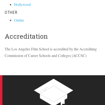
Hollywood
OTHER
Online
Accreditation
The Los Angeles Film School is accredited by the Accrediting
Commission of Career Schools and Colleges (
ACCSC
)