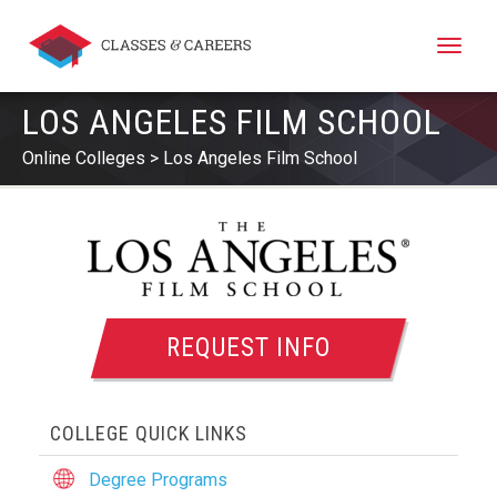
Toggle
naviga
LOS ANGELES FILM SCHOOL
Online Colleges
Los Angeles Film School
REQUEST INFO
COLLEGE QUICK LINKS
Degree Programs