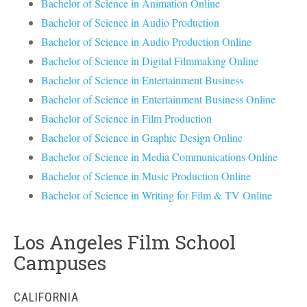
Bachelor of Science in Animation Online
Bachelor of Science in Audio Production
Bachelor of Science in Audio Production Online
Bachelor of Science in Digital Filmmaking Online
Bachelor of Science in Entertainment Business
Bachelor of Science in Entertainment Business Online
Bachelor of Science in Film Production
Bachelor of Science in Graphic Design Online
Bachelor of Science in Media Communications Online
Bachelor of Science in Music Production Online
Bachelor of Science in Writing for Film & TV Online
Los Angeles Film School
Campuses
CALIFORNIA