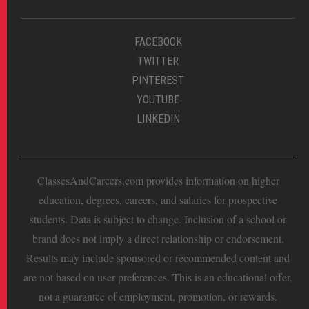
FACEBOOK
TWITTER
PINTEREST
YOUTUBE
LINKEDIN
ClassesAndCareers.com provides information on higher
education, degrees, careers, and salaries for prospective
students. Data is subject to change. Inclusion of a school or
brand does not imply a direct relationship or endorsement.
Results may include sponsored or recommended content and
are not based on user preferences. This is an educational offer,
not a guarantee of employment, promotion, or rewards.