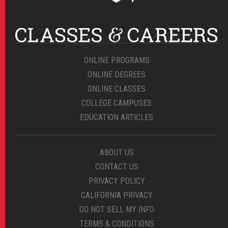
ONLINE PROGRAMS
ONLINE DEGREES
ONLINE CLASSES
COLLEGE CAMPUSES
EDUCATION ARTICLES
ABOUT US
CONTACT US
PRIVACY POLICY
CALIFORNIA PRIVACY
DO NOT SELL MY INFO
TERMS & CONDITIONS