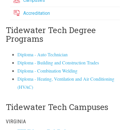
Campuses
Accreditation
Tidewater Tech Degree
Programs
Diploma - Auto Technician
Diploma - Building and Construction Trades
Diploma - Combination Welding
Diploma - Heating, Ventilation and Air Conditioning
(HVAC)
Tidewater Tech Campuses
VIRGINIA