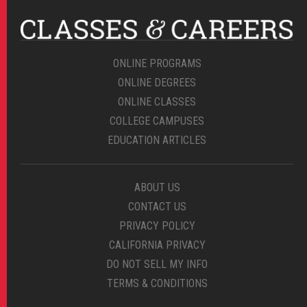
ONLINE PROGRAMS
ONLINE DEGREES
ONLINE CLASSES
COLLEGE CAMPUSES
EDUCATION ARTICLES
ABOUT US
CONTACT US
PRIVACY POLICY
CALIFORNIA PRIVACY
DO NOT SELL MY INFO
TERMS & CONDITIONS