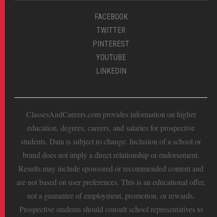
FACEBOOK
TWITTER
PINTEREST
YOUTUBE
LINKEDIN
ClassesAndCareers.com provides information on higher
education, degrees, careers, and salaries for prospective
students. Data is subject to change. Inclusion of a school or
brand does not imply a direct relationship or endorsement.
Results may include sponsored or recommended content and
are not based on user preferences. This is an educational offer,
not a guarantee of employment, promotion, or rewards.
Prospective students should consult school representatives to