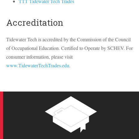
TTT Tidewater Tech Trades
Accreditation
Tidewater Tech is accredited by the Commission of the Council
of Occupational Education. Certified to Operate by
SCHEV
. For
consumer information, please visit
www.TidewaterTechTrades.edu
.