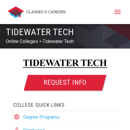
Toggle
naviga
TIDEWATER TECH
Online Colleges
Tidewater Tech
REQUEST INFO
COLLEGE QUICK LINKS
Degree Programs