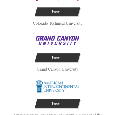
View
Colorado Technical University
View
Grand Canyon University
View
American InterContinental University, a member of the