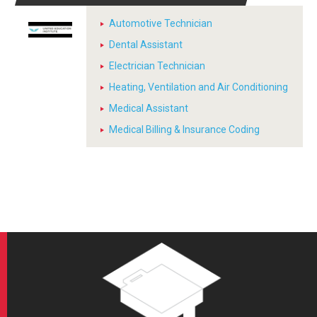
Automotive Technician
Dental Assistant
Electrician Technician
Heating, Ventilation and Air Conditioning
Medical Assistant
Medical Billing & Insurance Coding