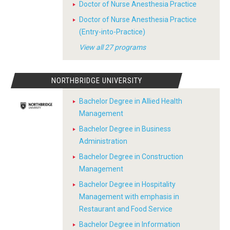
Doctor of Nurse Anesthesia Practice
Doctor of Nurse Anesthesia Practice
(Entry-into-Practice)
View all 27 programs
NORTHBRIDGE UNIVERSITY
Bachelor Degree in Allied Health
Management
Bachelor Degree in Business
Administration
Bachelor Degree in Construction
Management
Bachelor Degree in Hospitality
Management with emphasis in
Restaurant and Food Service
Bachelor Degree in Information