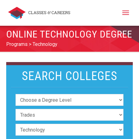
Toggle
naviga
ONLINE TECHNOLOGY DEGREE
Programs
Technology
SEARCH COLLEGES