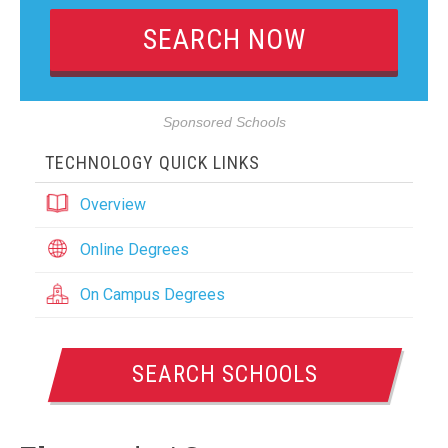
Sponsored Schools
TECHNOLOGY QUICK LINKS
Overview
Online Degrees
On Campus Degrees
SEARCH SCHOOLS