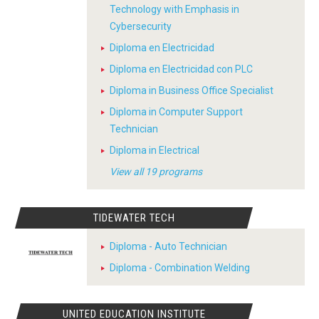
Technology with Emphasis in
Cybersecurity
Diploma en Electricidad
Diploma en Electricidad con PLC
Diploma in Business Office Specialist
Diploma in Computer Support
Technician
Diploma in Electrical
View all 19 programs
TIDEWATER TECH
Diploma - Auto Technician
Diploma - Combination Welding
UNITED EDUCATION INSTITUTE