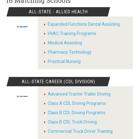
16 Matching
Schools
ALL-STATE - ALLIED HEALTH
Expanded Functions Dental Assisting
HVAC Training Programs
Medical Assisting
Pharmacy Technology
Practical Nursing
ALL-STATE CAREER (CDL DIVISION)
Advanced Tractor Trailer Driving
Class A CDL Driving Programs
Class B CDL Driving Programs
Class B CDL Truck Driving
Commercial Truck Driver Training