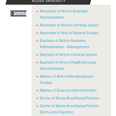
KEISER UNIVERSITY
Associate of Arts in Business
Administration
Associate of Arts in Criminal Justice
Associate of Arts in General Studies
Bachelor of Arts in Business
Administration - Management
Bachelor of Arts in Criminal Justice
Bachelor of Arts in Health Services
Administration
Master of Arts in Interdisciplinary
Studies
Master of Business Administration
Doctor of Nurse Anesthesia Practice
Doctor of Nurse Anesthesia Practice
(Entry-into-Practice)