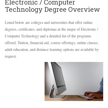
Electronic / Computer
Technology Degree Overview
Listed below are colleges and universities that offer online
degrees, certificates, and diplomas in the major of Electronic /
Computer Technology and a detailed list of the programs
offered. Tuition, financial aid, course offerings, online classes,
adult education, and distance learning options are available by
request.