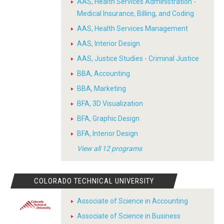
AAS, Health Services Administration -
Medical Insurance, Billing, and Coding
AAS, Health Services Management
AAS, Interior Design
AAS, Justice Studies - Criminal Justice
BBA, Accounting
BBA, Marketing
BFA, 3D Visualization
BFA, Graphic Design
BFA, Interior Design
View all 12 programs
COLORADO TECHNICAL UNIVERSITY
Associate of Science in Accounting
Associate of Science in Business