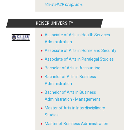
View all 29 programs
KEISER UNIVERSITY
Associate of Arts in Health Services
Administration
Associate of Arts in Homeland Security
Associate of Arts in Paralegal Studies
Bachelor of Arts in Accounting
Bachelor of Arts in Business
Administration
Bachelor of Arts in Business
Administration - Management
Master of Arts in Interdisciplinary
Studies
Master of Business Administration