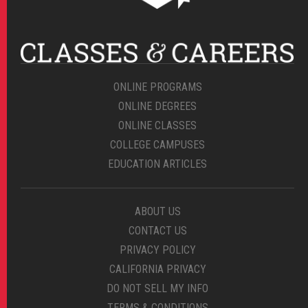
ONLINE PROGRAMS
ONLINE DEGREES
ONLINE CLASSES
COLLEGE CAMPUSES
EDUCATION ARTICLES
ABOUT US
CONTACT US
PRIVACY POLICY
CALIFORNIA PRIVACY
DO NOT SELL MY INFO
TERMS & CONDITIONS