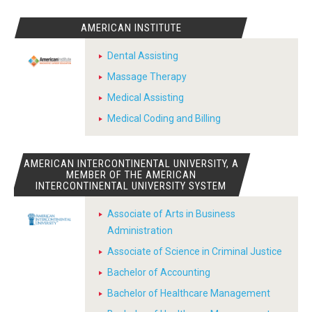
AMERICAN INSTITUTE
Dental Assisting
Massage Therapy
Medical Assisting
Medical Coding and Billing
AMERICAN INTERCONTINENTAL UNIVERSITY, A
MEMBER OF THE AMERICAN
INTERCONTINENTAL UNIVERSITY SYSTEM
Associate of Arts in Business
Administration
Associate of Science in Criminal Justice
Bachelor of Accounting
Bachelor of Healthcare Management