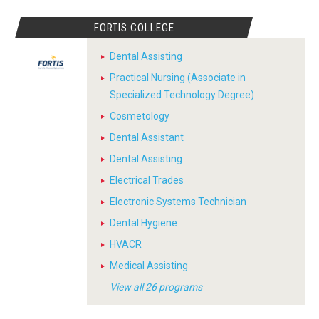
FORTIS COLLEGE
Dental Assisting
Practical Nursing (Associate in
Specialized Technology Degree)
Cosmetology
Dental Assistant
Dental Assisting
Electrical Trades
Electronic Systems Technician
Dental Hygiene
HVACR
Medical Assisting
View all 26 programs