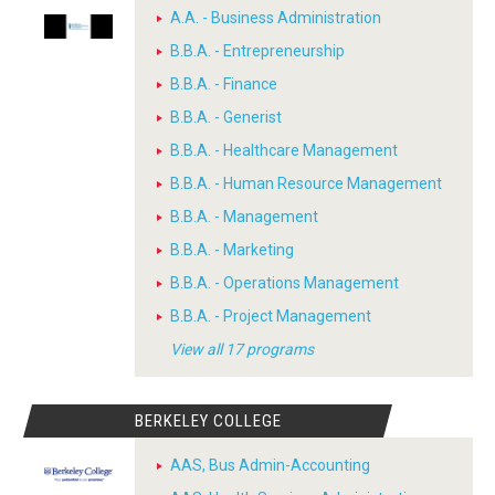
A.A. - Business Administration
B.B.A. - Entrepreneurship
B.B.A. - Finance
B.B.A. - Generist
B.B.A. - Healthcare Management
B.B.A. - Human Resource Management
B.B.A. - Management
B.B.A. - Marketing
B.B.A. - Operations Management
B.B.A. - Project Management
View all 17 programs
BERKELEY COLLEGE
AAS, Bus Admin-Accounting