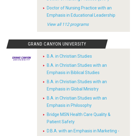
Doctor of Nursing Practice with an
Emphasis in Educational Leadership
View all 112 programs
GRAND CANYON UNIVERSITY
B.A. in Christian Studies
B.A. in Christian Studies with an
Emphasis in Biblical Studies
B.A. in Christian Studies with an
Emphasis in Global Ministry
B.A. in Christian Studies with an
Emphasis in Philosophy
Bridge MSN Health Care Quality &
Patient Safety
D.B.A. with an Emphasis in Marketing -