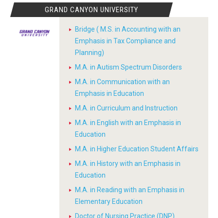
GRAND CANYON UNIVERSITY
Bridge ( M.S. in Accounting with an
Emphasis in Tax Compliance and
Planning)
M.A. in Autism Spectrum Disorders
M.A. in Communication with an
Emphasis in Education
M.A. in Curriculum and Instruction
M.A. in English with an Emphasis in
Education
M.A. in Higher Education Student Affairs
M.A. in History with an Emphasis in
Education
M.A. in Reading with an Emphasis in
Elementary Education
Doctor of Nursing Practice (DNP)