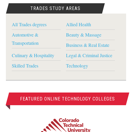
TRADES STUDY AREAS
All Trades degrees
Allied Health
Automotive &
Beauty & Massage
Transportation
Business & Real Estate
Culinary & Hospitality
Legal & Criminal Justice
Skilled Trades
Technology
FEATURED ONLINE TECHNOLOGY COLLEGES