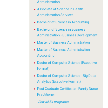
Administration
Associate of Science in Health
Administration Services
Bachelor of Science in Accounting
Bachelor of Science in Business
Administration - Business Development
Master of Business Administration
Master of Business Administration -
Accounting
Doctor of Computer Science (Executive
Format)
Doctor of Computer Science - Big Data
Analytics (Executive Format)
Post Graduate Certificate - Family Nurse
Practitioner
View all 54 programs