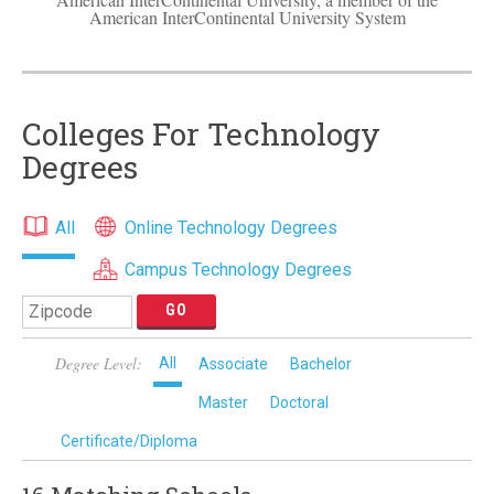
American InterContinental University System
Colleges For Technology
Degrees
All
Online Technology Degrees
Campus Technology Degrees
Degree Level:
All
Associate
Bachelor
Master
Doctoral
Certificate/Diploma