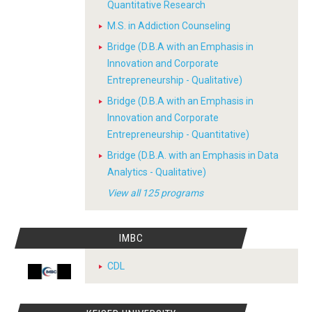
Quantitative Research
M.S. in Addiction Counseling
Bridge (D.B.A with an Emphasis in
Innovation and Corporate
Entrepreneurship - Qualitative)
Bridge (D.B.A with an Emphasis in
Innovation and Corporate
Entrepreneurship - Quantitative)
Bridge (D.B.A. with an Emphasis in Data
Analytics - Qualitative)
View all 125 programs
IMBC
CDL