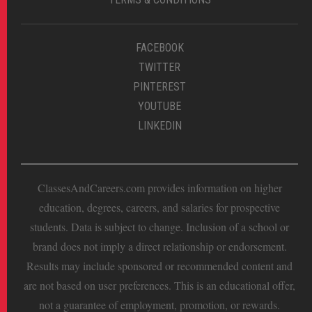
FACEBOOK
TWITTER
PINTEREST
YOUTUBE
LINKEDIN
ClassesAndCareers.com provides information on higher
education, degrees, careers, and salaries for prospective
students. Data is subject to change. Inclusion of a school or
brand does not imply a direct relationship or endorsement.
Results may include sponsored or recommended content and
are not based on user preferences. This is an educational offer,
not a guarantee of employment, promotion, or rewards.