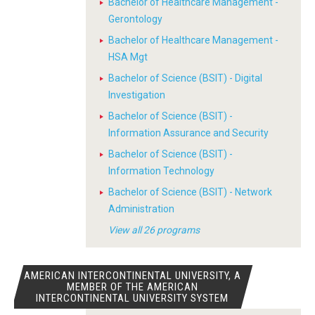
Bachelor of Healthcare Management -
Gerontology
Bachelor of Healthcare Management -
HSA Mgt
Bachelor of Science (BSIT) - Digital
Investigation
Bachelor of Science (BSIT) -
Information Assurance and Security
Bachelor of Science (BSIT) -
Information Technology
Bachelor of Science (BSIT) - Network
Administration
View all 26 programs
AMERICAN INTERCONTINENTAL UNIVERSITY, A
MEMBER OF THE AMERICAN
INTERCONTINENTAL UNIVERSITY SYSTEM