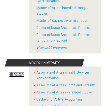
Administration
Master of Arts in Interdisciplinary
Studies
Master of Business Administration
Doctor of Nurse Anesthesia Practice
Doctor of Nurse Anesthesia Practice
(Entry-into-Practice)
View all 29 programs
KEISER UNIVERSITY
Associate of Arts in Health Services
Administration
Associate of Arts in Homeland Security
Associate of Arts in Paralegal Studies
Bachelor of Arts in Accounting