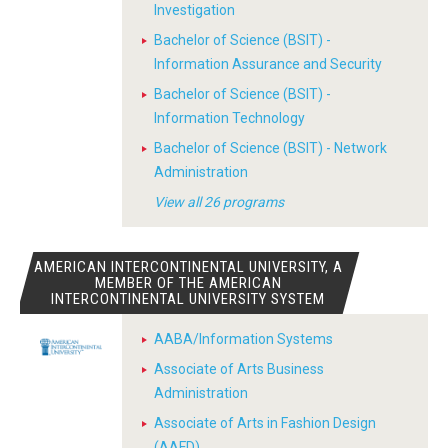
Investigation
Bachelor of Science (BSIT) -
Information Assurance and Security
Bachelor of Science (BSIT) -
Information Technology
Bachelor of Science (BSIT) - Network
Administration
View all 26 programs
AMERICAN INTERCONTINENTAL UNIVERSITY, A
MEMBER OF THE AMERICAN
INTERCONTINENTAL UNIVERSITY SYSTEM
AABA/Information Systems
Associate of Arts Business
Administration
Associate of Arts in Fashion Design
(AAFD)