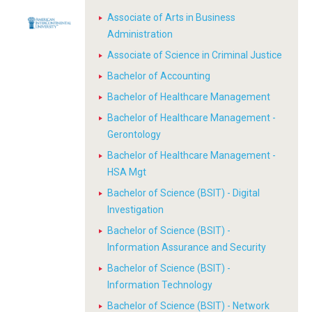
Associate of Arts in Business
Administration
Associate of Science in Criminal Justice
Bachelor of Accounting
Bachelor of Healthcare Management
Bachelor of Healthcare Management -
Gerontology
Bachelor of Healthcare Management -
HSA Mgt
Bachelor of Science (BSIT) - Digital
Investigation
Bachelor of Science (BSIT) -
Information Assurance and Security
Bachelor of Science (BSIT) -
Information Technology
Bachelor of Science (BSIT) - Network