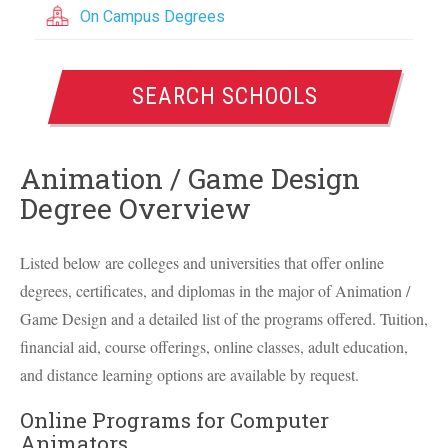
On Campus Degrees
SEARCH SCHOOLS
Animation / Game Design
Degree Overview
Listed below are colleges and universities that offer online
degrees, certificates, and diplomas in the major of Animation /
Game Design and a detailed list of the programs offered. Tuition,
financial aid, course offerings, online classes, adult education,
and distance learning options are available by request.
Online Programs for Computer
Animators