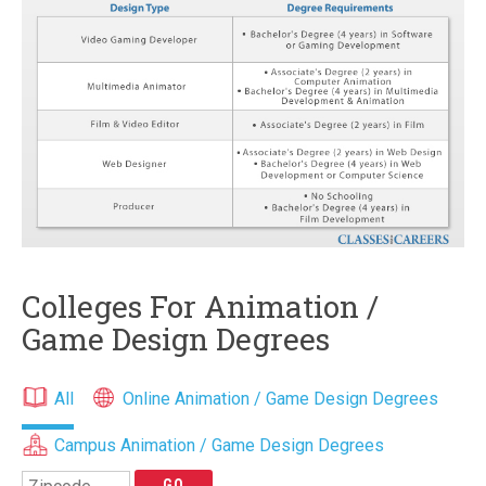
Colleges For Animation /
Game Design Degrees
All
Online Animation / Game Design Degrees
Campus Animation / Game Design Degrees