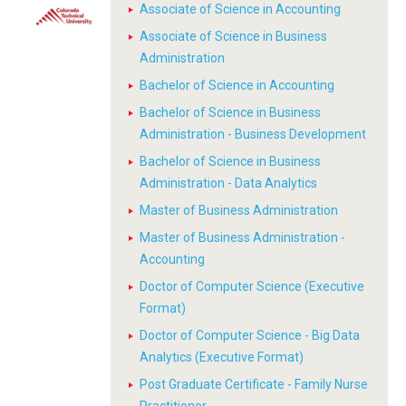
Associate of Science in Accounting
Associate of Science in Business
Administration
Bachelor of Science in Accounting
Bachelor of Science in Business
Administration - Business Development
Bachelor of Science in Business
Administration - Data Analytics
Master of Business Administration
Master of Business Administration -
Accounting
Doctor of Computer Science (Executive
Format)
Doctor of Computer Science - Big Data
Analytics (Executive Format)
Post Graduate Certificate - Family Nurse
Practitioner