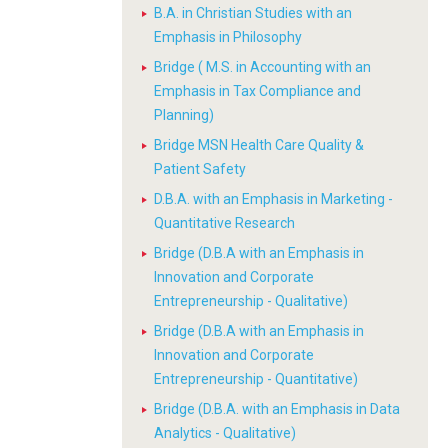
B.A. in Christian Studies with an
Emphasis in Philosophy
Bridge ( M.S. in Accounting with an
Emphasis in Tax Compliance and
Planning)
Bridge MSN Health Care Quality &
Patient Safety
D.B.A. with an Emphasis in Marketing -
Quantitative Research
Bridge (D.B.A with an Emphasis in
Innovation and Corporate
Entrepreneurship - Qualitative)
Bridge (D.B.A with an Emphasis in
Innovation and Corporate
Entrepreneurship - Quantitative)
Bridge (D.B.A. with an Emphasis in Data
Analytics - Qualitative)