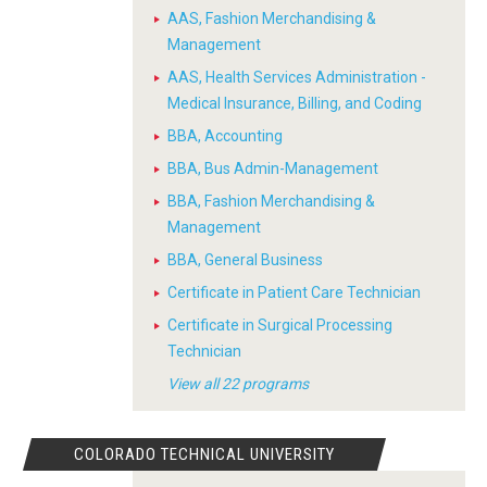
AAS, Fashion Merchandising &
Management
AAS, Health Services Administration -
Medical Insurance, Billing, and Coding
BBA, Accounting
BBA, Bus Admin-Management
BBA, Fashion Merchandising &
Management
BBA, General Business
Certificate in Patient Care Technician
Certificate in Surgical Processing
Technician
View all 22 programs
COLORADO TECHNICAL UNIVERSITY