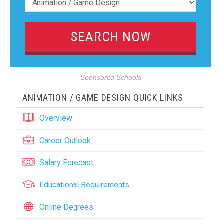
Sponsored Schools
ANIMATION / GAME DESIGN QUICK LINKS
Overview
Career Outlook
Salary Forecast
Educational Requirements
Online Degrees