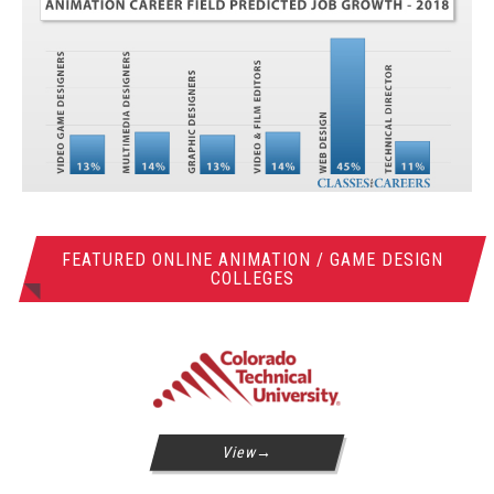
FEATURED ONLINE ANIMATION / GAME DESIGN
COLLEGES
View