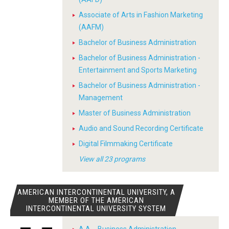
Associate of Arts in Fashion Marketing
(AAFM)
Bachelor of Business Administration
Bachelor of Business Administration -
Entertainment and Sports Marketing
Bachelor of Business Administration -
Management
Master of Business Administration
Audio and Sound Recording Certificate
Digital Filmmaking Certificate
View all 23 programs
AMERICAN INTERCONTINENTAL UNIVERSITY, A
MEMBER OF THE AMERICAN
INTERCONTINENTAL UNIVERSITY SYSTEM
A.A. - Business Administration