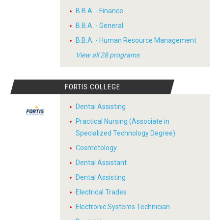
B.B.A. - Finance
B.B.A. - General
B.B.A. - Human Resource Management
View all 28 programs
FORTIS COLLEGE
Dental Assisting
Practical Nursing (Associate in
Specialized Technology Degree)
Cosmetology
Dental Assistant
Dental Assisting
Electrical Trades
Electronic Systems Technician