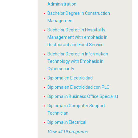
Administration
Bachelor Degree in Construction
Management
Bachelor Degree in Hospitality
Management with emphasis in
Restaurant and Food Service
Bachelor Degree in Information
Technology with Emphasis in
Cybersecurity
Diploma en Electricidad
Diploma en Electricidad con PLC
Diploma in Business Office Specialist
Diploma in Computer Support
Technician
Diploma in Electrical
View all 19 programs