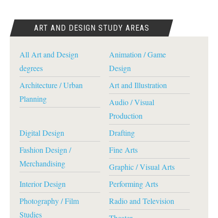
ART AND DESIGN STUDY AREAS
All Art and Design
Animation / Game
degrees
Design
Architecture / Urban
Art and Illustration
Planning
Audio / Visual
Production
Digital Design
Drafting
Fashion Design /
Fine Arts
Merchandising
Graphic / Visual Arts
Interior Design
Performing Arts
Photography / Film
Radio and Television
Studies
Theater