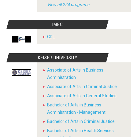
View all 224 programs
IMBC
CDL
KEISER UNIVERSITY
Associate of Arts in Business
Administration
Associate of Arts in Criminal Justice
Associate of Arts in General Studies
Bachelor of Arts in Business
Administration - Management
Bachelor of Arts in Criminal Justice
Bachelor of Arts in Health Services