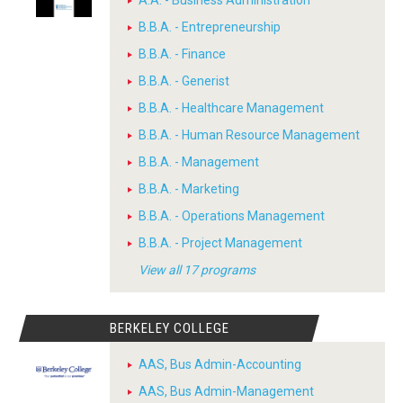
B.B.A. - Entrepreneurship
B.B.A. - Finance
B.B.A. - Generist
B.B.A. - Healthcare Management
B.B.A. - Human Resource Management
B.B.A. - Management
B.B.A. - Marketing
B.B.A. - Operations Management
B.B.A. - Project Management
View all 17 programs
BERKELEY COLLEGE
AAS, Bus Admin-Accounting
AAS, Bus Admin-Management