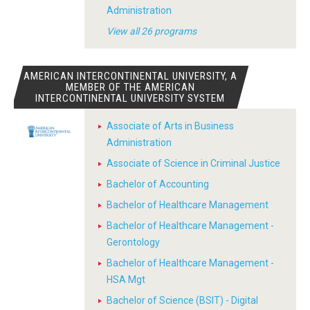
Administration
View all 26 programs
AMERICAN INTERCONTINENTAL UNIVERSITY, A
MEMBER OF THE AMERICAN
INTERCONTINENTAL UNIVERSITY SYSTEM
Associate of Arts in Business
Administration
Associate of Science in Criminal Justice
Bachelor of Accounting
Bachelor of Healthcare Management
Bachelor of Healthcare Management -
Gerontology
Bachelor of Healthcare Management -
HSA Mgt
Bachelor of Science (BSIT) - Digital