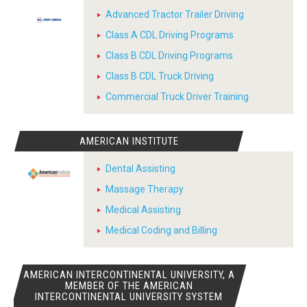
Advanced Tractor Trailer Driving
Class A CDL Driving Programs
Class B CDL Driving Programs
Class B CDL Truck Driving
Commercial Truck Driver Training
AMERICAN INSTITUTE
Dental Assisting
Massage Therapy
Medical Assisting
Medical Coding and Billing
AMERICAN INTERCONTINENTAL UNIVERSITY, A
MEMBER OF THE AMERICAN
INTERCONTINENTAL UNIVERSITY SYSTEM