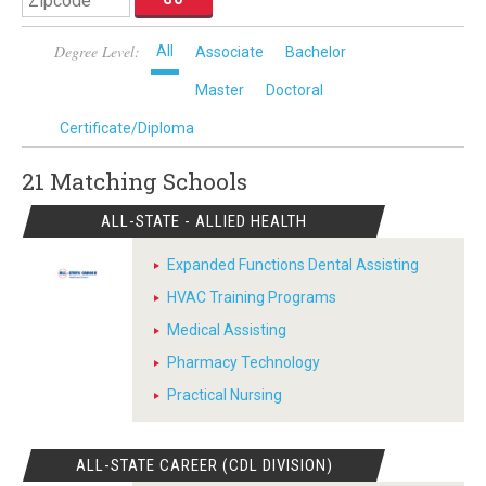
Degree Level:
All
Associate
Bachelor
Master
Doctoral
Certificate/Diploma
21 Matching
Schools
ALL-STATE - ALLIED HEALTH
Expanded Functions Dental Assisting
HVAC Training Programs
Medical Assisting
Pharmacy Technology
Practical Nursing
ALL-STATE CAREER (CDL DIVISION)