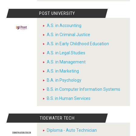
POST UNIVERSITY
A.S. in Accounting
A.S. in Criminal Justice
A.S. in Early Childhood Education
A.S. in Legal Studies
A.S. in Management
A.S. in Marketing
B.A. in Psychology
B.S. in Computer Information Systems
B.S. in Human Services
TIDEWATER TECH
Diploma - Auto Technician