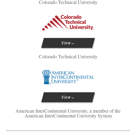
Colorado Technical University
View
Colorado Technical University
View
American InterContinental University, a member of the
American InterContinental University System