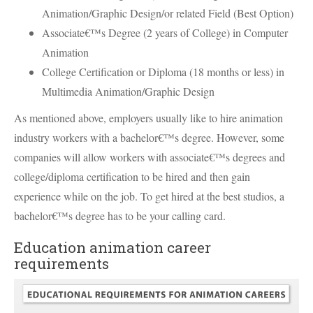
Animation/Graphic Design/or related Field (Best Option)
Associate€™s Degree (2 years of College) in Computer
Animation
College Certification or Diploma (18 months or less) in
Multimedia Animation/Graphic Design
As mentioned above, employers usually like to hire animation
industry workers with a bachelor€™s degree. However, some
companies will allow workers with associate€™s degrees and
college/diploma certification to be hired and then gain
experience while on the job. To get hired at the best studios, a
bachelor€™s degree has to be your calling card.
Education animation career
requirements