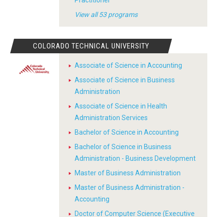
View all 53 programs
COLORADO TECHNICAL UNIVERSITY
Associate of Science in Accounting
Associate of Science in Business
Administration
Associate of Science in Health
Administration Services
Bachelor of Science in Accounting
Bachelor of Science in Business
Administration - Business Development
Master of Business Administration
Master of Business Administration -
Accounting
Doctor of Computer Science (Executive