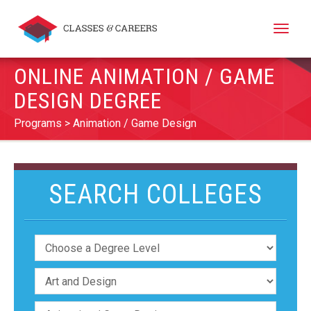
Toggle
naviga
ONLINE ANIMATION / GAME
DESIGN DEGREE
Programs
Animation / Game Design
SEARCH COLLEGES