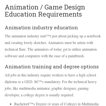
Animation / Game Design
Education Requirements
Animation industry education
The animation industry isn€™t just about picking up a notebook
and creating lovely sketches. Animators must be artists with
technical flare. The animators of today get to utilize animation
software and computers with the ease of a paintbrush.
Animation training and degree options
All jobs in this industry require workers to have a high school
diploma or a
GED
. It€™s mandatory. For the technical heavy
jobs, like multimedia animator, graphic designer, gaming
developer, a college degree is usually required.
Bachelor€™s Degree (4 years of College) in Multimedia