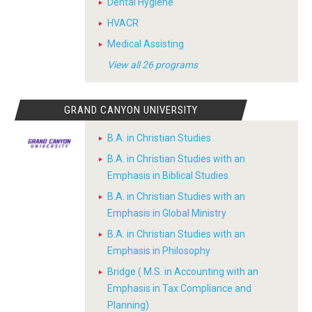
Dental Hygiene
HVACR
Medical Assisting
View all 26 programs
GRAND CANYON UNIVERSITY
B.A. in Christian Studies
B.A. in Christian Studies with an
Emphasis in Biblical Studies
B.A. in Christian Studies with an
Emphasis in Global Ministry
B.A. in Christian Studies with an
Emphasis in Philosophy
Bridge ( M.S. in Accounting with an
Emphasis in Tax Compliance and
Planning)