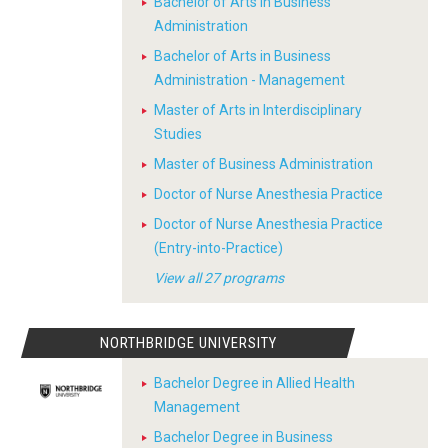
Bachelor of Arts in Business
Administration
Bachelor of Arts in Business
Administration - Management
Master of Arts in Interdisciplinary
Studies
Master of Business Administration
Doctor of Nurse Anesthesia Practice
Doctor of Nurse Anesthesia Practice
(Entry-into-Practice)
View all 27 programs
NORTHBRIDGE UNIVERSITY
Bachelor Degree in Allied Health
Management
Bachelor Degree in Business