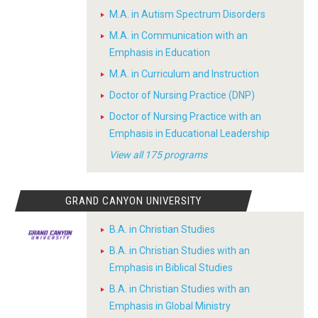
M.A. in Autism Spectrum Disorders
M.A. in Communication with an
Emphasis in Education
M.A. in Curriculum and Instruction
Doctor of Nursing Practice (DNP)
Doctor of Nursing Practice with an
Emphasis in Educational Leadership
View all 175 programs
GRAND CANYON UNIVERSITY
B.A. in Christian Studies
B.A. in Christian Studies with an
Emphasis in Biblical Studies
B.A. in Christian Studies with an
Emphasis in Global Ministry