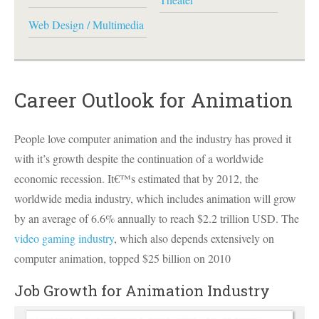
Web Design / Multimedia
Career Outlook for Animation
People love computer animation and the industry has proved it
with it’s growth despite the continuation of a worldwide
economic recession. It€™s estimated that by 2012, the
worldwide media industry, which includes animation will grow
by an average of 6.6% annually to reach $2.2 trillion
USD
. The
video gaming industry
, which also depends extensively on
computer animation, topped $25 billion on 2010
Job Growth for Animation Industry