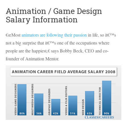
Animation / Game Design
Salary Information
€œMost
animators are following their passion
in life, so it€™s
not a big surprise that it€™s one of the occupations where
people are the happiest,€ says Bobby Beck,
CEO
and co-
founder of Animation Mentor.