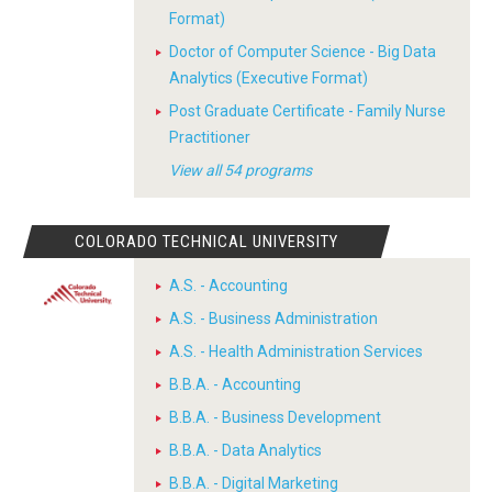
Format)
Doctor of Computer Science - Big Data
Analytics (Executive Format)
Post Graduate Certificate - Family Nurse
Practitioner
View all 54 programs
COLORADO TECHNICAL UNIVERSITY
A.S. - Accounting
A.S. - Business Administration
A.S. - Health Administration Services
B.B.A. - Accounting
B.B.A. - Business Development
B.B.A. - Data Analytics
B.B.A. - Digital Marketing