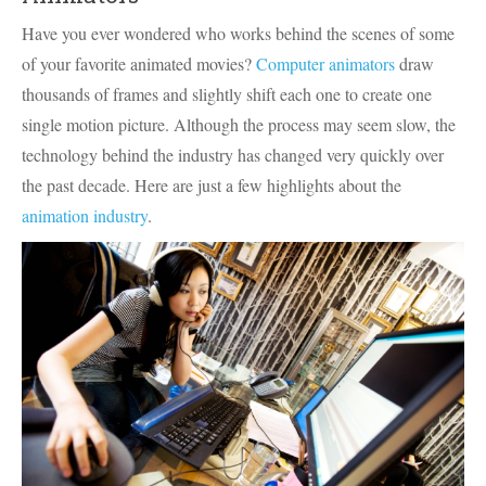
Have you ever wondered who works behind the scenes of some
of your favorite animated movies?
Computer animators
draw
thousands of frames and slightly shift each one to create one
single motion picture. Although the process may seem slow, the
technology behind the industry has changed very quickly over
the past decade. Here are just a few highlights about the
animation industry
.