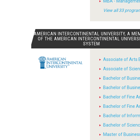
MBA - Manageme
View all 33 progra
AMERICAN INTERCONTINENTAL UNIVERSITY, A ME
OF THE AMERICAN INTERCONTINENTAL UNIVERS
SYSTEM
Associate of Arts 
Associate of Scien
Bachelor of Busin
Bachelor of Busin
Bachelor of Fine A
Bachelor of Fine 
Bachelor of Infor
Bachelor of Scienc
Master of Busines