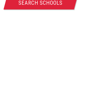
SEARCH SCHOOLS