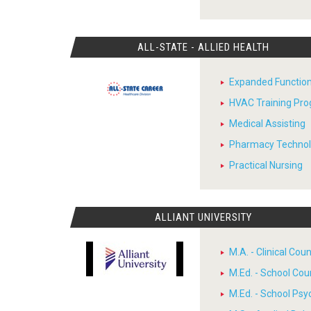
ALL-STATE - ALLIED HEALTH
Expanded Function
HVAC Training Pr
Medical Assisting
Pharmacy Techno
Practical Nursing
ALLIANT UNIVERSITY
M.A. - Clinical Cou
M.Ed. - School Cou
M.Ed. - School Psy