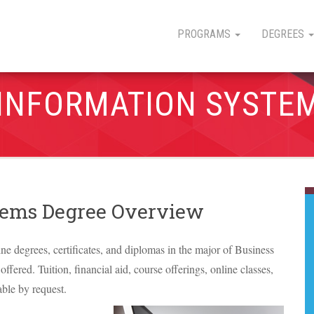
PROGRAMS
DEGREES
 INFORMATION SYSTE
stems Degree Overview
line degrees, certificates, and diplomas in the major of Business
ffered. Tuition, financial aid, course offerings, online classes,
able by request.