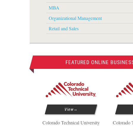
MBA
Organizational Management
Retail and Sales
FEATURED ONLINE BUSINES
View
Colorado Technical University
Colorado T