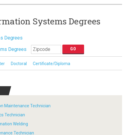
ormation Systems Degrees
ms Degrees
tems Degrees
ter
Doctoral
Certificate/Diploma
tion Maintenance Technician
ics Technician
ination Welding
tenance Technician