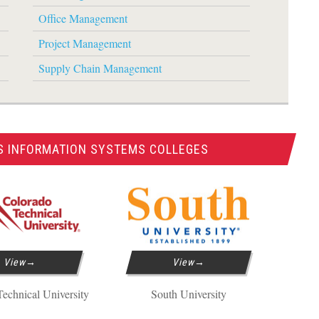
Office Management
Project Management
Supply Chain Management
S INFORMATION SYSTEMS COLLEGES
View
View
echnical University
South University