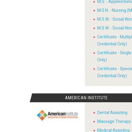
M.S. - Applied Beh
M.S.N. - Nursing (M
M.S.W. - Social W
M.S.W. - Social W
Certificate - Multi
Credential Only)
Certificate - Sing
Only)
Certificate - Spec
Credential Only)
AMERICAN INSTITUTE
Dental Assisting
Massage Therapy
Medical Assisting