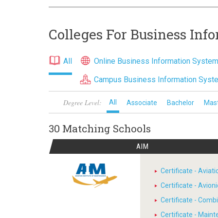
Colleges For Business Inf
All
Online Business Information Syste
Campus Business Information Sys
Degree Level:
All
Associate
Bachelor
Mas
30 Matching
Schools
AIM
Certificate - Avia
Certificate - Avion
Certificate - Comb
Certificate - Main