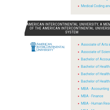
Medical Coding and
AMERICAN INTERCONTINENTAL UNIVERSITY, A ME
OF THE AMERICAN INTERCONTINENTAL UNIVERS
SYSTEM
Associate of Arts 
Associate of Scien
Bachelor of Accou
Bachelor of Heal
Bachelor of Healt
Bachelor of Heal
MBA - Accounting
MBA - Finance
MBA - Human Res