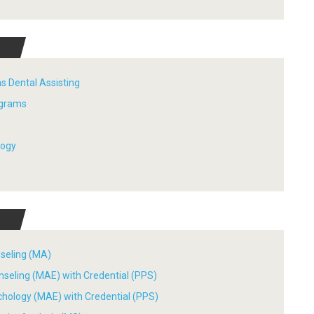
s Dental Assisting
ograms
logy
nseling (MA)
nseling (MAE) with Credential (PPS)
chology (MAE) with Credential (PPS)