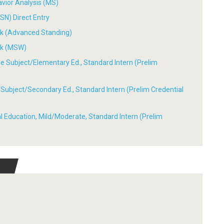
avior Analysis (MS)
SN) Direct Entry
ork (Advanced Standing)
ork (MSW)
ple Subject/Elementary Ed., Standard Intern (Prelim
le Subject/Secondary Ed., Standard Intern (Prelim Credential
ial Education, Mild/Moderate, Standard Intern (Prelim