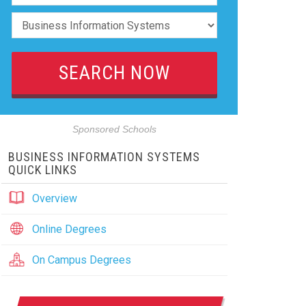
Sponsored Schools
BUSINESS INFORMATION SYSTEMS
QUICK LINKS
Overview
Online Degrees
On Campus Degrees