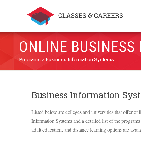
ONLINE BUSINESS
Programs
Business Information Systems
Business Information Sy
Listed below are colleges and universities that offer on
Information Systems and a detailed list of the programs o
adult education, and distance learning options are avail