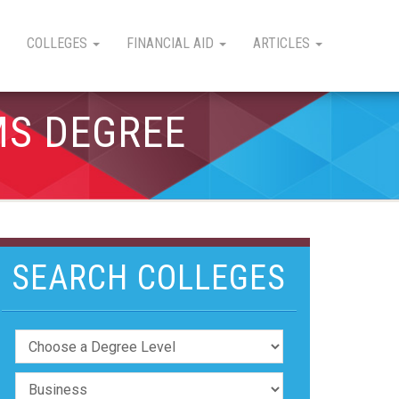
COLLEGES
FINANCIAL AID
ARTICLES
MS DEGREE
SEARCH COLLEGES