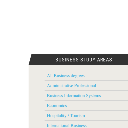
BUSINESS STUDY AREAS
All Business degrees
Administrative Professional
Business Information Systems
Economics
Hospitality / Tourism
International Business