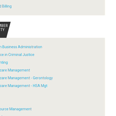
 Billing
MBER
ITY
in Business Administration
ce in Criminal Justice
nting
thcare Management
hcare Management - Gerontology
thcare Management - HSA Mgt
ource Management