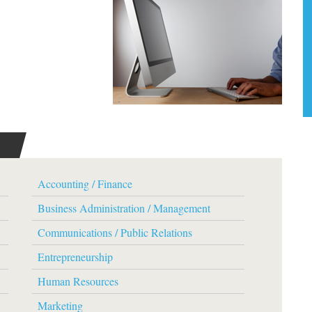
Accounting / Finance
Business Administration / Management
Communications / Public Relations
Entrepreneurship
Human Resources
Marketing