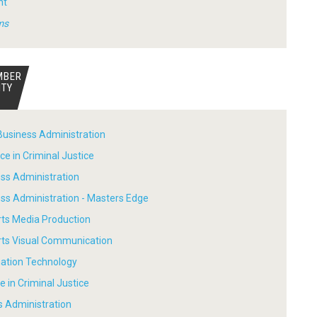
nt
ms
MBER
ITY
Business Administration
ce in Criminal Justice
ess Administration
ess Administration - Masters Edge
rts Media Production
Arts Visual Communication
mation Technology
e in Criminal Justice
s Administration