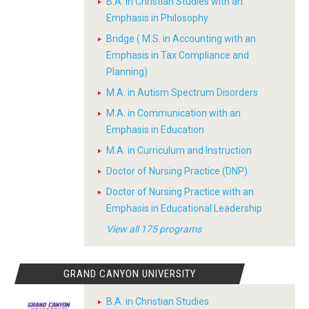
B.A. in Christian Studies with an
Emphasis in Philosophy
Bridge ( M.S. in Accounting with an
Emphasis in Tax Compliance and
Planning)
M.A. in Autism Spectrum Disorders
M.A. in Communication with an
Emphasis in Education
M.A. in Curriculum and Instruction
Doctor of Nursing Practice (DNP)
Doctor of Nursing Practice with an
Emphasis in Educational Leadership
View all 175 programs
GRAND CANYON UNIVERSITY
B.A. in Christian Studies