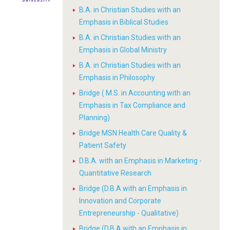
B.A. in Christian Studies with an
Emphasis in Biblical Studies
B.A. in Christian Studies with an
Emphasis in Global Ministry
B.A. in Christian Studies with an
Emphasis in Philosophy
Bridge ( M.S. in Accounting with an
Emphasis in Tax Compliance and
Planning)
Bridge MSN Health Care Quality &
Patient Safety
D.B.A. with an Emphasis in Marketing -
Quantitative Research
Bridge (D.B.A with an Emphasis in
Innovation and Corporate
Entrepreneurship - Qualitative)
Bridge (D.B.A with an Emphasis in