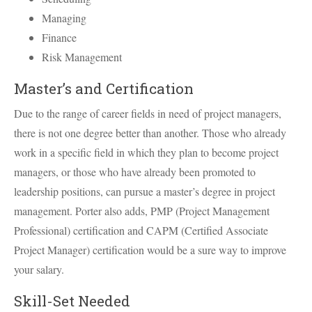
Managing
Finance
Risk Management
Master’s and Certification
Due to the range of career fields in need of project managers,
there is not one degree better than another. Those who already
work in a specific field in which they plan to become project
managers, or those who have already been promoted to
leadership positions, can pursue a master’s degree in project
management. Porter also adds,
PMP
(Project Management
Professional) certification and
CAPM
(Certified Associate
Project Manager) certification would be a sure way to improve
your salary.
Skill-Set Needed