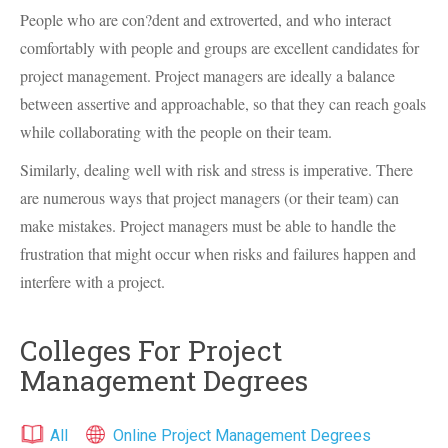
People who are con?dent and extroverted, and who interact
comfortably with people and groups are excellent candidates for
project management. Project managers are ideally a balance
between assertive and approachable, so that they can reach goals
while collaborating with the people on their team.
Similarly, dealing well with risk and stress is imperative. There
are numerous ways that project managers (or their team) can
make mistakes. Project managers must be able to handle the
frustration that might occur when risks and failures happen and
interfere with a project.
Colleges For Project
Management Degrees
All
Online Project Management Degrees