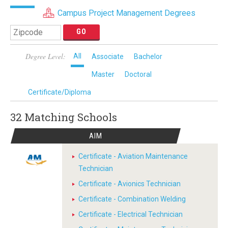
Campus Project Management Degrees
Degree Level:
All
Associate
Bachelor
Master
Doctoral
Certificate/Diploma
32 Matching
Schools
AIM
Certificate - Aviation Maintenance
Technician
Certificate - Avionics Technician
Certificate - Combination Welding
Certificate - Electrical Technician