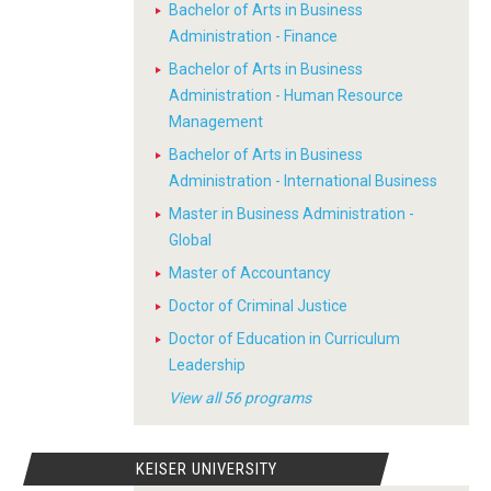
Bachelor of Arts in Business
Administration - Finance
Bachelor of Arts in Business
Administration - Human Resource
Management
Bachelor of Arts in Business
Administration - International Business
Master in Business Administration -
Global
Master of Accountancy
Doctor of Criminal Justice
Doctor of Education in Curriculum
Leadership
View all 56 programs
KEISER UNIVERSITY