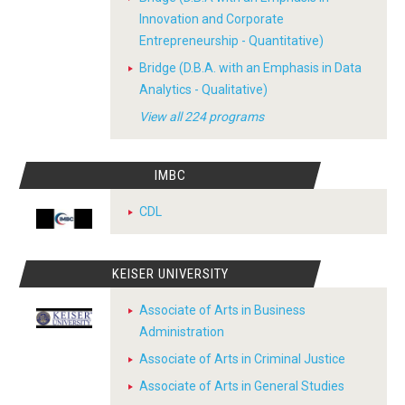
Innovation and Corporate
Entrepreneurship - Quantitative)
Bridge (D.B.A. with an Emphasis in Data
Analytics - Qualitative)
View all 224 programs
IMBC
CDL
KEISER UNIVERSITY
Associate of Arts in Business
Administration
Associate of Arts in Criminal Justice
Associate of Arts in General Studies