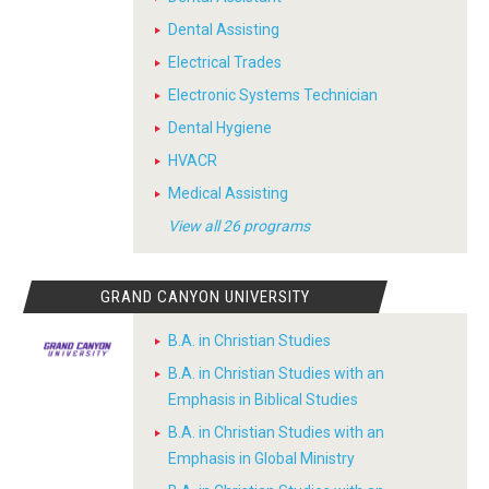
Dental Assisting
Electrical Trades
Electronic Systems Technician
Dental Hygiene
HVACR
Medical Assisting
View all 26 programs
GRAND CANYON UNIVERSITY
B.A. in Christian Studies
B.A. in Christian Studies with an
Emphasis in Biblical Studies
B.A. in Christian Studies with an
Emphasis in Global Ministry