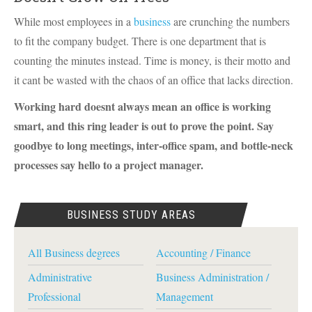
While most employees in a
business
are crunching the numbers
to fit the company budget. There is one department that is
counting the minutes instead. Time is money, is their motto and
it cant be wasted with the chaos of an office that lacks direction.
Working hard doesnt always mean an office is working
smart, and this ring leader is out to prove the point. Say
goodbye to long meetings, inter-office spam, and bottle-neck
processes say hello to a project manager.
BUSINESS STUDY AREAS
All Business degrees
Accounting / Finance
Administrative
Business Administration /
Professional
Management