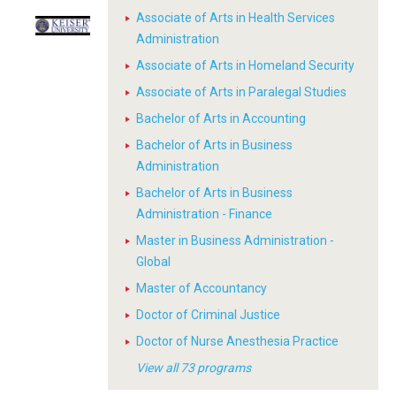
Associate of Arts in Health Services
Administration
Associate of Arts in Homeland Security
Associate of Arts in Paralegal Studies
Bachelor of Arts in Accounting
Bachelor of Arts in Business
Administration
Bachelor of Arts in Business
Administration - Finance
Master in Business Administration -
Global
Master of Accountancy
Doctor of Criminal Justice
Doctor of Nurse Anesthesia Practice
View all 73 programs