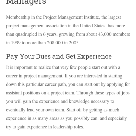
Managers
Membership in the Project Management Institute, the largest
project management association in the United States, has more
than quadrupled in 6 years, growing from about 43,000 members
in 1999 to more than 208,000 in 2005.
Pay Your Dues and Get Experience
It is important to realize that very few people start out with a
career in project management. If you are interested in starting
down this particular career path, you can start out by applying for
assistant positions on a project team. Through these types of jobs
you will gain the experience and knowledge necessary to
eventually lead your own team. Start off by getting as much
experience in as many areas as you possibly can, and especially
try to gain experience in leadership roles.