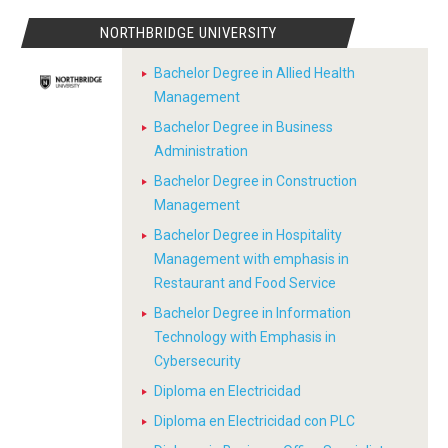
NORTHBRIDGE UNIVERSITY
Bachelor Degree in Allied Health
Management
Bachelor Degree in Business
Administration
Bachelor Degree in Construction
Management
Bachelor Degree in Hospitality
Management with emphasis in
Restaurant and Food Service
Bachelor Degree in Information
Technology with Emphasis in
Cybersecurity
Diploma en Electricidad
Diploma en Electricidad con PLC