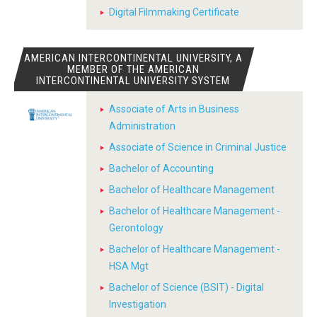
Digital Filmmaking Certificate
AMERICAN INTERCONTINENTAL UNIVERSITY, A
MEMBER OF THE AMERICAN
INTERCONTINENTAL UNIVERSITY SYSTEM
Associate of Arts in Business
Administration
Associate of Science in Criminal Justice
Bachelor of Accounting
Bachelor of Healthcare Management
Bachelor of Healthcare Management -
Gerontology
Bachelor of Healthcare Management -
HSA Mgt
Bachelor of Science (BSIT) - Digital
Investigation