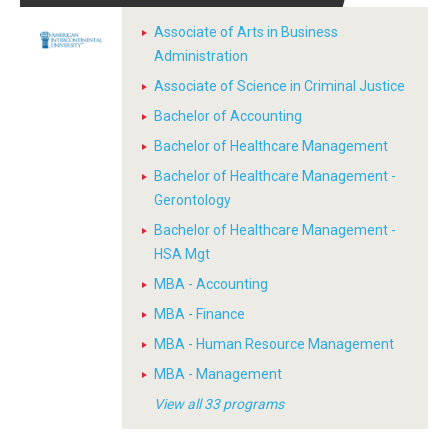
Associate of Arts in Business
Administration
Associate of Science in Criminal Justice
Bachelor of Accounting
Bachelor of Healthcare Management
Bachelor of Healthcare Management -
Gerontology
Bachelor of Healthcare Management -
HSA Mgt
MBA - Accounting
MBA - Finance
MBA - Human Resource Management
MBA - Management
View all 33 programs