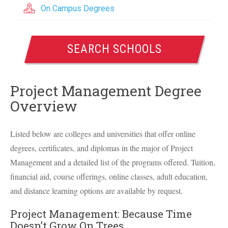
On Campus Degrees
SEARCH SCHOOLS
Project Management Degree
Overview
Listed below are colleges and universities that offer online
degrees, certificates, and diplomas in the major of Project
Management and a detailed list of the programs offered. Tuition,
financial aid, course offerings, online classes, adult education,
and distance learning options are available by request.
Project Management: Because Time
Doesn’t Grow On Trees