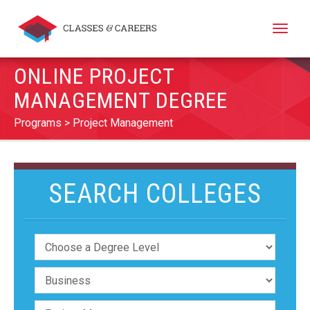
Toggle
naviga
ONLINE PROJECT
MANAGEMENT DEGREE
Programs
Project Management
SEARCH COLLEGES