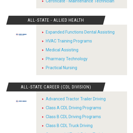
Certificate - Maintenance Technician
ALL-STATE - ALLIED HEALTH
Expanded Functions Dental Assisting
HVAC Training Programs
Medical Assisting
Pharmacy Technology
Practical Nursing
ALL-STATE CAREER (CDL DIVISION)
Advanced Tractor Trailer Driving
Class A CDL Driving Programs
Class B CDL Driving Programs
Class B CDL Truck Driving