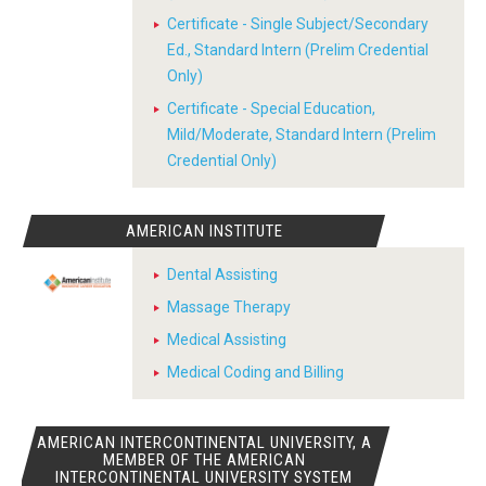
Certificate - Single Subject/Secondary
Ed., Standard Intern (Prelim Credential
Only)
Certificate - Special Education,
Mild/Moderate, Standard Intern (Prelim
Credential Only)
AMERICAN INSTITUTE
Dental Assisting
Massage Therapy
Medical Assisting
Medical Coding and Billing
AMERICAN INTERCONTINENTAL UNIVERSITY, A
MEMBER OF THE AMERICAN
INTERCONTINENTAL UNIVERSITY SYSTEM