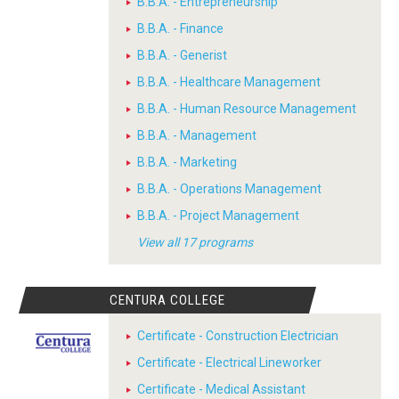
B.B.A. - Entrepreneurship
B.B.A. - Finance
B.B.A. - Generist
B.B.A. - Healthcare Management
B.B.A. - Human Resource Management
B.B.A. - Management
B.B.A. - Marketing
B.B.A. - Operations Management
B.B.A. - Project Management
View all 17 programs
CENTURA COLLEGE
Certificate - Construction Electrician
Certificate - Electrical Lineworker
Certificate - Medical Assistant