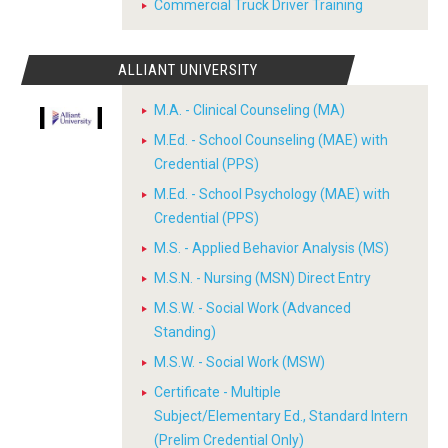
Commercial Truck Driver Training
ALLIANT UNIVERSITY
M.A. - Clinical Counseling (MA)
M.Ed. - School Counseling (MAE) with
Credential (PPS)
M.Ed. - School Psychology (MAE) with
Credential (PPS)
M.S. - Applied Behavior Analysis (MS)
M.S.N. - Nursing (MSN) Direct Entry
M.S.W. - Social Work (Advanced
Standing)
M.S.W. - Social Work (MSW)
Certificate - Multiple
Subject/Elementary Ed., Standard Intern
(Prelim Credential Only)