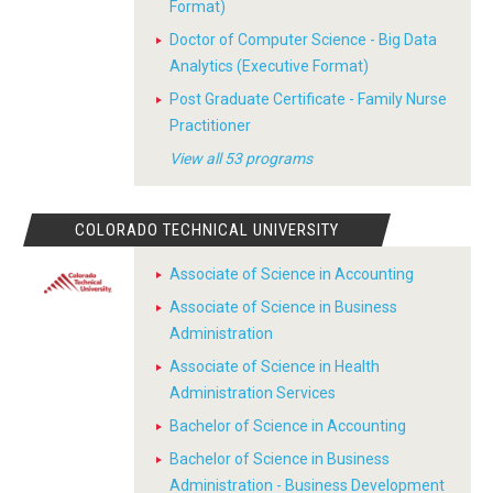
Format)
Doctor of Computer Science - Big Data
Analytics (Executive Format)
Post Graduate Certificate - Family Nurse
Practitioner
View all 53 programs
COLORADO TECHNICAL UNIVERSITY
Associate of Science in Accounting
Associate of Science in Business
Administration
Associate of Science in Health
Administration Services
Bachelor of Science in Accounting
Bachelor of Science in Business
Administration - Business Development