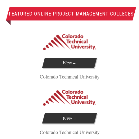
FEATURED ONLINE PROJECT MANAGEMENT COLLEGES
View
Colorado Technical University
View
Colorado Technical University