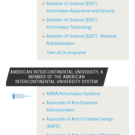
Bachelor of Science (BSIT) -
Information Assurance and Security
Bachelor of Science (BSIT) -
Information Technology
Bachelor of Science (BSIT) - Network
Administration
View all 26 programs
AMERICAN INTERCONTINENTAL UNIVERSITY, A
MEMBER OF THE AMERICAN
INTERCONTINENTAL UNIVERSITY SYSTEM
AABA/Information Systems
Associate of Arts Business
Administration
Associate of Arts in Fashion Design
(AAFD)