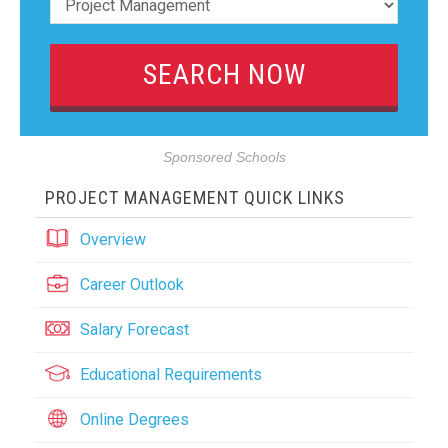
Sponsored Schools
PROJECT MANAGEMENT QUICK LINKS
Overview
Career Outlook
Salary Forecast
Educational Requirements
Online Degrees