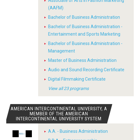
Associate of Arts in Fashion Marketing
(AAFM)
Bachelor of Business Administration
Bachelor of Business Administration -
Entertainment and Sports Marketing
Bachelor of Business Administration -
Management
Master of Business Administration
Audio and Sound Recording Certificate
Digital Filmmaking Certificate
View all 23 programs
AMERICAN INTERCONTINENTAL UNIVERSITY, A
MEMBER OF THE AMERICAN
INTERCONTINENTAL UNIVERSITY SYSTEM
A.A. - Business Administration