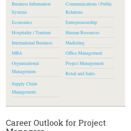
Business Information
Communications / Public
Systems
Relations
Economics
Entrepreneurship
Hospitality / Tourism
Human Resources
International Business
Marketing
MBA
Office Management
Organizational
Project Management
Management
Retail and Sales
Supply Chain
Management
Career Outlook for Project