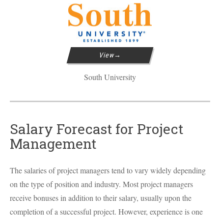
View
South University
Salary Forecast for Project
Management
The salaries of project managers tend to vary widely depending
on the type of position and industry. Most project managers
receive bonuses in addition to their salary, usually upon the
completion of a successful project. However, experience is one