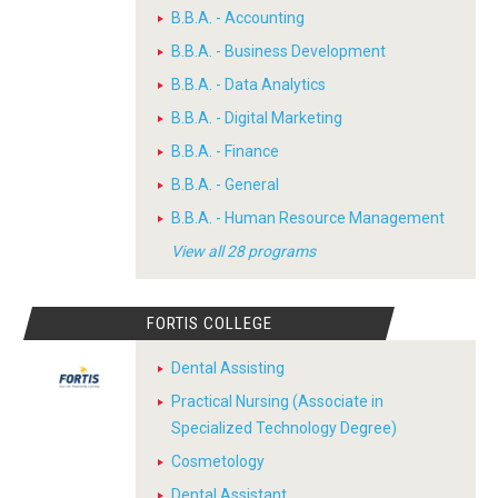
B.B.A. - Accounting
B.B.A. - Business Development
B.B.A. - Data Analytics
B.B.A. - Digital Marketing
B.B.A. - Finance
B.B.A. - General
B.B.A. - Human Resource Management
View all 28 programs
FORTIS COLLEGE
Dental Assisting
Practical Nursing (Associate in
Specialized Technology Degree)
Cosmetology
Dental Assistant