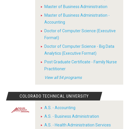
Master of Business Administration
Master of Business Administration -
Accounting
Doctor of Computer Science (Executive
Format)
Doctor of Computer Science - Big Data
Analytics (Executive Format)
Post Graduate Certificate - Family Nurse
Practitioner
View all 54 programs
COLORADO TECHNICAL UNIVERSITY
A.S. - Accounting
A.S. - Business Administration
A.S. - Health Administration Services