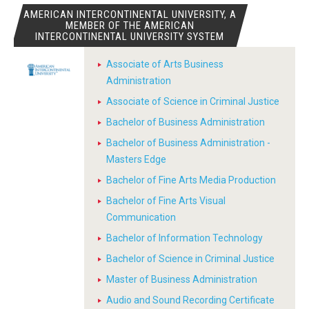
AMERICAN INTERCONTINENTAL UNIVERSITY, A
MEMBER OF THE AMERICAN
INTERCONTINENTAL UNIVERSITY SYSTEM
Associate of Arts Business
Administration
Associate of Science in Criminal Justice
Bachelor of Business Administration
Bachelor of Business Administration -
Masters Edge
Bachelor of Fine Arts Media Production
Bachelor of Fine Arts Visual
Communication
Bachelor of Information Technology
Bachelor of Science in Criminal Justice
Master of Business Administration
Audio and Sound Recording Certificate