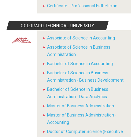
Certificate - Professional Esthetician
COLORADO TECHNICAL UNIVERSITY
Associate of Science in Accounting
Associate of Science in Business
Administration
Bachelor of Science in Accounting
Bachelor of Science in Business
Administration - Business Development
Bachelor of Science in Business
Administration - Data Analytics
Master of Business Administration
Master of Business Administration -
Accounting
Doctor of Computer Science (Executive