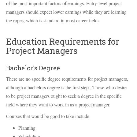
of the most important factors of earnings. Entry-level project
managers should expect lower earnings while they are learning
the ropes, which is standard in most career fields.
Education Requirements for
Project Managers
Bachelor’s Degree
There are no specific degree requirements for project managers,
although a bachelors degree is the first step . Those who desire
to be project managers ought to seek a degree in the specific
field where they want to work in as a project manager.
Courses that would be good to take include:
Planning
Scheduling