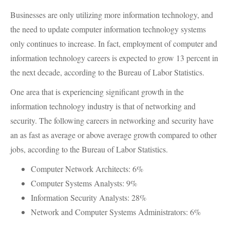
Businesses are only utilizing more information technology, and
the need to update computer information technology systems
only continues to increase. In fact, employment of computer and
information technology careers is expected to grow 13 percent in
the next decade, according to the Bureau of Labor Statistics.
One area that is experiencing significant growth in the
information technology industry is that of networking and
security. The following careers in networking and security have
an as fast as average or above average growth compared to other
jobs, according to the Bureau of Labor Statistics.
Computer Network Architects: 6%
Computer Systems Analysts: 9%
Information Security Analysts: 28%
Network and Computer Systems Administrators: 6%