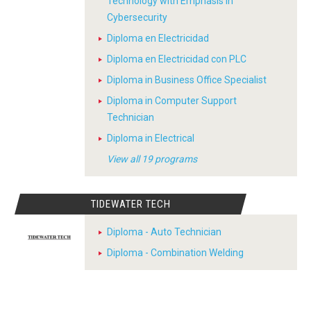
Technology with Emphasis in
Cybersecurity
Diploma en Electricidad
Diploma en Electricidad con PLC
Diploma in Business Office Specialist
Diploma in Computer Support
Technician
Diploma in Electrical
View all 19 programs
TIDEWATER TECH
Diploma - Auto Technician
Diploma - Combination Welding