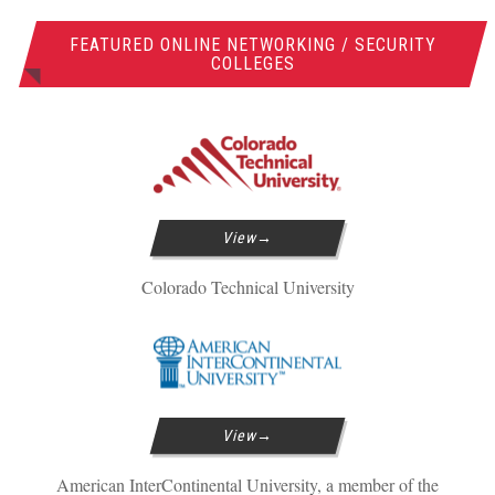
FEATURED ONLINE NETWORKING / SECURITY
COLLEGES
View
Colorado Technical University
View
American InterContinental University, a member of the