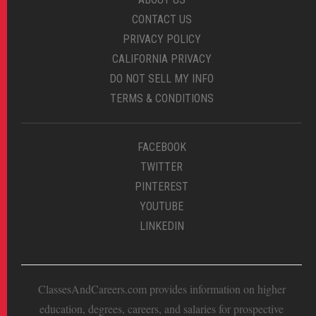
CONTACT US
PRIVACY POLICY
CALIFORNIA PRIVACY
DO NOT SELL MY INFO
TERMS & CONDITIONS
FACEBOOK
TWITTER
PINTEREST
YOUTUBE
LINKEDIN
ClassesAndCareers.com provides information on higher
education, degrees, careers, and salaries for prospective