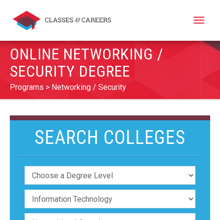
Toggle
naviga
ONLINE NETWORKING /
SECURITY DEGREE
Programs
Networking / Security
SEARCH COLLEGES