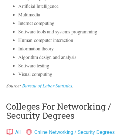
Artificial Intelligence
Multimedia
Internet computing
Software tools and systems programming
Human-computer interaction
Information theory
Algorithm design and analysis
Software testing
Visual computing
Source:
Bureau of Labor Statistics
.
Colleges For Networking /
Security Degrees
All
Online Networking / Security Degrees