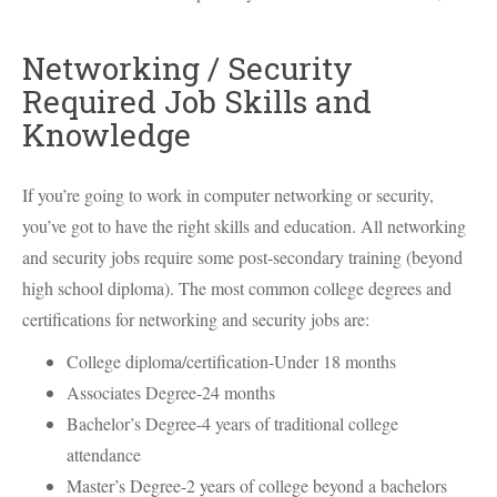
Networking / Security
Required Job Skills and
Knowledge
If you’re going to work in computer networking or security,
you’ve got to have the right skills and education. All networking
and security jobs require some post-secondary training (beyond
high school diploma). The most common college degrees and
certifications for networking and security jobs are:
College diploma/certification-Under 18 months
Associates Degree-24 months
Bachelor’s Degree-4 years of traditional college
attendance
Master’s Degree-2 years of college beyond a bachelors