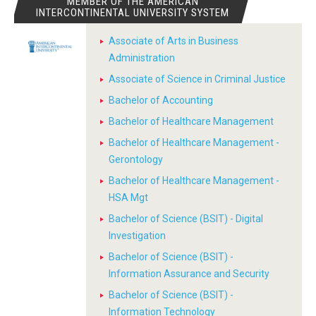
MEMBER OF THE AMERICAN
INTERCONTINENTAL UNIVERSITY SYSTEM
Associate of Arts in Business
Administration
Associate of Science in Criminal Justice
Bachelor of Accounting
Bachelor of Healthcare Management
Bachelor of Healthcare Management -
Gerontology
Bachelor of Healthcare Management -
HSA Mgt
Bachelor of Science (BSIT) - Digital
Investigation
Bachelor of Science (BSIT) -
Information Assurance and Security
Bachelor of Science (BSIT) -
Information Technology