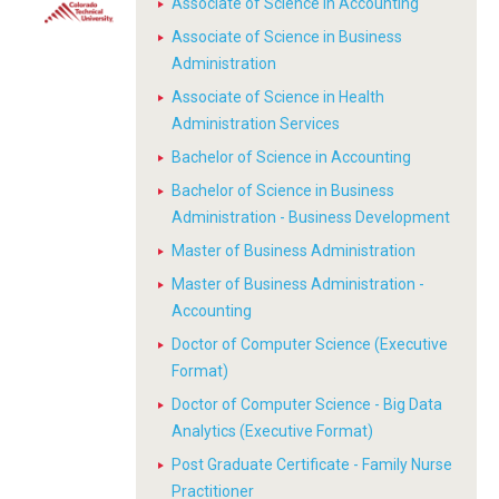
Associate of Science in Accounting
Associate of Science in Business
Administration
Associate of Science in Health
Administration Services
Bachelor of Science in Accounting
Bachelor of Science in Business
Administration - Business Development
Master of Business Administration
Master of Business Administration -
Accounting
Doctor of Computer Science (Executive
Format)
Doctor of Computer Science - Big Data
Analytics (Executive Format)
Post Graduate Certificate - Family Nurse
Practitioner