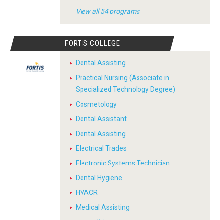
View all 54 programs
FORTIS COLLEGE
Dental Assisting
Practical Nursing (Associate in
Specialized Technology Degree)
Cosmetology
Dental Assistant
Dental Assisting
Electrical Trades
Electronic Systems Technician
Dental Hygiene
HVACR
Medical Assisting