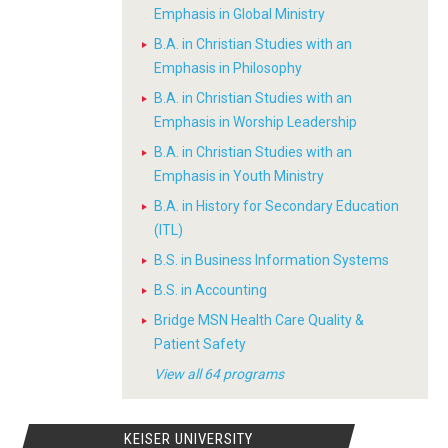
Emphasis in Global Ministry
B.A. in Christian Studies with an
Emphasis in Philosophy
B.A. in Christian Studies with an
Emphasis in Worship Leadership
B.A. in Christian Studies with an
Emphasis in Youth Ministry
B.A. in History for Secondary Education
(ITL)
B.S. in Business Information Systems
B.S. in Accounting
Bridge MSN Health Care Quality &
Patient Safety
View all 64 programs
KEISER UNIVERSITY