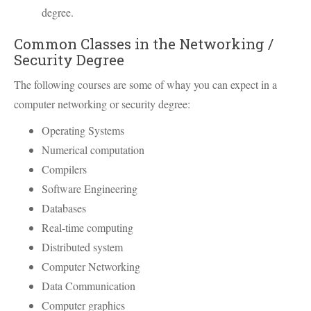
degree.
Common Classes in the Networking /
Security Degree
The following courses are some of whay you can expect in a
computer networking or security degree:
Operating Systems
Numerical computation
Compilers
Software Engineering
Databases
Real-time computing
Distributed system
Computer Networking
Data Communication
Computer graphics