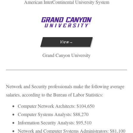
American InterContinental University System
View
Grand Canyon University
Network and Security professionals make the following average
salaries, according to the Bureau of Labor Statistics:
Computer Network Architects: $104,650
Computer Systems Analysts: $88,270
Information Security Analysts: $95,510
Network and Computer Systems Administrators: $81,100