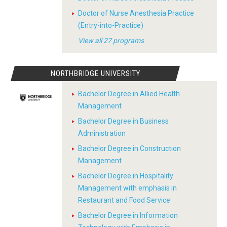
Doctor of Nurse Anesthesia Practice
(Entry-into-Practice)
View all 27 programs
NORTHBRIDGE UNIVERSITY
Bachelor Degree in Allied Health
Management
Bachelor Degree in Business
Administration
Bachelor Degree in Construction
Management
Bachelor Degree in Hospitality
Management with emphasis in
Restaurant and Food Service
Bachelor Degree in Information