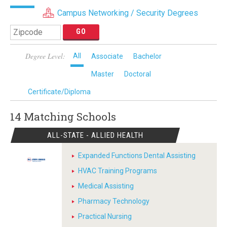
Campus Networking / Security Degrees
Degree Level:
All
Associate
Bachelor
Master
Doctoral
Certificate/Diploma
14 Matching
Schools
ALL-STATE - ALLIED HEALTH
Expanded Functions Dental Assisting
HVAC Training Programs
Medical Assisting
Pharmacy Technology
Practical Nursing