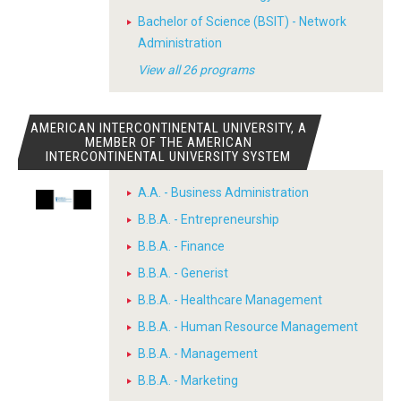
Bachelor of Science (BSIT) - Network
Administration
View all 26 programs
AMERICAN INTERCONTINENTAL UNIVERSITY, A
MEMBER OF THE AMERICAN
INTERCONTINENTAL UNIVERSITY SYSTEM
A.A. - Business Administration
B.B.A. - Entrepreneurship
B.B.A. - Finance
B.B.A. - Generist
B.B.A. - Healthcare Management
B.B.A. - Human Resource Management
B.B.A. - Management
B.B.A. - Marketing