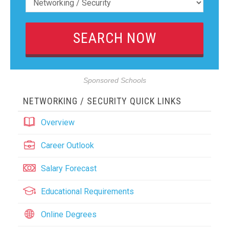
Sponsored Schools
NETWORKING / SECURITY QUICK LINKS
Overview
Career Outlook
Salary Forecast
Educational Requirements
Online Degrees