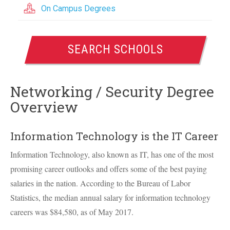
On Campus Degrees
SEARCH SCHOOLS
Networking / Security Degree
Overview
Information Technology is the IT Career
Information Technology, also known as IT, has one of the most
promising career outlooks and offers some of the best paying
salaries in the nation. According to the Bureau of Labor
Statistics, the median annual salary for information technology
careers was $84,580, as of May 2017.