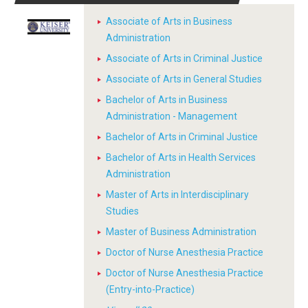
Associate of Arts in Business
Administration
Associate of Arts in Criminal Justice
Associate of Arts in General Studies
Bachelor of Arts in Business
Administration - Management
Bachelor of Arts in Criminal Justice
Bachelor of Arts in Health Services
Administration
Master of Arts in Interdisciplinary
Studies
Master of Business Administration
Doctor of Nurse Anesthesia Practice
Doctor of Nurse Anesthesia Practice
(Entry-into-Practice)