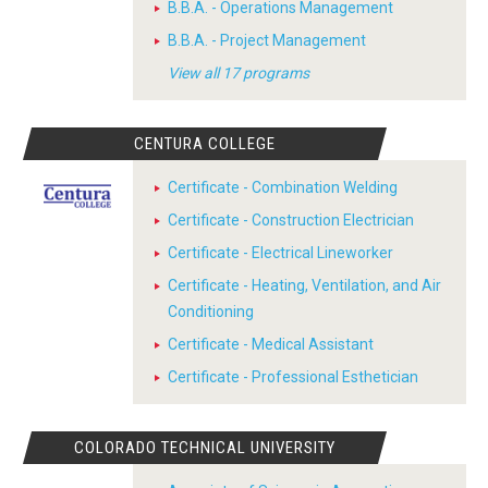
B.B.A. - Operations Management
B.B.A. - Project Management
View all 17 programs
CENTURA COLLEGE
Certificate - Combination Welding
Certificate - Construction Electrician
Certificate - Electrical Lineworker
Certificate - Heating, Ventilation, and Air
Conditioning
Certificate - Medical Assistant
Certificate - Professional Esthetician
COLORADO TECHNICAL UNIVERSITY