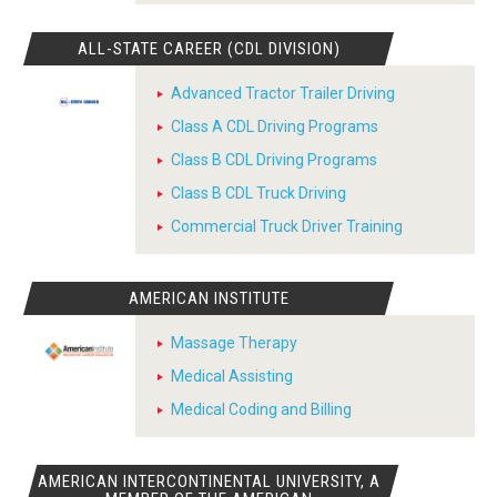
ALL-STATE CAREER (CDL DIVISION)
Advanced Tractor Trailer Driving
Class A CDL Driving Programs
Class B CDL Driving Programs
Class B CDL Truck Driving
Commercial Truck Driver Training
AMERICAN INSTITUTE
Massage Therapy
Medical Assisting
Medical Coding and Billing
AMERICAN INTERCONTINENTAL UNIVERSITY, A