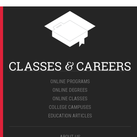
ONLINE PROGRAMS
ONLINE DEGREES
ONLINE CLASSES
COLLEGE CAMPUSES
EDUCATION ARTICLES
ABOUT US