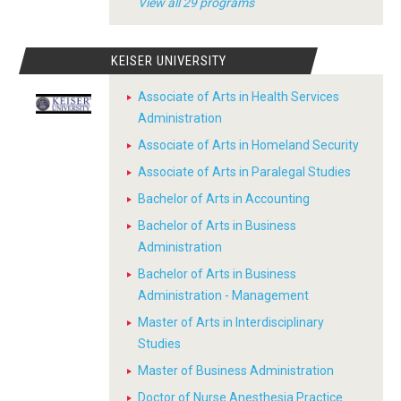
View all 29 programs
KEISER UNIVERSITY
Associate of Arts in Health Services
Administration
Associate of Arts in Homeland Security
Associate of Arts in Paralegal Studies
Bachelor of Arts in Accounting
Bachelor of Arts in Business
Administration
Bachelor of Arts in Business
Administration - Management
Master of Arts in Interdisciplinary
Studies
Master of Business Administration
Doctor of Nurse Anesthesia Practice