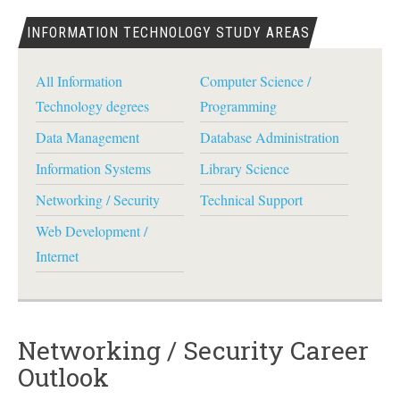
INFORMATION TECHNOLOGY STUDY AREAS
All Information
Computer Science /
Technology degrees
Programming
Data Management
Database Administration
Information Systems
Library Science
Networking / Security
Technical Support
Web Development /
Internet
Networking / Security Career
Outlook