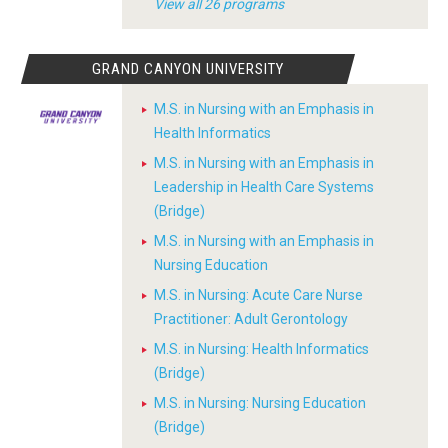
View all 26 programs
GRAND CANYON UNIVERSITY
M.S. in Nursing with an Emphasis in
Health Informatics
M.S. in Nursing with an Emphasis in
Leadership in Health Care Systems
(Bridge)
M.S. in Nursing with an Emphasis in
Nursing Education
M.S. in Nursing: Acute Care Nurse
Practitioner: Adult Gerontology
M.S. in Nursing: Health Informatics
(Bridge)
M.S. in Nursing: Nursing Education
(Bridge)