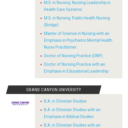
M.S. in Nursing: Nursing Leadership in
Health Care Systems
M.S. in Nursing: Public Health Nursing
(Bridge)
Master of Science in Nursing with an
Emphasis in Psychiatric Mental Health
Nurse Practitioner
Doctor of Nursing Practice (DNP)
Doctor of Nursing Practice with an
Emphasis in Educational Leadership
GRAND CANYON UNIVERSITY
B.A. in Christian Studies
B.A. in Christian Studies with an
Emphasis in Biblical Studies
B.A. in Christian Studies with an