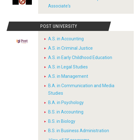
Associate's
POST UNIVERSITY
A.S. in Accounting
A.S. in Criminal Justice
A.S. in Early Childhood Education
A.S. in Legal Studies
A.S. in Management
B.A. in Communication and Media
Studies
B.A. in Psychology
B.S. in Accounting
B.S. in Biology
B.S. in Business Administration