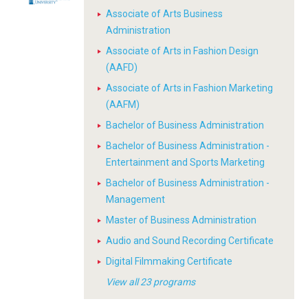
Associate of Arts Business
Administration
Associate of Arts in Fashion Design
(AAFD)
Associate of Arts in Fashion Marketing
(AAFM)
Bachelor of Business Administration
Bachelor of Business Administration -
Entertainment and Sports Marketing
Bachelor of Business Administration -
Management
Master of Business Administration
Audio and Sound Recording Certificate
Digital Filmmaking Certificate
View all 23 programs