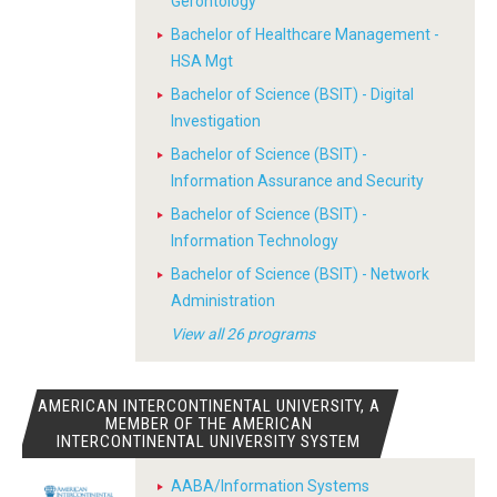
Gerontology
Bachelor of Healthcare Management -
HSA Mgt
Bachelor of Science (BSIT) - Digital
Investigation
Bachelor of Science (BSIT) -
Information Assurance and Security
Bachelor of Science (BSIT) -
Information Technology
Bachelor of Science (BSIT) - Network
Administration
View all 26 programs
AMERICAN INTERCONTINENTAL UNIVERSITY, A
MEMBER OF THE AMERICAN
INTERCONTINENTAL UNIVERSITY SYSTEM
AABA/Information Systems