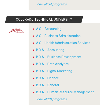
View all 54 programs
COLORADO TECHNICAL UNIVERSITY
A.S. - Accounting
A.S. - Business Administration
A.S. - Health Administration Services
B.B.A. - Accounting
B.B.A. - Business Development
B.B.A. - Data Analytics
B.B.A. - Digital Marketing
B.B.A. - Finance
B.B.A. - General
B.B.A. - Human Resource Management
View all 28 programs