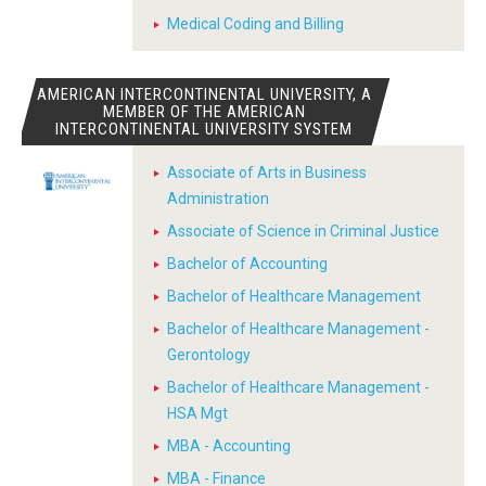
Medical Coding and Billing
AMERICAN INTERCONTINENTAL UNIVERSITY, A
MEMBER OF THE AMERICAN
INTERCONTINENTAL UNIVERSITY SYSTEM
Associate of Arts in Business
Administration
Associate of Science in Criminal Justice
Bachelor of Accounting
Bachelor of Healthcare Management
Bachelor of Healthcare Management -
Gerontology
Bachelor of Healthcare Management -
HSA Mgt
MBA - Accounting
MBA - Finance