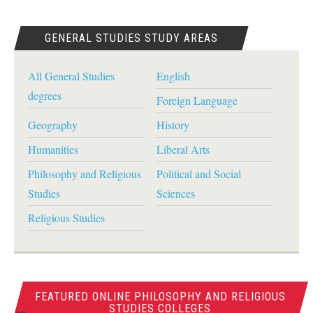
GENERAL STUDIES STUDY AREAS
All General Studies
English
degrees
Foreign Language
Geography
History
Humanities
Liberal Arts
Philosophy and Religious
Political and Social
Studies
Sciences
Religious Studies
FEATURED ONLINE PHILOSOPHY AND RELIGIOUS
STUDIES COLLEGES