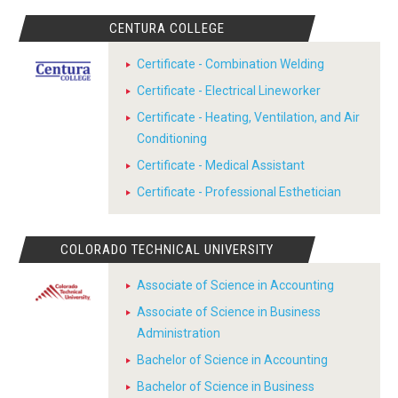
CENTURA COLLEGE
Certificate - Combination Welding
Certificate - Electrical Lineworker
Certificate - Heating, Ventilation, and Air
Conditioning
Certificate - Medical Assistant
Certificate - Professional Esthetician
COLORADO TECHNICAL UNIVERSITY
Associate of Science in Accounting
Associate of Science in Business
Administration
Bachelor of Science in Accounting
Bachelor of Science in Business