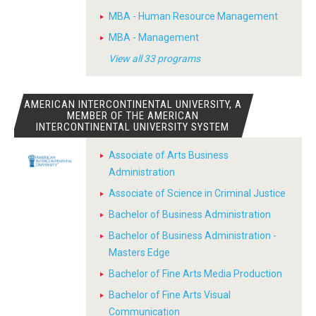
MBA - Human Resource Management
MBA - Management
View all 33 programs
AMERICAN INTERCONTINENTAL UNIVERSITY, A
MEMBER OF THE AMERICAN
INTERCONTINENTAL UNIVERSITY SYSTEM
Associate of Arts Business
Administration
Associate of Science in Criminal Justice
Bachelor of Business Administration
Bachelor of Business Administration -
Masters Edge
Bachelor of Fine Arts Media Production
Bachelor of Fine Arts Visual
Communication