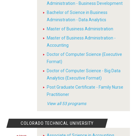
Administration - Business Development
Bachelor of Science in Business
Administration - Data Analytics
Master of Business Administration
Master of Business Administration -
Accounting
Doctor of Computer Science (Executive
Format)
Doctor of Computer Science - Big Data
Analytics (Executive Format)
Post Graduate Certificate - Family Nurse
Practitioner
View all 53 programs
COLORADO TECHNICAL UNIVERSITY
Associate of Science in Accounting