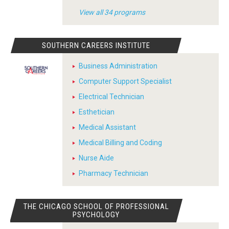
View all 34 programs
SOUTHERN CAREERS INSTITUTE
Business Administration
Computer Support Specialist
Electrical Technician
Esthetician
Medical Assistant
Medical Billing and Coding
Nurse Aide
Pharmacy Technician
THE CHICAGO SCHOOL OF PROFESSIONAL
PSYCHOLOGY