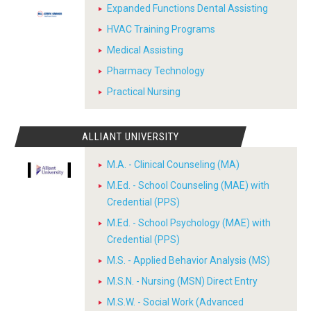
Expanded Functions Dental Assisting
HVAC Training Programs
Medical Assisting
Pharmacy Technology
Practical Nursing
ALLIANT UNIVERSITY
M.A. - Clinical Counseling (MA)
M.Ed. - School Counseling (MAE) with
Credential (PPS)
M.Ed. - School Psychology (MAE) with
Credential (PPS)
M.S. - Applied Behavior Analysis (MS)
M.S.N. - Nursing (MSN) Direct Entry
M.S.W. - Social Work (Advanced