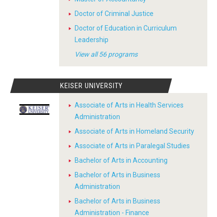
Doctor of Criminal Justice
Doctor of Education in Curriculum
Leadership
View all 56 programs
KEISER UNIVERSITY
Associate of Arts in Health Services
Administration
Associate of Arts in Homeland Security
Associate of Arts in Paralegal Studies
Bachelor of Arts in Accounting
Bachelor of Arts in Business
Administration
Bachelor of Arts in Business
Administration - Finance