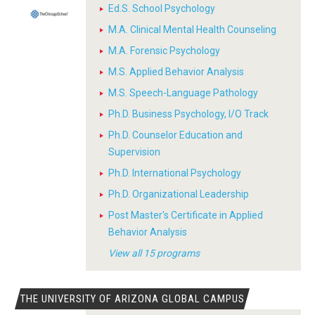
Ed.S. School Psychology
M.A. Clinical Mental Health Counseling
M.A. Forensic Psychology
M.S. Applied Behavior Analysis
M.S. Speech-Language Pathology
Ph.D. Business Psychology, I/O Track
Ph.D. Counselor Education and
Supervision
Ph.D. International Psychology
Ph.D. Organizational Leadership
Post Master's Certificate in Applied
Behavior Analysis
View all 15 programs
THE UNIVERSITY OF ARIZONA GLOBAL CAMPUS