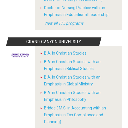
Doctor of Nursing Practice with an
Emphasis in Educational Leadership
View all 175 programs
GRAND CANYON UNIVERSITY
B.A. in Christian Studies
B.A. in Christian Studies with an
Emphasis in Biblical Studies
B.A. in Christian Studies with an
Emphasis in Global Ministry
B.A. in Christian Studies with an
Emphasis in Philosophy
Bridge ( M.S. in Accounting with an
Emphasis in Tax Compliance and
Planning)