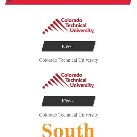
View
Colorado Technical University
View
Colorado Technical University