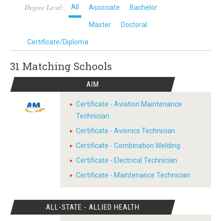
Degree Level:
All
Associate
Bachelor
Master
Doctoral
Certificate/Diploma
31 Matching
Schools
AIM
Certificate - Aviation Maintenance
Technician
Certificate - Avionics Technician
Certificate - Combination Welding
Certificate - Electrical Technician
Certificate - Maintenance Technician
ALL-STATE - ALLIED HEALTH