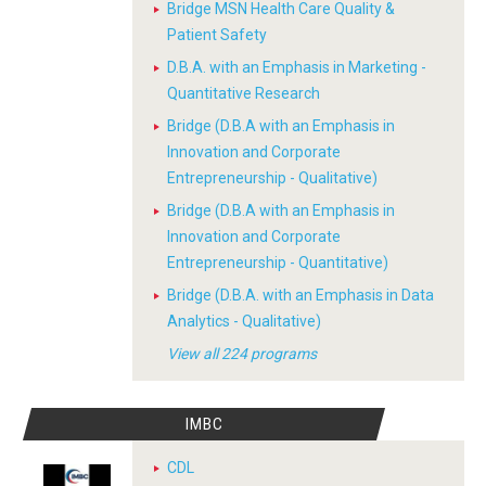
Bridge MSN Health Care Quality &
Patient Safety
D.B.A. with an Emphasis in Marketing -
Quantitative Research
Bridge (D.B.A with an Emphasis in
Innovation and Corporate
Entrepreneurship - Qualitative)
Bridge (D.B.A with an Emphasis in
Innovation and Corporate
Entrepreneurship - Quantitative)
Bridge (D.B.A. with an Emphasis in Data
Analytics - Qualitative)
View all 224 programs
IMBC
CDL