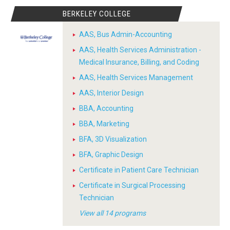
BERKELEY COLLEGE
AAS, Bus Admin-Accounting
AAS, Health Services Administration -
Medical Insurance, Billing, and Coding
AAS, Health Services Management
AAS, Interior Design
BBA, Accounting
BBA, Marketing
BFA, 3D Visualization
BFA, Graphic Design
Certificate in Patient Care Technician
Certificate in Surgical Processing
Technician
View all 14 programs