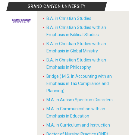
GRAND CANYON UNIVERSITY
B.A. in Christian Studies
B.A. in Christian Studies with an
Emphasis in Biblical Studies
B.A. in Christian Studies with an
Emphasis in Global Ministry
B.A. in Christian Studies with an
Emphasis in Philosophy
Bridge ( M.S. in Accounting with an
Emphasis in Tax Compliance and
Planning)
M.A. in Autism Spectrum Disorders
M.A. in Communication with an
Emphasis in Education
M.A. in Curriculum and Instruction
Doctor of Nursing Practice (DNP)