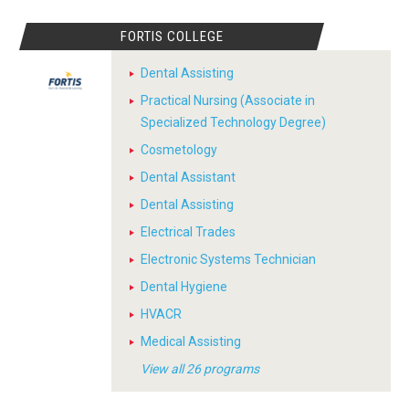
FORTIS COLLEGE
Dental Assisting
Practical Nursing (Associate in
Specialized Technology Degree)
Cosmetology
Dental Assistant
Dental Assisting
Electrical Trades
Electronic Systems Technician
Dental Hygiene
HVACR
Medical Assisting
View all 26 programs