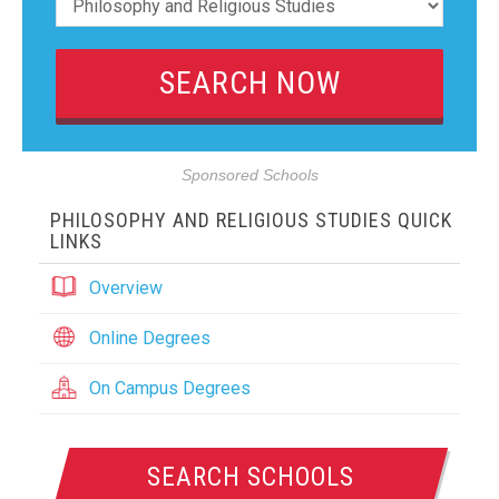
Sponsored Schools
PHILOSOPHY AND RELIGIOUS STUDIES QUICK
LINKS
Overview
Online Degrees
On Campus Degrees
SEARCH SCHOOLS