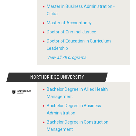
Master in Business Administration -
Global
Master of Accountancy
Doctor of Criminal Justice
Doctor of Education in Curriculum
Leadership
View all 78 programs
NORTHBRIDGE UNIVERSITY
Bachelor Degree in Allied Health
Management
Bachelor Degree in Business
Administration
Bachelor Degree in Construction
Management