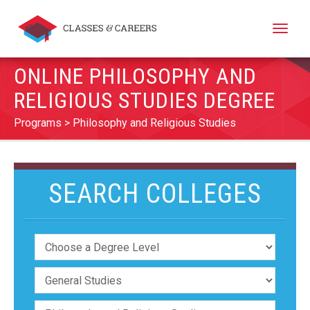
Toggle
naviga
ONLINE PHILOSOPHY AND
RELIGIOUS STUDIES DEGREE
Programs
Philosophy and Religious Studies
SEARCH COLLEGES