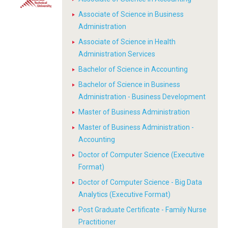
Associate of Science in Business
Administration
Associate of Science in Health
Administration Services
Bachelor of Science in Accounting
Bachelor of Science in Business
Administration - Business Development
Master of Business Administration
Master of Business Administration -
Accounting
Doctor of Computer Science (Executive
Format)
Doctor of Computer Science - Big Data
Analytics (Executive Format)
Post Graduate Certificate - Family Nurse
Practitioner