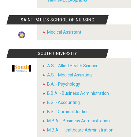
View all 25 programs
SAINT PAUL'S SCHOOL OF NURSING
Medical Assistant
SOUTH UNIVERSITY
A.S. - Allied Health Science
A.S. - Medical Assisting
B.A. - Psychology
B.B.A. - Business Administration
B.S. - Accounting
B.S. - Criminal Justice
M.B.A. - Business Administration
M.B.A. - Healthcare Administration