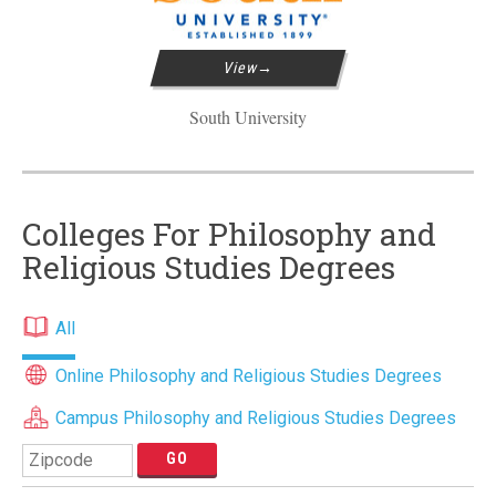
View
South University
Colleges For Philosophy and
Religious Studies Degrees
All
Online Philosophy and Religious Studies Degrees
Campus Philosophy and Religious Studies Degrees