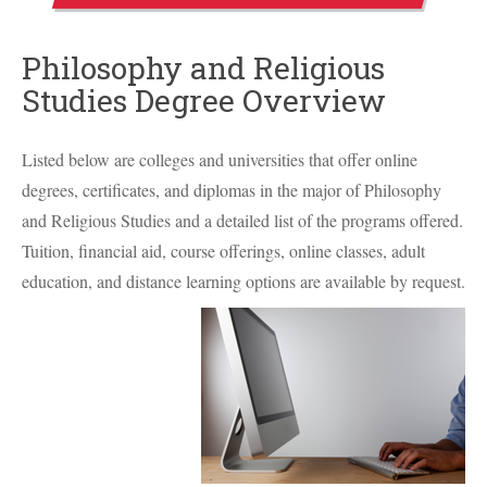
Philosophy and Religious
Studies Degree Overview
Listed below are colleges and universities that offer online
degrees, certificates, and diplomas in the major of Philosophy
and Religious Studies and a detailed list of the programs offered.
Tuition, financial aid, course offerings, online classes, adult
education, and distance learning options are available by request.