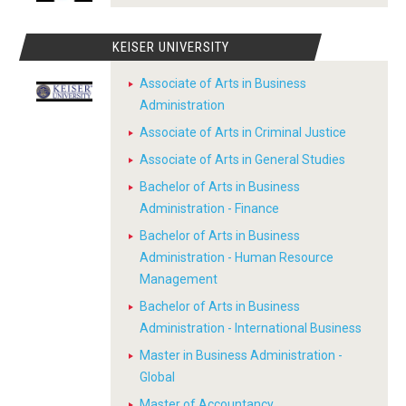
KEISER UNIVERSITY
Associate of Arts in Business
Administration
Associate of Arts in Criminal Justice
Associate of Arts in General Studies
Bachelor of Arts in Business
Administration - Finance
Bachelor of Arts in Business
Administration - Human Resource
Management
Bachelor of Arts in Business
Administration - International Business
Master in Business Administration -
Global
Master of Accountancy