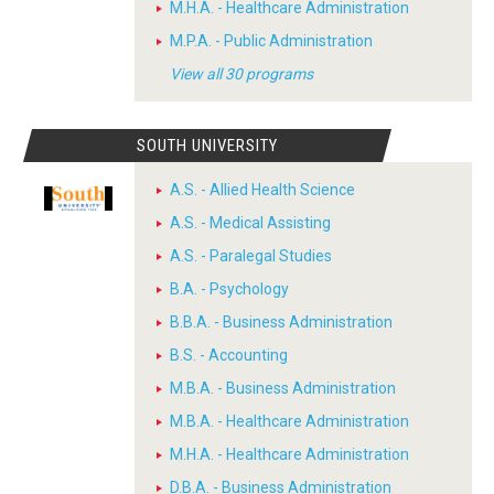
M.H.A. - Healthcare Administration
M.P.A. - Public Administration
View all 30 programs
SOUTH UNIVERSITY
A.S. - Allied Health Science
A.S. - Medical Assisting
A.S. - Paralegal Studies
B.A. - Psychology
B.B.A. - Business Administration
B.S. - Accounting
M.B.A. - Business Administration
M.B.A. - Healthcare Administration
M.H.A. - Healthcare Administration
D.B.A. - Business Administration