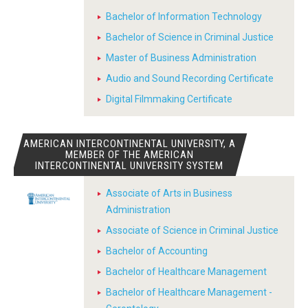
Bachelor of Information Technology
Bachelor of Science in Criminal Justice
Master of Business Administration
Audio and Sound Recording Certificate
Digital Filmmaking Certificate
AMERICAN INTERCONTINENTAL UNIVERSITY, A
MEMBER OF THE AMERICAN
INTERCONTINENTAL UNIVERSITY SYSTEM
Associate of Arts in Business
Administration
Associate of Science in Criminal Justice
Bachelor of Accounting
Bachelor of Healthcare Management
Bachelor of Healthcare Management -