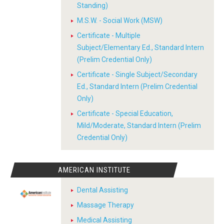
Standing)
M.S.W. - Social Work (MSW)
Certificate - Multiple
Subject/Elementary Ed., Standard Intern
(Prelim Credential Only)
Certificate - Single Subject/Secondary
Ed., Standard Intern (Prelim Credential
Only)
Certificate - Special Education,
Mild/Moderate, Standard Intern (Prelim
Credential Only)
AMERICAN INSTITUTE
Dental Assisting
Massage Therapy
Medical Assisting