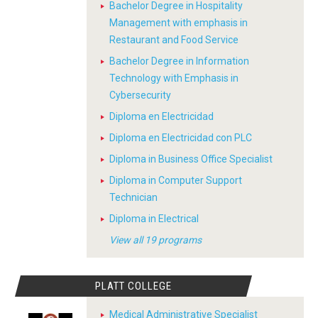
Bachelor Degree in Hospitality
Management with emphasis in
Restaurant and Food Service
Bachelor Degree in Information
Technology with Emphasis in
Cybersecurity
Diploma en Electricidad
Diploma en Electricidad con PLC
Diploma in Business Office Specialist
Diploma in Computer Support
Technician
Diploma in Electrical
View all 19 programs
PLATT COLLEGE
Medical Administrative Specialist