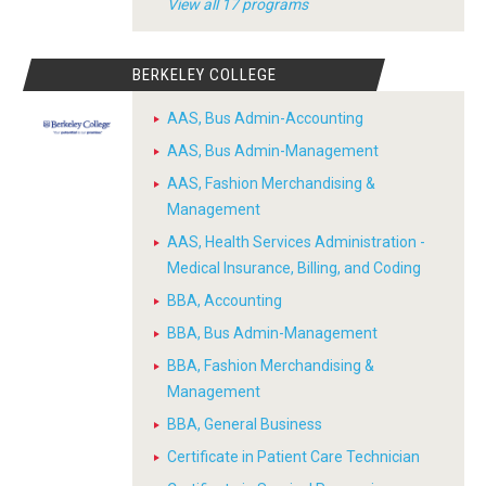
View all 17 programs
BERKELEY COLLEGE
AAS, Bus Admin-Accounting
AAS, Bus Admin-Management
AAS, Fashion Merchandising &
Management
AAS, Health Services Administration -
Medical Insurance, Billing, and Coding
BBA, Accounting
BBA, Bus Admin-Management
BBA, Fashion Merchandising &
Management
BBA, General Business
Certificate in Patient Care Technician