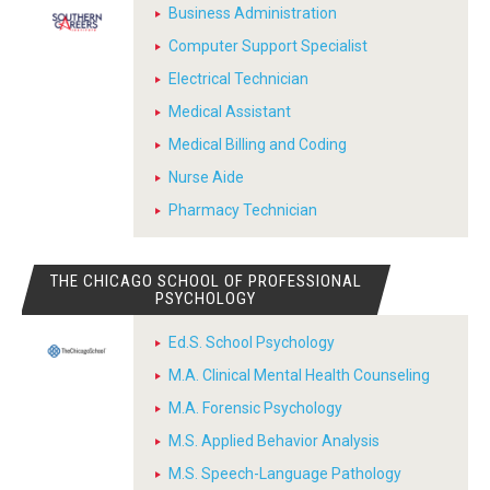
Business Administration
Computer Support Specialist
Electrical Technician
Medical Assistant
Medical Billing and Coding
Nurse Aide
Pharmacy Technician
THE CHICAGO SCHOOL OF PROFESSIONAL
PSYCHOLOGY
Ed.S. School Psychology
M.A. Clinical Mental Health Counseling
M.A. Forensic Psychology
M.S. Applied Behavior Analysis
M.S. Speech-Language Pathology