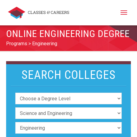
Toggle
naviga
ONLINE ENGINEERING DEGREE
Programs
Engineering
SEARCH COLLEGES