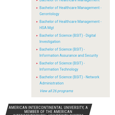
Bachelor of Healthcare Management
Bachelor of Healthcare Management -
Gerontology
Bachelor of Healthcare Management -
HSA Mgt
Bachelor of Science (BSIT) - Digital
Investigation
Bachelor of Science (BSIT) -
Information Assurance and Security
Bachelor of Science (BSIT) -
Information Technology
Bachelor of Science (BSIT) - Network
Administration
View all 26 programs
AMERICAN INTERCONTINENTAL UNIVERSITY, A
MEMBER OF THE AMERICAN