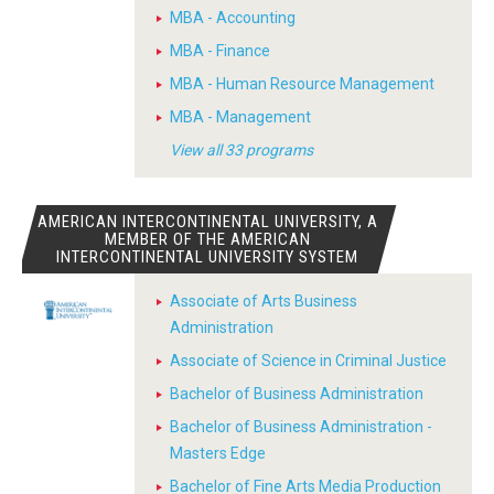
MBA - Accounting
MBA - Finance
MBA - Human Resource Management
MBA - Management
View all 33 programs
AMERICAN INTERCONTINENTAL UNIVERSITY, A
MEMBER OF THE AMERICAN
INTERCONTINENTAL UNIVERSITY SYSTEM
Associate of Arts Business
Administration
Associate of Science in Criminal Justice
Bachelor of Business Administration
Bachelor of Business Administration -
Masters Edge
Bachelor of Fine Arts Media Production