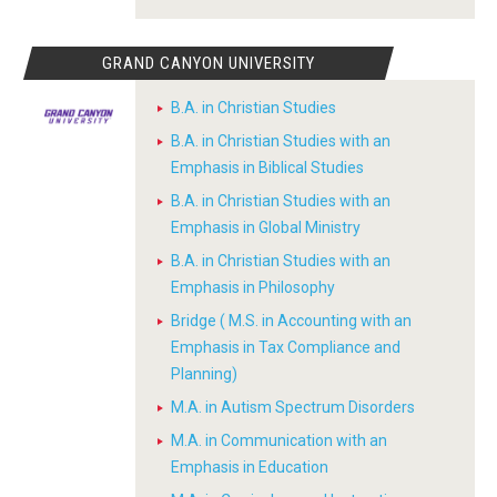
GRAND CANYON UNIVERSITY
B.A. in Christian Studies
B.A. in Christian Studies with an
Emphasis in Biblical Studies
B.A. in Christian Studies with an
Emphasis in Global Ministry
B.A. in Christian Studies with an
Emphasis in Philosophy
Bridge ( M.S. in Accounting with an
Emphasis in Tax Compliance and
Planning)
M.A. in Autism Spectrum Disorders
M.A. in Communication with an
Emphasis in Education