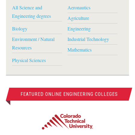
All Science and
Aeronautics
Engineering degrees
Agriculture
Biology
Engineering
Environment / Natural
Industrial Technology
Resources
Mathematics
Physical Sciences
FEATURED ONLINE ENGINEERING COLLEGES