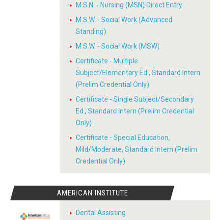
M.S.N. - Nursing (MSN) Direct Entry
M.S.W. - Social Work (Advanced
Standing)
M.S.W. - Social Work (MSW)
Certificate - Multiple
Subject/Elementary Ed., Standard Intern
(Prelim Credential Only)
Certificate - Single Subject/Secondary
Ed., Standard Intern (Prelim Credential
Only)
Certificate - Special Education,
Mild/Moderate, Standard Intern (Prelim
Credential Only)
AMERICAN INSTITUTE
Dental Assisting