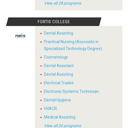
View all 28 programs
FORTIS COLLEGE
Dental Assisting
Practical Nursing (Associate in
Specialized Technology Degree)
Cosmetology
Dental Assistant
Dental Assisting
Electrical Trades
Electronic Systems Technician
Dental Hygiene
HVACR
Medical Assisting
View all 26 programs