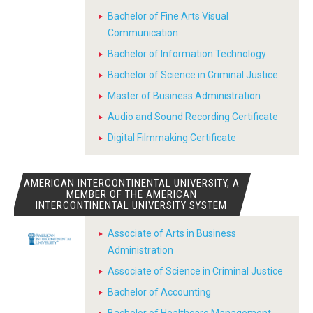
Bachelor of Fine Arts Visual
Communication
Bachelor of Information Technology
Bachelor of Science in Criminal Justice
Master of Business Administration
Audio and Sound Recording Certificate
Digital Filmmaking Certificate
AMERICAN INTERCONTINENTAL UNIVERSITY, A
MEMBER OF THE AMERICAN
INTERCONTINENTAL UNIVERSITY SYSTEM
Associate of Arts in Business
Administration
Associate of Science in Criminal Justice
Bachelor of Accounting