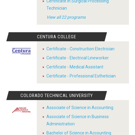
Certificate in Surgical Processing
Technician
View all 22 programs
CENTURA COLLEGE
Certificate - Construction Electrician
Certificate - Electrical Lineworker
Certificate - Medical Assistant
Certificate - Professional Esthetician
COLORADO TECHNICAL UNIVERSITY
Associate of Science in Accounting
Associate of Science in Business
Administration
Bachelor of Science in Accounting