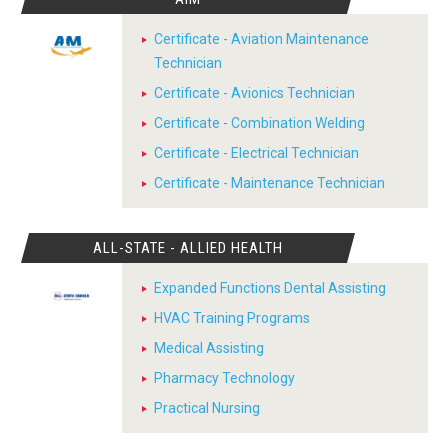
Certificate - Aviation Maintenance
Technician
Certificate - Avionics Technician
Certificate - Combination Welding
Certificate - Electrical Technician
Certificate - Maintenance Technician
ALL-STATE - ALLIED HEALTH
Expanded Functions Dental Assisting
HVAC Training Programs
Medical Assisting
Pharmacy Technology
Practical Nursing