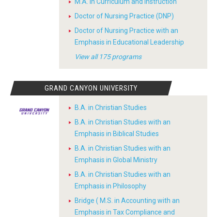
M.A. in Curriculum and Instruction
Doctor of Nursing Practice (DNP)
Doctor of Nursing Practice with an
Emphasis in Educational Leadership
View all 175 programs
GRAND CANYON UNIVERSITY
B.A. in Christian Studies
B.A. in Christian Studies with an
Emphasis in Biblical Studies
B.A. in Christian Studies with an
Emphasis in Global Ministry
B.A. in Christian Studies with an
Emphasis in Philosophy
Bridge ( M.S. in Accounting with an
Emphasis in Tax Compliance and