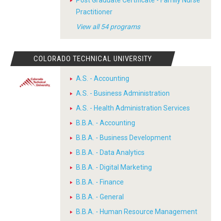
Post Graduate Certificate - Family Nurse
Practitioner
View all 54 programs
COLORADO TECHNICAL UNIVERSITY
A.S. - Accounting
A.S. - Business Administration
A.S. - Health Administration Services
B.B.A. - Accounting
B.B.A. - Business Development
B.B.A. - Data Analytics
B.B.A. - Digital Marketing
B.B.A. - Finance
B.B.A. - General
B.B.A. - Human Resource Management