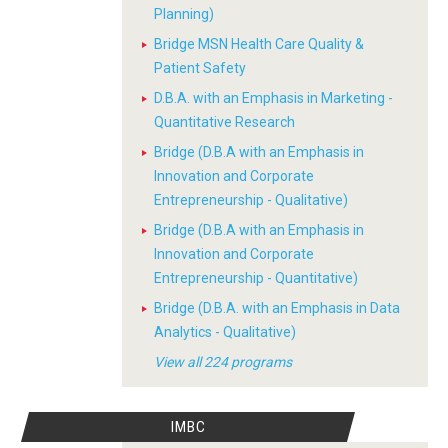
Planning)
Bridge MSN Health Care Quality &
Patient Safety
D.B.A. with an Emphasis in Marketing -
Quantitative Research
Bridge (D.B.A with an Emphasis in
Innovation and Corporate
Entrepreneurship - Qualitative)
Bridge (D.B.A with an Emphasis in
Innovation and Corporate
Entrepreneurship - Quantitative)
Bridge (D.B.A. with an Emphasis in Data
Analytics - Qualitative)
View all 224 programs
IMBC