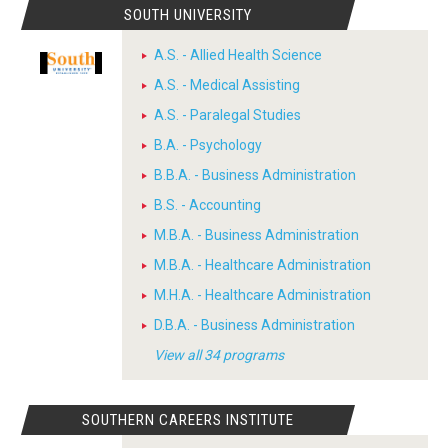
SOUTH UNIVERSITY
A.S. - Allied Health Science
A.S. - Medical Assisting
A.S. - Paralegal Studies
B.A. - Psychology
B.B.A. - Business Administration
B.S. - Accounting
M.B.A. - Business Administration
M.B.A. - Healthcare Administration
M.H.A. - Healthcare Administration
D.B.A. - Business Administration
View all 34 programs
SOUTHERN CAREERS INSTITUTE