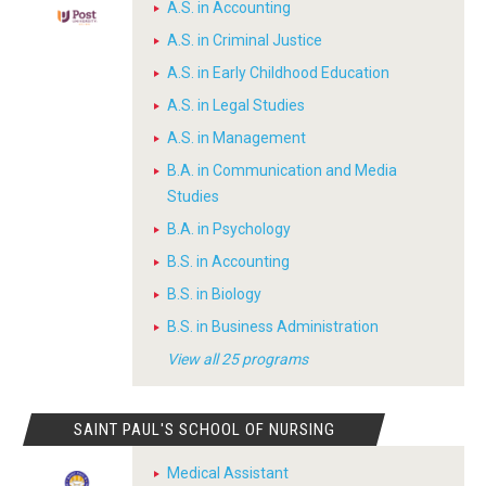
A.S. in Accounting
A.S. in Criminal Justice
A.S. in Early Childhood Education
A.S. in Legal Studies
A.S. in Management
B.A. in Communication and Media
Studies
B.A. in Psychology
B.S. in Accounting
B.S. in Biology
B.S. in Business Administration
View all 25 programs
SAINT PAUL'S SCHOOL OF NURSING
Medical Assistant