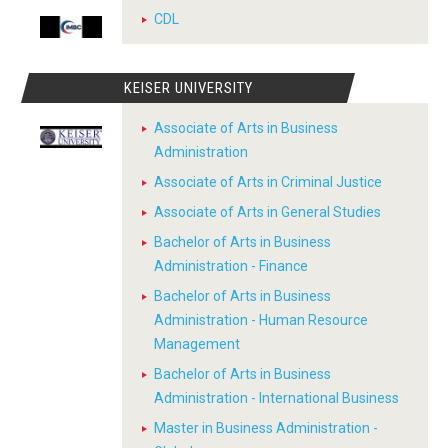
CDL
KEISER UNIVERSITY
Associate of Arts in Business
Administration
Associate of Arts in Criminal Justice
Associate of Arts in General Studies
Bachelor of Arts in Business
Administration - Finance
Bachelor of Arts in Business
Administration - Human Resource
Management
Bachelor of Arts in Business
Administration - International Business
Master in Business Administration -