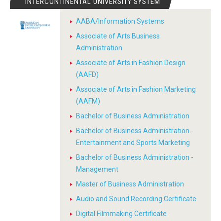
INTERCONTINENTAL UNIVERSITY SYSTEM
AABA/Information Systems
Associate of Arts Business
Administration
Associate of Arts in Fashion Design
(AAFD)
Associate of Arts in Fashion Marketing
(AAFM)
Bachelor of Business Administration
Bachelor of Business Administration -
Entertainment and Sports Marketing
Bachelor of Business Administration -
Management
Master of Business Administration
Audio and Sound Recording Certificate
Digital Filmmaking Certificate