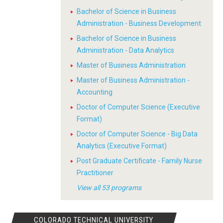
Bachelor of Science in Business
Administration - Business Development
Bachelor of Science in Business
Administration - Data Analytics
Master of Business Administration
Master of Business Administration -
Accounting
Doctor of Computer Science (Executive
Format)
Doctor of Computer Science - Big Data
Analytics (Executive Format)
Post Graduate Certificate - Family Nurse
Practitioner
View all 53 programs
COLORADO TECHNICAL UNIVERSITY