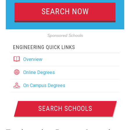
Sponsored Schools
ENGINEERING QUICK LINKS
Overview
Online Degrees
On Campus Degrees
SEARCH SCHOOLS