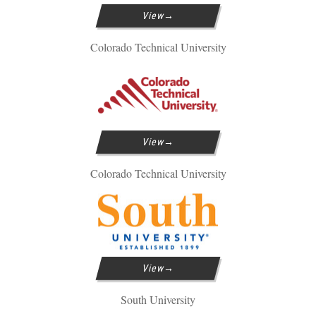
View
Colorado Technical University
View
Colorado Technical University
View
South University