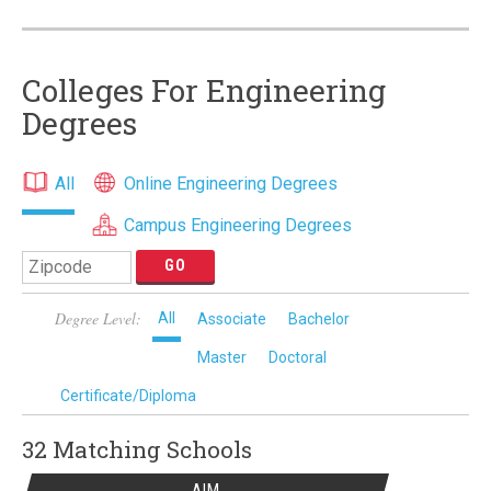
Colleges For Engineering
Degrees
All
Online Engineering Degrees
Campus Engineering Degrees
Degree Level:
All
Associate
Bachelor
Master
Doctoral
Certificate/Diploma
32 Matching
Schools
AIM