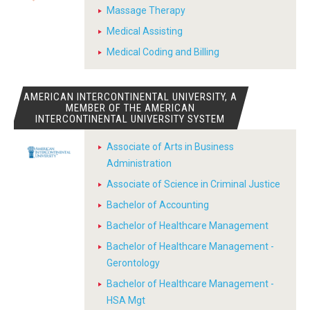
Massage Therapy
Medical Assisting
Medical Coding and Billing
AMERICAN INTERCONTINENTAL UNIVERSITY, A
MEMBER OF THE AMERICAN
INTERCONTINENTAL UNIVERSITY SYSTEM
Associate of Arts in Business
Administration
Associate of Science in Criminal Justice
Bachelor of Accounting
Bachelor of Healthcare Management
Bachelor of Healthcare Management -
Gerontology
Bachelor of Healthcare Management -
HSA Mgt