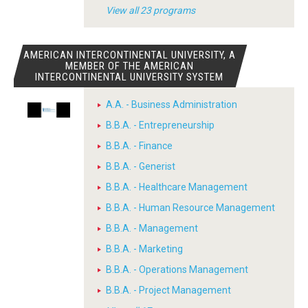
View all 23 programs
AMERICAN INTERCONTINENTAL UNIVERSITY, A
MEMBER OF THE AMERICAN
INTERCONTINENTAL UNIVERSITY SYSTEM
A.A. - Business Administration
B.B.A. - Entrepreneurship
B.B.A. - Finance
B.B.A. - Generist
B.B.A. - Healthcare Management
B.B.A. - Human Resource Management
B.B.A. - Management
B.B.A. - Marketing
B.B.A. - Operations Management
B.B.A. - Project Management