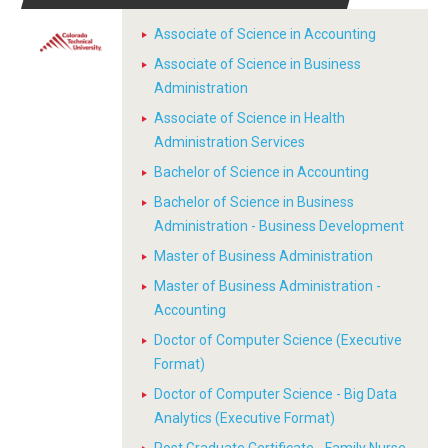
Associate of Science in Accounting
Associate of Science in Business
Administration
Associate of Science in Health
Administration Services
Bachelor of Science in Accounting
Bachelor of Science in Business
Administration - Business Development
Master of Business Administration
Master of Business Administration -
Accounting
Doctor of Computer Science (Executive
Format)
Doctor of Computer Science - Big Data
Analytics (Executive Format)