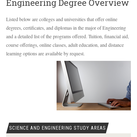
Engineering Degree Overview
Listed below are colleges and universities that offer online
degrees, certificates, and diplomas in the major of Engineering
and a detailed list of the programs offered. Tuition, financial aid,
course offerings, online classes, adult education, and distance
learning options are available by request.
SCIENCE AND ENGINEERING STUDY AREAS