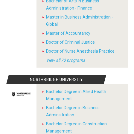
Bachelor of Arts in Business
Administration - Finance
Master in Business Administration -
Global
Master of Accountancy
Doctor of Criminal Justice
Doctor of Nurse Anesthesia Practice
View all 73 programs
NORTHBRIDGE UNIVERSITY
Bachelor Degree in Allied Health
Management
Bachelor Degree in Business
Administration
Bachelor Degree in Construction
Management