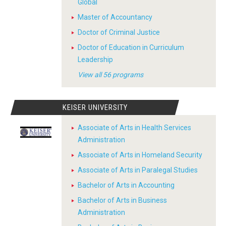
Global
Master of Accountancy
Doctor of Criminal Justice
Doctor of Education in Curriculum
Leadership
View all 56 programs
KEISER UNIVERSITY
Associate of Arts in Health Services
Administration
Associate of Arts in Homeland Security
Associate of Arts in Paralegal Studies
Bachelor of Arts in Accounting
Bachelor of Arts in Business
Administration