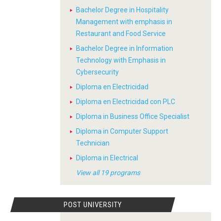
Bachelor Degree in Hospitality
Management with emphasis in
Restaurant and Food Service
Bachelor Degree in Information
Technology with Emphasis in
Cybersecurity
Diploma en Electricidad
Diploma en Electricidad con PLC
Diploma in Business Office Specialist
Diploma in Computer Support
Technician
Diploma in Electrical
View all 19 programs
POST UNIVERSITY