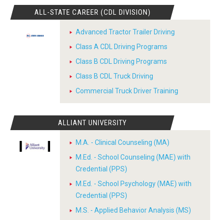
ALL-STATE CAREER (CDL DIVISION)
Advanced Tractor Trailer Driving
Class A CDL Driving Programs
Class B CDL Driving Programs
Class B CDL Truck Driving
Commercial Truck Driver Training
ALLIANT UNIVERSITY
M.A. - Clinical Counseling (MA)
M.Ed. - School Counseling (MAE) with
Credential (PPS)
M.Ed. - School Psychology (MAE) with
Credential (PPS)
M.S. - Applied Behavior Analysis (MS)