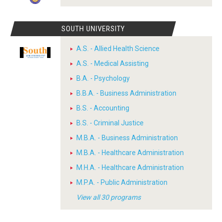
SOUTH UNIVERSITY
A.S. - Allied Health Science
A.S. - Medical Assisting
B.A. - Psychology
B.B.A. - Business Administration
B.S. - Accounting
B.S. - Criminal Justice
M.B.A. - Business Administration
M.B.A. - Healthcare Administration
M.H.A. - Healthcare Administration
M.P.A. - Public Administration
View all 30 programs