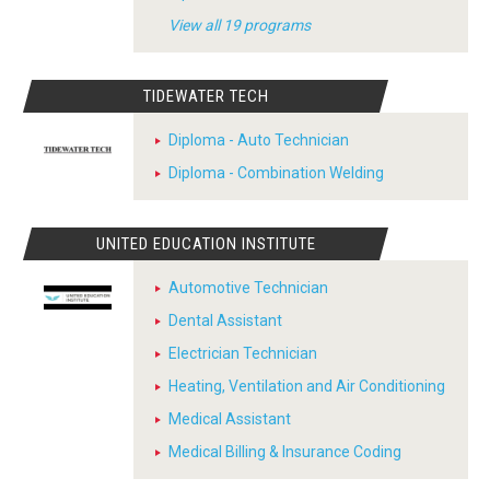
View all 19 programs
TIDEWATER TECH
Diploma - Auto Technician
Diploma - Combination Welding
UNITED EDUCATION INSTITUTE
Automotive Technician
Dental Assistant
Electrician Technician
Heating, Ventilation and Air Conditioning
Medical Assistant
Medical Billing & Insurance Coding