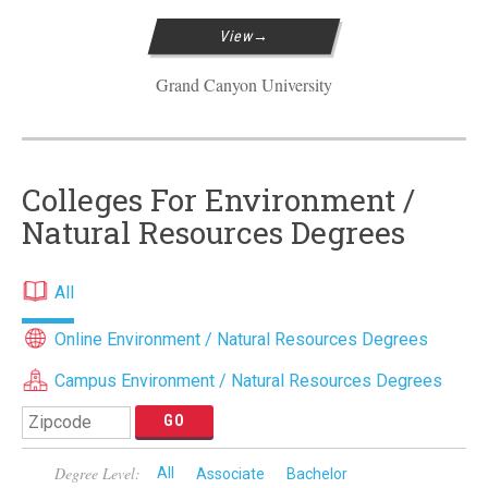
View
Grand Canyon University
Colleges For Environment /
Natural Resources Degrees
All
Online Environment / Natural Resources Degrees
Campus Environment / Natural Resources Degrees
Degree Level:
All
Associate
Bachelor