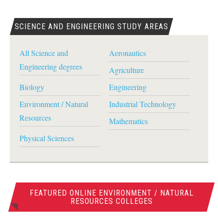
SCIENCE AND ENGINEERING STUDY AREAS
All Science and
Aeronautics
Engineering degrees
Agriculture
Biology
Engineering
Environment / Natural
Industrial Technology
Resources
Mathematics
Physical Sciences
FEATURED ONLINE ENVIRONMENT / NATURAL
RESOURCES COLLEGES