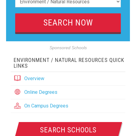
Sponsored Schools
ENVIRONMENT / NATURAL RESOURCES QUICK
LINKS
Overview
Online Degrees
On Campus Degrees
SEARCH SCHOOLS