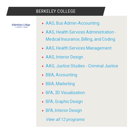
BERKELEY COLLEGE
AAS, Bus Admin-Accounting
AAS, Health Services Administration -
Medical Insurance, Billing, and Coding
AAS, Health Services Management
AAS, Interior Design
AAS, Justice Studies - Criminal Justice
BBA, Accounting
BBA, Marketing
BFA, 3D Visualization
BFA, Graphic Design
BFA, Interior Design
View all 12 programs