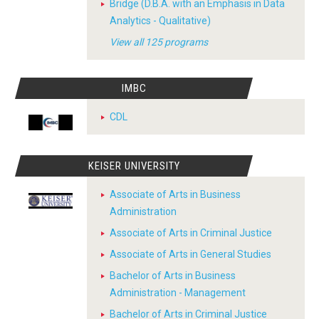
Bridge (D.B.A. with an Emphasis in Data
Analytics - Qualitative)
View all 125 programs
IMBC
CDL
KEISER UNIVERSITY
Associate of Arts in Business
Administration
Associate of Arts in Criminal Justice
Associate of Arts in General Studies
Bachelor of Arts in Business
Administration - Management
Bachelor of Arts in Criminal Justice