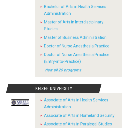
Bachelor of Arts in Health Services
Administration
Master of Arts in Interdisciplinary
Studies
Master of Business Administration
Doctor of Nurse Anesthesia Practice
Doctor of Nurse Anesthesia Practice
(Entry-into-Practice)
View all 29 programs
KEISER UNIVERSITY
Associate of Arts in Health Services
Administration
Associate of Arts in Homeland Security
Associate of Arts in Paralegal Studies