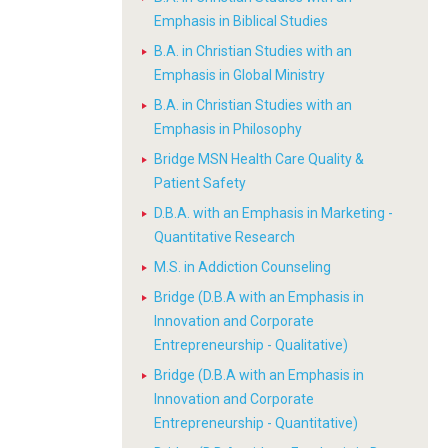
Emphasis in Biblical Studies
B.A. in Christian Studies with an
Emphasis in Global Ministry
B.A. in Christian Studies with an
Emphasis in Philosophy
Bridge MSN Health Care Quality &
Patient Safety
D.B.A. with an Emphasis in Marketing -
Quantitative Research
M.S. in Addiction Counseling
Bridge (D.B.A with an Emphasis in
Innovation and Corporate
Entrepreneurship - Qualitative)
Bridge (D.B.A with an Emphasis in
Innovation and Corporate
Entrepreneurship - Quantitative)