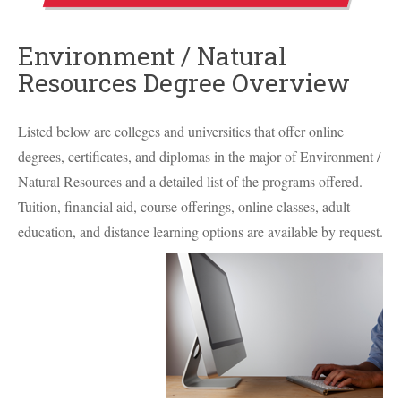
Environment / Natural
Resources Degree Overview
Listed below are colleges and universities that offer online
degrees, certificates, and diplomas in the major of Environment /
Natural Resources and a detailed list of the programs offered.
Tuition, financial aid, course offerings, online classes, adult
education, and distance learning options are available by request.