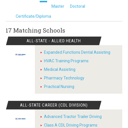
Master
Doctoral
Certificate/Diploma
17 Matching
Schools
ALL-STATE - ALLIED HEALTH
Expanded Functions Dental Assisting
HVAC Training Programs
Medical Assisting
Pharmacy Technology
Practical Nursing
ALL-STATE CAREER (CDL DIVISION)
Advanced Tractor Trailer Driving
Class A CDL Driving Programs