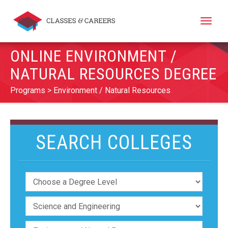
Toggle
naviga
ONLINE ENVIRONMENT /
NATURAL RESOURCES DEGREE
Programs
Environment / Natural Resources
SEARCH COLLEGES