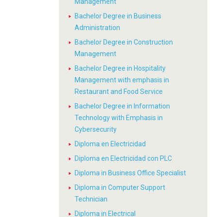
Management
Bachelor Degree in Business
Administration
Bachelor Degree in Construction
Management
Bachelor Degree in Hospitality
Management with emphasis in
Restaurant and Food Service
Bachelor Degree in Information
Technology with Emphasis in
Cybersecurity
Diploma en Electricidad
Diploma en Electricidad con PLC
Diploma in Business Office Specialist
Diploma in Computer Support
Technician
Diploma in Electrical