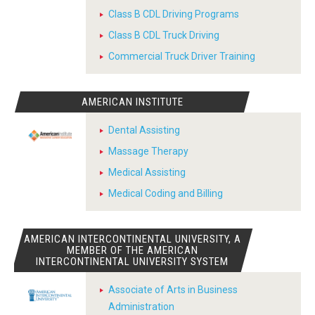
Class B CDL Driving Programs
Class B CDL Truck Driving
Commercial Truck Driver Training
AMERICAN INSTITUTE
Dental Assisting
Massage Therapy
Medical Assisting
Medical Coding and Billing
AMERICAN INTERCONTINENTAL UNIVERSITY, A
MEMBER OF THE AMERICAN
INTERCONTINENTAL UNIVERSITY SYSTEM
Associate of Arts in Business
Administration