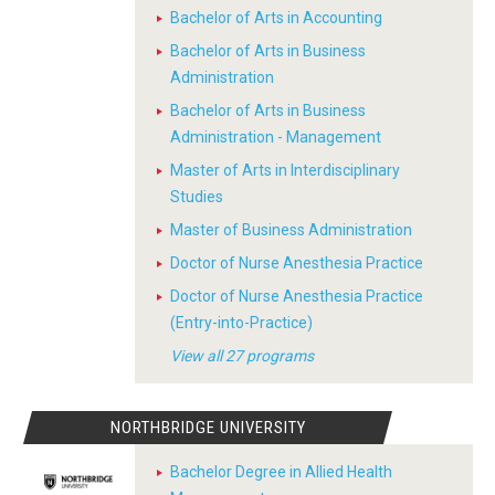
Bachelor of Arts in Accounting
Bachelor of Arts in Business
Administration
Bachelor of Arts in Business
Administration - Management
Master of Arts in Interdisciplinary
Studies
Master of Business Administration
Doctor of Nurse Anesthesia Practice
Doctor of Nurse Anesthesia Practice
(Entry-into-Practice)
View all 27 programs
NORTHBRIDGE UNIVERSITY
Bachelor Degree in Allied Health