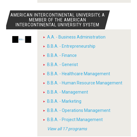
AMERICAN INTERCONTINENTAL UNIVERSITY, A
MEMBER OF THE AMERICAN
INTERCONTINENTAL UNIVERSITY SYSTEM
A.A. - Business Administration
B.B.A. - Entrepreneurship
B.B.A. - Finance
B.B.A. - Generist
B.B.A. - Healthcare Management
B.B.A. - Human Resource Management
B.B.A. - Management
B.B.A. - Marketing
B.B.A. - Operations Management
B.B.A. - Project Management
View all 17 programs