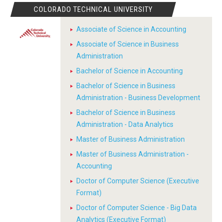
COLORADO TECHNICAL UNIVERSITY
Associate of Science in Accounting
Associate of Science in Business
Administration
Bachelor of Science in Accounting
Bachelor of Science in Business
Administration - Business Development
Bachelor of Science in Business
Administration - Data Analytics
Master of Business Administration
Master of Business Administration -
Accounting
Doctor of Computer Science (Executive
Format)
Doctor of Computer Science - Big Data
Analytics (Executive Format)