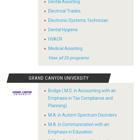
Dental Assisting
Electrical Trades
Electronic Systems Technician
Dental Hygiene
HVACR
Medical Assisting
View all 26 programs
GRAND CANYON UNIVERSITY
Bridge ( M.S. in Accounting with an
Emphasis in Tax Compliance and
Planning)
M.A. in Autism Spectrum Disorders
M.A. in Communication with an
Emphasis in Education