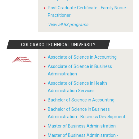
Post Graduate Certificate - Family Nurse
Practitioner
View all 53 programs
COLORADO TECHNICAL UNIVERSITY
Associate of Science in Accounting
Associate of Science in Business
Administration
Associate of Science in Health
Administration Services
Bachelor of Science in Accounting
Bachelor of Science in Business
Administration - Business Development
Master of Business Administration
Master of Business Administration -