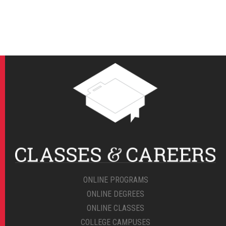
ONLINE PROGRAMS
ONLINE DEGREES
ONLINE CLASSES
COLLEGE CAMPUSES