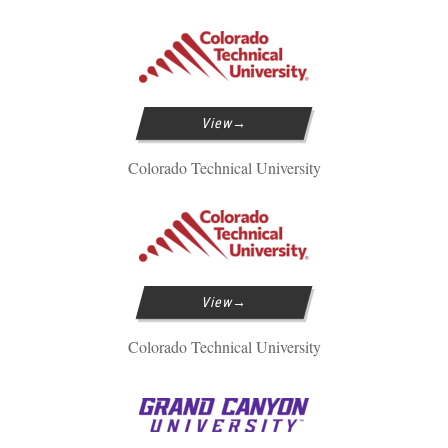
View
Colorado Technical University
View
Colorado Technical University