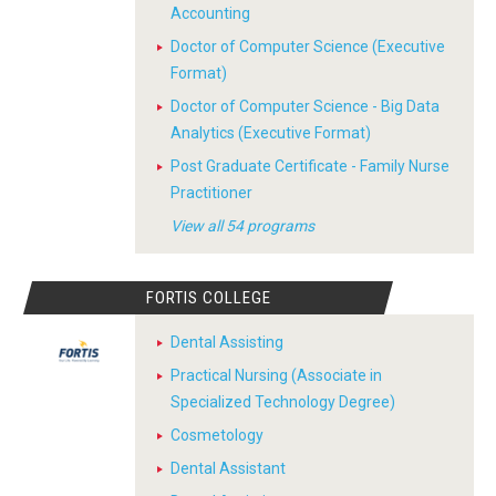
Accounting
Doctor of Computer Science (Executive
Format)
Doctor of Computer Science - Big Data
Analytics (Executive Format)
Post Graduate Certificate - Family Nurse
Practitioner
View all 54 programs
FORTIS COLLEGE
Dental Assisting
Practical Nursing (Associate in
Specialized Technology Degree)
Cosmetology
Dental Assistant