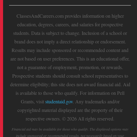
ClassesAndCareers.com provides information on higher
education, degrees, careers, and salaries for prospective
students. Data is subject to change. Inclusion of a school or
brand does not imply a direct relationship or endorsement.
Results may include sponsored or recommended content and
are not based on user preferences. This is an educational offer,
not a guarantee of employment, promotion, or rewards.
Prospective students should consult school representatives to
determine eligibility; this site does not award financial aid. Aid
is available to those who qualify. For information on Pell
Grants, visit
studentaid.gov
. Any trademarks and/or
copyrighted material displayed are the property of their
respective owners. © 2026 All rights reserved.
Financial aid may be available for those who qualify. The displayed options may
include sponsored or recommended results, not necessarily based on your