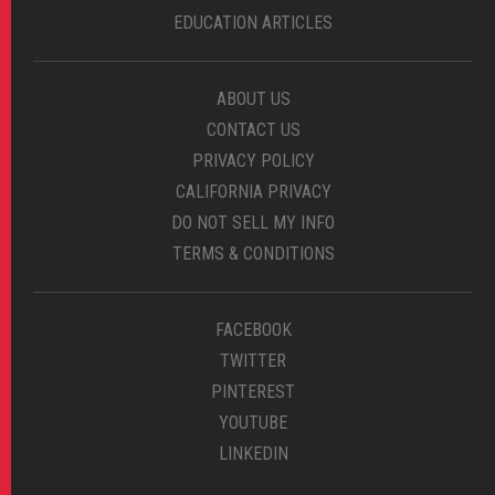
EDUCATION ARTICLES
ABOUT US
CONTACT US
PRIVACY POLICY
CALIFORNIA PRIVACY
DO NOT SELL MY INFO
TERMS & CONDITIONS
FACEBOOK
TWITTER
PINTEREST
YOUTUBE
LINKEDIN