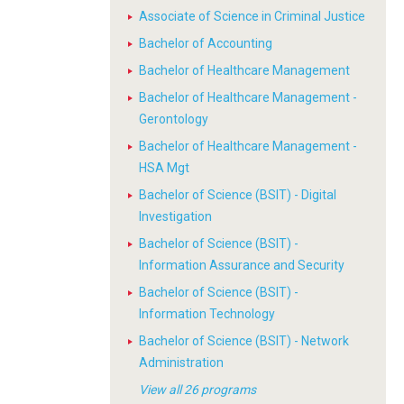
Associate of Science in Criminal Justice
Bachelor of Accounting
Bachelor of Healthcare Management
Bachelor of Healthcare Management -
Gerontology
Bachelor of Healthcare Management -
HSA Mgt
Bachelor of Science (BSIT) - Digital
Investigation
Bachelor of Science (BSIT) -
Information Assurance and Security
Bachelor of Science (BSIT) -
Information Technology
Bachelor of Science (BSIT) - Network
Administration
View all 26 programs