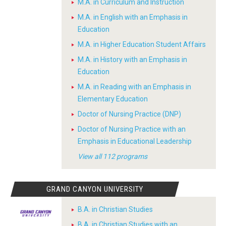
M.A. in Curriculum and Instruction
M.A. in English with an Emphasis in
Education
M.A. in Higher Education Student Affairs
M.A. in History with an Emphasis in
Education
M.A. in Reading with an Emphasis in
Elementary Education
Doctor of Nursing Practice (DNP)
Doctor of Nursing Practice with an
Emphasis in Educational Leadership
View all 112 programs
GRAND CANYON UNIVERSITY
B.A. in Christian Studies
B.A. in Christian Studies with an