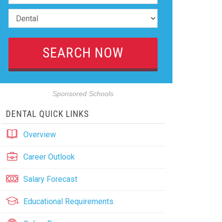
Sponsored Schools
DENTAL QUICK LINKS
Overview
Career Outlook
Salary Forecast
Educational Requirements