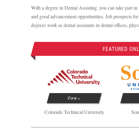
With a degree in Dental Assisting, you can take part in 
and good advancement opportunities. Job prospects for 
degrees work as dental assistants in dental offices, phys
FEATURED ONL
View
Colorado Technical University
Sou