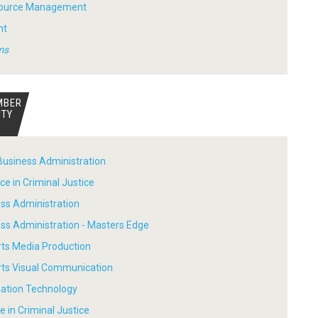
ource Management
nt
ms
MBER
ITY
Business Administration
ce in Criminal Justice
ess Administration
ess Administration - Masters Edge
rts Media Production
Arts Visual Communication
mation Technology
e in Criminal Justice