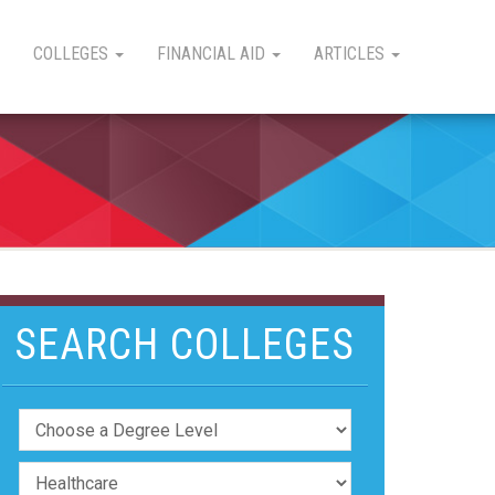
COLLEGES
FINANCIAL AID
ARTICLES
SEARCH COLLEGES