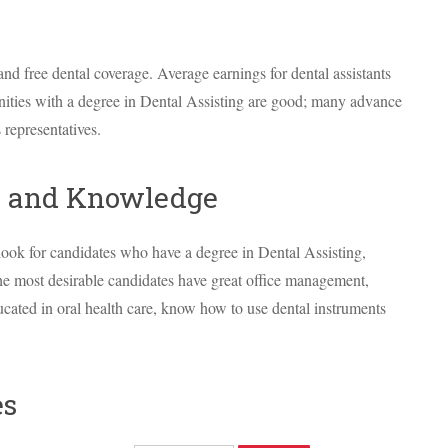
and free dental coverage. Average earnings for dental assistants
ities with a degree in Dental Assisting are good; many advance
 representatives.
ls and Knowledge
look for candidates who have a degree in Dental Assisting,
The most desirable candidates have great office management,
ucated in oral health care, know how to use dental instruments
es