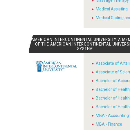
Massage Therapy
Medical Assisting
Medical Coding and
AMERICAN INTERCONTINENTAL UNIVERSITY, A ME
OF THE AMERICAN INTERCONTINENTAL UNIVERS
SYSTEM
Associate of Arts 
Associate of Scien
Bachelor of Accou
Bachelor of Heal
Bachelor of Healt
Bachelor of Heal
MBA - Accounting
MBA - Finance