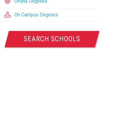
Online Degrees
On Campus Degrees
SEARCH SCHOOLS