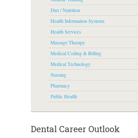
Diet / Nutrition
Health Information Systems
Health Services
Massage Therapy
Medical Coding & Billing
Medical Technology
Nursing
Pharmacy
Public Health
Dental Career Outlook