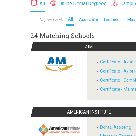
All
Online Dental Degrees
Campus
Degree Level:
All
Associate
Bachelor
Mas
24 Matching
Schools
AIM
Certificate - Avia
Certificate - Avion
Certificate - Comb
Certificate - Main
AMERICAN INSTITUTE
Dental Assisting