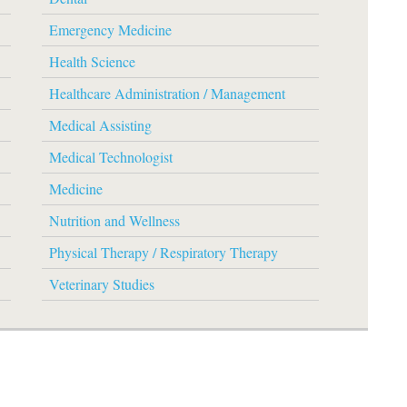
Emergency Medicine
Health Science
Healthcare Administration / Management
Medical Assisting
Medical Technologist
Medicine
Nutrition and Wellness
Physical Therapy / Respiratory Therapy
Veterinary Studies