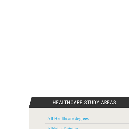
HEALTHCARE STUDY AREAS
All Healthcare degrees
Athletic Training