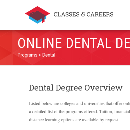
ONLINE DENTAL D
Programs
Dental
Dental Degree Overview
Listed below are colleges and universities that offer on
a detailed list of the programs offered. Tuition, financia
distance learning options are available by request.