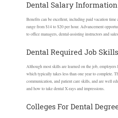
Dental Salary Information
Benefits can be excellent, including paid vacation time 
range from $14 to $20 per hour. Advancement opportun
to office managers, dental-assisting instructors and sales
Dental Required Job Skil
Although most skills are learned on the job, employers 
which typically takes less than one year to complete. 
communication, and patient care skills, and are well ed
and how to take dental X-rays and impressions.
Colleges For Dental Degre