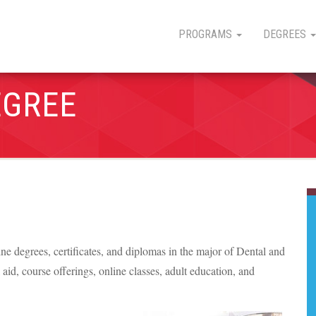
PROGRAMS
DEGREES
EGREE
line degrees, certificates, and diplomas in the major of Dental and
l aid, course offerings, online classes, adult education, and