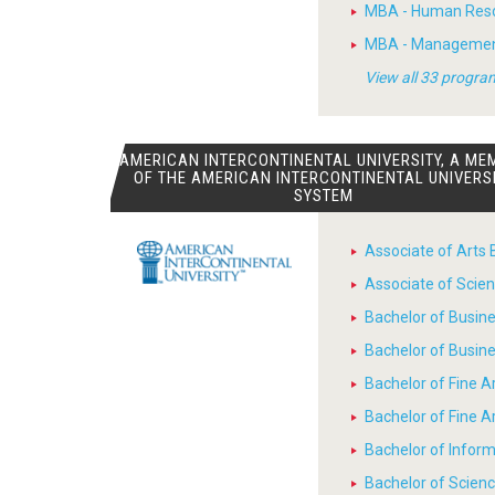
MBA - Human Res
MBA - Manageme
View all 33 progra
AMERICAN INTERCONTINENTAL UNIVERSITY, A ME
OF THE AMERICAN INTERCONTINENTAL UNIVERS
SYSTEM
Associate of Arts 
Associate of Scien
Bachelor of Busin
Bachelor of Busin
Bachelor of Fine A
Bachelor of Fine 
Bachelor of Infor
Bachelor of Scienc