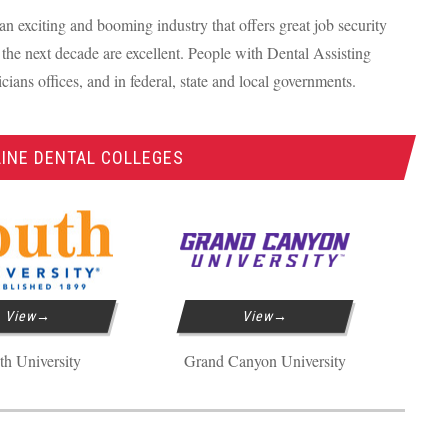
an exciting and booming industry that offers great job security
the next decade are excellent. People with Dental Assisting
icians offices, and in federal, state and local governments.
INE DENTAL COLLEGES
View
View
th University
Grand Canyon University