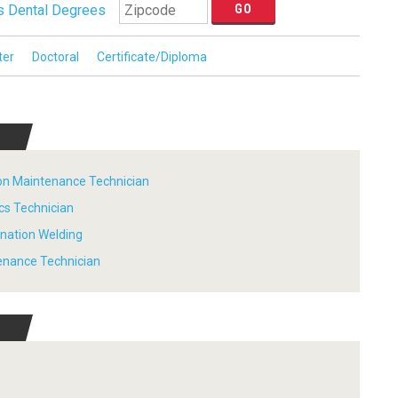
 Dental Degrees
ter
Doctoral
Certificate/Diploma
tion Maintenance Technician
ics Technician
ination Welding
tenance Technician