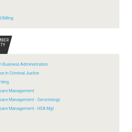
 Billing
MBER
ITY
in Business Administration
ce in Criminal Justice
nting
thcare Management
hcare Management - Gerontology
thcare Management - HSA Mgt