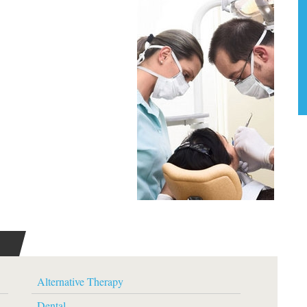
Alternative Therapy
Dental