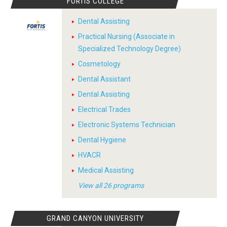
FORTIS COLLEGE
Dental Assisting
Practical Nursing (Associate in
Specialized Technology Degree)
Cosmetology
Dental Assistant
Dental Assisting
Electrical Trades
Electronic Systems Technician
Dental Hygiene
HVACR
Medical Assisting
View all 26 programs
GRAND CANYON UNIVERSITY