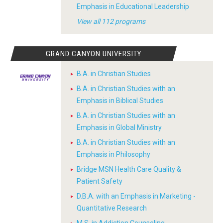
Emphasis in Educational Leadership
View all 112 programs
GRAND CANYON UNIVERSITY
B.A. in Christian Studies
B.A. in Christian Studies with an
Emphasis in Biblical Studies
B.A. in Christian Studies with an
Emphasis in Global Ministry
B.A. in Christian Studies with an
Emphasis in Philosophy
Bridge MSN Health Care Quality &
Patient Safety
D.B.A. with an Emphasis in Marketing -
Quantitative Research