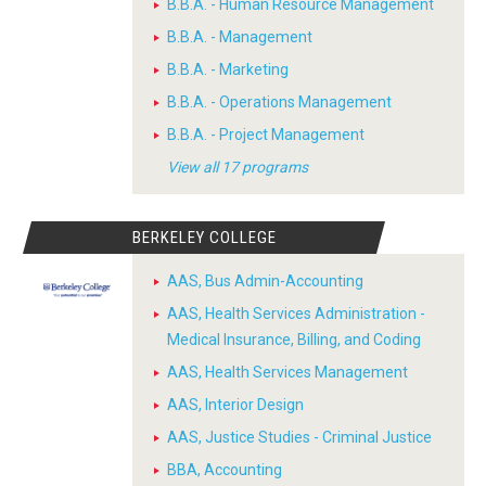
B.B.A. - Human Resource Management
B.B.A. - Management
B.B.A. - Marketing
B.B.A. - Operations Management
B.B.A. - Project Management
View all 17 programs
BERKELEY COLLEGE
AAS, Bus Admin-Accounting
AAS, Health Services Administration -
Medical Insurance, Billing, and Coding
AAS, Health Services Management
AAS, Interior Design
AAS, Justice Studies - Criminal Justice
BBA, Accounting