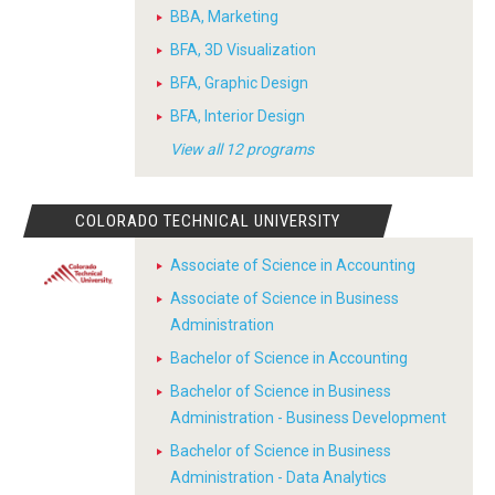
BBA, Marketing
BFA, 3D Visualization
BFA, Graphic Design
BFA, Interior Design
View all 12 programs
COLORADO TECHNICAL UNIVERSITY
Associate of Science in Accounting
Associate of Science in Business
Administration
Bachelor of Science in Accounting
Bachelor of Science in Business
Administration - Business Development
Bachelor of Science in Business
Administration - Data Analytics