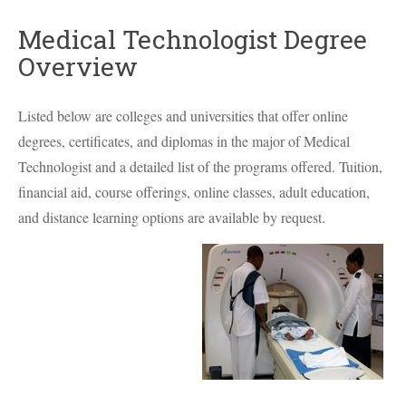
Medical Technologist Degree
Overview
Listed below are colleges and universities that offer online
degrees, certificates, and diplomas in the major of Medical
Technologist and a detailed list of the programs offered. Tuition,
financial aid, course offerings, online classes, adult education,
and distance learning options are available by request.