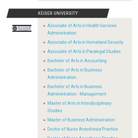
KEISER UNIVERSITY
Associate of Arts in Health Services
Administration
Associate of Arts in Homeland Security
Associate of Arts in Paralegal Studies
Bachelor of Arts in Accounting
Bachelor of Arts in Business
Administration
Bachelor of Arts in Business
Administration - Management
Master of Arts in Interdisciplinary
Studies
Master of Business Administration
Doctor of Nurse Anesthesia Practice