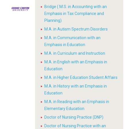
Bridge ( M.S. in Accounting with an
Emphasis in Tax Compliance and
Planning)
M.A. in Autism Spectrum Disorders
M.A. in Communication with an
Emphasis in Education
M.A. in Curriculum and Instruction
M.A. in English with an Emphasis in
Education
M.A. in Higher Education Student Affairs
M.A. in History with an Emphasis in
Education
M.A. in Reading with an Emphasis in
Elementary Education
Doctor of Nursing Practice (DNP)
Doctor of Nursing Practice with an