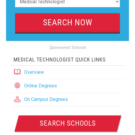
Sponsored Schools
MEDICAL TECHNOLOGIST QUICK LINKS
Overview
Online Degrees
On Campus Degrees
SEARCH SCHOOLS