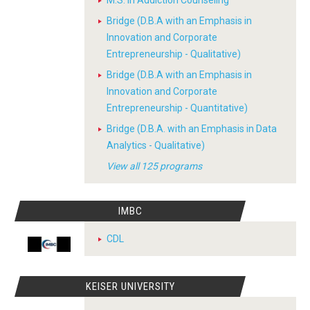
M.S. in Addiction Counseling
Bridge (D.B.A with an Emphasis in
Innovation and Corporate
Entrepreneurship - Qualitative)
Bridge (D.B.A with an Emphasis in
Innovation and Corporate
Entrepreneurship - Quantitative)
Bridge (D.B.A. with an Emphasis in Data
Analytics - Qualitative)
View all 125 programs
IMBC
CDL
KEISER UNIVERSITY