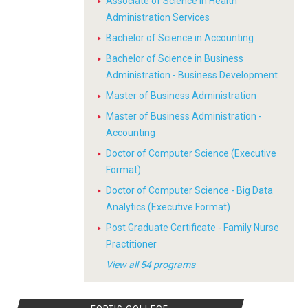
Associate of Science in Health
Administration Services
Bachelor of Science in Accounting
Bachelor of Science in Business
Administration - Business Development
Master of Business Administration
Master of Business Administration -
Accounting
Doctor of Computer Science (Executive
Format)
Doctor of Computer Science - Big Data
Analytics (Executive Format)
Post Graduate Certificate - Family Nurse
Practitioner
View all 54 programs