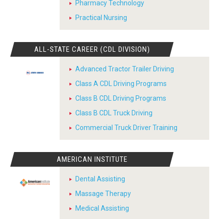
Pharmacy Technology
Practical Nursing
ALL-STATE CAREER (CDL DIVISION)
Advanced Tractor Trailer Driving
Class A CDL Driving Programs
Class B CDL Driving Programs
Class B CDL Truck Driving
Commercial Truck Driver Training
AMERICAN INSTITUTE
Dental Assisting
Massage Therapy
Medical Assisting