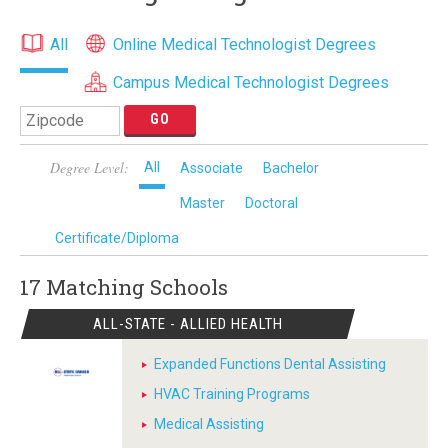
All
Online Medical Technologist Degrees
Campus Medical Technologist Degrees
Degree Level:
All
Associate
Bachelor
Master
Doctoral
Certificate/Diploma
17 Matching
Schools
ALL-STATE - ALLIED HEALTH
Expanded Functions Dental Assisting
HVAC Training Programs
Medical Assisting