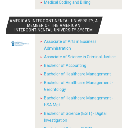
Medical Coding and Billing
AMERICAN INTERCONTINENTAL UNIVERSITY, A
MEMBER OF THE AMERICAN
INTERCONTINENTAL UNIVERSITY SYSTEM
Associate of Arts in Business
Administration
Associate of Science in Criminal Justice
Bachelor of Accounting
Bachelor of Healthcare Management
Bachelor of Healthcare Management -
Gerontology
Bachelor of Healthcare Management -
HSA Mgt
Bachelor of Science (BSIT) - Digital
Investigation