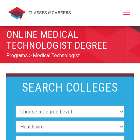
Toggle
naviga
ONLINE MEDICAL
TECHNOLOGIST DEGREE
Programs
Medical Technologist
SEARCH COLLEGES