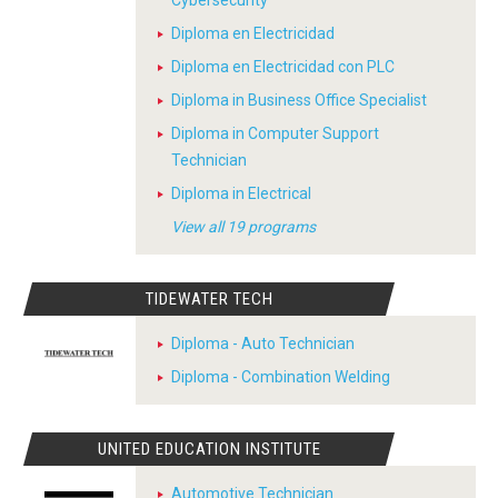
Cybersecurity
Diploma en Electricidad
Diploma en Electricidad con PLC
Diploma in Business Office Specialist
Diploma in Computer Support
Technician
Diploma in Electrical
View all 19 programs
TIDEWATER TECH
Diploma - Auto Technician
Diploma - Combination Welding
UNITED EDUCATION INSTITUTE
Automotive Technician