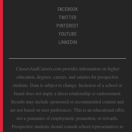
FACEBOOK
TWITTER
PINTEREST
YOUTUBE
LINKEDIN
ClassesAndCareers.com provides information on higher
education, degrees, careers, and salaries for prospective
students. Data is subject to change. Inclusion of a school or
brand does not imply a direct relationship or endorsement.
Results may include sponsored or recommended content and
are not based on user preferences. This is an educational offer,
not a guarantee of employment, promotion, or rewards.
Prospective students should consult school representatives to