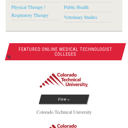
Physical Therapy /
Public Health
Respiratory Therapy
Veterinary Studies
FEATURED ONLINE MEDICAL TECHNOLOGIST
COLLEGES
View
Colorado Technical University