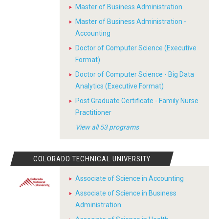
Master of Business Administration
Master of Business Administration -
Accounting
Doctor of Computer Science (Executive
Format)
Doctor of Computer Science - Big Data
Analytics (Executive Format)
Post Graduate Certificate - Family Nurse
Practitioner
View all 53 programs
COLORADO TECHNICAL UNIVERSITY
Associate of Science in Accounting
Associate of Science in Business
Administration