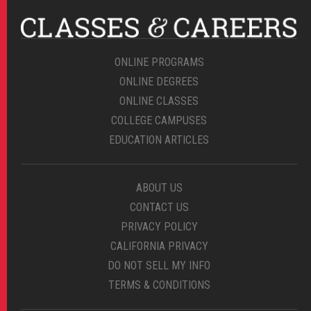
ONLINE PROGRAMS
ONLINE DEGREES
ONLINE CLASSES
COLLEGE CAMPUSES
EDUCATION ARTICLES
ABOUT US
CONTACT US
PRIVACY POLICY
CALIFORNIA PRIVACY
DO NOT SELL MY INFO
TERMS & CONDITIONS