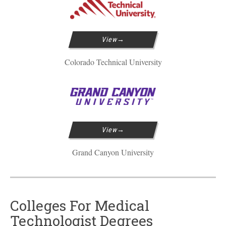
View
Colorado Technical University
View
Grand Canyon University
Colleges For Medical
Technologist Degrees