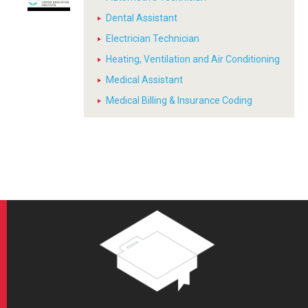
Dental Assistant
Electrician Technician
Heating, Ventilation and Air Conditioning
Medical Assistant
Medical Billing & Insurance Coding