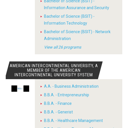
Bachelor of Science (BSIT) -
Information Assurance and Security
Bachelor of Science (BSIT) -
Information Technology
Bachelor of Science (BSIT) - Network
Administration
View all 26 programs
AMERICAN INTERCONTINENTAL UNIVERSITY, A
MEMBER OF THE AMERICAN
INTERCONTINENTAL UNIVERSITY SYSTEM
A.A. - Business Administration
B.B.A. - Entrepreneurship
B.B.A. - Finance
B.B.A. - Generist
B.B.A. - Healthcare Management