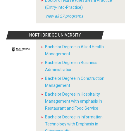
Doctor of Nurse Anesthesia Practice
(Entry-into-Practice)
View all 27 programs
NORTHBRIDGE UNIVERSITY
Bachelor Degree in Allied Health
Management
Bachelor Degree in Business
Administration
Bachelor Degree in Construction
Management
Bachelor Degree in Hospitality
Management with emphasis in
Restaurant and Food Service
Bachelor Degree in Information
Technology with Emphasis in