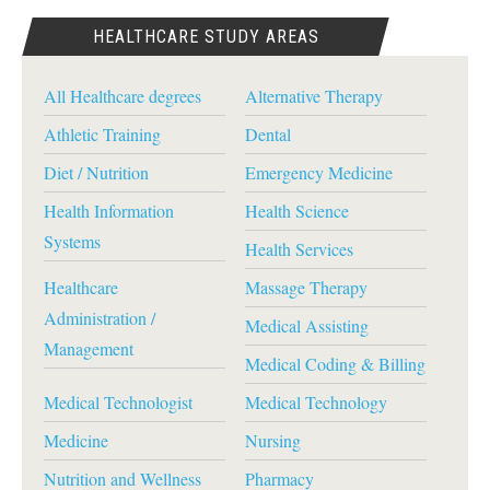
HEALTHCARE STUDY AREAS
All Healthcare degrees
Alternative Therapy
Athletic Training
Dental
Diet / Nutrition
Emergency Medicine
Health Information
Health Science
Systems
Health Services
Healthcare
Massage Therapy
Administration /
Medical Assisting
Management
Medical Coding & Billing
Medical Technologist
Medical Technology
Medicine
Nursing
Nutrition and Wellness
Pharmacy