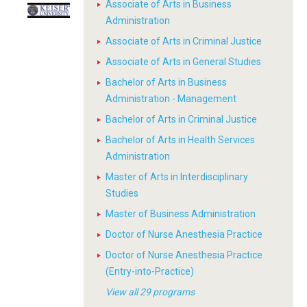
Associate of Arts in Business
Administration
Associate of Arts in Criminal Justice
Associate of Arts in General Studies
Bachelor of Arts in Business
Administration - Management
Bachelor of Arts in Criminal Justice
Bachelor of Arts in Health Services
Administration
Master of Arts in Interdisciplinary
Studies
Master of Business Administration
Doctor of Nurse Anesthesia Practice
Doctor of Nurse Anesthesia Practice
(Entry-into-Practice)
View all 29 programs