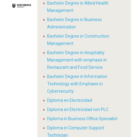
Bachelor Degree in Allied Health
Management
Bachelor Degree in Business
Administration
Bachelor Degree in Construction
Management
Bachelor Degree in Hospitality
Management with emphasis in
Restaurant and Food Service
Bachelor Degree in Information
Technology with Emphasis in
Cybersecurity
Diploma en Electricidad
Diploma en Electricidad con PLC
Diploma in Business Office Specialist
Diploma in Computer Support
Technician