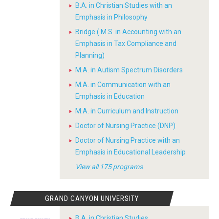
B.A. in Christian Studies with an
Emphasis in Philosophy
Bridge ( M.S. in Accounting with an
Emphasis in Tax Compliance and
Planning)
M.A. in Autism Spectrum Disorders
M.A. in Communication with an
Emphasis in Education
M.A. in Curriculum and Instruction
Doctor of Nursing Practice (DNP)
Doctor of Nursing Practice with an
Emphasis in Educational Leadership
View all 175 programs
GRAND CANYON UNIVERSITY
B.A. in Christian Studies