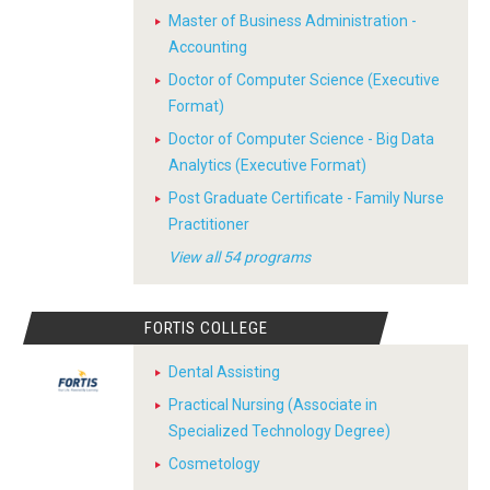
Master of Business Administration -
Accounting
Doctor of Computer Science (Executive
Format)
Doctor of Computer Science - Big Data
Analytics (Executive Format)
Post Graduate Certificate - Family Nurse
Practitioner
View all 54 programs
FORTIS COLLEGE
Dental Assisting
Practical Nursing (Associate in
Specialized Technology Degree)
Cosmetology