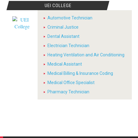
UEI COLLEGE
Automotive Technician
Criminal Justice
Dental Assistant
Electrician Technician
Heating Ventilation and Air Conditioning
Medical Assistant
Medical Billing & Insurance Coding
Medical Office Specialist
Pharmacy Technician