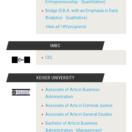
Entrepreneurship - Quantitative)
Bridge (D.B.A. with an Emphasis in Data
Analytics - Qualitative)
View all 189 programs
IMBC
CDL
KEISER UNIVERSITY
Associate of Arts in Business
Administration
Associate of Arts in Criminal Justice
Associate of Arts in General Studies
Bachelor of Arts in Business
Administration - Management