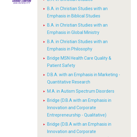
B.A. in Christian Studies with an
Emphasis in Biblical Studies
B.A. in Christian Studies with an
Emphasis in Global Ministry
B.A. in Christian Studies with an
Emphasis in Philosophy
Bridge MSN Health Care Quality &
Patient Safety
D.B.A. with an Emphasis in Marketing -
Quantitative Research
M.A. in Autism Spectrum Disorders
Bridge (D.B.A with an Emphasis in
Innovation and Corporate
Entrepreneurship - Qualitative)
Bridge (D.B.A with an Emphasis in
Innovation and Corporate