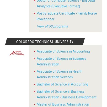
Doctor of Computer Science - Big Data
Analytics (Executive Format)
Post Graduate Certificate - Family Nurse
Practitioner
View all 53 programs
COLORADO TECHNICAL UNIVERSITY
Associate of Science in Accounting
Associate of Science in Business
Administration
Associate of Science in Health
Administration Services
Bachelor of Science in Accounting
Bachelor of Science in Business
Administration - Business Development
Master of Business Administration