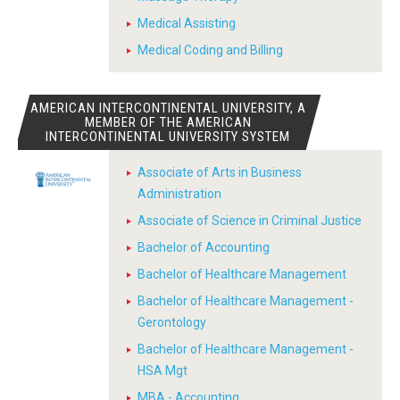
Medical Assisting
Medical Coding and Billing
AMERICAN INTERCONTINENTAL UNIVERSITY, A
MEMBER OF THE AMERICAN
INTERCONTINENTAL UNIVERSITY SYSTEM
Associate of Arts in Business
Administration
Associate of Science in Criminal Justice
Bachelor of Accounting
Bachelor of Healthcare Management
Bachelor of Healthcare Management -
Gerontology
Bachelor of Healthcare Management -
HSA Mgt
MBA - Accounting