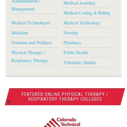
Administration /
Medical Assisting
Management
Medical Coding & Billing
Medical Technologist
Medical Technology
Medicine
Nursing
Nutrition and Wellness
Pharmacy
Physical Therapy /
Public Health
Respiratory Therapy
Veterinary Studies
FEATURED ONLINE PHYSICAL THERAPY /
RESPIRATORY THERAPY COLLEGES