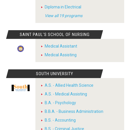
Diploma in Electrical
View all 19 programs
SAINT PAUL'S SCHOOL OF NURSING
Medical Assistant
Medical Assisting
SOUTH UNIVERSITY
A.S. - Allied Health Science
A.S. - Medical Assisting
B.A. - Psychology
B.B.A. - Business Administration
B.S. - Accounting
B.S. - Criminal Justice