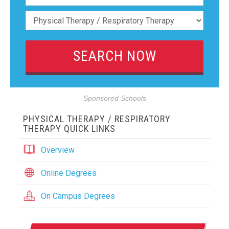
Sponsored Schools
PHYSICAL THERAPY / RESPIRATORY
THERAPY QUICK LINKS
Overview
Online Degrees
On Campus Degrees