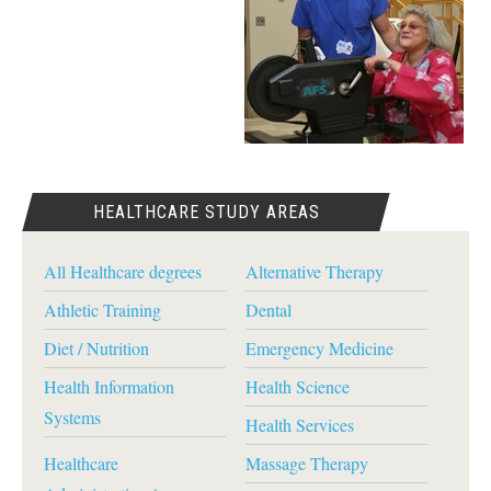
HEALTHCARE STUDY AREAS
All Healthcare degrees
Alternative Therapy
Athletic Training
Dental
Diet / Nutrition
Emergency Medicine
Health Information
Health Science
Systems
Health Services
Healthcare
Massage Therapy