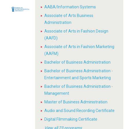
AABA/Information Systems
Associate of Arts Business
Administration
Associate of Arts in Fashion Design
(AAFD)
Associate of Arts in Fashion Marketing
(AAFM)
Bachelor of Business Administration
Bachelor of Business Administration -
Entertainment and Sports Marketing
Bachelor of Business Administration -
Management
Master of Business Administration
Audio and Sound Recording Certificate
Digital Filmmaking Certificate
View all 23 programs