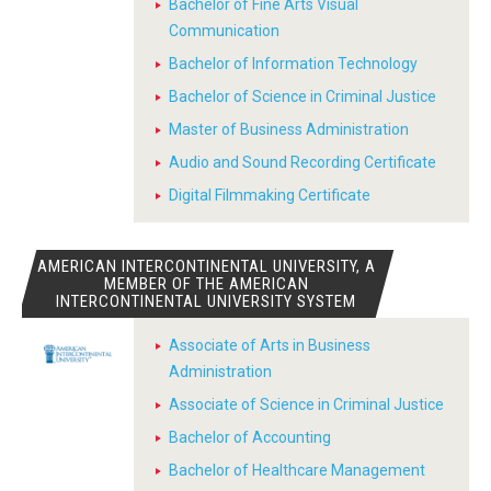
Bachelor of Fine Arts Visual
Communication
Bachelor of Information Technology
Bachelor of Science in Criminal Justice
Master of Business Administration
Audio and Sound Recording Certificate
Digital Filmmaking Certificate
AMERICAN INTERCONTINENTAL UNIVERSITY, A
MEMBER OF THE AMERICAN
INTERCONTINENTAL UNIVERSITY SYSTEM
Associate of Arts in Business
Administration
Associate of Science in Criminal Justice
Bachelor of Accounting
Bachelor of Healthcare Management