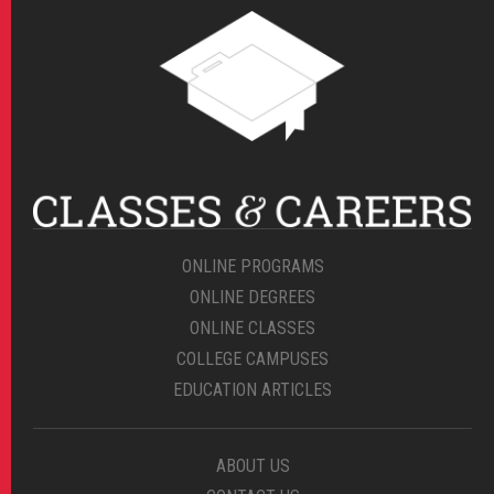
ONLINE PROGRAMS
ONLINE DEGREES
ONLINE CLASSES
COLLEGE CAMPUSES
EDUCATION ARTICLES
ABOUT US