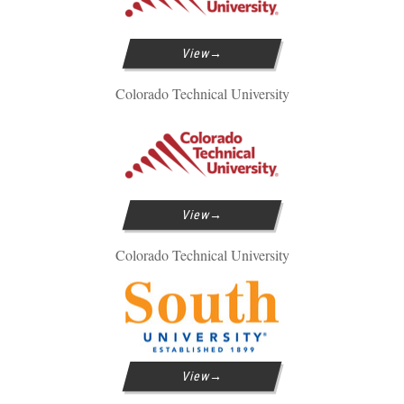
View
Colorado Technical University
View
Colorado Technical University
View