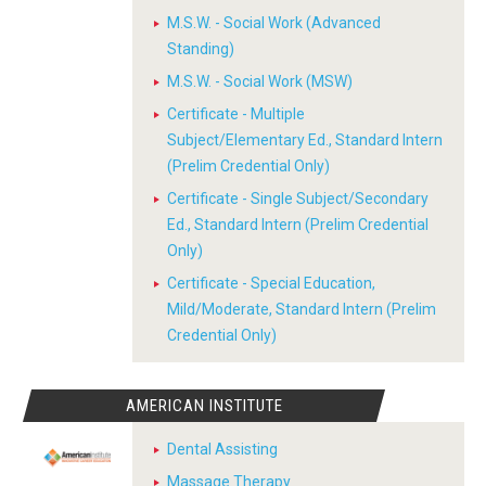
M.S.W. - Social Work (Advanced
Standing)
M.S.W. - Social Work (MSW)
Certificate - Multiple
Subject/Elementary Ed., Standard Intern
(Prelim Credential Only)
Certificate - Single Subject/Secondary
Ed., Standard Intern (Prelim Credential
Only)
Certificate - Special Education,
Mild/Moderate, Standard Intern (Prelim
Credential Only)
AMERICAN INSTITUTE
Dental Assisting
Massage Therapy