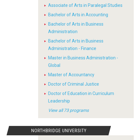
Associate of Arts in Paralegal Studies
Bachelor of Arts in Accounting
Bachelor of Arts in Business
Administration
Bachelor of Arts in Business
Administration - Finance
Master in Business Administration -
Global
Master of Accountancy
Doctor of Criminal Justice
Doctor of Education in Curriculum
Leadership
View all 73 programs
NORTHBRIDGE UNIVERSITY