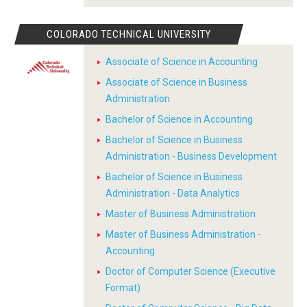
COLORADO TECHNICAL UNIVERSITY
Associate of Science in Accounting
Associate of Science in Business
Administration
Bachelor of Science in Accounting
Bachelor of Science in Business
Administration - Business Development
Bachelor of Science in Business
Administration - Data Analytics
Master of Business Administration
Master of Business Administration -
Accounting
Doctor of Computer Science (Executive
Format)