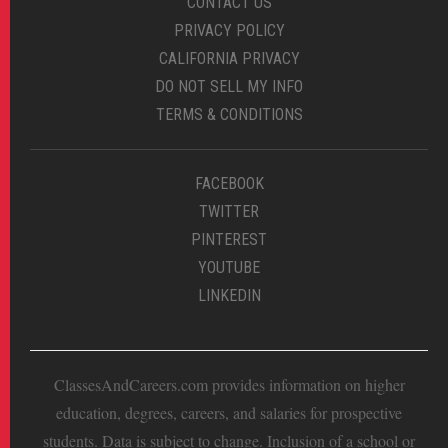
CONTACT US
PRIVACY POLICY
CALIFORNIA PRIVACY
DO NOT SELL MY INFO
TERMS & CONDITIONS
FACEBOOK
TWITTER
PINTEREST
YOUTUBE
LINKEDIN
ClassesAndCareers.com provides information on higher
education, degrees, careers, and salaries for prospective
students. Data is subject to change. Inclusion of a school or