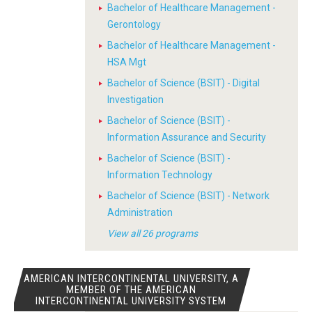
Bachelor of Healthcare Management -
Gerontology
Bachelor of Healthcare Management -
HSA Mgt
Bachelor of Science (BSIT) - Digital
Investigation
Bachelor of Science (BSIT) -
Information Assurance and Security
Bachelor of Science (BSIT) -
Information Technology
Bachelor of Science (BSIT) - Network
Administration
View all 26 programs
AMERICAN INTERCONTINENTAL UNIVERSITY, A
MEMBER OF THE AMERICAN
INTERCONTINENTAL UNIVERSITY SYSTEM