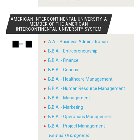
AMERICAN INTERCONTINENTAL UNIVERSITY, A
MEMBER OF THE AMERICAN
INTERCONTINENTAL UNIVERSITY SYSTEM
A.A. - Business Administration
B.B.A. - Entrepreneurship
B.B.A. - Finance
B.B.A. - Generist
B.B.A. - Healthcare Management
B.B.A. - Human Resource Management
B.B.A. - Management
B.B.A. - Marketing
B.B.A. - Operations Management
B.B.A. - Project Management
View all 18 programs