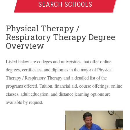
SEARCH SCHOOLS
Physical Therapy /
Respiratory Therapy Degree
Overview
Listed below are colleges and universities that offer online
degrees, certificates, and diplomas in the major of Physical
Therapy / Respiratory Therapy and a detailed list of the
programs offered. Tuition, financial aid, course offerings, online
classes, adult education, and distance learning options are
available by request.