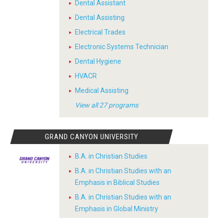
Dental Assistant
Dental Assisting
Electrical Trades
Electronic Systems Technician
Dental Hygiene
HVACR
Medical Assisting
View all 27 programs
GRAND CANYON UNIVERSITY
B.A. in Christian Studies
B.A. in Christian Studies with an
Emphasis in Biblical Studies
B.A. in Christian Studies with an
Emphasis in Global Ministry