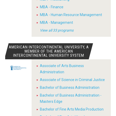
MBA - Finance
MBA - Human Resource Management
MBA - Management
View all 33 programs
AMERICAN INTERCONTINENTAL UNIVERSITY, A
MEMBER OF THE AMERICAN
INTERCONTINENTAL UNIVERSITY SYSTEM
Associate of Arts Business
Administration
Associate of Science in Criminal Justice
Bachelor of Business Administration
Bachelor of Business Administration -
Masters Edge
Bachelor of Fine Arts Media Production