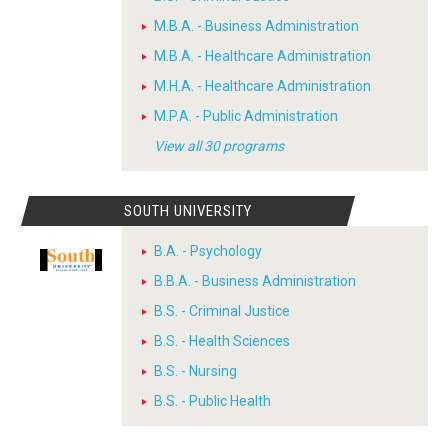
M.B.A. - Business Administration
M.B.A. - Healthcare Administration
M.H.A. - Healthcare Administration
M.P.A. - Public Administration
View all 30 programs
SOUTH UNIVERSITY
B.A. - Psychology
B.B.A. - Business Administration
B.S. - Criminal Justice
B.S. - Health Sciences
B.S. - Nursing
B.S. - Public Health