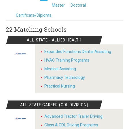
Master
Doctoral
Certificate/Diploma
22 Matching
Schools
ALL-STATE - ALLIED HEALTH
Expanded Functions Dental Assisting
HVAC Training Programs
Medical Assisting
Pharmacy Technology
Practical Nursing
ALL-STATE CAREER (CDL DIVISION)
Advanced Tractor Trailer Driving
Class A CDL Driving Programs