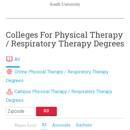
South University
Colleges For Physical Therapy
/ Respiratory Therapy Degrees
All
Online Physical Therapy / Respiratory Therapy
Degrees
Campus Physical Therapy / Respiratory Therapy
Degrees
Degree Level:
All
Associate
Bachelor