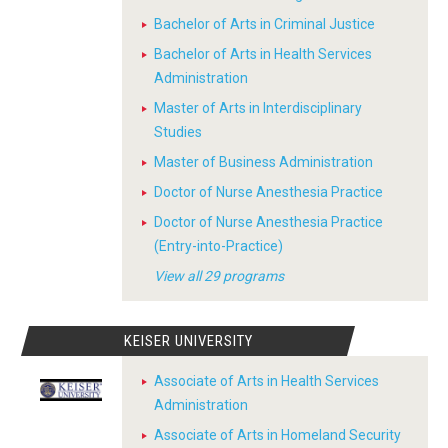
Bachelor of Arts in Criminal Justice
Bachelor of Arts in Health Services
Administration
Master of Arts in Interdisciplinary
Studies
Master of Business Administration
Doctor of Nurse Anesthesia Practice
Doctor of Nurse Anesthesia Practice
(Entry-into-Practice)
View all 29 programs
KEISER UNIVERSITY
Associate of Arts in Health Services
Administration
Associate of Arts in Homeland Security