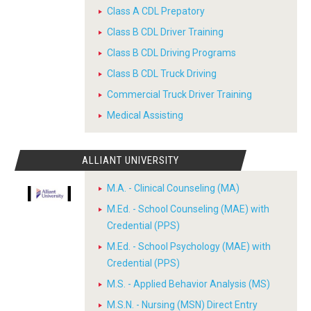
Class A CDL Prepatory
Class B CDL Driver Training
Class B CDL Driving Programs
Class B CDL Truck Driving
Commercial Truck Driver Training
Medical Assisting
ALLIANT UNIVERSITY
M.A. - Clinical Counseling (MA)
M.Ed. - School Counseling (MAE) with
Credential (PPS)
M.Ed. - School Psychology (MAE) with
Credential (PPS)
M.S. - Applied Behavior Analysis (MS)
M.S.N. - Nursing (MSN) Direct Entry