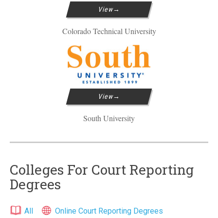
View
Colorado Technical University
View
South University
Colleges For Court Reporting
Degrees
All
Online Court Reporting Degrees