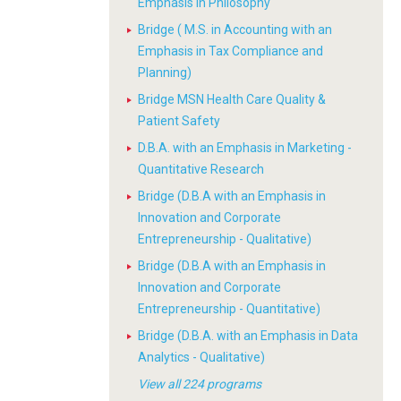
Emphasis in Philosophy
Bridge ( M.S. in Accounting with an
Emphasis in Tax Compliance and
Planning)
Bridge MSN Health Care Quality &
Patient Safety
D.B.A. with an Emphasis in Marketing -
Quantitative Research
Bridge (D.B.A with an Emphasis in
Innovation and Corporate
Entrepreneurship - Qualitative)
Bridge (D.B.A with an Emphasis in
Innovation and Corporate
Entrepreneurship - Quantitative)
Bridge (D.B.A. with an Emphasis in Data
Analytics - Qualitative)
View all 224 programs