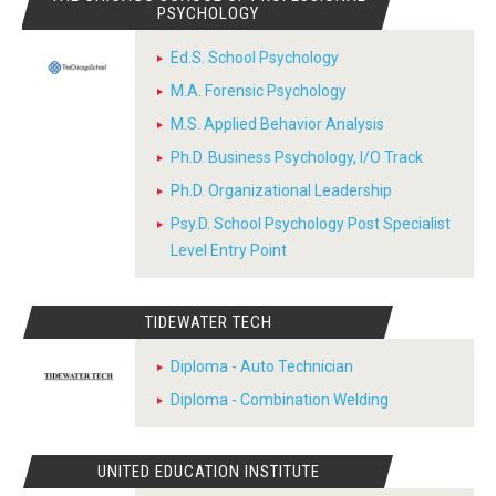
PSYCHOLOGY
Ed.S. School Psychology
M.A. Forensic Psychology
M.S. Applied Behavior Analysis
Ph.D. Business Psychology, I/O Track
Ph.D. Organizational Leadership
Psy.D. School Psychology Post Specialist
Level Entry Point
TIDEWATER TECH
Diploma - Auto Technician
Diploma - Combination Welding
UNITED EDUCATION INSTITUTE