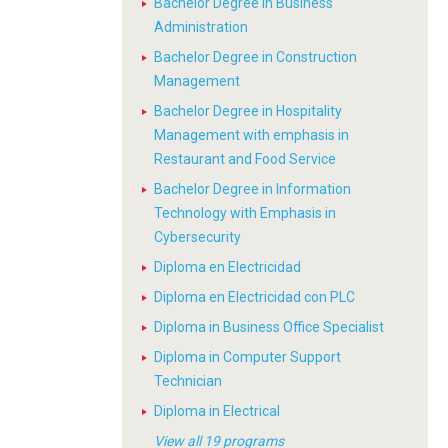
Bachelor Degree in Business
Administration
Bachelor Degree in Construction
Management
Bachelor Degree in Hospitality
Management with emphasis in
Restaurant and Food Service
Bachelor Degree in Information
Technology with Emphasis in
Cybersecurity
Diploma en Electricidad
Diploma en Electricidad con PLC
Diploma in Business Office Specialist
Diploma in Computer Support
Technician
Diploma in Electrical
View all 19 programs