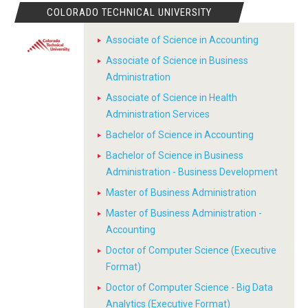
COLORADO TECHNICAL UNIVERSITY
Associate of Science in Accounting
Associate of Science in Business
Administration
Associate of Science in Health
Administration Services
Bachelor of Science in Accounting
Bachelor of Science in Business
Administration - Business Development
Master of Business Administration
Master of Business Administration -
Accounting
Doctor of Computer Science (Executive
Format)
Doctor of Computer Science - Big Data
Analytics (Executive Format)