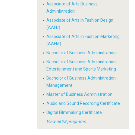
Associate of Arts Business
Administration
Associate of Arts in Fashion Design
(AAFD)
Associate of Arts in Fashion Marketing
(AAFM)
Bachelor of Business Administration
Bachelor of Business Administration -
Entertainment and Sports Marketing
Bachelor of Business Administration -
Management
Master of Business Administration
Audio and Sound Recording Certificate
Digital Filmmaking Certificate
View all 23 programs