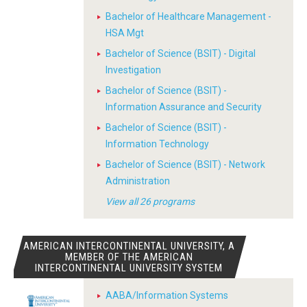
Bachelor of Healthcare Management -
HSA Mgt
Bachelor of Science (BSIT) - Digital
Investigation
Bachelor of Science (BSIT) -
Information Assurance and Security
Bachelor of Science (BSIT) -
Information Technology
Bachelor of Science (BSIT) - Network
Administration
View all 26 programs
AMERICAN INTERCONTINENTAL UNIVERSITY, A
MEMBER OF THE AMERICAN
INTERCONTINENTAL UNIVERSITY SYSTEM
AABA/Information Systems