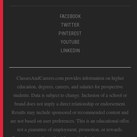
FACEBOOK
TWITTER
PINTEREST
YOUTUBE
LINKEDIN
ClassesAndCareers.com provides information on higher
education, degrees, careers, and salaries for prospective
students. Data is subject to change. Inclusion of a school or
brand does not imply a direct relationship or endorsement.
Results may include sponsored or recommended content and
are not based on user preferences. This is an educational offer,
not a guarantee of employment, promotion, or rewards.