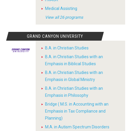
Medical Assisting
View all 26 programs
GRAND CANYON UNIVERSITY
B.A. in Christian Studies
B.A. in Christian Studies with an
Emphasis in Biblical Studies
B.A. in Christian Studies with an
Emphasis in Global Ministry
B.A. in Christian Studies with an
Emphasis in Philosophy
Bridge ( M.S. in Accounting with an
Emphasis in Tax Compliance and
Planning)
M.A. in Autism Spectrum Disorders