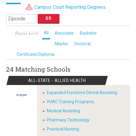
Campus Court Reporting Degrees
Degree Level:
All
Associate
Bachelor
Master
Doctoral
Certificate/Diploma
24 Matching
Schools
ALL-STATE - ALLIED HEALTH
Expanded Functions Dental Assisting
HVAC Training Programs
Medical Assisting
Pharmacy Technology
Practical Nursing