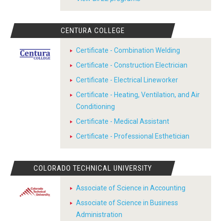
CENTURA COLLEGE
Certificate - Combination Welding
Certificate - Construction Electrician
Certificate - Electrical Lineworker
Certificate - Heating, Ventilation, and Air
Conditioning
Certificate - Medical Assistant
Certificate - Professional Esthetician
COLORADO TECHNICAL UNIVERSITY
Associate of Science in Accounting
Associate of Science in Business
Administration