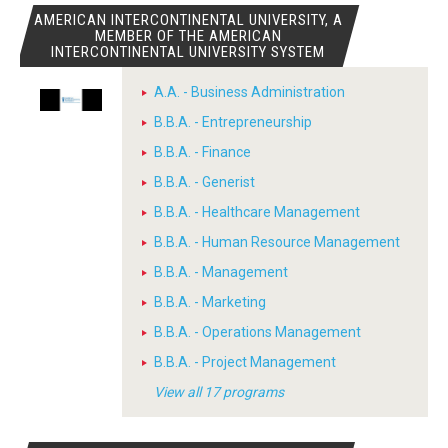
AMERICAN INTERCONTINENTAL UNIVERSITY, A
MEMBER OF THE AMERICAN
INTERCONTINENTAL UNIVERSITY SYSTEM
A.A. - Business Administration
B.B.A. - Entrepreneurship
B.B.A. - Finance
B.B.A. - Generist
B.B.A. - Healthcare Management
B.B.A. - Human Resource Management
B.B.A. - Management
B.B.A. - Marketing
B.B.A. - Operations Management
B.B.A. - Project Management
View all 17 programs