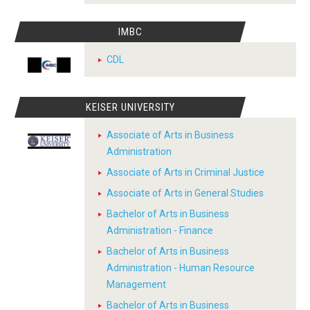
IMBC
CDL
KEISER UNIVERSITY
Associate of Arts in Business
Administration
Associate of Arts in Criminal Justice
Associate of Arts in General Studies
Bachelor of Arts in Business
Administration - Finance
Bachelor of Arts in Business
Administration - Human Resource
Management
Bachelor of Arts in Business