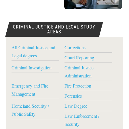
CRIMINAL JUSTICE AND LEGAL STUDY
AREAS
All Criminal Justice and
Corrections
Legal degrees
Court Reporting
Criminal Investigation
Criminal Justice
Administration
Emergency and Fire
Fire Protection
Management
Forensics
Homeland Security /
Law Degree
Public Safety
Law Enforcement /
Security