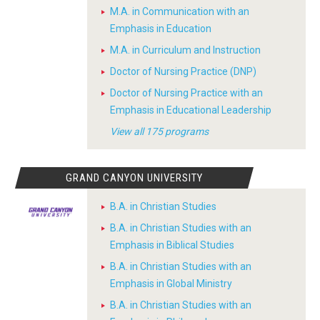
M.A. in Communication with an
Emphasis in Education
M.A. in Curriculum and Instruction
Doctor of Nursing Practice (DNP)
Doctor of Nursing Practice with an
Emphasis in Educational Leadership
View all 175 programs
GRAND CANYON UNIVERSITY
B.A. in Christian Studies
B.A. in Christian Studies with an
Emphasis in Biblical Studies
B.A. in Christian Studies with an
Emphasis in Global Ministry
B.A. in Christian Studies with an