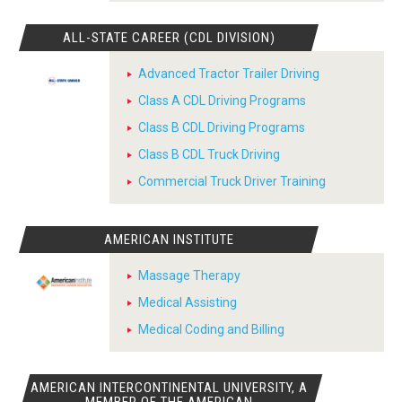
ALL-STATE CAREER (CDL DIVISION)
Advanced Tractor Trailer Driving
Class A CDL Driving Programs
Class B CDL Driving Programs
Class B CDL Truck Driving
Commercial Truck Driver Training
AMERICAN INSTITUTE
Massage Therapy
Medical Assisting
Medical Coding and Billing
AMERICAN INTERCONTINENTAL UNIVERSITY, A