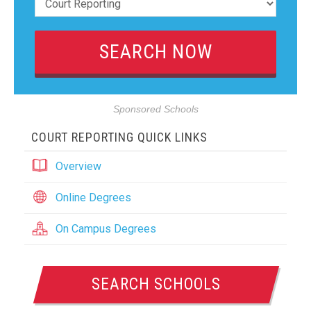
Sponsored Schools
COURT REPORTING QUICK LINKS
Overview
Online Degrees
On Campus Degrees
SEARCH SCHOOLS