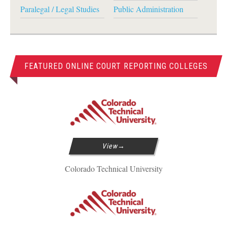
Paralegal / Legal Studies
Public Administration
FEATURED ONLINE COURT REPORTING COLLEGES
View
Colorado Technical University