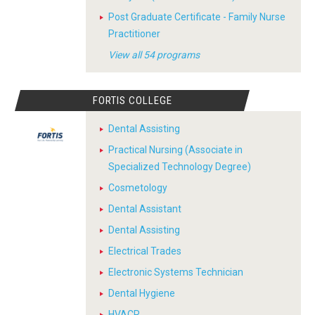
Post Graduate Certificate - Family Nurse
Practitioner
View all 54 programs
FORTIS COLLEGE
Dental Assisting
Practical Nursing (Associate in
Specialized Technology Degree)
Cosmetology
Dental Assistant
Dental Assisting
Electrical Trades
Electronic Systems Technician
Dental Hygiene
HVACR