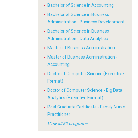
Bachelor of Science in Accounting
Bachelor of Science in Business
Administration - Business Development
Bachelor of Science in Business
Administration - Data Analytics
Master of Business Administration
Master of Business Administration -
Accounting
Doctor of Computer Science (Executive
Format)
Doctor of Computer Science - Big Data
Analytics (Executive Format)
Post Graduate Certificate - Family Nurse
Practitioner
View all 53 programs