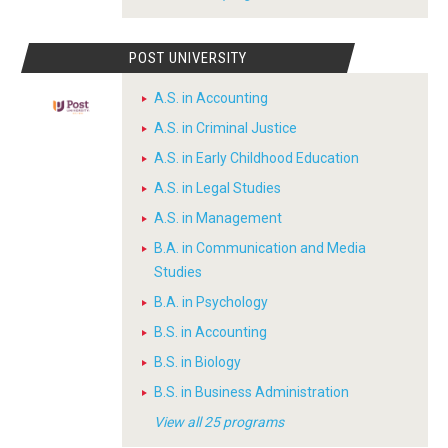
POST UNIVERSITY
A.S. in Accounting
A.S. in Criminal Justice
A.S. in Early Childhood Education
A.S. in Legal Studies
A.S. in Management
B.A. in Communication and Media
Studies
B.A. in Psychology
B.S. in Accounting
B.S. in Biology
B.S. in Business Administration
View all 25 programs