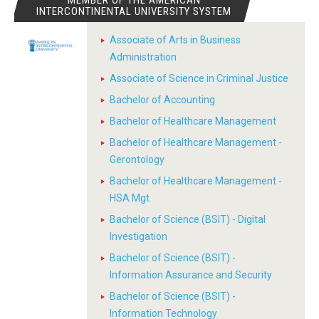
MEMBER OF THE AMERICAN
INTERCONTINENTAL UNIVERSITY SYSTEM
Associate of Arts in Business
Administration
Associate of Science in Criminal Justice
Bachelor of Accounting
Bachelor of Healthcare Management
Bachelor of Healthcare Management -
Gerontology
Bachelor of Healthcare Management -
HSA Mgt
Bachelor of Science (BSIT) - Digital
Investigation
Bachelor of Science (BSIT) -
Information Assurance and Security
Bachelor of Science (BSIT) -
Information Technology