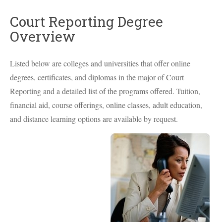
Court Reporting Degree
Overview
Listed below are colleges and universities that offer online
degrees, certificates, and diplomas in the major of Court
Reporting and a detailed list of the programs offered. Tuition,
financial aid, course offerings, online classes, adult education,
and distance learning options are available by request.