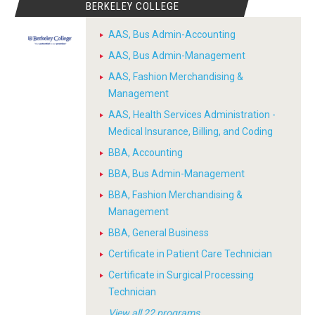
BERKELEY COLLEGE
AAS, Bus Admin-Accounting
AAS, Bus Admin-Management
AAS, Fashion Merchandising &
Management
AAS, Health Services Administration -
Medical Insurance, Billing, and Coding
BBA, Accounting
BBA, Bus Admin-Management
BBA, Fashion Merchandising &
Management
BBA, General Business
Certificate in Patient Care Technician
Certificate in Surgical Processing
Technician
View all 22 programs