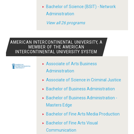
Bachelor of Science (BSIT) - Network
Administration
View all 26 programs
AMERICAN INTERCONTINENTAL UNIVERSITY, A
MEMBER OF THE AMERICAN
INTERCONTINENTAL UNIVERSITY SYSTEM
Associate of Arts Business
Administration
Associate of Science in Criminal Justice
Bachelor of Business Administration
Bachelor of Business Administration -
Masters Edge
Bachelor of Fine Arts Media Production
Bachelor of Fine Arts Visual
Communication