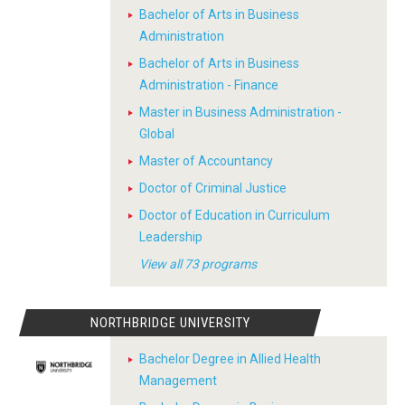
Bachelor of Arts in Business
Administration
Bachelor of Arts in Business
Administration - Finance
Master in Business Administration -
Global
Master of Accountancy
Doctor of Criminal Justice
Doctor of Education in Curriculum
Leadership
View all 73 programs
NORTHBRIDGE UNIVERSITY
Bachelor Degree in Allied Health
Management