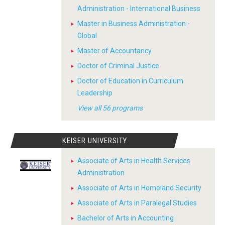
Administration - International Business
Master in Business Administration -
Global
Master of Accountancy
Doctor of Criminal Justice
Doctor of Education in Curriculum
Leadership
View all 56 programs
KEISER UNIVERSITY
Associate of Arts in Health Services
Administration
Associate of Arts in Homeland Security
Associate of Arts in Paralegal Studies
Bachelor of Arts in Accounting