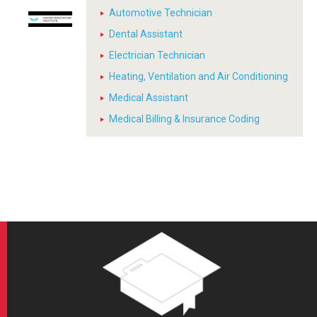
Automotive Technician
Dental Assistant
Electrician Technician
Heating, Ventilation and Air Conditioning
Medical Assistant
Medical Billing & Insurance Coding