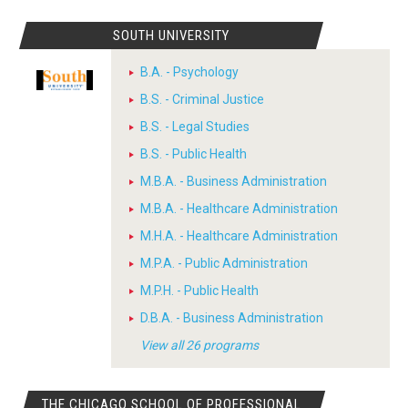
SOUTH UNIVERSITY
B.A. - Psychology
B.S. - Criminal Justice
B.S. - Legal Studies
B.S. - Public Health
M.B.A. - Business Administration
M.B.A. - Healthcare Administration
M.H.A. - Healthcare Administration
M.P.A. - Public Administration
M.P.H. - Public Health
D.B.A. - Business Administration
View all 26 programs
THE CHICAGO SCHOOL OF PROFESSIONAL