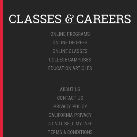
ONLINE PROGRAMS
ONLINE DEGREES
ONLINE CLASSES
COLLEGE CAMPUSES
EDUCATION ARTICLES
ABOUT US
CONTACT US
PRIVACY POLICY
CALIFORNIA PRIVACY
DO NOT SELL MY INFO
TERMS & CONDITIONS