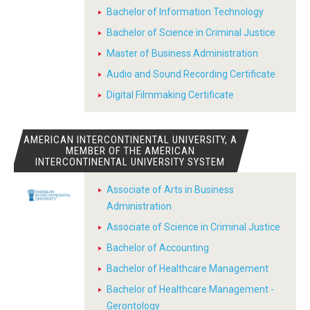
Bachelor of Information Technology
Bachelor of Science in Criminal Justice
Master of Business Administration
Audio and Sound Recording Certificate
Digital Filmmaking Certificate
AMERICAN INTERCONTINENTAL UNIVERSITY, A
MEMBER OF THE AMERICAN
INTERCONTINENTAL UNIVERSITY SYSTEM
Associate of Arts in Business
Administration
Associate of Science in Criminal Justice
Bachelor of Accounting
Bachelor of Healthcare Management
Bachelor of Healthcare Management -
Gerontology