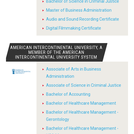
Bachelor of Science in Criminal Justice
Master of Business Administration
Audio and Sound Recording Certificate
Digital Filmmaking Certificate
AMERICAN INTERCONTINENTAL UNIVERSITY, A
MEMBER OF THE AMERICAN
INTERCONTINENTAL UNIVERSITY SYSTEM
Associate of Arts in Business
Administration
Associate of Science in Criminal Justice
Bachelor of Accounting
Bachelor of Healthcare Management
Bachelor of Healthcare Management -
Gerontology
Bachelor of Healthcare Management -