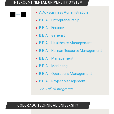
INTERCONTINENTAL UNIVERSITY SYSTEM
A.A. - Business Administration
B.B.A. - Entrepreneurship
B.B.A. - Finance
B.B.A. - Generist
B.B.A. - Healthcare Management
B.B.A. - Human Resource Management
B.B.A. - Management
B.B.A. - Marketing
B.B.A. - Operations Management
B.B.A. - Project Management
View all 18 programs
COLORADO TECHNICAL UNIVERSITY