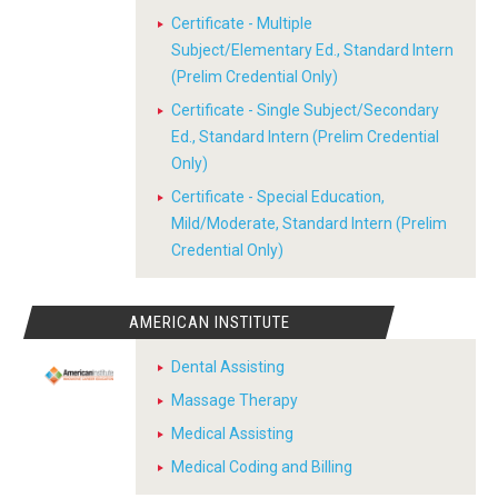
Certificate - Multiple
Subject/Elementary Ed., Standard Intern
(Prelim Credential Only)
Certificate - Single Subject/Secondary
Ed., Standard Intern (Prelim Credential
Only)
Certificate - Special Education,
Mild/Moderate, Standard Intern (Prelim
Credential Only)
AMERICAN INSTITUTE
Dental Assisting
Massage Therapy
Medical Assisting
Medical Coding and Billing