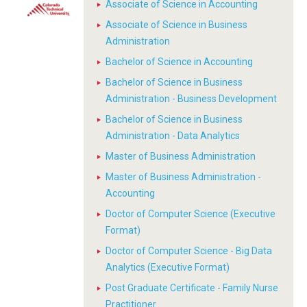
Associate of Science in Accounting
Associate of Science in Business
Administration
Bachelor of Science in Accounting
Bachelor of Science in Business
Administration - Business Development
Bachelor of Science in Business
Administration - Data Analytics
Master of Business Administration
Master of Business Administration -
Accounting
Doctor of Computer Science (Executive
Format)
Doctor of Computer Science - Big Data
Analytics (Executive Format)
Post Graduate Certificate - Family Nurse
Practitioner