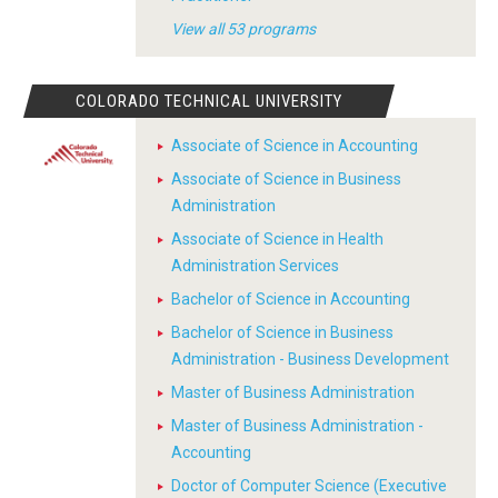
View all 53 programs
COLORADO TECHNICAL UNIVERSITY
Associate of Science in Accounting
Associate of Science in Business
Administration
Associate of Science in Health
Administration Services
Bachelor of Science in Accounting
Bachelor of Science in Business
Administration - Business Development
Master of Business Administration
Master of Business Administration -
Accounting
Doctor of Computer Science (Executive