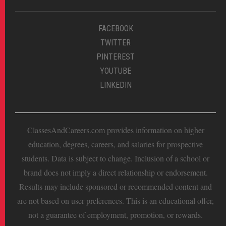
FACEBOOK
TWITTER
PINTEREST
YOUTUBE
LINKEDIN
ClassesAndCareers.com provides information on higher
education, degrees, careers, and salaries for prospective
students. Data is subject to change. Inclusion of a school or
brand does not imply a direct relationship or endorsement.
Results may include sponsored or recommended content and
are not based on user preferences. This is an educational offer,
not a guarantee of employment, promotion, or rewards.