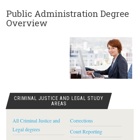
Public Administration Degree
Overview
CRIMINAL JUSTICE AND LEGAL STUDY
AREAS
All Criminal Justice and
Corrections
Legal degrees
Court Reporting