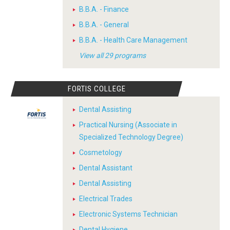
B.B.A. - Finance
B.B.A. - General
B.B.A. - Health Care Management
View all 29 programs
FORTIS COLLEGE
Dental Assisting
Practical Nursing (Associate in
Specialized Technology Degree)
Cosmetology
Dental Assistant
Dental Assisting
Electrical Trades
Electronic Systems Technician
Dental Hygiene