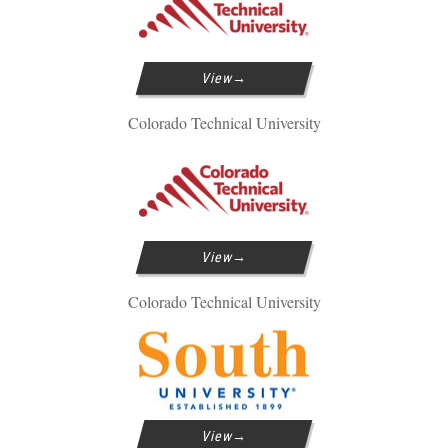
View
Colorado Technical University
View
Colorado Technical University
View