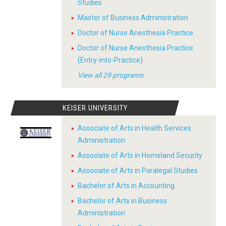
Studies
Master of Business Administration
Doctor of Nurse Anesthesia Practice
Doctor of Nurse Anesthesia Practice
(Entry-into-Practice)
View all 29 programs
KEISER UNIVERSITY
Associate of Arts in Health Services
Administration
Associate of Arts in Homeland Security
Associate of Arts in Paralegal Studies
Bachelor of Arts in Accounting
Bachelor of Arts in Business
Administration