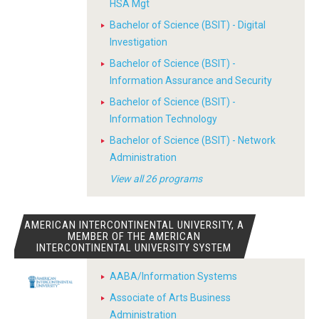
HSA Mgt
Bachelor of Science (BSIT) - Digital
Investigation
Bachelor of Science (BSIT) -
Information Assurance and Security
Bachelor of Science (BSIT) -
Information Technology
Bachelor of Science (BSIT) - Network
Administration
View all 26 programs
AMERICAN INTERCONTINENTAL UNIVERSITY, A
MEMBER OF THE AMERICAN
INTERCONTINENTAL UNIVERSITY SYSTEM
AABA/Information Systems
Associate of Arts Business
Administration