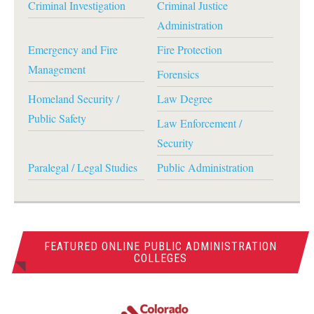
Criminal Investigation
Criminal Justice
Administration
Emergency and Fire
Fire Protection
Management
Forensics
Homeland Security /
Law Degree
Public Safety
Law Enforcement /
Security
Paralegal / Legal Studies
Public Administration
FEATURED ONLINE PUBLIC ADMINISTRATION
COLLEGES