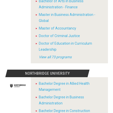
Bachelor of Arts in Business
Administration - Finance
Master in Business Administration -
Global
Master of Accountancy
Doctor of Criminal Justice
Doctor of Education in Curriculum
Leadership
View all 73 programs
NORTHBRIDGE UNIVERSITY
Bachelor Degree in Allied Health
Management
Bachelor Degree in Business
Administration
Bachelor Degree in Construction