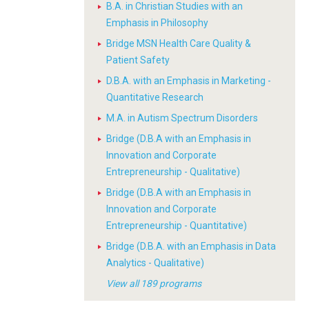
B.A. in Christian Studies with an
Emphasis in Philosophy
Bridge MSN Health Care Quality &
Patient Safety
D.B.A. with an Emphasis in Marketing -
Quantitative Research
M.A. in Autism Spectrum Disorders
Bridge (D.B.A with an Emphasis in
Innovation and Corporate
Entrepreneurship - Qualitative)
Bridge (D.B.A with an Emphasis in
Innovation and Corporate
Entrepreneurship - Quantitative)
Bridge (D.B.A. with an Emphasis in Data
Analytics - Qualitative)
View all 189 programs