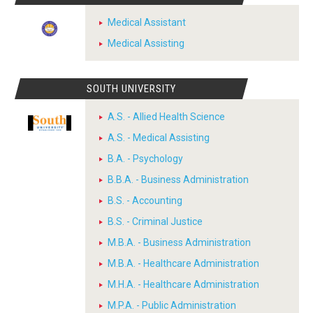
Medical Assistant
Medical Assisting
SOUTH UNIVERSITY
A.S. - Allied Health Science
A.S. - Medical Assisting
B.A. - Psychology
B.B.A. - Business Administration
B.S. - Accounting
B.S. - Criminal Justice
M.B.A. - Business Administration
M.B.A. - Healthcare Administration
M.H.A. - Healthcare Administration
M.P.A. - Public Administration