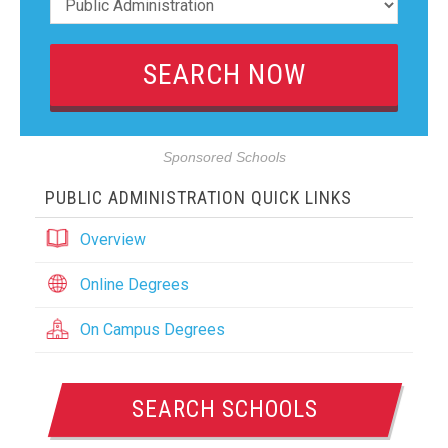
Sponsored Schools
PUBLIC ADMINISTRATION QUICK LINKS
Overview
Online Degrees
On Campus Degrees
SEARCH SCHOOLS