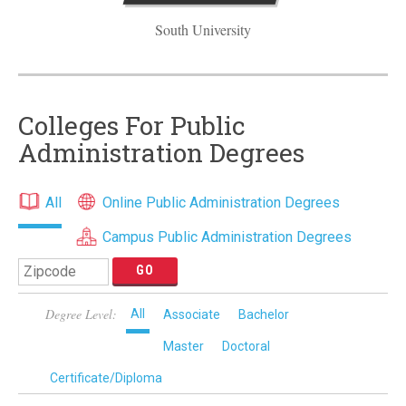
South University
Colleges For Public
Administration Degrees
All
Online Public Administration Degrees
Campus Public Administration Degrees
Degree Level:
All
Associate
Bachelor
Master
Doctoral
Certificate/Diploma