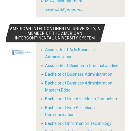
MBA - Management
View all 33 programs
AMERICAN INTERCONTINENTAL UNIVERSITY, A
MEMBER OF THE AMERICAN
INTERCONTINENTAL UNIVERSITY SYSTEM
Associate of Arts Business
Administration
Associate of Science in Criminal Justice
Bachelor of Business Administration
Bachelor of Business Administration -
Masters Edge
Bachelor of Fine Arts Media Production
Bachelor of Fine Arts Visual
Communication
Bachelor of Information Technology