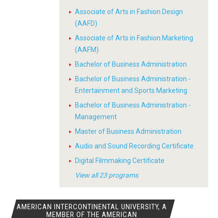
Associate of Arts in Fashion Design
(AAFD)
Associate of Arts in Fashion Marketing
(AAFM)
Bachelor of Business Administration
Bachelor of Business Administration -
Entertainment and Sports Marketing
Bachelor of Business Administration -
Management
Master of Business Administration
Audio and Sound Recording Certificate
Digital Filmmaking Certificate
View all 23 programs
AMERICAN INTERCONTINENTAL UNIVERSITY, A
MEMBER OF THE AMERICAN