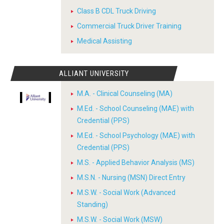
Class B CDL Truck Driving
Commercial Truck Driver Training
Medical Assisting
ALLIANT UNIVERSITY
M.A. - Clinical Counseling (MA)
M.Ed. - School Counseling (MAE) with
Credential (PPS)
M.Ed. - School Psychology (MAE) with
Credential (PPS)
M.S. - Applied Behavior Analysis (MS)
M.S.N. - Nursing (MSN) Direct Entry
M.S.W. - Social Work (Advanced
Standing)
M.S.W. - Social Work (MSW)