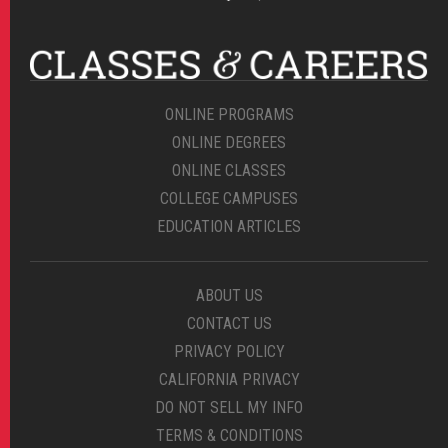
ONLINE PROGRAMS
ONLINE DEGREES
ONLINE CLASSES
COLLEGE CAMPUSES
EDUCATION ARTICLES
ABOUT US
CONTACT US
PRIVACY POLICY
CALIFORNIA PRIVACY
DO NOT SELL MY INFO
TERMS & CONDITIONS