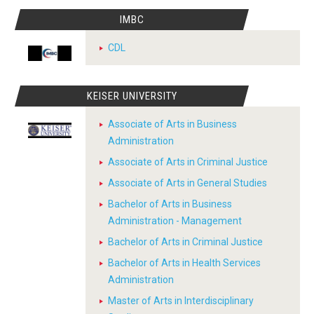
IMBC
CDL
KEISER UNIVERSITY
Associate of Arts in Business
Administration
Associate of Arts in Criminal Justice
Associate of Arts in General Studies
Bachelor of Arts in Business
Administration - Management
Bachelor of Arts in Criminal Justice
Bachelor of Arts in Health Services
Administration
Master of Arts in Interdisciplinary