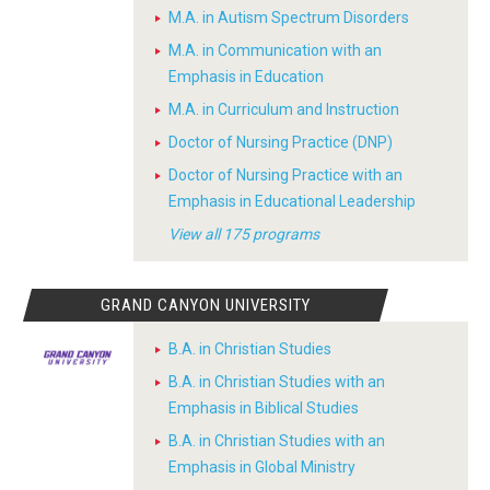
M.A. in Autism Spectrum Disorders
M.A. in Communication with an
Emphasis in Education
M.A. in Curriculum and Instruction
Doctor of Nursing Practice (DNP)
Doctor of Nursing Practice with an
Emphasis in Educational Leadership
View all 175 programs
GRAND CANYON UNIVERSITY
B.A. in Christian Studies
B.A. in Christian Studies with an
Emphasis in Biblical Studies
B.A. in Christian Studies with an
Emphasis in Global Ministry