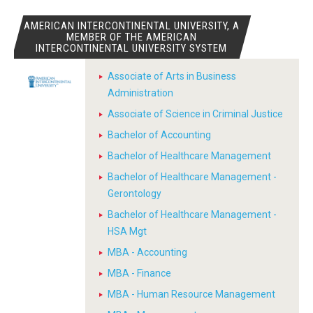
AMERICAN INTERCONTINENTAL UNIVERSITY, A
MEMBER OF THE AMERICAN
INTERCONTINENTAL UNIVERSITY SYSTEM
Associate of Arts in Business
Administration
Associate of Science in Criminal Justice
Bachelor of Accounting
Bachelor of Healthcare Management
Bachelor of Healthcare Management -
Gerontology
Bachelor of Healthcare Management -
HSA Mgt
MBA - Accounting
MBA - Finance
MBA - Human Resource Management