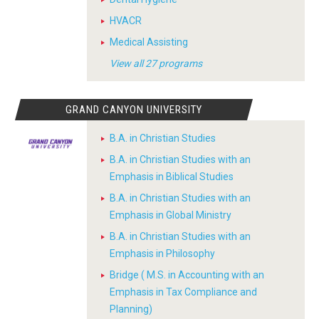
HVACR
Medical Assisting
View all 27 programs
GRAND CANYON UNIVERSITY
B.A. in Christian Studies
B.A. in Christian Studies with an
Emphasis in Biblical Studies
B.A. in Christian Studies with an
Emphasis in Global Ministry
B.A. in Christian Studies with an
Emphasis in Philosophy
Bridge ( M.S. in Accounting with an
Emphasis in Tax Compliance and
Planning)