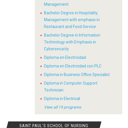
Management
Bachelor Degree in Hospitality
Management with emphasis in
Restaurant and Food Service
Bachelor Degree in Information
Technology with Emphasis in
Cybersecurity
Diploma en Electricidad
Diploma en Electricidad con PLC
Diploma in Business Office Specialist
Diploma in Computer Support
Technician
Diploma in Electrical
View all 19 programs
SAINT PAUL'S SCHOOL OF NURSING