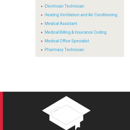
Electrician Technician
Heating Ventilation and Air Conditioning
Medical Assistant
Medical Billing & Insurance Coding
Medical Office Specialist
Pharmacy Technician