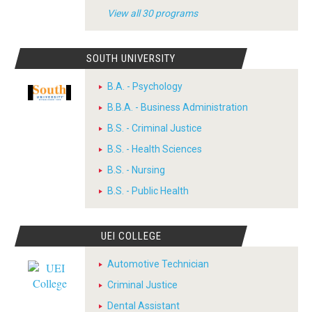
View all 30 programs
SOUTH UNIVERSITY
B.A. - Psychology
B.B.A. - Business Administration
B.S. - Criminal Justice
B.S. - Health Sciences
B.S. - Nursing
B.S. - Public Health
UEI COLLEGE
Automotive Technician
Criminal Justice
Dental Assistant