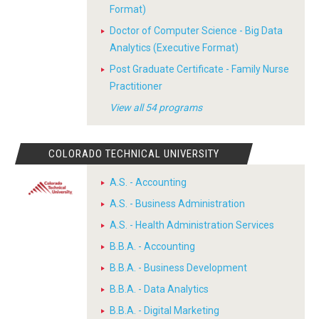
Format)
Doctor of Computer Science - Big Data
Analytics (Executive Format)
Post Graduate Certificate - Family Nurse
Practitioner
View all 54 programs
COLORADO TECHNICAL UNIVERSITY
A.S. - Accounting
A.S. - Business Administration
A.S. - Health Administration Services
B.B.A. - Accounting
B.B.A. - Business Development
B.B.A. - Data Analytics
B.B.A. - Digital Marketing