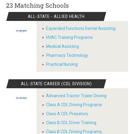
23 Matching
Schools
ALL-STATE - ALLIED HEALTH
Expanded Functions Dental Assisting
HVAC Training Programs
Medical Assisting
Pharmacy Technology
Practical Nursing
ALL-STATE CAREER (CDL DIVISION)
Advanced Tractor Trailer Driving
Class A CDL Driving Programs
Class A CDL Prepatory
Class B CDL Driver Training
Class B CDL Driving Programs