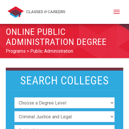
Toggle
naviga
ONLINE PUBLIC
ADMINISTRATION DEGREE
Programs
Public Administration
SEARCH COLLEGES