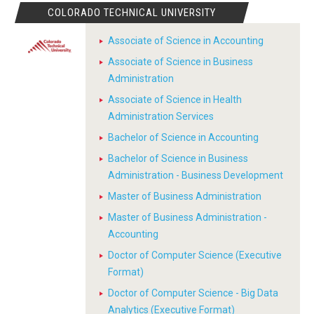
COLORADO TECHNICAL UNIVERSITY
Associate of Science in Accounting
Associate of Science in Business
Administration
Associate of Science in Health
Administration Services
Bachelor of Science in Accounting
Bachelor of Science in Business
Administration - Business Development
Master of Business Administration
Master of Business Administration -
Accounting
Doctor of Computer Science (Executive
Format)
Doctor of Computer Science - Big Data
Analytics (Executive Format)