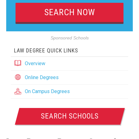
Sponsored Schools
LAW DEGREE QUICK LINKS
Overview
Online Degrees
On Campus Degrees
SEARCH SCHOOLS