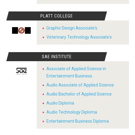
PLATT COLLEGE
Graphic Design Associate's
Veterinary Technology Associate's
SAE INSTITUTE
Associate of Applied Science in
Entertainment Business
Audio Associate of Applied Science
Audio Bachelor of Applied Science
Audio Diploma
Audio Technology Diploma
Entertainment Business Diploma