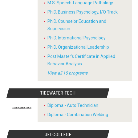
M.S. Speech-Language Pathology
Ph.D. Business Psychology, I/O Track
Ph.D. Counselor Education and
Supervision
Ph.D. International Psychology
Ph.D. Organizational Leadership
Post Master's Certificate in Applied
Behavior Analysis
View all 15 programs
TIDEWATER TECH
Diploma - Auto Technician
Diploma - Combination Welding
UEI COLLEGE