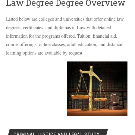
Law Degree Degree Overview
Listed below are colleges and universities that offer online law
degrees, certificates, and diplomas in Law with detailed
information for the programs offered. Tuition, financial aid,
course offerings, online classes, adult education, and distance
learning options are available by request.
CRIMINAL JUSTICE AND LEGAL STUDY