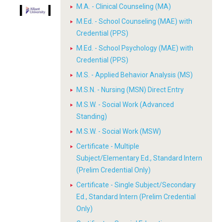
M.A. - Clinical Counseling (MA)
M.Ed. - School Counseling (MAE) with
Credential (PPS)
M.Ed. - School Psychology (MAE) with
Credential (PPS)
M.S. - Applied Behavior Analysis (MS)
M.S.N. - Nursing (MSN) Direct Entry
M.S.W. - Social Work (Advanced
Standing)
M.S.W. - Social Work (MSW)
Certificate - Multiple
Subject/Elementary Ed., Standard Intern
(Prelim Credential Only)
Certificate - Single Subject/Secondary
Ed., Standard Intern (Prelim Credential
Only)