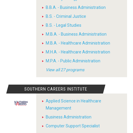
B.B.A. - Business Administration
B.S. - Criminal Justice
B.S. - Legal Studies
M.B.A. - Business Administration
M.B.A. - Healthcare Administration
M.H.A. - Healthcare Administration
M.P.A. - Public Administration
View all 27 programs
SOUTHERN CAREERS INSTITUTE
Applied Science in Healthcare
Management
Business Administration
Computer Support Specialist