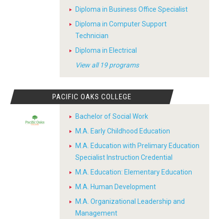
Diploma in Business Office Specialist
Diploma in Computer Support
Technician
Diploma in Electrical
View all 19 programs
PACIFIC OAKS COLLEGE
Bachelor of Social Work
M.A. Early Childhood Education
M.A. Education with Prelimary Education
Specialist Instruction Credential
M.A. Education: Elementary Education
M.A. Human Development
M.A. Organizational Leadership and
Management