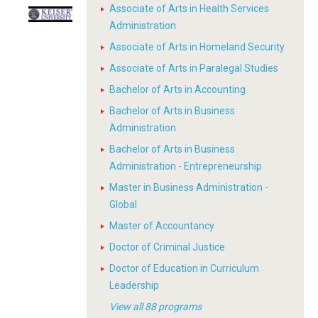
Associate of Arts in Health Services
Administration
Associate of Arts in Homeland Security
Associate of Arts in Paralegal Studies
Bachelor of Arts in Accounting
Bachelor of Arts in Business
Administration
Bachelor of Arts in Business
Administration - Entrepreneurship
Master in Business Administration -
Global
Master of Accountancy
Doctor of Criminal Justice
Doctor of Education in Curriculum
Leadership
View all 88 programs