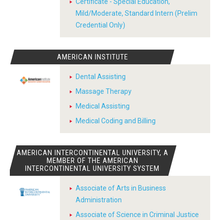
Certificate - Special Education,
Mild/Moderate, Standard Intern (Prelim
Credential Only)
AMERICAN INSTITUTE
Dental Assisting
Massage Therapy
Medical Assisting
Medical Coding and Billing
AMERICAN INTERCONTINENTAL UNIVERSITY, A
MEMBER OF THE AMERICAN
INTERCONTINENTAL UNIVERSITY SYSTEM
Associate of Arts in Business
Administration
Associate of Science in Criminal Justice