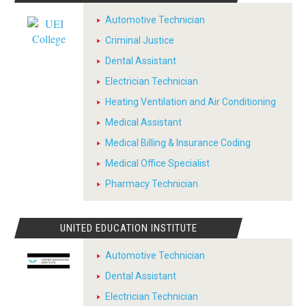
Automotive Technician
Criminal Justice
Dental Assistant
Electrician Technician
Heating Ventilation and Air Conditioning
Medical Assistant
Medical Billing & Insurance Coding
Medical Office Specialist
Pharmacy Technician
UNITED EDUCATION INSTITUTE
Automotive Technician
Dental Assistant
Electrician Technician