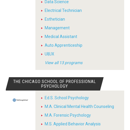
Data Science
Electrical Technician
Esthetician
Management
Medical Assistant
Auto Apprenticeship
UI|UX
View all 13 programs
THE CHICAGO SCHOOL OF PROFESSIONAL
PSYCHOLOGY
Ed.S. School Psychology
M.A. Clinical Mental Health Counseling
M.A. Forensic Psychology
M.S. Applied Behavior Analysis