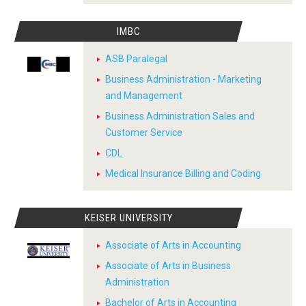
IMBC
ASB Paralegal
Business Administration - Marketing
and Management
Business Administration Sales and
Customer Service
CDL
Medical Insurance Billing and Coding
KEISER UNIVERSITY
Associate of Arts in Accounting
Associate of Arts in Business
Administration
Bachelor of Arts in Accounting