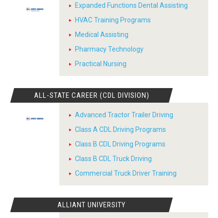
Expanded Functions Dental Assisting
HVAC Training Programs
Medical Assisting
Pharmacy Technology
Practical Nursing
ALL-STATE CAREER (CDL DIVISION)
Advanced Tractor Trailer Driving
Class A CDL Driving Programs
Class B CDL Driving Programs
Class B CDL Truck Driving
Commercial Truck Driver Training
ALLIANT UNIVERSITY