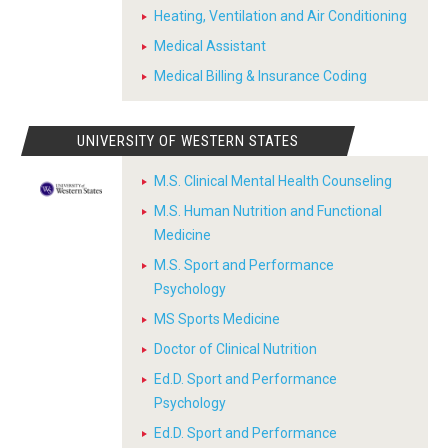
Heating, Ventilation and Air Conditioning
Medical Assistant
Medical Billing & Insurance Coding
UNIVERSITY OF WESTERN STATES
M.S. Clinical Mental Health Counseling
M.S. Human Nutrition and Functional
Medicine
M.S. Sport and Performance
Psychology
MS Sports Medicine
Doctor of Clinical Nutrition
Ed.D. Sport and Performance
Psychology
Ed.D. Sport and Performance