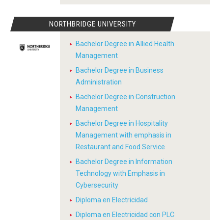
NORTHBRIDGE UNIVERSITY
Bachelor Degree in Allied Health
Management
Bachelor Degree in Business
Administration
Bachelor Degree in Construction
Management
Bachelor Degree in Hospitality
Management with emphasis in
Restaurant and Food Service
Bachelor Degree in Information
Technology with Emphasis in
Cybersecurity
Diploma en Electricidad
Diploma en Electricidad con PLC