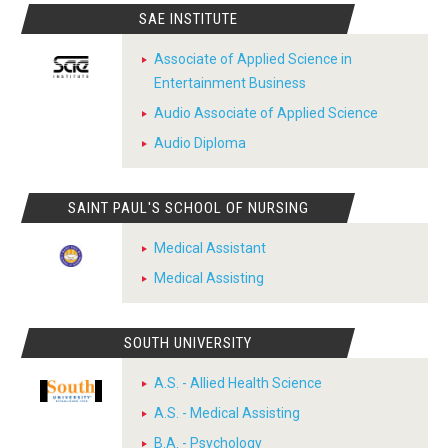
SAE INSTITUTE
Associate of Applied Science in
Entertainment Business
Audio Associate of Applied Science
Audio Diploma
SAINT PAUL'S SCHOOL OF NURSING
Medical Assistant
Medical Assisting
SOUTH UNIVERSITY
A.S. - Allied Health Science
A.S. - Medical Assisting
B.A. - Psychology