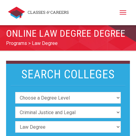
Toggle
naviga
ONLINE LAW DEGREE DEGREE
Programs
Law Degree
SEARCH COLLEGES