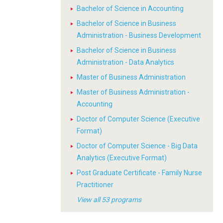
Bachelor of Science in Accounting
Bachelor of Science in Business
Administration - Business Development
Bachelor of Science in Business
Administration - Data Analytics
Master of Business Administration
Master of Business Administration -
Accounting
Doctor of Computer Science (Executive
Format)
Doctor of Computer Science - Big Data
Analytics (Executive Format)
Post Graduate Certificate - Family Nurse
Practitioner
View all 53 programs