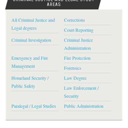
AREAS
All Criminal Justice and
Corrections
Legal degrees
Court Reporting
Criminal Investigation
Criminal Justice
Administration
Emergency and Fire
Fire Protection
Management
Forensics
Homeland Security /
Law Degree
Public Safety
Law Enforcement /
Security
Paralegal / Legal Studies
Public Administration