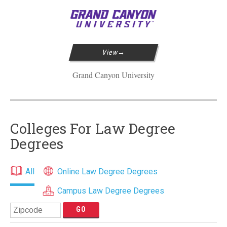
View
Grand Canyon University
Colleges For Law Degree
Degrees
All
Online Law Degree Degrees
Campus Law Degree Degrees