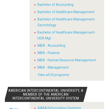
Bachelor of Accounting
Bachelor of Healthcare Management
Bachelor of Healthcare Management -
Gerontology
Bachelor of Healthcare Management -
HSA Mgt
MBA - Accounting
MBA - Finance
MBA - Human Resource Management
MBA - Management
View all 33 programs
AMERICAN INTERCONTINENTAL UNIVERSITY, A
MEMBER OF THE AMERICAN
INTERCONTINENTAL UNIVERSITY SYSTEM
AABA/Information Systems