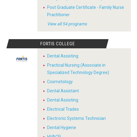
Post Graduate Certificate - Family Nurse
Practitioner
View all 54 programs
FORTIS COLLEGE
Dental Assisting
Practical Nursing (Associate in
Specialized Technology Degree)
Cosmetology
Dental Assistant
Dental Assisting
Electrical Trades
Electronic Systems Technician
Dental Hygiene
HVACR