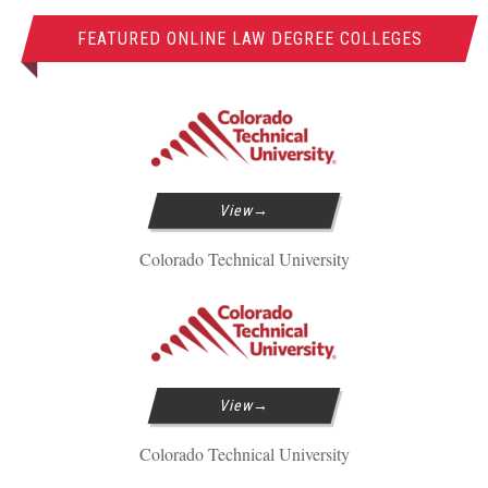
FEATURED ONLINE LAW DEGREE COLLEGES
View
Colorado Technical University
View
Colorado Technical University