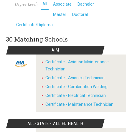
Degree Level:
All
Associate
Bachelor
Master
Doctoral
Certificate/Diploma
30 Matching
Schools
AIM
Certificate - Aviation Maintenance
Technician
Certificate - Avionics Technician
Certificate - Combination Welding
Certificate - Electrical Technician
Certificate - Maintenance Technician
ALL-STATE - ALLIED HEALTH