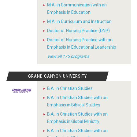
M.A. in Communication with an
Emphasis in Education
M.A. in Curriculum and Instruction
Doctor of Nursing Practice (DNP)
Doctor of Nursing Practice with an
Emphasis in Educational Leadership
View all 175 programs
GRAND CANYON UNIVERSITY
B.A. in Christian Studies
B.A. in Christian Studies with an
Emphasis in Biblical Studies
B.A. in Christian Studies with an
Emphasis in Global Ministry
B.A. in Christian Studies with an