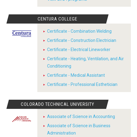
CENTURA COLLEGE
Certificate - Combination Welding
Certificate - Construction Electrician
Certificate - Electrical Lineworker
Certificate - Heating, Ventilation, and Air
Conditioning
Certificate - Medical Assistant
Certificate - Professional Esthetician
COLORADO TECHNICAL UNIVERSITY
Associate of Science in Accounting
Associate of Science in Business
Administration