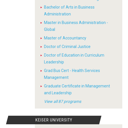
Bachelor of Arts in Business
Administration
Master in Business Administration -
Global
Master of Accountancy
Doctor of Criminal Justice
Doctor of Education in Curriculum
Leadership
Grad Bus Cert - Health Services
Management
Graduate Certificate in Management
and Leadership
View all 87 programs
KEISER UNIVERSITY