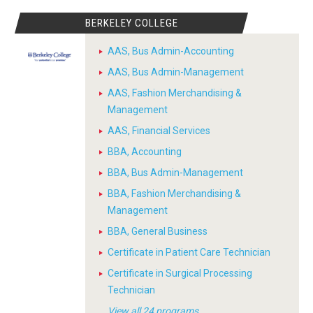
BERKELEY COLLEGE
AAS, Bus Admin-Accounting
AAS, Bus Admin-Management
AAS, Fashion Merchandising &
Management
AAS, Financial Services
BBA, Accounting
BBA, Bus Admin-Management
BBA, Fashion Merchandising &
Management
BBA, General Business
Certificate in Patient Care Technician
Certificate in Surgical Processing
Technician
View all 24 programs