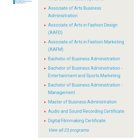
Associate of Arts Business
Administration
Associate of Arts in Fashion Design
(AAFD)
Associate of Arts in Fashion Marketing
(AAFM)
Bachelor of Business Administration
Bachelor of Business Administration -
Entertainment and Sports Marketing
Bachelor of Business Administration -
Management
Master of Business Administration
Audio and Sound Recording Certificate
Digital Filmmaking Certificate
View all 23 programs