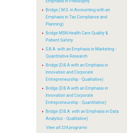
Emphasis in Philosophy
Bridge ( M.S. in Accounting with an
Emphasis in Tax Compliance and
Planning)
Bridge MSN Health Care Quality &
Patient Safety
D.B.A. with an Emphasis in Marketing -
Quantitative Research
Bridge (D.B.A with an Emphasis in
Innovation and Corporate
Entrepreneurship - Qualitative)
Bridge (D.B.A with an Emphasis in
Innovation and Corporate
Entrepreneurship - Quantitative)
Bridge (D.B.A. with an Emphasis in Data
Analytics - Qualitative)
View all 224 programs