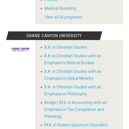
Medical Assisting
View all 26 programs
GRAND CANYON UNIVERSITY
B.A. in Christian Studies
B.A. in Christian Studies with an
Emphasis in Biblical Studies
B.A. in Christian Studies with an
Emphasis in Global Ministry
B.A. in Christian Studies with an
Emphasis in Philosophy
Bridge ( M.S. in Accounting with an
Emphasis in Tax Compliance and
Planning)
M.A. in Autism Spectrum Disorders