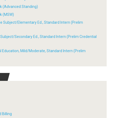
ork (Advanced Standing)
ork (MSW)
ple Subject/Elementary Ed., Standard Intern (Prelim
le Subject/Secondary Ed., Standard Intern (Prelim Credential
ial Education, Mild/Moderate, Standard Intern (Prelim
 Billing