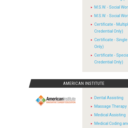
M.S.W. - Social W
M.S.W. - Social W
Certificate - Multi
Credential Only)
Certificate - Sing
Only)
Certificate - Spec
Credential Only)
AMERICAN INSTITUTE
Dental Assisting
Massage Therapy
Medical Assisting
Medical Coding and