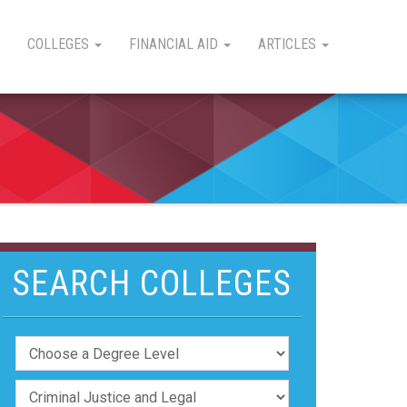
COLLEGES
FINANCIAL AID
ARTICLES
SEARCH COLLEGES