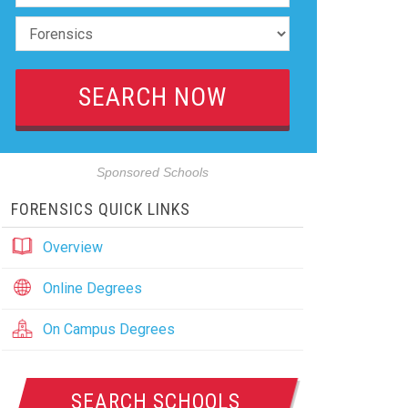
Sponsored Schools
FORENSICS QUICK LINKS
Overview
Online Degrees
On Campus Degrees
SEARCH SCHOOLS