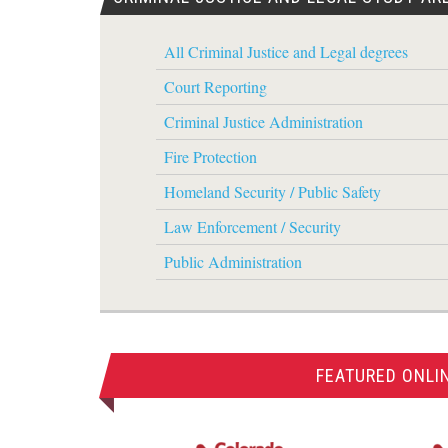
All Criminal Justice and Legal degrees
Court Reporting
Criminal Justice Administration
Fire Protection
Homeland Security / Public Safety
Law Enforcement / Security
Public Administration
FEATURED ONLI