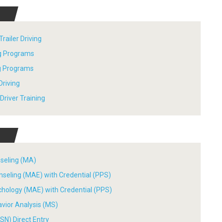
railer Driving
ng Programs
ng Programs
Driving
river Training
nseling (MA)
nseling (MAE) with Credential (PPS)
chology (MAE) with Credential (PPS)
avior Analysis (MS)
SN) Direct Entry