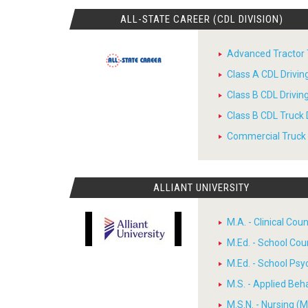
ALL-STATE CAREER (CDL DIVISION)
Advanced Tractor T
Class A CDL Drivi
Class B CDL Drivi
Class B CDL Truck 
Commercial Truck D
ALLIANT UNIVERSITY
M.A. - Clinical Cou
M.Ed. - School Cou
M.Ed. - School Psy
M.S. - Applied Beh
M.S.N. - Nursing (M