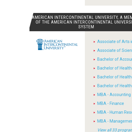
AMERICAN INTERCONTINENTAL UNIVERSITY, A ME
OF THE AMERICAN INTERCONTINENTAL UNIVERS
SYSTEM
Associate of Arts 
Associate of Scien
Bachelor of Accou
Bachelor of Heal
Bachelor of Healt
Bachelor of Heal
MBA - Accounting
MBA - Finance
MBA - Human Res
MBA - Manageme
View all 33 progra