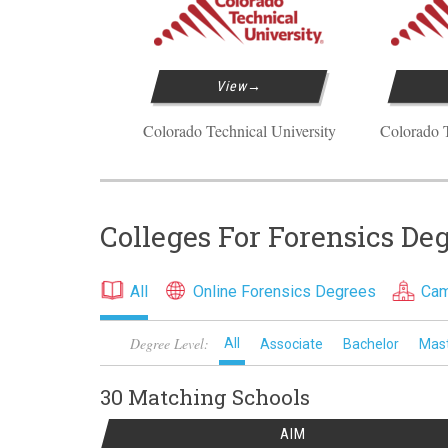
View
Colorado Technical University
Colorado T
Colleges For Forensics De
All
Online Forensics Degrees
Cam
Degree Level:
All
Associate
Bachelor
Mas
30 Matching
Schools
AIM