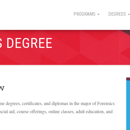
PROGRAMS
DEGREES
S DEGREE
ew
ine degrees, certificates, and diplomas in the major of Forensics
ncial aid, course offerings, online classes, adult education, and