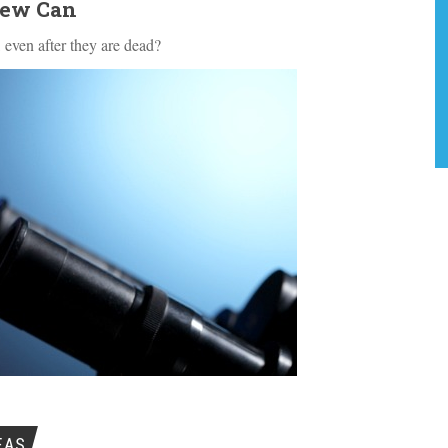
Few Can
 even after they are dead?
EAS