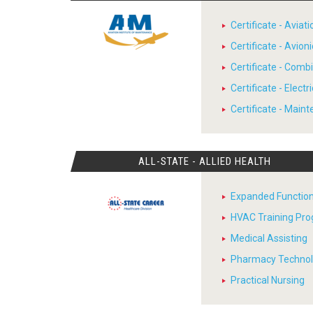
Certificate - Avia
Certificate - Avion
Certificate - Comb
Certificate - Electr
Certificate - Main
ALL-STATE - ALLIED HEALTH
Expanded Function
HVAC Training Pr
Medical Assisting
Pharmacy Techno
Practical Nursing