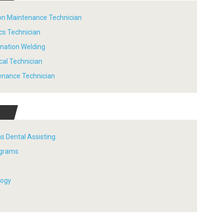
tion Maintenance Technician
ics Technician
ination Welding
ical Technician
tenance Technician
s Dental Assisting
ograms
logy