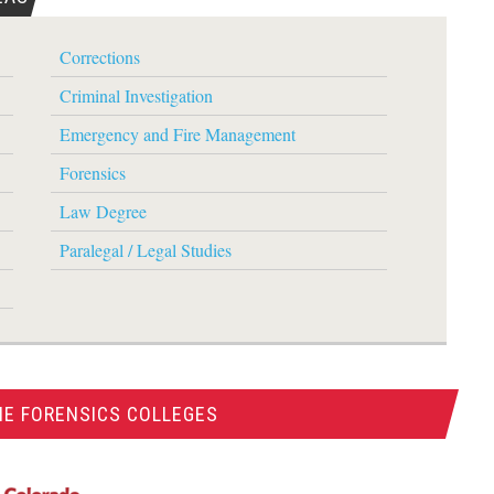
Corrections
Criminal Investigation
Emergency and Fire Management
Forensics
Law Degree
Paralegal / Legal Studies
NE FORENSICS COLLEGES