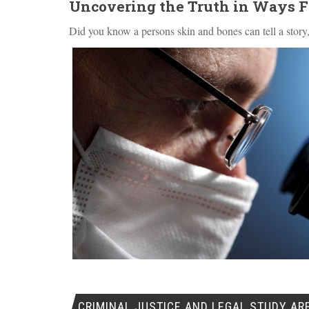
Uncovering the Truth in Ways 
Did you know a persons skin and bones can tell a story,
CRIMINAL JUSTICE AND LEGAL STUDY AR