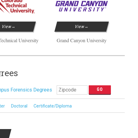
View
View
echnical University
Grand Canyon University
grees
pus Forensics Degrees
ter
Doctoral
Certificate/Diploma