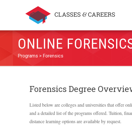
ONLINE FORENSIC
Programs
Forensics
Forensics Degree Overvi
Listed below are colleges and universities that offer onl
and a detailed list of the programs offered. Tuition, fina
distance learning options are available by request.