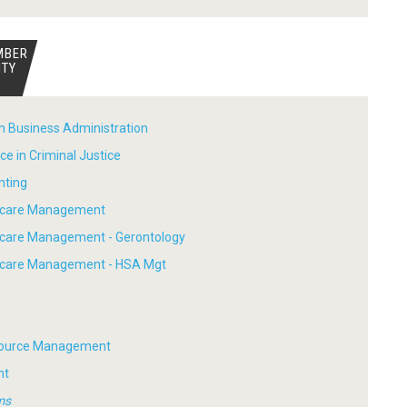
MBER
ITY
in Business Administration
ce in Criminal Justice
nting
thcare Management
hcare Management - Gerontology
thcare Management - HSA Mgt
ource Management
nt
ms