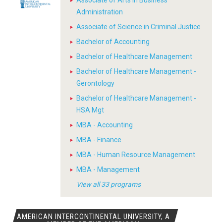
Associate of Arts in Business
Administration
Associate of Science in Criminal Justice
Bachelor of Accounting
Bachelor of Healthcare Management
Bachelor of Healthcare Management -
Gerontology
Bachelor of Healthcare Management -
HSA Mgt
MBA - Accounting
MBA - Finance
MBA - Human Resource Management
MBA - Management
View all 33 programs
AMERICAN INTERCONTINENTAL UNIVERSITY, A