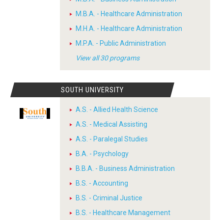
M.B.A. - Healthcare Administration
M.H.A. - Healthcare Administration
M.P.A. - Public Administration
View all 30 programs
SOUTH UNIVERSITY
A.S. - Allied Health Science
A.S. - Medical Assisting
A.S. - Paralegal Studies
B.A. - Psychology
B.B.A. - Business Administration
B.S. - Accounting
B.S. - Criminal Justice
B.S. - Healthcare Management