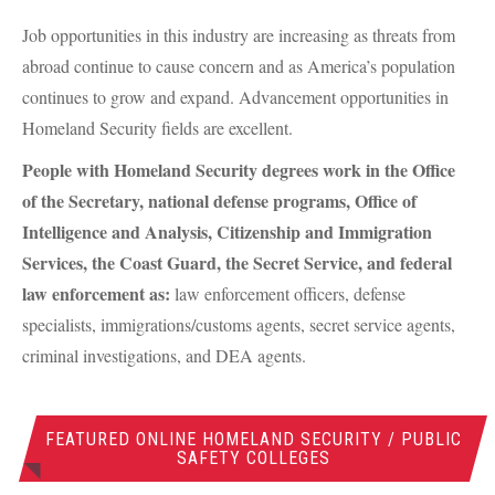
Job opportunities in this industry are increasing as threats from
abroad continue to cause concern and as America’s population
continues to grow and expand. Advancement opportunities in
Homeland Security fields are excellent.
People with Homeland Security degrees work in the Office
of the Secretary, national defense programs, Office of
Intelligence and Analysis, Citizenship and Immigration
Services, the Coast Guard, the Secret Service, and federal
law enforcement as:
law enforcement officers, defense
specialists, immigrations/customs agents, secret service agents,
criminal investigations, and
DEA
agents.
FEATURED ONLINE HOMELAND SECURITY / PUBLIC
SAFETY COLLEGES