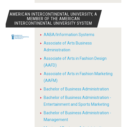
AMERICAN INTERCONTINENTAL UNIVERSITY, A
MEMBER OF THE AMERICAN
INTERCONTINENTAL UNIVERSITY SYSTEM
AABA/Information Systems
Associate of Arts Business
Administration
Associate of Arts in Fashion Design
(AAFD)
Associate of Arts in Fashion Marketing
(AAFM)
Bachelor of Business Administration
Bachelor of Business Administration -
Entertainment and Sports Marketing
Bachelor of Business Administration -
Management