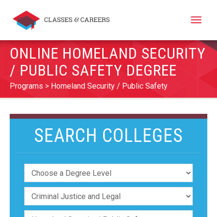
Toggle
naviga
ONLINE HOMELAND SECURITY
/ PUBLIC SAFETY DEGREE
Programs
Homeland Security / Public Safety
SEARCH COLLEGES