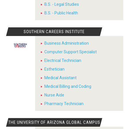
B.S. - Legal Studies
B.S. - Public Health
SOUTHERN CAREERS INSTITUTE
Business Administration
Computer Support Specialist
Electrical Technician
Esthetician
Medical Assistant
Medical Billing and Coding
Nurse Aide
Pharmacy Technician
THE UNIVERSITY OF ARIZONA GLOBAL CAMPUS