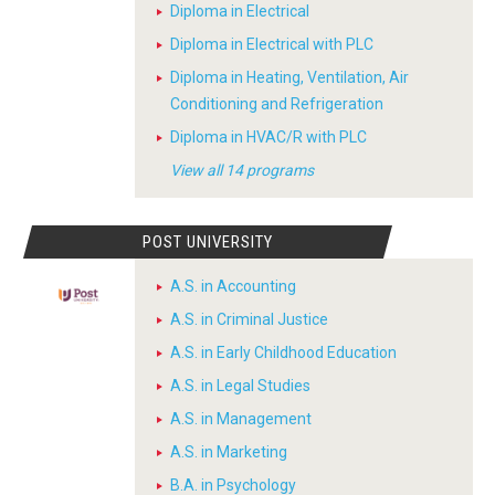
Diploma in Electrical
Diploma in Electrical with PLC
Diploma in Heating, Ventilation, Air
Conditioning and Refrigeration
Diploma in HVAC/R with PLC
View all 14 programs
POST UNIVERSITY
A.S. in Accounting
A.S. in Criminal Justice
A.S. in Early Childhood Education
A.S. in Legal Studies
A.S. in Management
A.S. in Marketing
B.A. in Psychology