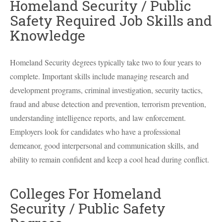
Homeland Security / Public
Safety Required Job Skills and
Knowledge
Homeland Security degrees typically take two to four years to
complete. Important skills include managing research and
development programs, criminal investigation, security tactics,
fraud and abuse detection and prevention, terrorism prevention,
understanding intelligence reports, and law enforcement.
Employers look for candidates who have a professional
demeanor, good interpersonal and communication skills, and
ability to remain confident and keep a cool head during conflict.
Colleges For Homeland
Security / Public Safety