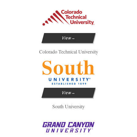
View
Colorado Technical University
View
South University