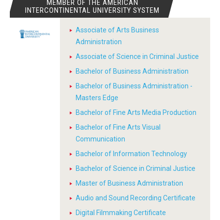
MEMBER OF THE AMERICAN
INTERCONTINENTAL UNIVERSITY SYSTEM
Associate of Arts Business
Administration
Associate of Science in Criminal Justice
Bachelor of Business Administration
Bachelor of Business Administration -
Masters Edge
Bachelor of Fine Arts Media Production
Bachelor of Fine Arts Visual
Communication
Bachelor of Information Technology
Bachelor of Science in Criminal Justice
Master of Business Administration
Audio and Sound Recording Certificate
Digital Filmmaking Certificate