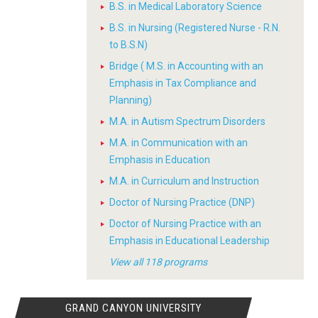
B.S. in Medical Laboratory Science
B.S. in Nursing (Registered Nurse - R.N.
to B.S.N)
Bridge ( M.S. in Accounting with an
Emphasis in Tax Compliance and
Planning)
M.A. in Autism Spectrum Disorders
M.A. in Communication with an
Emphasis in Education
M.A. in Curriculum and Instruction
Doctor of Nursing Practice (DNP)
Doctor of Nursing Practice with an
Emphasis in Educational Leadership
View all 118 programs
GRAND CANYON UNIVERSITY