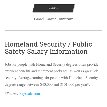
View
Grand Canyon University
Homeland Security / Public
Safety Salary Information
Jobs for people with Homeland Security degrees often provide
excellent benefits and retirement packages, as well as great job
security. Average earnings for people with Homeland Security
degrees range between $40,000 and $101,000 per year*.
*
Source:
Payscale.com