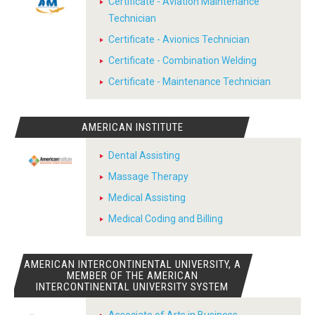
Certificate - Aviation Maintenance
Technician
Certificate - Avionics Technician
Certificate - Combination Welding
Certificate - Maintenance Technician
AMERICAN INSTITUTE
Dental Assisting
Massage Therapy
Medical Assisting
Medical Coding and Billing
AMERICAN INTERCONTINENTAL UNIVERSITY, A
MEMBER OF THE AMERICAN
INTERCONTINENTAL UNIVERSITY SYSTEM