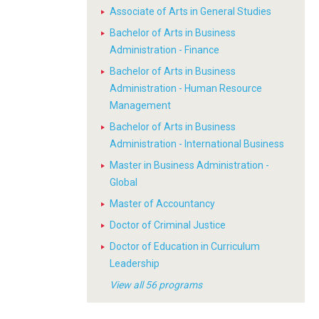
Associate of Arts in General Studies
Bachelor of Arts in Business
Administration - Finance
Bachelor of Arts in Business
Administration - Human Resource
Management
Bachelor of Arts in Business
Administration - International Business
Master in Business Administration -
Global
Master of Accountancy
Doctor of Criminal Justice
Doctor of Education in Curriculum
Leadership
View all 56 programs