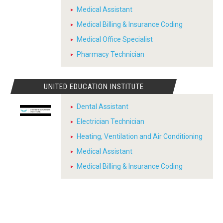
Medical Assistant
Medical Billing & Insurance Coding
Medical Office Specialist
Pharmacy Technician
UNITED EDUCATION INSTITUTE
Dental Assistant
Electrician Technician
Heating, Ventilation and Air Conditioning
Medical Assistant
Medical Billing & Insurance Coding