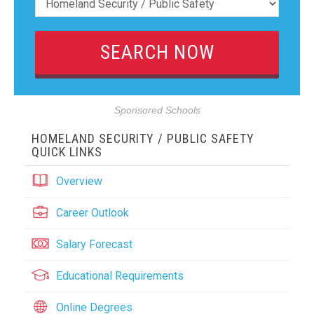
Sponsored Schools
HOMELAND SECURITY / PUBLIC SAFETY
QUICK LINKS
Overview
Career Outlook
Salary Forecast
Educational Requirements
Online Degrees