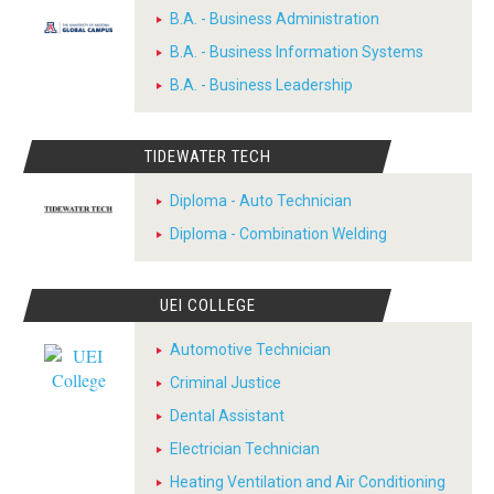
B.A. - Business Administration
B.A. - Business Information Systems
B.A. - Business Leadership
TIDEWATER TECH
Diploma - Auto Technician
Diploma - Combination Welding
UEI COLLEGE
Automotive Technician
Criminal Justice
Dental Assistant
Electrician Technician
Heating Ventilation and Air Conditioning