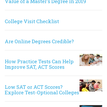
Value of a Master's Degree in 2019
College Visit Checklist
Are Online Degrees Credible?
How Practice Tests Can Help
Improve SAT, ACT Scores
Low SAT or ACT Scores?
Explore Test-Optional Colleges