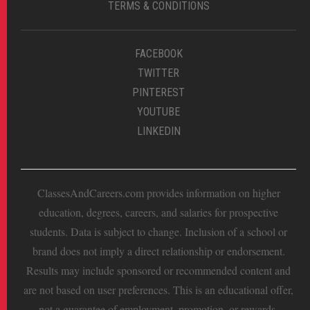
TERMS & CONDITIONS
FACEBOOK
TWITTER
PINTEREST
YOUTUBE
LINKEDIN
ClassesAndCareers.com provides information on higher
education, degrees, careers, and salaries for prospective
students. Data is subject to change. Inclusion of a school or
brand does not imply a direct relationship or endorsement.
Results may include sponsored or recommended content and
are not based on user preferences. This is an educational offer,
not a guarantee of employment, promotion, or rewards.