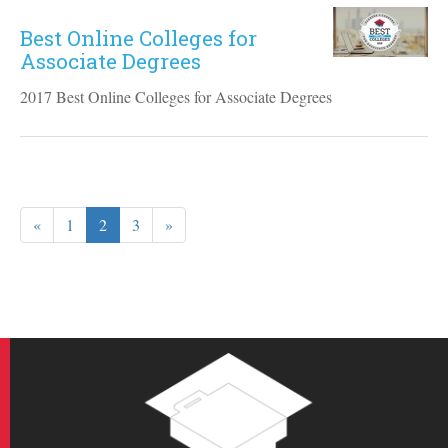
Best Online Colleges for
Associate Degrees
2017 Best Online Colleges for Associate Degrees
«
1
2
3
»