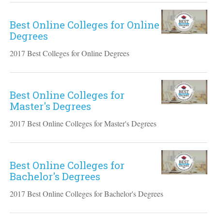
Best Online Colleges for Online
Degrees
2017 Best Colleges for Online Degrees
Best Online Colleges for
Master's Degrees
2017 Best Online Colleges for Master's Degrees
Best Online Colleges for
Bachelor's Degrees
2017 Best Online Colleges for Bachelor's Degrees