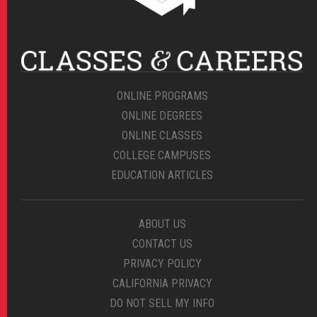
ONLINE PROGRAMS
ONLINE DEGREES
ONLINE CLASSES
COLLEGE CAMPUSES
EDUCATION ARTICLES
ABOUT US
CONTACT US
PRIVACY POLICY
CALIFORNIA PRIVACY
DO NOT SELL MY INFO