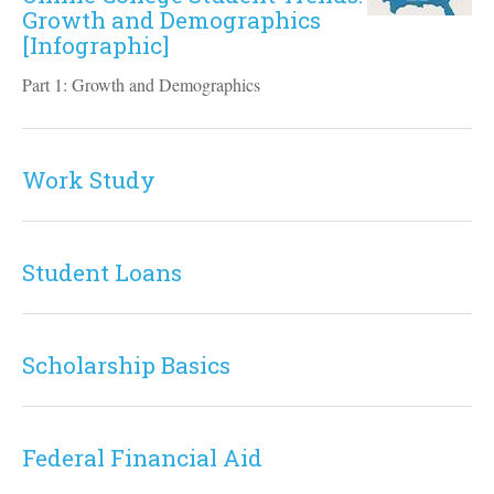
Growth and Demographics
[Infographic]
Part 1: Growth and Demographics
Work Study
Student Loans
Scholarship Basics
Federal Financial Aid