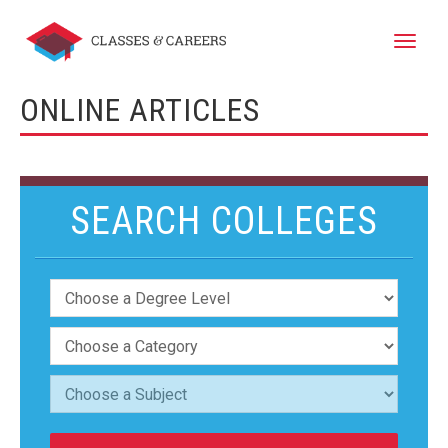
Toggle
naviga
ONLINE ARTICLES
SEARCH COLLEGES