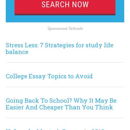
Sponsored Schools
Stress Less: 7 Strategies for study life
balance
College Essay Topics to Avoid
Going Back To School? Why It May Be
Easier And Cheaper Than You Think