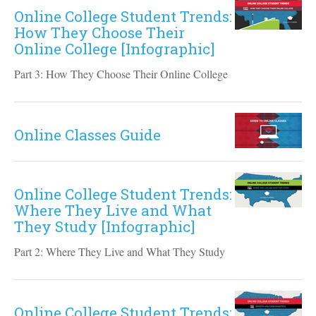
Online College Student Trends:
How They Choose Their
Online College [Infographic]
Part 3: How They Choose Their Online College
Online Classes Guide
Online College Student Trends:
Where They Live and What
They Study [Infographic]
Part 2: Where They Live and What They Study
Online College Student Trends: